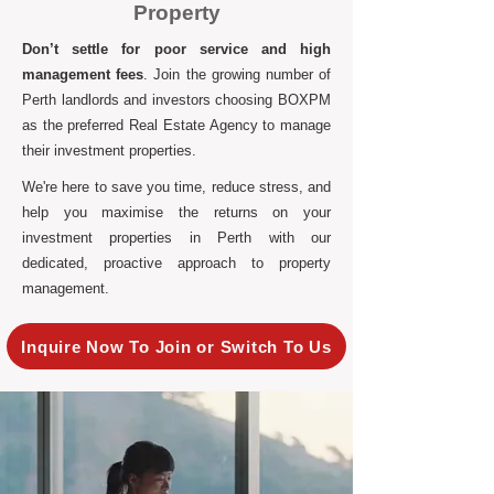
Property
Don’t settle for poor service and high
management fees
. Join the growing number of
Perth landlords and investors choosing BOXPM
as the preferred Real Estate Agency to manage
their investment properties.
We're here to save you time, reduce stress, and
help you maximise the returns on your
investment properties in Perth with our
dedicated, proactive approach to property
management.
Inquire Now To Join or Switch To Us