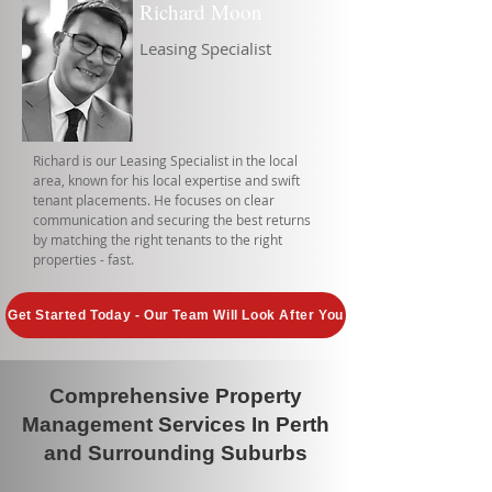
Richard Moon
Leasing Specialist
Richard is our Leasing Specialist in the local
area, known for his local expertise and swift
tenant placements. He focuses on clear
communication and securing the best returns
by matching the right tenants to the right
properties - fast.
Get Started Today - Our Team Will Look After You
Comprehensive Property
Management Services In Perth
and Surrounding Suburbs