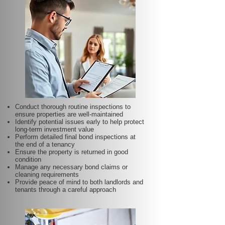
Conduct thorough routine inspections to
ensure properties are well-maintained
Identify potential issues early to help protect
long-term investment value
Perform detailed final bond inspections at
the end of a tenancy
Ensure the property is returned in good
condition
Manage any necessary bond claims or
cleaning requirements
Provide peace of mind to both landlords and
tenants through a careful approach