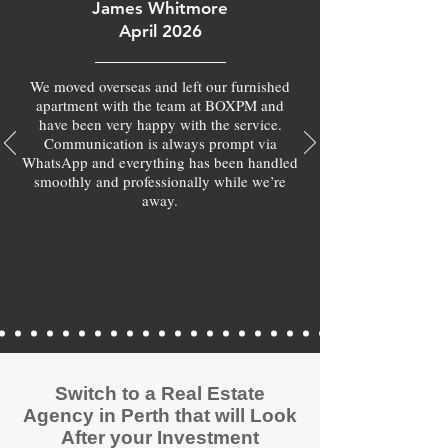
James Whitmore
April 2026
We moved overseas and left our furnished
apartment with the team at BOXPM and
have been very happy with the service.
Communication is always prompt via
WhatsApp and everything has been handled
smoothly and professionally while we’re
away.
Switch to a Real Estate
Agency in Perth that will Look
After your Investment