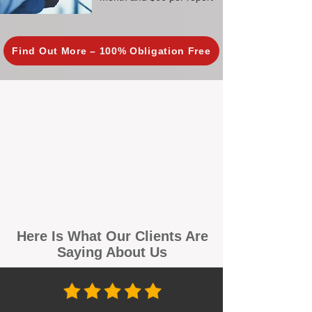
Find Out More – 100% Obligation Free
Here Is What Our Clients Are
Saying About Us