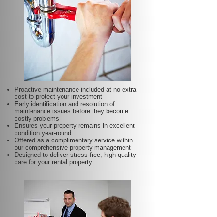
Proactive maintenance included at no extra
cost to protect your investment
Early identification and resolution of
maintenance issues before they become
costly problems
Ensures your property remains in excellent
condition year-round
Offered as a complimentary service within
our comprehensive property management
Designed to deliver stress-free, high-quality
care for your rental property