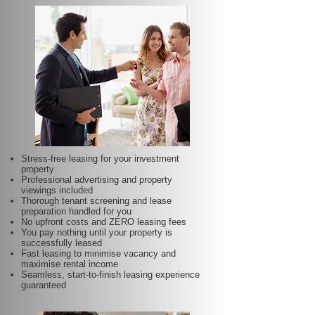
Stress-free leasing for your investment
property
Professional advertising and property
viewings included
Thorough tenant screening and lease
preparation handled for you
No upfront costs and ZERO leasing fees
You pay nothing until your property is
successfully leased
Fast leasing to minimise vacancy and
maximise rental income
Seamless, start-to-finish leasing experience
guaranteed