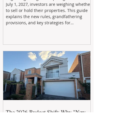
July 1, 2027, investors are weighing whether
to sell or hold their properties. This guide
explains the new rules, grandfathering
provisions, and key strategies for
maximizing rental yield, reducing tax
exposure, and building long-term passive
income through smarter property
investment decisions.
The 2026 Budget Shift: Why "New
Build" is Now the Smartest Term in
Property Investment