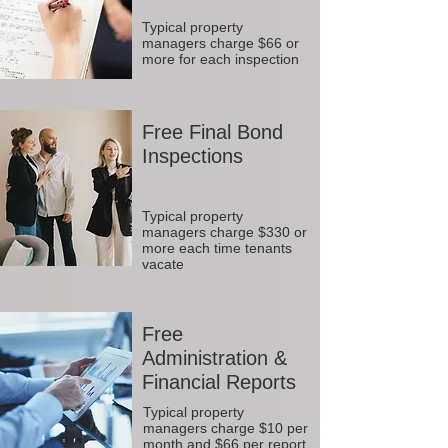
Typical property
managers charge $66 or
more for each inspection
Free Final Bond
Inspections
Typical property
managers charge $330 or
more each time tenants
vacate
Free
Administration &
Financial Reports
Typical property
managers charge $10 per
month and $66 per report