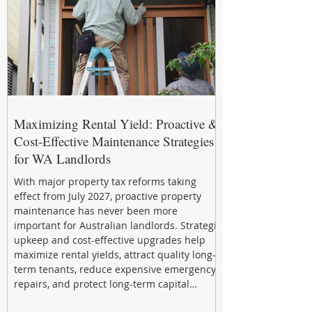
Maximizing Rental Yield: Proactive &
Cost-Effective Maintenance Strategies
for WA Landlords
With major property tax reforms taking
effect from July 2027, proactive property
maintenance has never been more
important for Australian landlords. Strategic
upkeep and cost-effective upgrades help
maximize rental yields, attract quality long-
term tenants, reduce expensive emergency
repairs, and protect long-term capital
growth. From preventative maintenance to