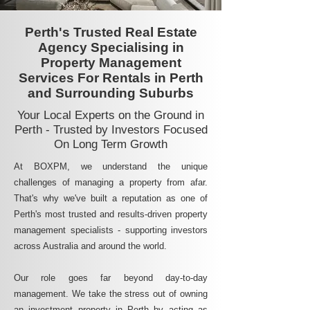
Perth's Trusted Real Estate
Agency Specialising in
Property Management
Services For Rentals in Perth
and Surrounding Suburbs
Your Local Experts on the Ground in
Perth - Trusted by Investors Focused
On Long Term Growth
At BOXPM, we understand the unique
challenges of managing a property from afar.
That's why we've built a reputation as one of
Perth's most trusted and results-driven property
management specialists - supporting investors
across Australia and around the world.
Our role goes far beyond day-to-day
management. We take the stress out of owning
an investment property in Perth by acting as