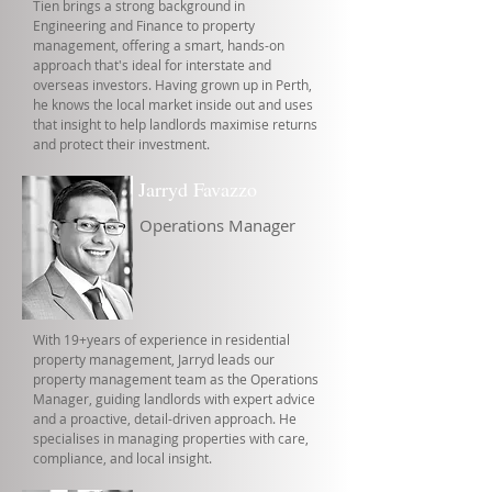
Tien brings a strong background in
Engineering and Finance to property
management, offering a smart, hands-on
approach that's ideal for interstate and
overseas investors. Having grown up in Perth,
he knows the local market inside out and uses
that insight to help landlords maximise returns
and protect their investment.
Jarryd Favazzo
Operations Manager
With 19+years of experience in residential
property management, Jarryd leads our
property management team as the Operations
Manager, guiding landlords with expert advice
and a proactive, detail-driven approach. He
specialises in managing properties with care,
compliance, and local insight.