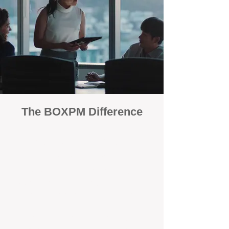
The BOXPM Difference
100% Focused on Property
Management
At BOXPM, we're not a sales agency that
dabbles in rentals - property management is
all we do, and we do it exceptionally well.
Our entire team is dedicated to managing
residential investments, ensuring your