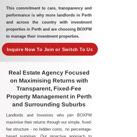
This commitment to care, transparency and
performance is why more landlords in Perth
and across the country with investment
properties in Perth and are choosing BOXPM
to manage their investment properties.
Inquire Now To Join or Switch To Us
Real Estate Agency Focused
on Maximising Returns with
Transparent, Fixed-Fee
Property Management in Perth
and Surrounding Suburbs
Landlords and Investors who join BOXPM
maximise their returns through our simple, fixed-
fee structure - no hidden costs, no percentage-
based surprises. Our proactive approach to