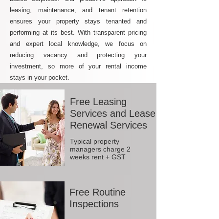
leasing, maintenance, and tenant retention
ensures your property stays tenanted and
performing at its best. With transparent pricing
and expert local knowledge, we focus on
reducing vacancy and protecting your
investment, so more of your rental income
stays in your pocket.
Free Leasing
Services and Lease
Renewal Services
Typical property
managers charge 2
weeks rent + GST
Free Routine
Inspections