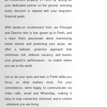
your dedicated partner on the ground, ensuring
every decision is aligned with your long-term
financial goals.
With hands-on involvement from our Principal
and Director who is has grown up in Perth, and
a team that's passionate about maximising
rental returns and protecting your asset, we
offer a tailored, proactive approach that
minimises risk, reduces vacancy, and boosts
your property's performance - no matter where
you are in the world.
Let us be your eyes and ears in Perth while you
focus on what matters most. For your
convenience, we're happy to communicate via
video calls, email and WhatsApp, making it
easy to stay connected, informed, and in control
- wherever you are living.​