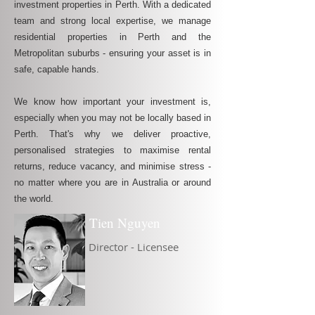
investment properties in Perth. With a dedicated
team and strong local expertise, we manage
residential properties in Perth and the
Metropolitan suburbs - ensuring your asset is in
safe, capable hands.
We know how important your investment is,
especially when you may not be locally based in
Perth. That's why we deliver proactive,
personalised strategies to maximise rental
returns, reduce vacancy, and minimise stress -
no matter where you are in Australia or around
the world.
Tien Nguyen
Director - Licensee