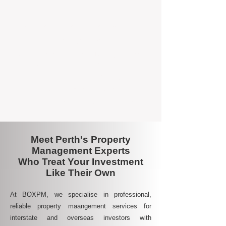
A Smarter Way to Manage Your
Investment
Join the growing number of savvy landlords
who are switching to BOXPM for a better,
more profitable experience. We make owning
an investment property easier, more
transparent, and ultimately more rewarding.
Meet Perth's Property
Management Experts
Who Treat Your Investment
Like Their Own
At BOXPM, we specialise in professional,
reliable property maangement services for
interstate and overseas investors with