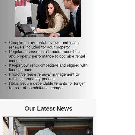
Complimentary rental reviews and lease
renewals included for your property
Regular assessment of market conditions
and property performance to optimise rental
income
Keeps your rent competitive and aligned with
local demand
Proactive lease renewal management to
minimise vacancy periods
Helps secure dependable tenants for longer
terms—at no additional charge
Our Latest News