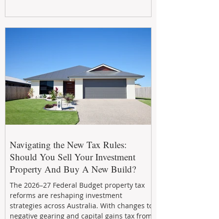
smart refreshes and compliance checks,
investing in your property now can deliver
stronger cash flow, lower vacancy
Navigating the New Tax Rules:
Should You Sell Your Investment
Property And Buy A New Build?
The 2026–27 Federal Budget property tax
reforms are reshaping investment
strategies across Australia. With changes to
negative gearing and capital gains tax from