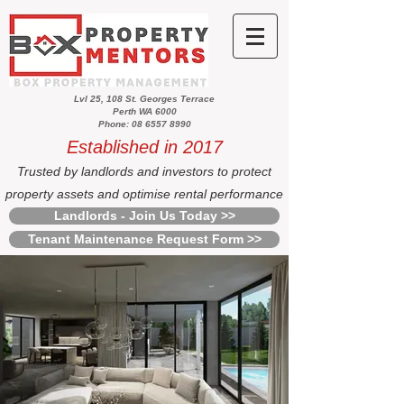
Lvl 25, 108 St. Georges Terrace
Perth WA 6000
Phone: 08 6557 8990
Established in 2017
Trusted by landlords and investors to protect
property assets and optimise rental performance
Landlords - Join Us Today >>
Tenant Maintenance Request Form >>