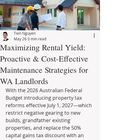
Property Investment
Tenant Support
Maintenance
Tien Nguyen
May 26
3 min read
Maximizing Rental Yield:
Proactive & Cost-Effective
Maintenance Strategies for
WA Landlords
With the 2026 Australian Federal 
Budget introducing property tax 
reforms effective July 1, 2027—which 
restrict negative gearing to new 
builds, grandfather existing 
properties, and replace the 50% 
capital gains tax discount with an 