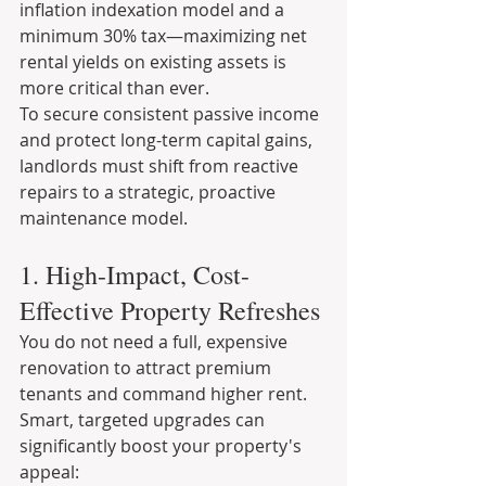
inflation indexation model and a 
minimum 30% tax—maximizing net 
rental yields on existing assets is 
more critical than ever.
To secure consistent passive income 
and protect long-term capital gains, 
landlords must shift from reactive 
repairs to a strategic, proactive 
maintenance model.
1. High-Impact, Cost-
Effective Property Refreshes
You do not need a full, expensive 
renovation to attract premium 
tenants and command higher rent. 
Smart, targeted upgrades can 
significantly boost your property's 
appeal: