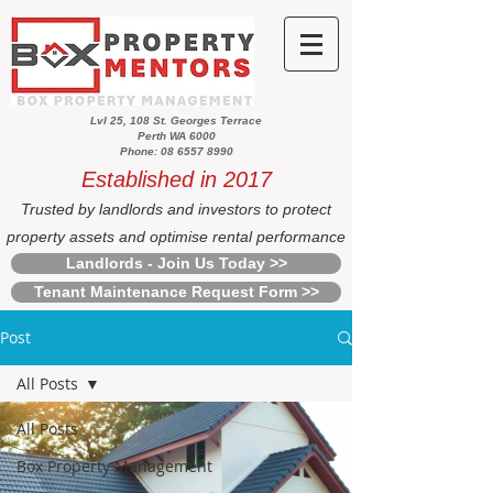
Lvl 25, 108 St. Georges Terrace
Perth WA 6000
Phone: 08 6557 8990
Established in 2017
Trusted by landlords and investors to protect
property assets and optimise rental performance
Landlords - Join Us Today >>
Tenant Maintenance Request Form >>
Post
All Posts
All Posts
Box Property Management