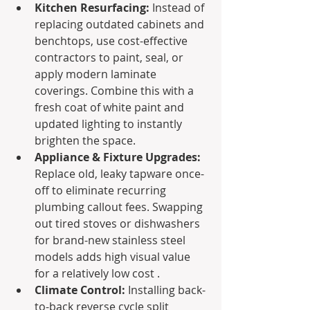
Kitchen Resurfacing:
 Instead of 
replacing outdated cabinets and 
benchtops, use cost-effective 
contractors to paint, seal, or 
apply modern laminate 
coverings. Combine this with a 
fresh coat of white paint and 
updated lighting to instantly 
brighten the space.
Appliance & Fixture Upgrades:
Replace old, leaky tapware once-
off to eliminate recurring 
plumbing callout fees. Swapping 
out tired stoves or dishwashers 
for brand-new stainless steel 
models adds high visual value 
for a relatively low cost .
Climate Control:
 Installing back-
to-back reverse cycle split 