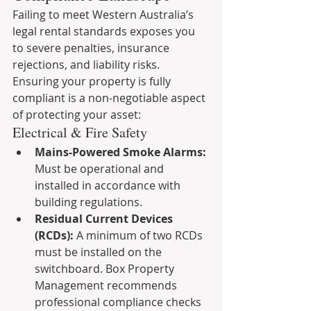
Failing to meet Western Australia’s 
legal rental standards exposes you 
to severe penalties, insurance 
rejections, and liability risks. 
Ensuring your property is fully 
compliant is a non-negotiable aspect 
of protecting your asset:
Electrical & Fire Safety
Mains-Powered Smoke Alarms:
Must be operational and 
installed in accordance with 
building regulations.
Residual Current Devices 
(RCDs):
 A minimum of two RCDs 
must be installed on the 
switchboard. Box Property 
Management recommends 
professional compliance checks 