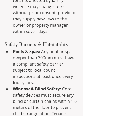
tenants affected by family 
violence may change locks 
without prior consent, provided 
they supply new keys to the 
owner or property manager 
within seven days.
Safety Barriers & Habitability
Pools & Spas:
 Any pool or spa 
deeper than 300mm must have 
a compliant safety barrier, 
subject to local council 
inspections at least once every 
four years.
Window & Blind Safety:
 Cord 
safety devices must secure any 
blind or curtain chains within 1.6 
meters of the floor to prevent 
child strangulation. Tenants 