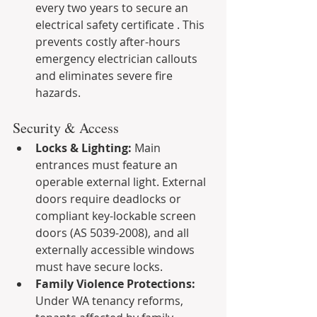
every two years to secure an 
electrical safety certificate . This 
prevents costly after-hours 
emergency electrician callouts 
and eliminates severe fire 
hazards.
Security & Access
Locks & Lighting:
 Main 
entrances must feature an 
operable external light. External 
doors require deadlocks or 
compliant key-lockable screen 
doors (AS 5039-2008), and all 
externally accessible windows 
must have secure locks.
Family Violence Protections:
Under WA tenancy reforms, 