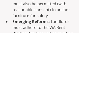
must also be permitted (with 
reasonable consent) to anchor 
furniture for safety.
Emerging Reforms:
 Landlords 
must adhere to the WA Rent 
Bidding Ban (properties must be 
advertised at a set price) and 
allow reasonable requests for 
minor modifications and pets.
Why Switch to Box 
Property Management?
Managing compliance, coordinating 
cost-effective trades, and timing rent 
reviews to recoup your upgrade 
investments requires specialized 
local expertise.
At 
Box Property Management
, we 