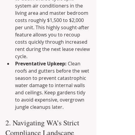
system air conditioners in the 
living area and master bedroom 
costs roughly $1,500 to $2,000 
per unit. This highly sought-after 
feature allows you to recoup 
costs quickly through increased 
rent during the next lease review 
cycle.
Preventative Upkeep:
 Clean 
roofs and gutters before the wet 
season to prevent catastrophic 
water damage to internal walls 
and ceilings. Keep gardens tidy 
to avoid expensive, overgrown 
jungle cleanups later.
2. Navigating WA’s Strict 
Compliance Landscape