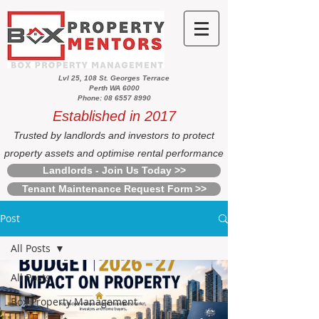
Lvl 25, 108 St. Georges Terrace
Perth WA 6000
Phone: 08 6557 8990
Established in 2017
Trusted by landlords and investors to protect
property assets and optimise rental performance
Landlords - Join Us Today >>
Tenant Maintenance Request Form >>
Post
All Posts
All Posts
Box Property Management