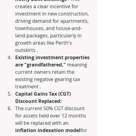
creates a clear incentive for 
investment in new construction, 
driving demand for apartments, 
townhouses, and house-and-
land packages, particularly in 
growth areas like Perth's 
outskirts .
Existing investment properties 
are "grandfathered,"
 meaning 
current owners retain the 
existing negative gearing tax 
treatment .
Capital Gains Tax (CGT) 
Discount Replaced:
The current 50% CGT discount 
for assets held over 12 months 
will be replaced with an 
inflation indexation model
for 