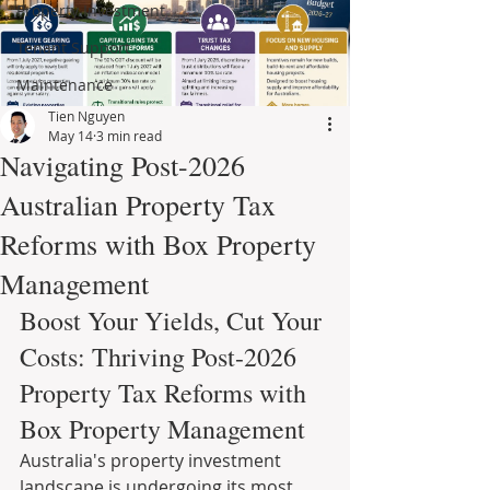
Property Investment
Tenant Support
Maintenance
Tien Nguyen
May 14
3 min read
Navigating Post-2026
Australian Property Tax
Reforms with Box Property
Management
Boost Your Yields, Cut Your 
Costs: Thriving Post-2026 
Property Tax Reforms with 
Box Property Management
Australia's property investment 
landscape is undergoing its most 