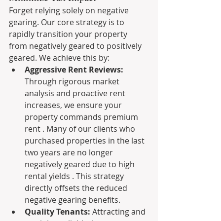
Forget relying solely on negative 
gearing. Our core strategy is to 
rapidly transition your property 
from negatively geared to positively 
geared. We achieve this by:
Aggressive Rent Reviews:
Through rigorous market 
analysis and proactive rent 
increases, we ensure your 
property commands premium 
rent . Many of our clients who 
purchased properties in the last 
two years are no longer 
negatively geared due to high 
rental yields . This strategy 
directly offsets the reduced 
negative gearing benefits.
Quality Tenants:
 Attracting and 