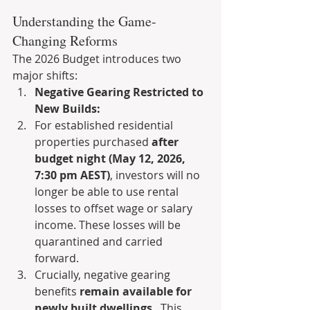
Understanding the Game-
Changing Reforms
The 2026 Budget introduces two 
major shifts:
Negative Gearing Restricted to 
New Builds:
For established residential 
properties purchased 
after 
budget night (May 12, 2026, 
7:30 pm AEST)
, investors will no 
longer be able to use rental 
losses to offset wage or salary 
income. These losses will be 
quarantined and carried 
forward.
Crucially, negative gearing 
benefits 
remain available for 
newly built dwellings
 . This 