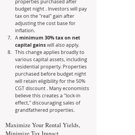
properties purchased after 
budget night . Investors will pay 
tax on the "real" gain after 
adjusting the cost base for 
inflation.
A 
minimum 30% tax on net 
capital gains
 will also apply.
This change applies broadly to 
various capital assets, including 
residential property. Properties 
purchased before budget night 
will retain eligibility for the 50% 
CGT discount . Many economists 
believe this creates a "lock-in 
effect," discouraging sales of 
grandfathered properties.
Maximize Your Rental Yields, 
Minimize Tax Impact