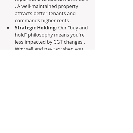
. A well-maintained property 
attracts better tenants and 
commands higher rents .
Strategic Holding:
 Our "buy and 
hold" philosophy means you're 
less impacted by CGT changes . 
Why sell and pay tax when you 
can release equity for other 
investments without triggering a 
taxable event ? This allows 
continuous portfolio growth 
while benefiting from premium 
rental income.
Navigating the New Rules: New 
Builds & Beyond
The budget clearly favors new builds 
for negative gearing benefits. We 