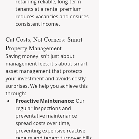
retaining reliable, long-term 
tenants at a rental premium 
reduces vacancies and ensures 
consistent income.
Cut Costs, Not Corners: Smart 
Property Management
Saving money isn't just about 
management fees; it's about smart 
asset management that protects 
your investment and avoids costly 
surprises. We help you achieve this 
through:
Proactive Maintenance:
 Our 
regular inspections and 
preventative maintenance 
spread costs over time, 
preventing expensive reactive 
repairs and tenant turnover bills 