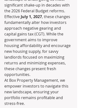
significant shake-up in decades with 
the 2026 Federal Budget reforms. 
Effective 
July 1, 2027
, these changes 
fundamentally alter how investors 
approach negative gearing and 
capital gains tax (CGT). While the 
government aims to improve 
housing affordability and encourage 
new housing supply, for savvy 
landlords focused on maximizing 
returns and minimizing expenses, 
these changes present fresh 
opportunities.
At Box Property Management, we 
empower investors to navigate this 
new landscape, ensuring your 
portfolio remains profitable and 
stress-free.