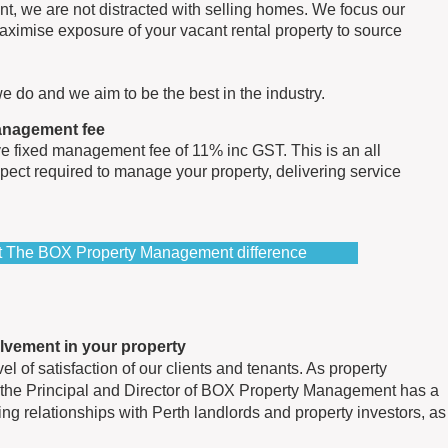
t, we are not distracted with selling homes. We focus our
aximise exposure of your vacant rental property to source
e do and we aim to be the best in the industry.
management fee
e fixed management fee of 11% inc GST. This is an all
spect required to manage your property, delivering service
ut The BOX Property Management difference
olvement in your property
l of satisfaction of our clients and tenants. As property
the Principal and Director of BOX Property Management has a
ting relationships with Perth landlords and property investors, as