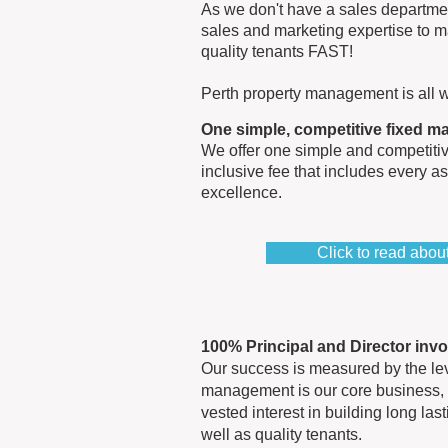
As we don't have a sales departmen
sales and marketing expertise to m
quality tenants FAST!
Perth property management is all w
One simple, competitive fixed 
We offer one simple and competitiv
inclusive fee that includes every a
excellence.
Click to read abo
100% Principal and Director inv
Our success is measured by the leve
management is our core business, 
vested interest in building long las
well as quality tenants.