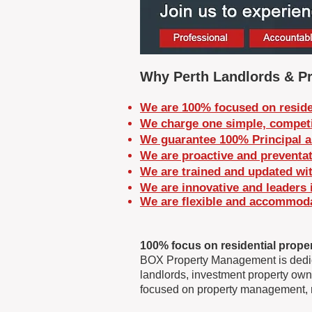
Why Perth Landlords & Pr
We are 100% focused on reside
We charge one simple, competi
We guarantee 100% Principal a
We are proactive and preventat
We are trained and updated wit
We are innovative and leaders 
We are flexible and
accommodat
100% focus on residential prope
BOX Property Management is dedicat
landlords, investment property owne
focused on property management, m