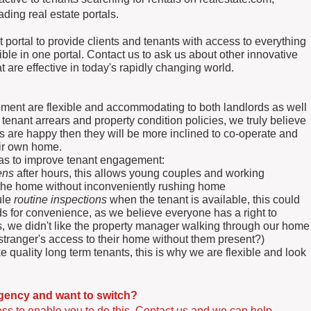
ding real estate portals.
portal to provide clients and tenants with access to everything
ible in one portal. Contact us to ask us about other innovative
are effective in today's rapidly changing world.
ent are flexible and accommodating to both landlords as well
 tenant arrears and property condition policies, we truly believe
ts are happy then they will be more inclined to co-operate and
heir own home.
reas to improve tenant engagement:
ens
after hours, this allows young couples and working
ct the home without inconveniently rushing home
ule
routine inspections
when the tenant is available, this could
ds for convenience, as we believe everyone has a right to
, we didn't like the property manager walking through our home
stranger's access to their home without them present?)
quality long term tenants, this is why we are flexible and look
agency and want to switch?
s to enable you to do this. Contact us and we can help