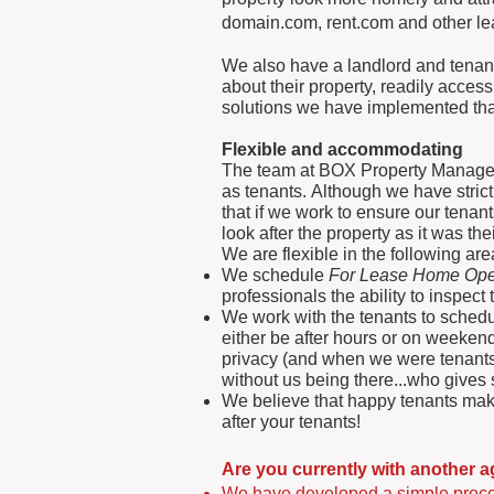
domain.com, rent.com and other lea
We also have a landlord and tenant 
about their property, readily access
solutions we have implemented that 
Flexible and
accommodating
The team at BOX Property Managem
as tenants. Although we have strict
that if we work to ensure our tenan
look after the property as it was t
We are flexible in the following a
We schedule
For Lease Home Op
professionals the ability to inspe
We work with the tenants to sched
either be after hours or on weeken
privacy (and when we were tenants
without us being there...who gives 
We believe that happy tenants make 
after your tenants!
Are you currently with another 
We have developed a simple proces