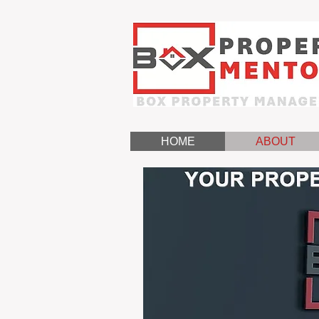
HOME
ABOUT