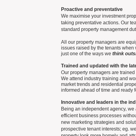
Proactive and preventative
We maximise your investment prope
taking preventative actions. Our 
standard property management dutie
All our property managers are equi
issues raised by the tenants when w
just one of the ways we
think out
Trained and updated with the la
Our property managers are trained
We attend industry training and wor
market trends and residential pro
informed ahead of time and ready 
Innovative and leaders in the in
Being an independent agency, we ar
efficient business processes with
new marketing strategies and solut
prospective tenant interests; eg. we
property look more homely and attra