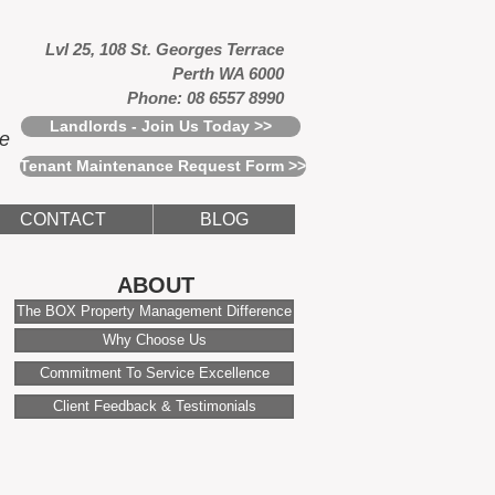
Lvl 25, 108 St. Georges Terrace
Perth WA 6000
Phone: 08 6557 8990
Landlords - Join Us Today >>
ce
Tenant Maintenance Request Form >>
CONTACT
BLOG
ABOUT
The BOX Property Management Difference
Why Choose Us
Commitment To Service Excellence
Client Feedback & Testimonials