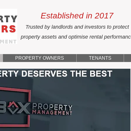
Established in 2017
Trusted by landlords and investors to protect
property assets and optimise rental performan
PROPERTY OWNERS
TENANTS