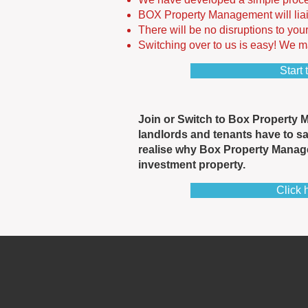
BOX Property Management will liai
There will be no disruptions to you
Switching over to us is easy! We mak
Start 
Join or Switch to Box Property 
landlords and tenants have to s
realise why Box Property Manag
investment property.
Click 