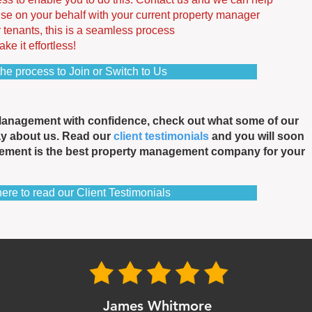
se on your behalf with your current property manager
r tenants, this is a seamless process
e it effortless!
the process to Join or Switch to Us
Management with confidence, check out what some of our
ay about us. Read our
client testimonials
and you will soon
ement is the best property management company for your
here to read our Client Testimonials
James Whitmore