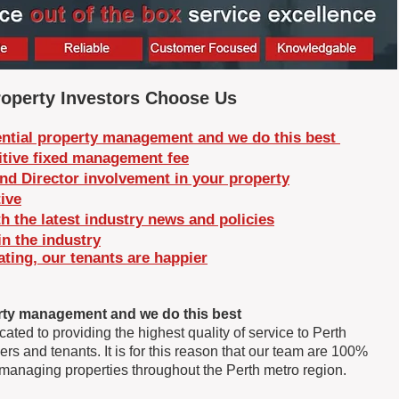
operty Investors Choose Us
ntial property management and we do this best
tive fixed management fee
nd Director involvement in your property
ive
h the latest industry news and policies
in the industry
ing, our tenants are happier
rty management and we do this best ​
ed to providing the highest quality of service to Perth
rs and tenants. It is for this reason that our team are 100%
anaging properties throughout the Perth metro region.