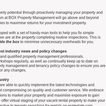
rty potential through proactively managing your property and
team at BOX Property Management will go above and beyond
s to maximise returns for your investment property.
pped with a set of handy-man tools to help you fix simple
e are at the property completing routine inspections. This is
side the box
to minimise unnecessary overheads for you.
test industry news and policy changes
 and qualified property management professionals.
kshops regularly, as well as continually keep up to date on
perty management and tenancy policy changes to ensure you are
for any changes.
dustry
e able to quickly implement the latest technologies and
out compromising on quality and customer service. We embrace
ions to market your property and maximise exposure to gain
 offer virtual staging of your vacant rental property to make your
ctive to tenants searching for rentals on realestate.com,