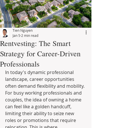
Property Investment
Tenant Support
Maintenance
Tien Nguyen
Jan 5
2 min read
Rentvesting: The Smart
Strategy for Career-Driven
Professionals
In today's dynamic professional 
landscape, career opportunities 
often demand flexibility and mobility. 
For busy working professionals and 
couples, the idea of owning a home 
can feel like a golden handcuff, 
limiting their ability to seize new 
roles or promotions that require 
relocation. This is where 