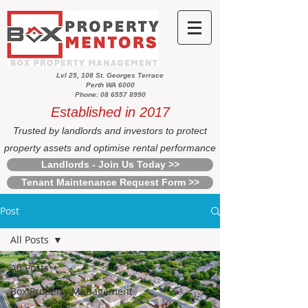
Lvl 25, 108 St. Georges Terrace
Perth WA 6000
Phone: 08 6557 8990
Established in 2017
Trusted by landlords and investors to protect
property assets and optimise rental performance
Landlords - Join Us Today >>
Tenant Maintenance Request Form >>
Post
All Posts
All Posts
Box Property Management