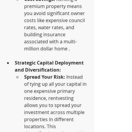
premium property means 
you avoid significant owner 
costs like expensive council 
rates, water rates, and 
building insurance 
associated with a multi-
million dollar home .
Strategic Capital Deployment 
and Diversification:
Spread Your Risk:
 Instead 
of tying up all your capital in 
one expensive primary 
residence, rentvesting 
allows you to spread your 
investment across multiple 
properties in different 
locations. This 