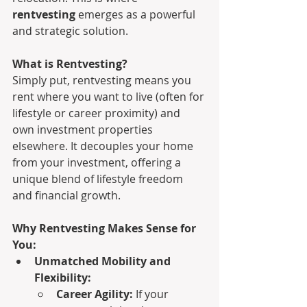
rentvesting
 emerges as a powerful 
and strategic solution.
What is Rentvesting?
Simply put, rentvesting means you 
rent where you want to live (often for 
lifestyle or career proximity) and 
own investment properties 
elsewhere. It decouples your home 
from your investment, offering a 
unique blend of lifestyle freedom 
and financial growth.
Why Rentvesting Makes Sense for 
You:
Unmatched Mobility and 
Flexibility:
Career Agility:
 If your 