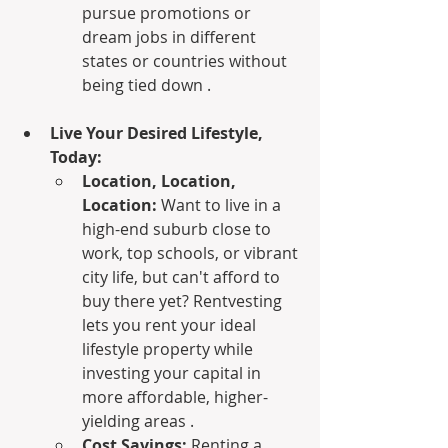
pursue promotions or 
dream jobs in different 
states or countries without 
being tied down .
Live Your Desired Lifestyle, 
Today:
Location, Location, 
Location:
 Want to live in a 
high-end suburb close to 
work, top schools, or vibrant 
city life, but can't afford to 
buy there yet? Rentvesting 
lets you rent your ideal 
lifestyle property while 
investing your capital in 
more affordable, higher-
yielding areas .
Cost Savings:
 Renting a 