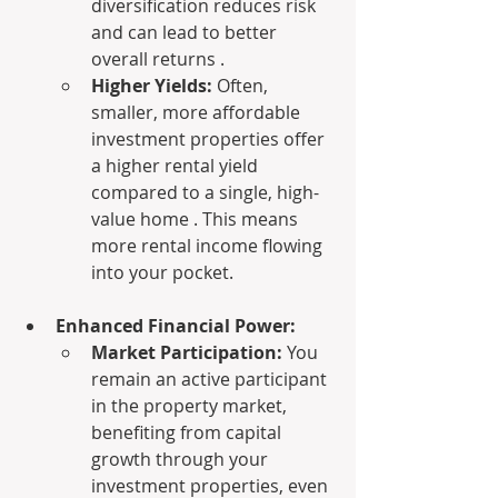
diversification reduces risk 
and can lead to better 
overall returns .
Higher Yields:
 Often, 
smaller, more affordable 
investment properties offer 
a higher rental yield 
compared to a single, high-
value home . This means 
more rental income flowing 
into your pocket.
Enhanced Financial Power:
Market Participation:
 You 
remain an active participant 
in the property market, 
benefiting from capital 
growth through your 
investment properties, even 