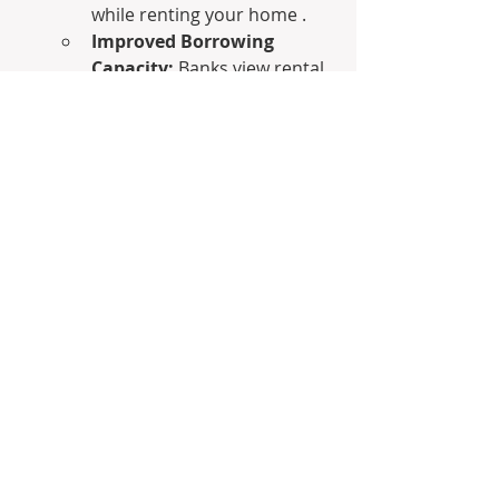
while renting your home .
Improved Borrowing 
Capacity:
 Banks view rental 
income from investment 
properties as additional 
income, which can 
significantly boost your 
borrowing capacity for 
future investments .
Access to Capital:
 Need 
funds for another 
investment or opportunity? 
You can sell an investment 
property or extract equity 
through a line of credit 
without disrupting your 
living situation .
For career-driven professionals, 