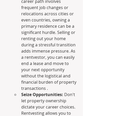
career path involves 
frequent job changes or 
relocations across cities or 
even countries, owning a 
primary residence can be a 
significant hurdle. Selling or 
renting out your home 
during a stressful transition 
adds immense pressure. As 
a rentvestor, you can easily 
end a lease and move to 
your next opportunity 
without the logistical and 
financial burden of property 
transactions .
Seize Opportunities:
 Don't 
let property ownership 
dictate your career choices. 
Rentvesting allows you to 