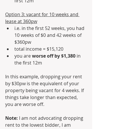
first 12m
Option 3: vacant for 10 weeks and 
lease at 360pw
i.e. in the first 52 weeks, you had 
10 weeks of $0 and 42 weeks of 
$360pw
total income = $15,120
you are 
worse off by $1,380
 in 
the first 12m
In this example, dropping your rent 
by $30pw is the equivalent of your 
property being vacant for 4 weeks. If 
things take longer than expected, 
you are worse off.
Note: 
I am not advocating dropping 
rent to the lowest bidder, I am 