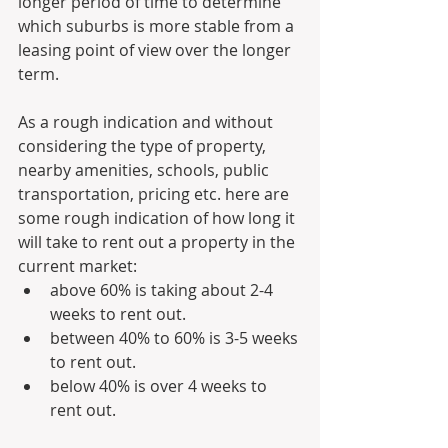
longer period of time to determine 
which suburbs is more stable from a 
leasing point of view over the longer 
term.
As a rough indication and without 
considering the type of property, 
nearby amenities, schools, public 
transportation, pricing etc. here are 
some rough indication of how long it 
will take to rent out a property in the 
current market:
above 60% is taking about 2-4 
weeks to rent out.
between 40% to 60% is 3-5 weeks 
to rent out.
below 40% is over 4 weeks to 
rent out. 