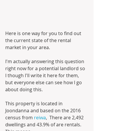
Here is one way for you to find out 
the current state of the rental 
market in your area. 
I'm actually answering this question 
right now for a potential landlord so 
I though I'll write it here for them, 
but everyone else can see how I go 
about doing this.
This property is located in 
Joondanna and based on the 2016 
census from 
reiwa
,  There are 2,492 
dwellings and 43.9% of are rentals. 