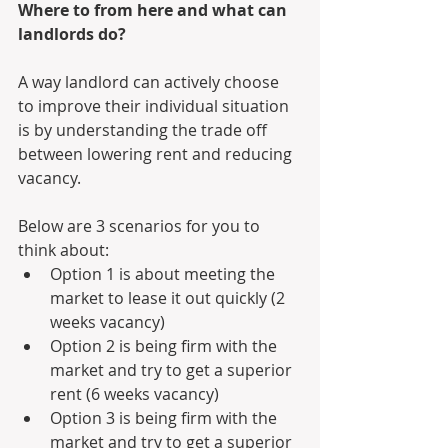
Where to from here and what can 
landlords do?
A way landlord can actively choose 
to improve their individual situation 
is by understanding the trade off 
between lowering rent and reducing 
vacancy.
Below are 3 scenarios for you to 
think about:
Option 1 is about meeting the 
market to lease it out quickly (2 
weeks vacancy)
Option 2 is being firm with the 
market and try to get a superior 
rent (6 weeks vacancy)
Option 3 is being firm with the 
market and try to get a superior 