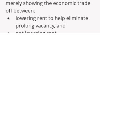
merely showing the economic trade 
off between: 
lowering rent to help eliminate 
prolong vacancy, and 
not lowering rent.
A strategy that I have personally 
seen work quite effectively is to test 
the market with the upper range in 
the first week of listing (i.e. 1-2 home 
opens) and then gauge interest by 
seeing: 
how many potential tenant 
register, 
how many actually attend the 
home open and whether they 
show any interest during the 
home opens, 
whether you get any 