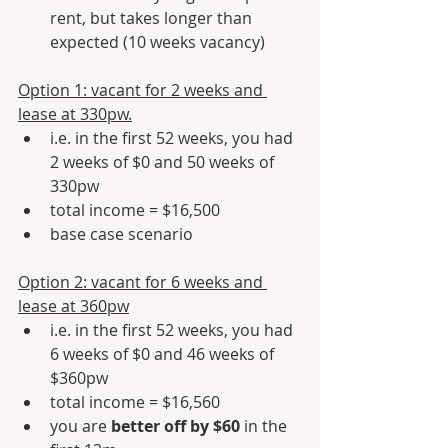
rent, but takes longer than 
expected (10 weeks vacancy)
Option 1: vacant for 2 weeks and 
lease at 330pw.
i.e. in the first 52 weeks, you had 
2 weeks of $0 and 50 weeks of 
330pw 
total income = $16,500
base case scenario
Option 2: vacant for 6 weeks and 
lease at 360pw
i.e. in the first 52 weeks, you had 
6 weeks of $0 and 46 weeks of 
$360pw
total income = $16,560
you are 
better off by $60
 in the 