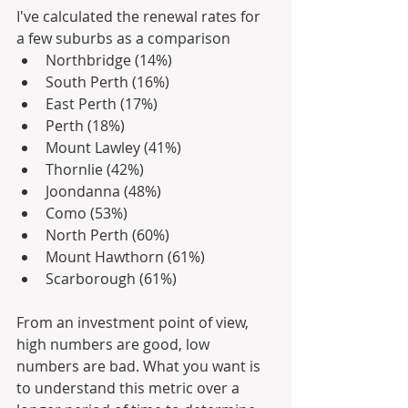
I've calculated the renewal rates for 
a few suburbs as a comparison
Northbridge (14%)
South Perth (16%)
East Perth (17%)
Perth (18%)
Mount Lawley (41%)
Thornlie (42%)
Joondanna (48%)
Como (53%)
North Perth (60%)
Mount Hawthorn (61%)
Scarborough (61%)
From an investment point of view, 
high numbers are good, low 
numbers are bad. What you want is 
to understand this metric over a 