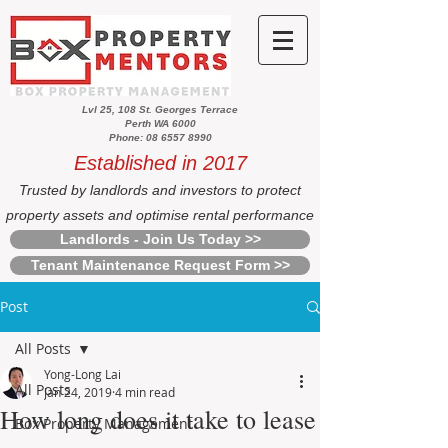
Lvl 25, 108 St. Georges Terrace
Perth WA 6000
Phone: 08 6557 8990
Established in 2017
Trusted by landlords and investors to protect
property assets and optimise rental performance
Landlords - Join Us Today >>
Tenant Maintenance Request Form >>
Post
All Posts
Yong-Long Lai
All Posts
Jan 24, 2019
4 min read
How long does it take to lease
Box Property Management