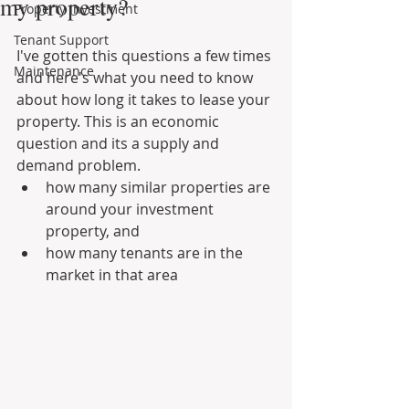
my property?
Property Investment
Tenant Support
I've gotten this questions a few times 
Maintenance
and here's what you need to know 
about how long it takes to lease your 
property. This is an economic 
question and its a supply and 
demand problem.
how many similar properties are 
around your investment 
property, and
how many tenants are in the 
market in that area