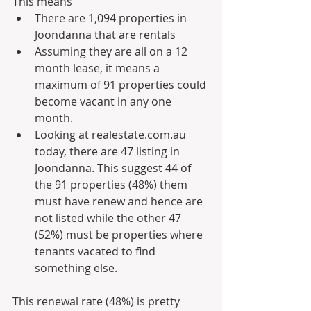
This means
There are 1,094 properties in 
Joondanna that are rentals
Assuming they are all on a 12 
month lease, it means a 
maximum of 91 properties could 
become vacant in any one 
month.
Looking at realestate.com.au 
today, there are 47 listing in 
Joondanna. This suggest 44 of 
the 91 properties (48%) them 
must have renew and hence are 
not listed while the other 47 
(52%) must be properties where 
tenants vacated to find 
something else.
This renewal rate (48%) is pretty 