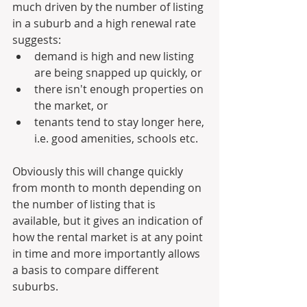
much driven by the number of listing 
in a suburb and a high renewal rate 
suggests: 
demand is high and new listing 
are being snapped up quickly, or 
there isn't enough properties on 
the market, or 
tenants tend to stay longer here, 
i.e. good amenities, schools etc.
Obviously this will change quickly 
from month to month depending on 
the number of listing that is 
available, but it gives an indication of 
how the rental market is at any point 
in time and more importantly allows 
a basis to compare different 
suburbs.