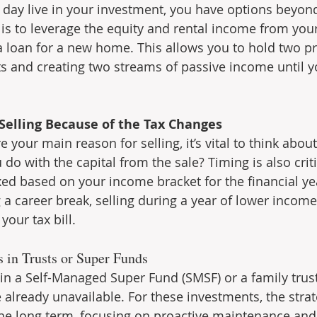
 day live in your investment, you have options beyond 
 is to leverage the equity and rental income from your
a loan for a new home. This allows you to hold two pr
s and creating two streams of passive income until y
 Selling Because of the Tax Changes
e your main reason for selling, it’s vital to think abou
 do with the capital from the sale? Timing is also criti
xed based on your income bracket for the financial yea
g a career break, selling during a year of lower income
your tax bill.
s in Trusts or Super Funds
 in a Self-Managed Super Fund (SMSF) or a family trust
 already unavailable. For these investments, the strat
the long term, focusing on proactive maintenance and