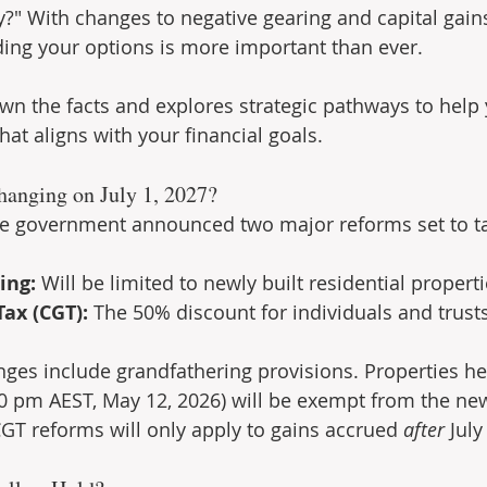
?" With changes to negative gearing and capital gains
ing your options is more important than ever.
wn the facts and explores strategic pathways to help
at aligns with your financial goals.
hanging on July 1, 2027?
he government announced two major reforms set to ta
ing:
 Will be limited to newly built residential properti
Tax (CGT):
 The 50% discount for individuals and trusts
anges include grandfathering provisions. Properties he
 pm AEST, May 12, 2026) will be exempt from the new
CGT reforms will only apply to gains accrued 
after
 July