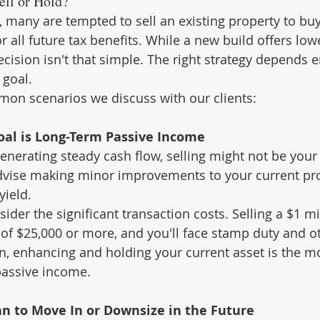
ell or Hold?
 many are tempted to sell an existing property to bu
or all future tax benefits. While a new build offers low
cision isn't that simple. The right strategy depends e
 goal.
mon scenarios we discuss with our clients:
Goal is Long-Term Passive Income
generating steady cash flow, selling might not be your
dvise making minor improvements to your current pro
yield.
sider the significant transaction costs. Selling a $1 mi
s of $25,000 or more, and you'll face stamp duty and o
n, enhancing and holding your current asset is the mo
passive income.
an to Move In or Downsize in the Future