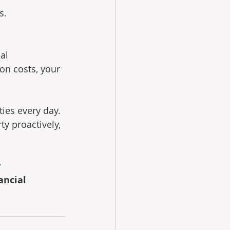
s.
al 
on costs, your 
ies every day. 
y proactively, 
 
ancial 