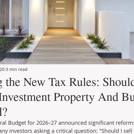
20
3 min read
g the New Tax Rules: Shoul
 Investment Property And B
d?
ral Budget for 2026–27 announced significant reforms
any investors asking a critical question: "Should I sell