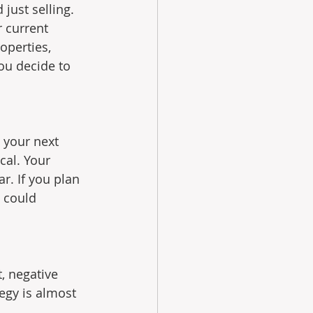
just selling. 
 current 
operties, 
ou decide to 
t your next 
cal. Your 
r. If you plan 
 could 
, negative 
egy is almost 
 