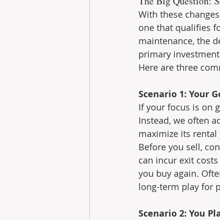
The Big Question: S
With these changes,
one that qualifies f
maintenance, the de
primary investment
Here are three com
Scenario 1: Your 
If your focus is on 
Instead, we often a
maximize its rental 
Before you sell, con
can incur exit cost
you buy again. Ofte
long-term play for 
Scenario 2: You Pl