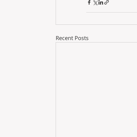
Recent Posts