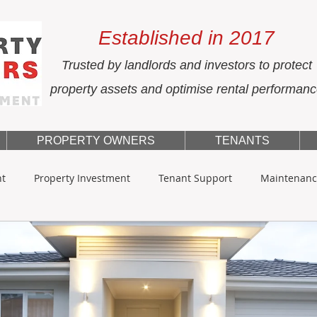
Established in 2017
Trusted by landlords and investors to protect
property assets and optimise rental performan
PROPERTY OWNERS
TENANTS
nt
Property Investment
Tenant Support
Maintenanc