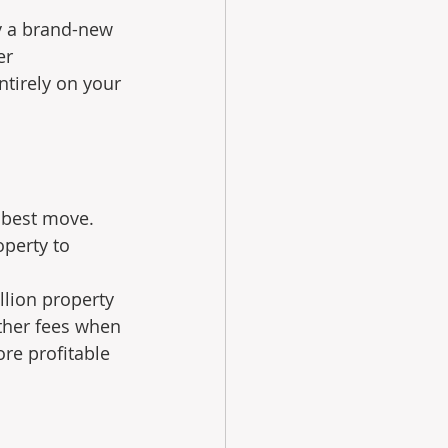
y a brand-new 
er 
ntirely on your 
 best move. 
perty to 
llion property 
ther fees when 
re profitable 