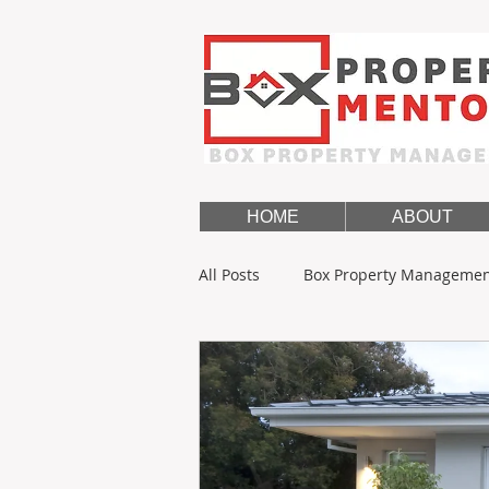
HOME
ABOUT
All Posts
Box Property Manageme