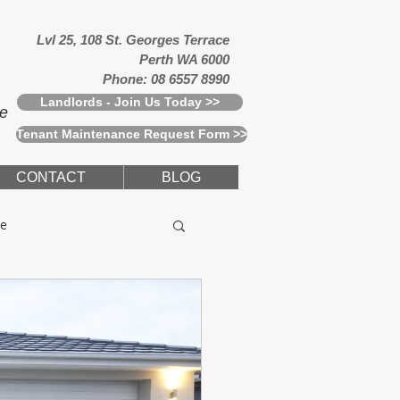
Lvl 25, 108 St. Georges Terrace
Perth WA 6000
Phone: 08 6557 8990
Landlords - Join Us Today >>
ce
Tenant Maintenance Request Form >>
CONTACT
BLOG
e