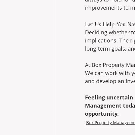
improvements to max
Let Us Help You Na
Deciding whether to
implications. The ri
long-term goals, and
At Box Property Man
We can work with yo
and develop an inve
Feeling uncertain
Management today.
opportunity.
Box Property Managem