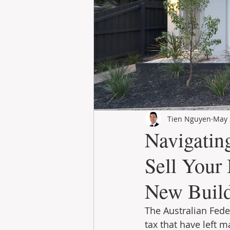
Tien Nguyen
May 
Navigatin
Sell Your
New Buil
The Australian Fede
tax that have left m