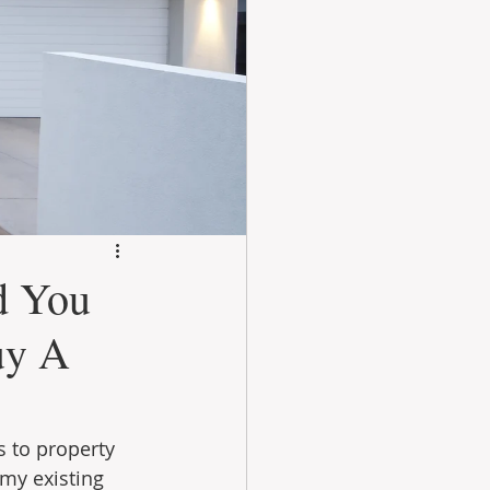
d You
uy A
 to property 
 my existing 