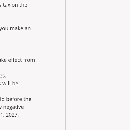
 tax on the 
 you make an 
ke effect from 
es.
 will be 
ld before the 
 negative 
 1, 2027.