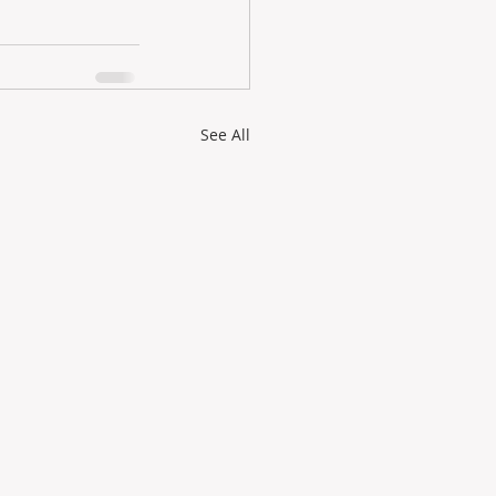
See All