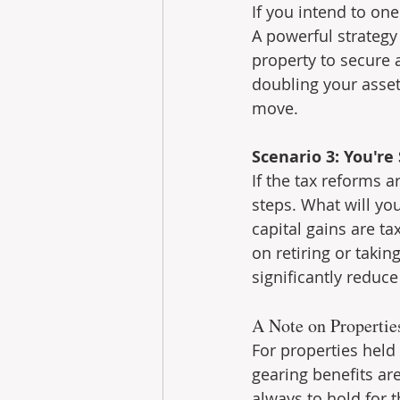
If you intend to one
A powerful strategy
property to secure 
doubling your asset
move.
Scenario 3: You're
If the tax reforms ar
steps. What will you
capital gains are ta
on retiring or takin
significantly reduce 
A Note on Propertie
For properties held
gearing benefits are
always to hold for 