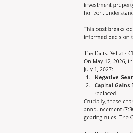
investment property
horizon, understand
This post breaks do
informed decision th
The Facts: What's C
On May 12, 2026, t
July 1, 2027:
Negative Gear
Capital Gains 
replaced.
Crucially, these ch
announcement (7:30
gearing rules. The 