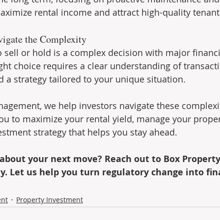
imize rental income and attract high-quality tenant
vigate the Complexity
 sell or hold is a complex decision with major financi
ght choice requires a clear understanding of transacti
 a strategy tailored to your unique situation.
agement, we help investors navigate these complexit
u to maximize your rental yield, manage your propert
stment strategy that helps you stay ahead.
 about your next move? Reach out to Box Property
 Let us help you turn regulatory change into fin
ent
Property Investment