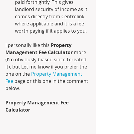
paid fortnightly. This gives 
landlord security of income as it 
comes directly from Centrelink 
where applicable and it is a fee 
worth paying if it applies to you.
I personally like this 
Property 
Management Fee Calculator
 more 
(I'm obviously biased since I created 
it), but Let me know if you prefer the 
one on the 
Property Management 
Fee
 page or this one in the comment 
below.
Property Management Fee 
Calculator