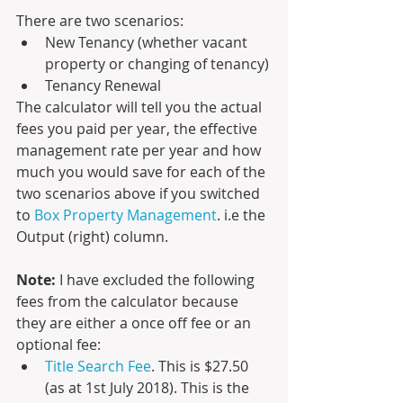
There are two scenarios:
New Tenancy (whether vacant 
property or changing of tenancy)
Tenancy Renewal
The calculator will tell you the actual 
fees you paid per year, the effective 
management rate per year and how 
much you would save for each of the 
two scenarios above if you switched 
to 
Box Property Management
. i.e the 
Output (right) column.
Note:
 I have excluded the following 
fees from the calculator because 
they are either a once off fee or an 
optional fee:
Title Search Fee
. This is $27.50  
(as at 1st July 2018). This is the 