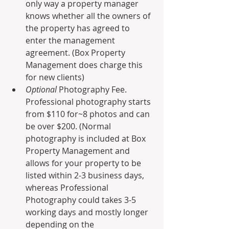
only way a property manager 
knows whether all the owners of 
the property has agreed to 
enter the management 
agreement. (Box Property 
Management does charge this 
for new clients)
Optional 
Photography Fee. 
Professional photography starts 
from $110 for~8 photos and can 
be over $200. (Normal 
photography is included at Box 
Property Management and 
allows for your property to be 
listed within 2-3 business days, 
whereas Professional 
Photography could takes 3-5 
working days and mostly longer 
depending on the 