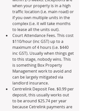
when your property is in a high 
traffic location (i.e. main road) or 
if you own multiple units in the 
complex (i.e. it will take months 
to lease all the units out). 
Court Attendance Fees. This cost 
$110/hour (inc GST) up to a 
maximum of 4 hours (i.e. $440 
inc GST). Usually when things get 
to this stage, nobody wins. This 
is something Box Property 
Management work to avoid and 
can be largely mitigated via 
landlord insurance.
Centrelink Deposit Fee. $0.99 per 
deposit, this usually works out 
to be around $25.74 per year 
because Cetrelink payments are 