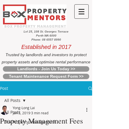
Lvl 25, 108 St. Georges Terrace
Perth WA 6000
Phone: 08 6557 8990
Established in 2017
Trusted by landlords and investors to protect
property assets and optimise rental performance
Landlords - Join Us Today >>
Tenant Maintenance Request Form >>
Post
All Posts
Yong-Long Lai
All Posts
Jan 5, 2019
3 min read
Property Management Fees
Box Property Management