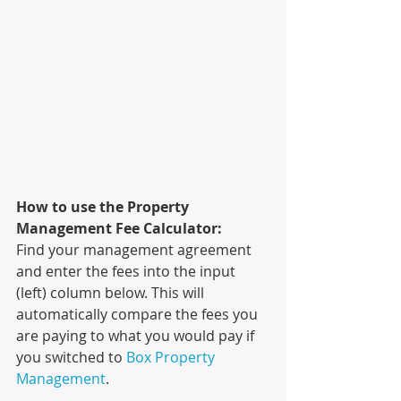
How to use the Property 
Management Fee Calculator:
Find your management agreement 
and enter the fees into the input 
(left) column below. This will 
automatically compare the fees you 
are paying to what you would pay if 
you switched to 
Box Property 
Management
.