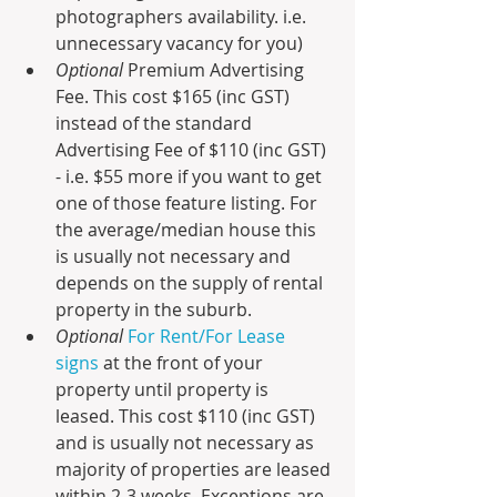
photographers availability. i.e. 
unnecessary vacancy for you)
Optional 
Premium Advertising 
Fee. This cost $165 (inc GST) 
instead of the standard 
Advertising Fee of $110 (inc GST) 
- i.e. $55 more if you want to get 
one of those feature listing. For 
the average/median house this 
is usually not necessary and 
depends on the supply of rental 
property in the suburb.
Optional 
For Rent/For Lease 
signs
 at the front of your 
property until property is 
leased. This cost $110 (inc GST) 
and is usually not necessary as 
majority of properties are leased 
within 2-3 weeks. Exceptions are 