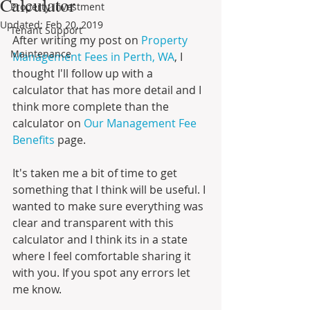
Calculator
Property Investment
Updated:
Feb 20, 2019
Tenant Support
After writing my post on 
Property 
Maintenance
Management Fees in Perth, WA
, I 
thought I'll follow up with a 
calculator that has more detail and I 
think more complete than the 
calculator on 
Our Management Fee 
Benefits
 page. 
It's taken me a bit of time to get 
something that I think will be useful. I 
wanted to make sure everything was 
clear and transparent with this 
calculator and I think its in a state 
where I feel comfortable sharing it 
with you. If you spot any errors let 
me know.