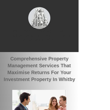
We currently have 3 groups of
qualified tenants looking for rental
properties in Whitby
Comprehensive Property
Management Services That
Maximise Returns For Your
Investment Property In Whitby