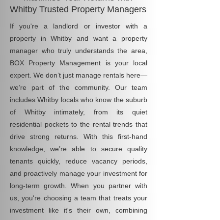
Whitby Trusted Property Managers
If you're a landlord or investor with a
property in Whitby and want a property
manager who truly understands the area,
BOX Property Management is your local
expert. We don’t just manage rentals here—
we’re part of the community. Our team
includes Whitby locals who know the suburb
of Whitby intimately, from its quiet
residential pockets to the rental trends that
drive strong returns. With this first-hand
knowledge, we’re able to secure quality
tenants quickly, reduce vacancy periods,
and proactively manage your investment for
long-term growth. When you partner with
us, you're choosing a team that treats your
investment like it's their own, combining