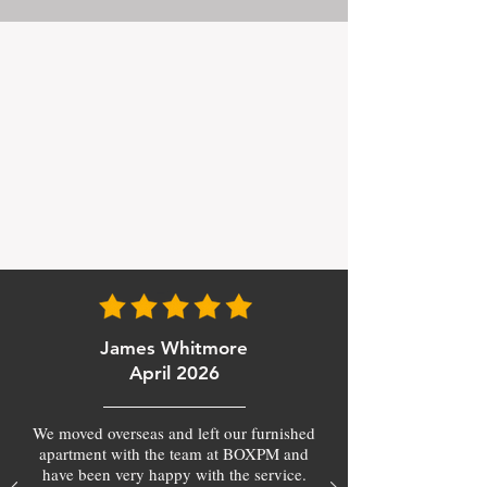
James Whitmore
April 2026
We moved overseas and left our furnished
apartment with the team at BOXPM and
have been very happy with the service.