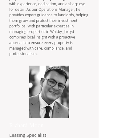
with experience, dedication, and a sharp eye
for detail. As our Operations Manager, he
provides expert guidance to landlords, helping
them grow and protect their investment
portfolios. With particular expertise in
managing properties in Whitby, Jarryd
combines local insight with a proactive
approach to ensure every property is
managed with care, compliance, and
professionalism.
Richard Moon
Leasing Specialist