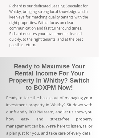
Richard is our dedicated Leasing Specialist for
Whitby, bringing strong local knowledge and a
keen eye for matching quality tenants with the
right properties. With a focus on clear
communication and fast turnaround times,
Richard ensures your investment is leased
quickly, to the right tenants, and at the best
possible return.
Ready to Maximise Your
Rental Income For Your
Property In Whitby? Switch
to BOXPM Now!
Ready to take the hassle out of managing your
investment property in Whitby? Sit down with
our friendly BOXPM team, and let us show you
how easy and stress-free property
management can be. We’re here to listen, tailor
a plan just for you, and take care of every detail