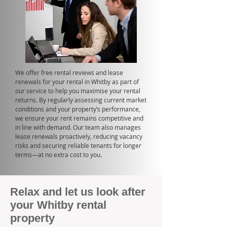
We offer free rental reviews and lease
renewals for your rental in Whitby as part of
our service to help you maximise your rental
returns. By regularly assessing current market
conditions and your property’s performance,
we ensure your rent remains competitive and
in line with demand. Our team also manages
lease renewals proactively, reducing vacancy
risks and securing reliable tenants for longer
terms—at no extra cost to you.
Relax and let us look after
your Whitby rental
property