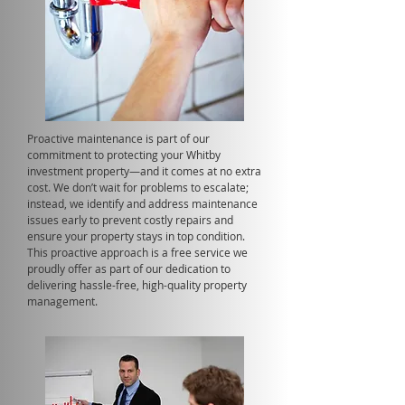
Proactive maintenance is part of our
commitment to protecting your Whitby
investment property—and it comes at no extra
cost. We don’t wait for problems to escalate;
instead, we identify and address maintenance
issues early to prevent costly repairs and
ensure your property stays in top condition.
This proactive approach is a free service we
proudly offer as part of our dedication to
delivering hassle-free, high-quality property
management.