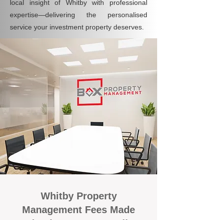
local insight of Whitby with professional
expertise—delivering the personalised
service your investment property deserves.
Whitby Property
Management Fees Made