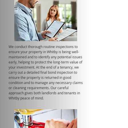
We conduct thorough routine inspections to
ensure your property in Whitby is being well-
maintained and to identify any potential issues
early, helping to protect the long-term value of
your investment. At the end of a tenancy, we
carry out a detailed final bond inspection to
ensure the property is returned in good
condition and to manage any necessary claims
or cleaning requirements. Our careful
approach gives both landlords and tenants in
Whitby peace of mind.