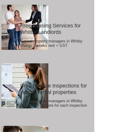
Free Leasing Services for
Whitby Landlords
Typical property managers in Whitby
charge 2 weeks rent + GST
Free Routine Inspections for
Whitby rental properties
Typical property managers in Whitby
charge $66 or more for each inspection