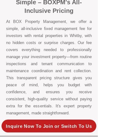
Simple – BOXPM's All-
Inclusive Pricing
At BOX Property Management, we offer a
simple, all-inclusive fixed management fee for
investors with rental properties in Whitby, with
no hidden costs or surprise charges. Our fee
covers everything needed to professionally
manage your investment property—from routine
inspections and tenant communication to
maintenance coordination and rent collection.
This transparent pricing structure gives you
peace of mind, helps you budget with
confidence, and ensures you receive
consistent, high-quality service without paying
extra for the essentials. It's expert property
management, made straightforward.
Inquire Now To Join or Switch To Us