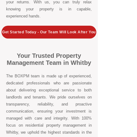
your returns. With us, you can truly relax
knowing your property is in capable,
experienced hands.
Get Started Today - Our Team Will Look After You
Your Trusted Property
Management Team in Whitby
The BOXPM team is made up of experienced,
dedicated professionals who are passionate
about delivering exceptional service to both
landlords and tenants. We pride ourselves on
transparency, reliability, and proactive
communication, ensuring your investment is
managed with care and integrity. With 100%
focus on residential property management in
Whitby, we uphold the highest standards in the