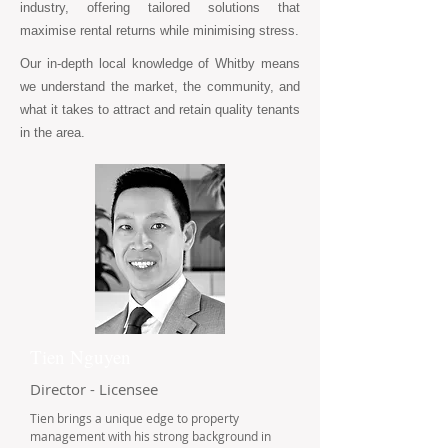
industry, offering tailored solutions that
maximise rental returns while minimising stress.
Our in-depth local knowledge of Whitby means
we understand the market, the community, and
what it takes to attract and retain quality tenants
in the area.
Tien Nguyen
Director - Licensee
Tien brings a unique edge to property
management with his strong background in