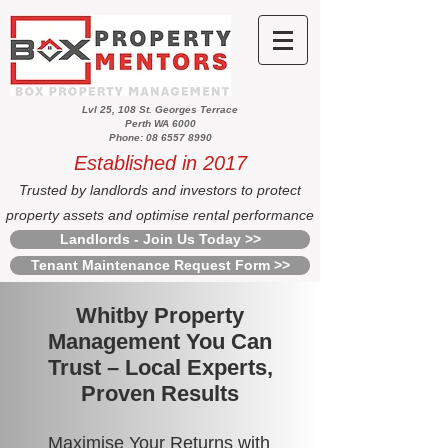
Lvl 25, 108 St. Georges Terrace
Perth WA 6000
Phone: 08 6557 8990
Established in 2017
Trusted by landlords and investors to protect
property assets and optimise rental performance
Landlords - Join Us Today >>
Tenant Maintenance Request Form >>
Whitby Property
Management You Can
Trust – Local Experts,
Proven Results
Maximise Your Returns with