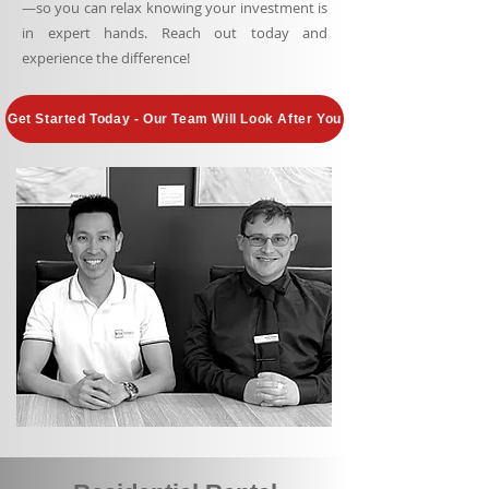
—so you can relax knowing your investment is
in expert hands. Reach out today and
experience the difference!
Get Started Today - Our Team Will Look After You