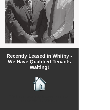
Recently Leased in Whitby -
We Have Qualified Tenants
Waiting!
We have recently leased 3 rental
properties in Whitby