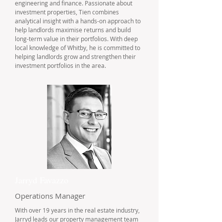
engineering and finance. Passionate about
investment properties, Tien combines
analytical insight with a hands-on approach to
help landlords maximise returns and build
long-term value in their portfolios. With deep
local knowledge of Whitby, he is committed to
helping landlords grow and strengthen their
investment portfolios in the area.
Jarryd Favazzo
Operations Manager
With over 19 years in the real estate industry,
Jarryd leads our property management team