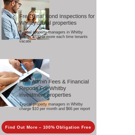
Free Final Bond Inspections for
Whitby rental properties
Typical property managers in Whitby
charge $330 or more each time tenants
vacate
Free Admin Fees & Financial
Reports For Whitby
investment properties
Typical property managers in Whitby
charge $10 per month and $66 per report
Find Out More – 100% Obligation Free