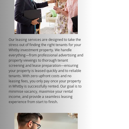
Our leasing services are designed to take the
stress out of finding the right tenants for your
Whitby investment property. We handle
everything—from professional advertising and
property viewings to thorough tenant
screening and lease preparation—ensuring
your property is leased quickly and to reliable
tenants. With zero upfront costs and no
leasing fees, you only pay once your property
in Whitby is successfully rented. Our goal is to
minimise vacancy, maximise your rental
income, and provide a seamless leasing
experience from start to finish.