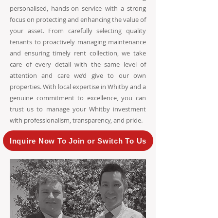
personalised, hands-on service with a strong
focus on protecting and enhancing the value of
your asset. From carefully selecting quality
tenants to proactively managing maintenance
and ensuring timely rent collection, we take
care of every detail with the same level of
attention and care we’d give to our own
properties. With local expertise in Whitby and a
genuine commitment to excellence, you can
trust us to manage your Whitby investment
with professionalism, transparency, and pride.
Inquire Now To Join or Switch To Us