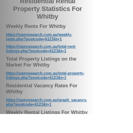
Residential Rental
Property Statistics For
Whitby
Weekly Rents For Whitby
https://sqmresearch.com.au/weekly-
rents.php?postcode=6123&t=1
https://sqmresearch.com.au/total-rent-
listings.php?postcode=6123&t=1
Total Property Listings on the
Market For Whitby
https://sqmresearch.com.au/total-property-
listings.php?postcode=6123&t=1
Residential Vacancy Rates For
Whitby
https://sqmresearch.com.au/graph_vacancy.
php?postcode=6123&t=1
Weekly Rental Listings For Whitby
Our Latest News