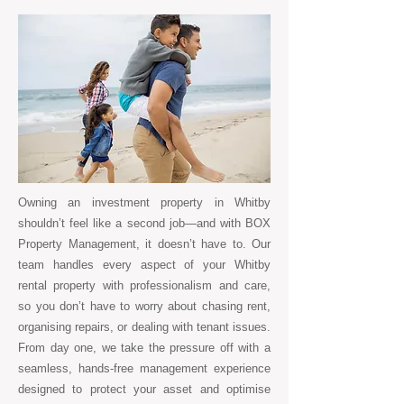
Owning an investment property in Whitby
shouldn’t feel like a second job—and with BOX
Property Management, it doesn’t have to. Our
team handles every aspect of your Whitby
rental property with professionalism and care,
so you don’t have to worry about chasing rent,
organising repairs, or dealing with tenant issues.
From day one, we take the pressure off with a
seamless, hands-free management experience
designed to protect your asset and optimise