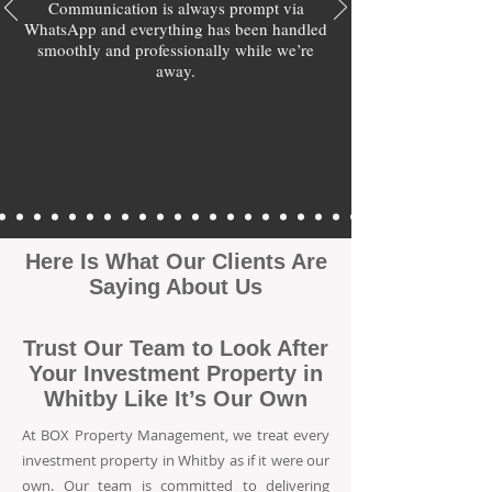
Communication is always prompt via
WhatsApp and everything has been handled
smoothly and professionally while we’re
away.
Here Is What Our Clients Are
Saying About Us
Trust Our Team to Look After
Your Investment Property in
Whitby Like It’s Our Own
At BOX Property Management, we treat every
investment property in Whitby as if it were our
own. Our team is committed to delivering