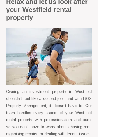
Relax and let us look after
your Westfield rental
property
Owning an investment property in Westfield
shouldn’t feel like a second job—and with BOX
Property Management, it doesn’t have to. Our
team handles every aspect of your Westfield
rental property with professionalism and care,
so you don’t have to worry about chasing rent,
organising repairs, or dealing with tenant issues.