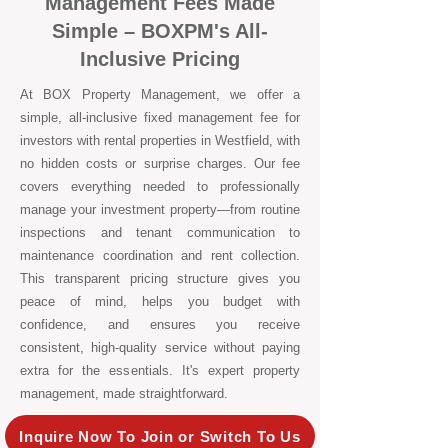
Management Fees Made
Simple – BOXPM's All-
Inclusive Pricing
At BOX Property Management, we offer a
simple, all-inclusive fixed management fee for
investors with rental properties in Westfield, with
no hidden costs or surprise charges. Our fee
covers everything needed to professionally
manage your investment property—from routine
inspections and tenant communication to
maintenance coordination and rent collection.
This transparent pricing structure gives you
peace of mind, helps you budget with
confidence, and ensures you receive
consistent, high-quality service without paying
extra for the essentials. It's expert property
management, made straightforward.
Inquire Now To Join or Switch To Us