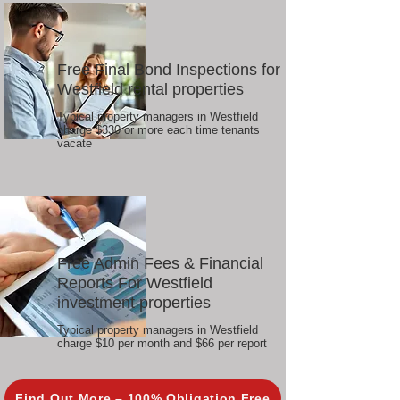
Free Final Bond Inspections for
Westfield rental properties
Typical property managers in Westfield
charge $330 or more each time tenants
vacate
Free Admin Fees & Financial
Reports For Westfield
investment properties
Typical property managers in Westfield
charge $10 per month and $66 per report
Find Out More – 100% Obligation Free