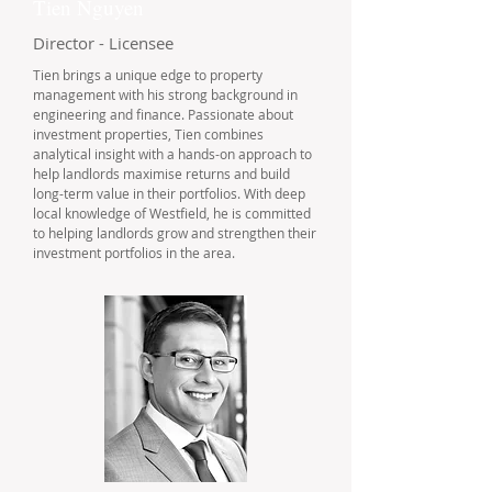
Tien Nguyen
Director - Licensee
Tien brings a unique edge to property
management with his strong background in
engineering and finance. Passionate about
investment properties, Tien combines
analytical insight with a hands-on approach to
help landlords maximise returns and build
long-term value in their portfolios. With deep
local knowledge of Westfield, he is committed
to helping landlords grow and strengthen their
investment portfolios in the area.