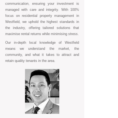
communication, ensuring your investment is
managed with care and integrity. With 100%
focus on residential property management in
Westfield, we uphold the highest standards in
the industry, offering tailored solutions that
maximise rental returns while minimising stress.
Our in-depth local knowledge of Westfield
means we understand the market, the
community, and what it takes to attract and
retain quality tenants in the area.