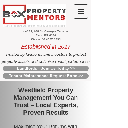
Lvl 25, 108 St. Georges Terrace
Perth WA 6000
Phone: 08 6557 8990
Established in 2017
Trusted by landlords and investors to protect
property assets and optimise rental performance
Landlords - Join Us Today >>
Tenant Maintenance Request Form >>
Westfield Property
Management You Can
Trust – Local Experts,
Proven Results
Maximise Your Returns with