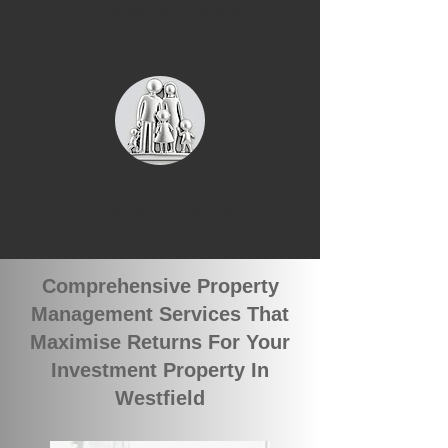
properties in Westfield
We currently have 4 groups of
qualified tenants looking for rental
properties in Westfield
Comprehensive Property
Management Services That
Maximise Returns For Your
Investment Property In
Westfield