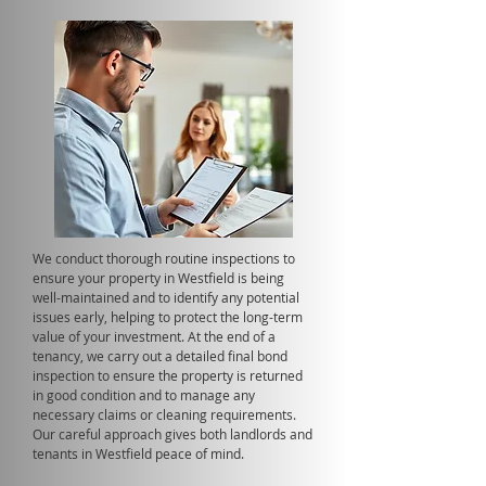
We conduct thorough routine inspections to
ensure your property in Westfield is being
well-maintained and to identify any potential
issues early, helping to protect the long-term
value of your investment. At the end of a
tenancy, we carry out a detailed final bond
inspection to ensure the property is returned
in good condition and to manage any
necessary claims or cleaning requirements.
Our careful approach gives both landlords and
tenants in Westfield peace of mind.