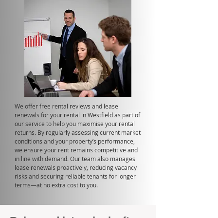
We offer free rental reviews and lease
renewals for your rental in Westfield as part of
our service to help you maximise your rental
returns. By regularly assessing current market
conditions and your property’s performance,
we ensure your rent remains competitive and
in line with demand. Our team also manages
lease renewals proactively, reducing vacancy
risks and securing reliable tenants for longer
terms—at no extra cost to you.