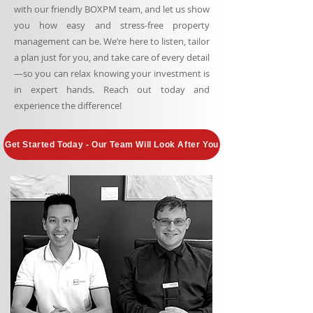
with our friendly BOXPM team, and let us show
you how easy and stress-free property
management can be. We’re here to listen, tailor
a plan just for you, and take care of every detail
—so you can relax knowing your investment is
in expert hands. Reach out today and
experience the difference!
Get Started Today - Our Team Will Look After You