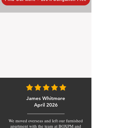
James Whitmore
April 2026
We moved overseas and left our furnished
apartment with the team at BOXPM and