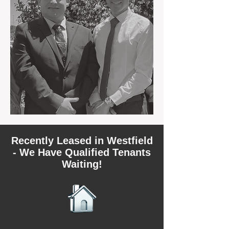
Recently Leased in Westfield
- We Have Qualified Tenants
Waiting!
We have recently leased 3 rental