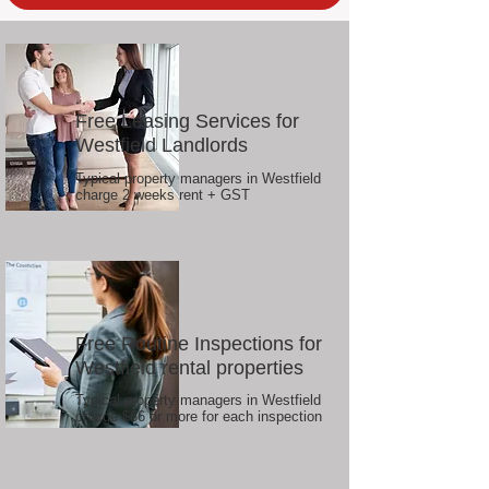
Free Leasing Services for
Westfield Landlords
Typical property managers in Westfield
charge 2 weeks rent + GST
Free Routine Inspections for
Westfield rental properties
Typical property managers in Westfield
charge $66 or more for each inspection