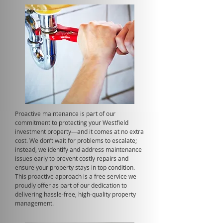
Proactive maintenance is part of our
commitment to protecting your Westfield
investment property—and it comes at no extra
cost. We don’t wait for problems to escalate;
instead, we identify and address maintenance
issues early to prevent costly repairs and
ensure your property stays in top condition.
This proactive approach is a free service we
proudly offer as part of our dedication to
delivering hassle-free, high-quality property
management.