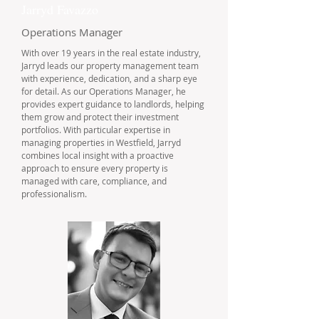
Jarryd Favazzo
Operations Manager
With over 19 years in the real estate industry,
Jarryd leads our property management team
with experience, dedication, and a sharp eye
for detail. As our Operations Manager, he
provides expert guidance to landlords, helping
them grow and protect their investment
portfolios. With particular expertise in
managing properties in Westfield, Jarryd
combines local insight with a proactive
approach to ensure every property is
managed with care, compliance, and
professionalism.