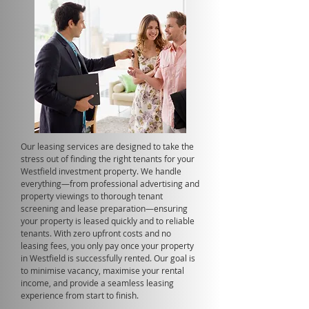
Our leasing services are designed to take the
stress out of finding the right tenants for your
Westfield investment property. We handle
everything—from professional advertising and
property viewings to thorough tenant
screening and lease preparation—ensuring
your property is leased quickly and to reliable
tenants. With zero upfront costs and no
leasing fees, you only pay once your property
in Westfield is successfully rented. Our goal is
to minimise vacancy, maximise your rental
income, and provide a seamless leasing
experience from start to finish.