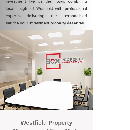
investment like it's their own, combining
local insight of Westfield with professional
expertise—delivering the personalised
service your investment property deserves.
Westfield Property