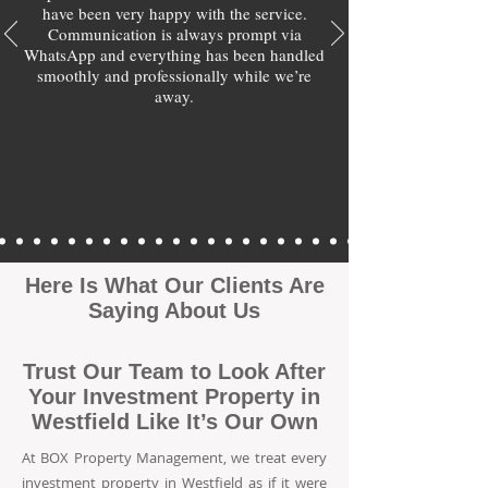
have been very happy with the service.
Communication is always prompt via
WhatsApp and everything has been handled
smoothly and professionally while we’re
away.
Here Is What Our Clients Are
Saying About Us
Trust Our Team to Look After
Your Investment Property in
Westfield Like It’s Our Own
At BOX Property Management, we treat every
investment property in Westfield as if it were