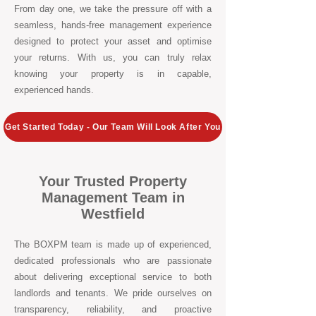
From day one, we take the pressure off with a
seamless, hands-free management experience
designed to protect your asset and optimise
your returns. With us, you can truly relax
knowing your property is in capable,
experienced hands.
Get Started Today - Our Team Will Look After You
Your Trusted Property
Management Team in
Westfield
The BOXPM team is made up of experienced,
dedicated professionals who are passionate
about delivering exceptional service to both
landlords and tenants. We pride ourselves on
transparency, reliability, and proactive