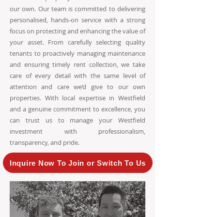
our own. Our team is committed to delivering
personalised, hands-on service with a strong
focus on protecting and enhancing the value of
your asset. From carefully selecting quality
tenants to proactively managing maintenance
and ensuring timely rent collection, we take
care of every detail with the same level of
attention and care we’d give to our own
properties. With local expertise in Westfield
and a genuine commitment to excellence, you
can trust us to manage your Westfield
investment with professionalism,
transparency, and pride.
Inquire Now To Join or Switch To Us