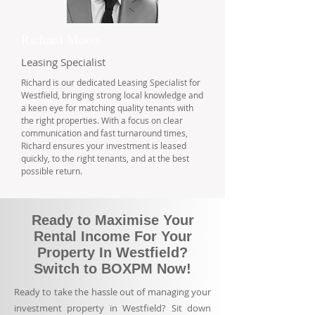
Richard Moon
Leasing Specialist
Richard is our dedicated Leasing Specialist for
Westfield, bringing strong local knowledge and
a keen eye for matching quality tenants with
the right properties. With a focus on clear
communication and fast turnaround times,
Richard ensures your investment is leased
quickly, to the right tenants, and at the best
possible return.
Ready to Maximise Your
Rental Income For Your
Property In Westfield?
Switch to BOXPM Now!
Ready to take the hassle out of managing your
investment property in Westfield? Sit down