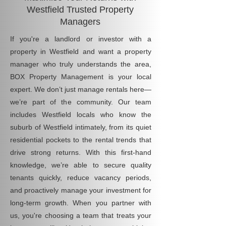
Westfield Trusted Property
Managers
If you're a landlord or investor with a
property in Westfield and want a property
manager who truly understands the area,
BOX Property Management is your local
expert. We don’t just manage rentals here—
we’re part of the community. Our team
includes Westfield locals who know the
suburb of Westfield intimately, from its quiet
residential pockets to the rental trends that
drive strong returns. With this first-hand
knowledge, we’re able to secure quality
tenants quickly, reduce vacancy periods,
and proactively manage your investment for
long-term growth. When you partner with
us, you're choosing a team that treats your