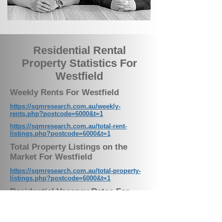
Residential Rental
Property Statistics For
Westfield
Weekly Rents For Westfield
https://sqmresearch.com.au/weekly-
rents.php?postcode=6000&t=1
https://sqmresearch.com.au/total-rent-
listings.php?postcode=6000&t=1
Total Property Listings on the
Market For Westfield
https://sqmresearch.com.au/total-property-
listings.php?postcode=6000&t=1
Residential Vacancy Rates For
Westfield
https://sqmresearch.com.au/graph_vacancy.