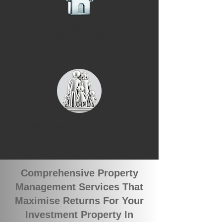
We have recently leased 2 rental
properties in Rockingham
We currently have 3 groups of
qualified tenants looking for rental
properties in Rockingham
Comprehensive Property
Management Services That
Maximise Returns For Your
Investment Property In