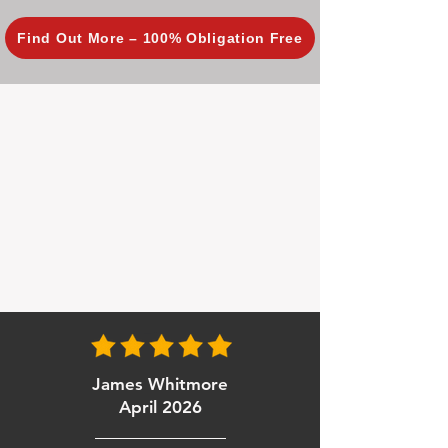
Find Out More – 100% Obligation Free
James Whitmore
April 2026