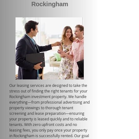
Rockingham
Our leasing services are designed to take the
stress out of finding the right tenants for your
Rockingham investment property. We handle
everything—from professional advertising and
property viewings to thorough tenant
screening and lease preparation—ensuring
your property is leased quickly and to reliable
tenants. With zero upfront costs and no
leasing fees, you only pay once your property
in Rockingham is successfully rented. Our goal