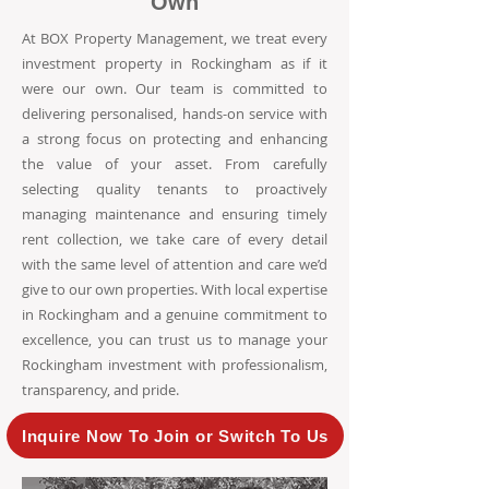
Own
At BOX Property Management, we treat every
investment property in Rockingham as if it
were our own. Our team is committed to
delivering personalised, hands-on service with
a strong focus on protecting and enhancing
the value of your asset. From carefully
selecting quality tenants to proactively
managing maintenance and ensuring timely
rent collection, we take care of every detail
with the same level of attention and care we’d
give to our own properties. With local expertise
in Rockingham and a genuine commitment to
excellence, you can trust us to manage your
Rockingham investment with professionalism,
transparency, and pride.
Inquire Now To Join or Switch To Us