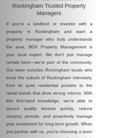
Rockingham Trusted Property
Managers
If you're a landlord or investor with a
property in Rockingham and want a
property manager who truly understands
the area, BOX Property Management is
your local expert. We don’t just manage
rentals here—we’re part of the community.
Our team includes Rockingham locals who
know the suburb of Rockingham intimately,
from its quiet residential pockets to the
rental trends that drive strong returns. With
this first-hand knowledge, we’re able to
secure quality tenants quickly, reduce
vacancy periods, and proactively manage
your investment for long-term growth. When
you partner with us, you're choosing a team