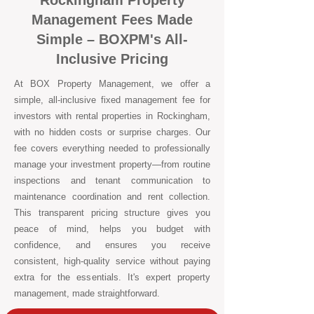
Rockingham Property
Management Fees Made
Simple – BOXPM's All-
Inclusive Pricing
At BOX Property Management, we offer a
simple, all-inclusive fixed management fee for
investors with rental properties in Rockingham,
with no hidden costs or surprise charges. Our
fee covers everything needed to professionally
manage your investment property—from routine
inspections and tenant communication to
maintenance coordination and rent collection.
This transparent pricing structure gives you
peace of mind, helps you budget with
confidence, and ensures you receive
consistent, high-quality service without paying
extra for the essentials. It's expert property
management, made straightforward.