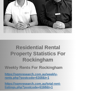
Residential Rental
Property Statistics For
Rockingham
Weekly Rents For Rockingham
https://sqmresearch.com.au/weekly-
rents.php?postcode=6168&t=1
https://sqmresearch.com.au/total-rent-
listings.php?postcode=6168&t=1
Total Property Listings on the
Market For Rockingham
https://sqmresearch.com.au/total-property-