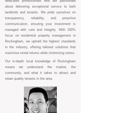
dedicated professionals who are passionate
about delivering exceptional service to both
landlords and tenants. We pride ourselves on
transparency, reliability, and proactive
communication, ensuring your investment is
managed with care and integrity. With 100%
focus on residential property management in
Rockingham, we uphold the highest standards
in the industry, offering tailored solutions that
maximise rental returns while minimising stress.
Our in-depth local knowledge of Rockingham
means we understand the market, the
community, and what it takes to attract and
retain quality tenants in the area.