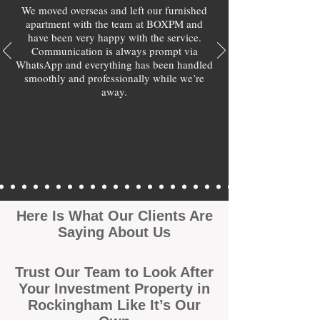
We moved overseas and left our furnished
apartment with the team at BOXPM and
have been very happy with the service.
Communication is always prompt via
WhatsApp and everything has been handled
smoothly and professionally while we’re
away.
Here Is What Our Clients Are
Saying About Us
Trust Our Team to Look After
Your Investment Property in
Rockingham Like It’s Our