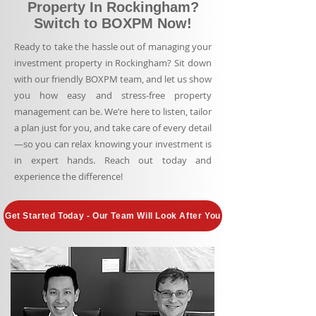
Property In Rockingham?
Switch to BOXPM Now!
Ready to take the hassle out of managing your
investment property in Rockingham? Sit down
with our friendly BOXPM team, and let us show
you how easy and stress-free property
management can be. We’re here to listen, tailor
a plan just for you, and take care of every detail
—so you can relax knowing your investment is
in expert hands. Reach out today and
experience the difference!
Get Started Today - Our Team Will Look After You