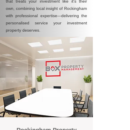
that treats your investment like it's their
own, combining local insight of Rockingham
with professional expertise—delivering the
personalised service your investment
property deserves.