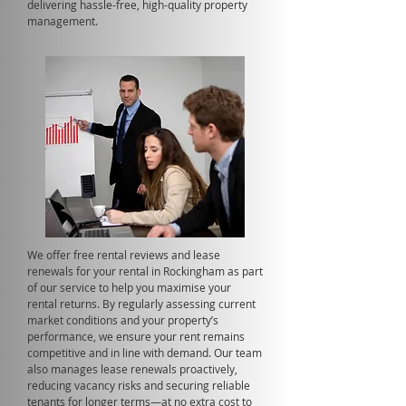
delivering hassle-free, high-quality property
management.
We offer free rental reviews and lease
renewals for your rental in Rockingham as part
of our service to help you maximise your
rental returns. By regularly assessing current
market conditions and your property’s
performance, we ensure your rent remains
competitive and in line with demand. Our team
also manages lease renewals proactively,
reducing vacancy risks and securing reliable
tenants for longer terms—at no extra cost to