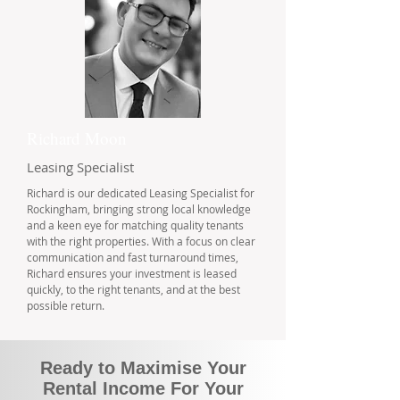
Richard Moon
Leasing Specialist
Richard is our dedicated Leasing Specialist for
Rockingham, bringing strong local knowledge
and a keen eye for matching quality tenants
with the right properties. With a focus on clear
communication and fast turnaround times,
Richard ensures your investment is leased
quickly, to the right tenants, and at the best
possible return.
Ready to Maximise Your
Rental Income For Your