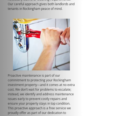
Our careful approach gives both landlords and
tenants in Rockingham peace of mind.
Proactive maintenance is part of our
commitment to protecting your Rockingham
investment property—and it comes at no extra
cost. We don’t wait for problems to escalate;
instead, we identify and address maintenance
issues early to prevent costly repairs and
ensure your property stays in top condition.
This proactive approach is a free service we
proudly offer as part of our dedication to