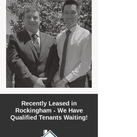
Recently Leased in
Rockingham - We Have
Qualified Tenants Waiting!