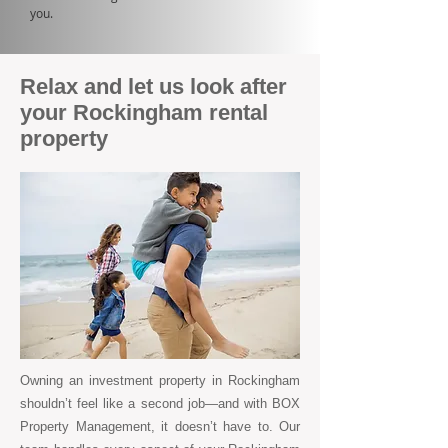
you.
Relax and let us look after
your Rockingham rental
property
Owning an investment property in Rockingham
shouldn’t feel like a second job—and with BOX
Property Management, it doesn’t have to. Our