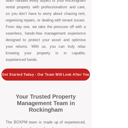
team handles every aspect of your Rockingham
rental property with professionalism and care,
so you don’t have to worry about chasing rent,
organising repairs, or dealing with tenant issues.
From day one, we take the pressure off with a
seamless, hands-free management experience
designed to protect your asset and optimise
your returns. With us, you can truly relax
knowing your property is in capable,
experienced hands.
Get Started Today - Our Team Will Look After You
Your Trusted Property
Management Team in
Rockingham
The BOXPM team is made up of experienced,