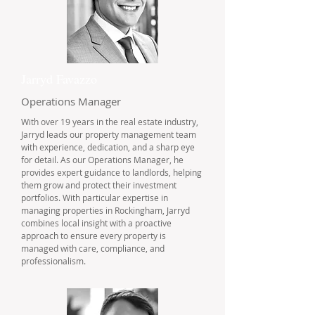
Jarryd Favazzo
Operations Manager
With over 19 years in the real estate industry,
Jarryd leads our property management team
with experience, dedication, and a sharp eye
for detail. As our Operations Manager, he
provides expert guidance to landlords, helping
them grow and protect their investment
portfolios. With particular expertise in
managing properties in Rockingham, Jarryd
combines local insight with a proactive
approach to ensure every property is
managed with care, compliance, and
professionalism.