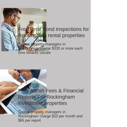
Free Final Bond Inspections for
Rockingham rental properties
Typical property managers in
Rockingham charge $330 or more each
time tenants vacate
Free Admin Fees & Financial
Reports For Rockingham
investment properties
Typical property managers in
Rockingham charge $10 per month and
$66 per report