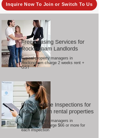
Inquire Now To Join or Switch To Us
Free Leasing Services for
Rockingham Landlords
Typical property managers in
Rockingham charge 2 weeks rent +
GST
Free Routine Inspections for
Rockingham rental properties
Typical property managers in
Rockingham charge $66 or more for
each inspection