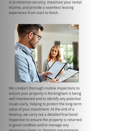
is to minimise vacancy, maximise your rental
income, and provide a seamless leasing
experience from start to finish.
We conduct thorough routine inspections to
ensure your property in Rockingham is being
well-maintained and to identify any potential
issues early, helping to protect the long-term
value of your investment. At the end of a
tenancy, we carry out a detailed final bond
inspection to ensure the property is returned
in good condition and to manage any
necessary claims or cleaning requirements.