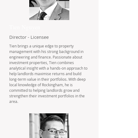
Tien Nguyen
Director - Licensee
Tien brings a unique edge to property
management with his strong background in
engineering and finance. Passionate about
investment properties, Tien combines
analytical insight with a hands-on approach to
help landlords maximise returns and build
long-term value in their portfolios. With deep
local knowledge of Rockingham, he is
committed to helping landlords grow and
strengthen their investment portfolios in the
area.