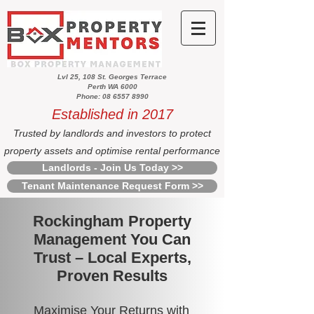
Lvl 25, 108 St. Georges Terrace
Perth WA 6000
Phone: 08 6557 8990
Established in 2017
Trusted by landlords and investors to protect
property assets and optimise rental performance
Landlords - Join Us Today >>
Tenant Maintenance Request Form >>
Rockingham Property
Management You Can
Trust – Local Experts,
Proven Results
Maximise Your Returns with