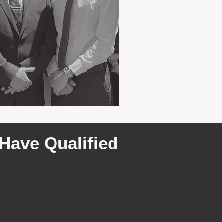
Have Qualified
rently have 2 groups of
fied tenants looking for
 properties in Pickering