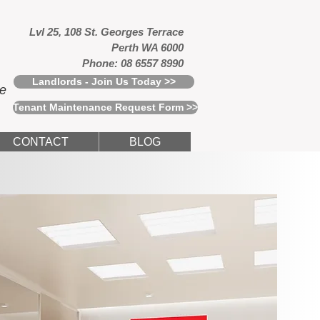
Lvl 25, 108 St. Georges Terrace
Perth WA 6000
Phone: 08 6557 8990
Landlords - Join Us Today >>
ce
Tenant Maintenance Request Form >>
CONTACT
BLOG