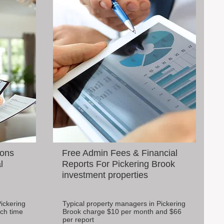
ions
Free Admin Fees & Financial
l
Reports For Pickering Brook
investment properties
ickering
Typical property managers in Pickering
ch time
Brook charge $10 per month and $66
per report