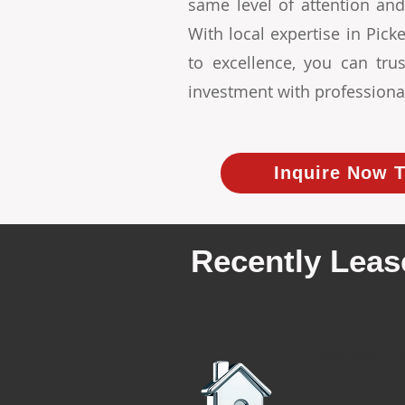
same level of attention and
With local expertise in Pi
to excellence, you can tr
investment with professiona
Inquire Now T
Recently Leas
We have r
rental prop