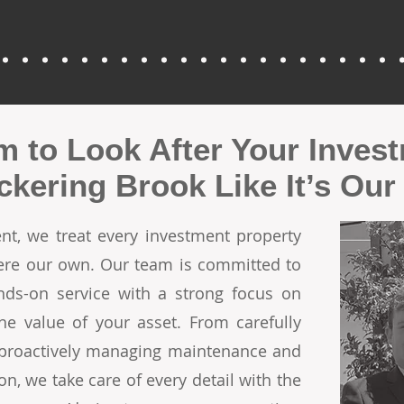
m to Look After Your Inves
ickering Brook Like It’s Ou
t, we treat every investment property
 were our own. Our team is committed to
ands-on service with a strong focus on
he value of your asset. From carefully
o proactively managing maintenance and
on, we take care of every detail with the