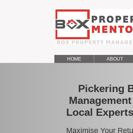
HOME
ABOUT
Pickering 
Management 
Local Experts
Maximise Your Retu