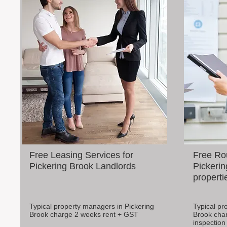
Free Leasing Services for
Free Rou
Pickering Brook Landlords
Pickerin
properti
Typical property managers in Pickering
Typical pr
Brook charge 2 weeks rent + GST
Brook cha
inspection