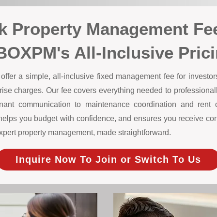
ok Property Management Fe
BOXPM's All-Inclusive Pric
er a simple, all-inclusive fixed management fee for investors 
prise charges. Our fee covers everything needed to professiona
nant communication to maintenance coordination and rent col
helps you budget with confidence, and ensures you receive cons
s expert property management, made straightforward.
Inquire Now To Join or Switch To Us