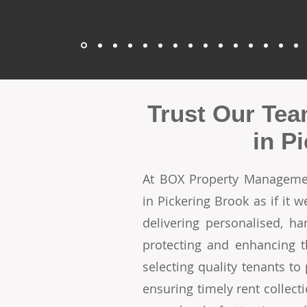
Trust Our Tea
in P
At BOX Property Managemen
in Pickering Brook as if it
delivering personalised, h
protecting and enhancing t
selecting quality tenants t
ensuring timely rent collecti