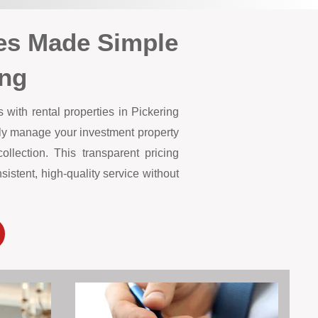
es Made Simple
ing
with rental properties in Pickering
lly manage your investment property
lection. This transparent pricing
istent, high-quality service without