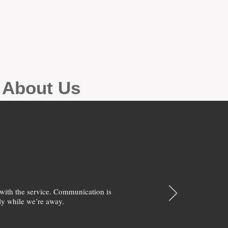
g About Us
with the service. Communication is
y while we’re away.