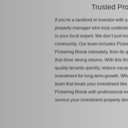
Trusted Pr
If you're a landlord or investor with
property manager who truly unders
is your local expert. We don’t just 
community. Our team includes Picke
Pickering Brook intimately, from its q
that drive strong returns. With this 
quality tenants quickly, reduce vac
investment for long-term growth. Wh
team that treats your investment like 
Pickering Brook with professional e
service your investment property de