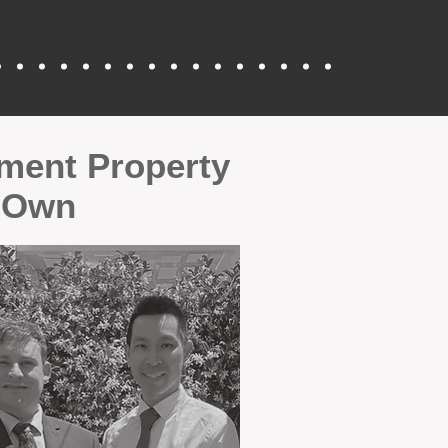
tment Property
r Own