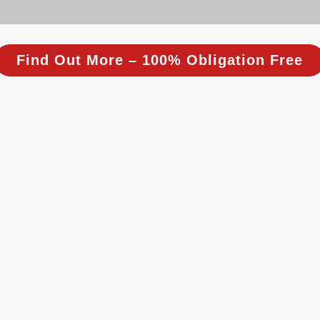
Find Out More – 100% Obligation Free