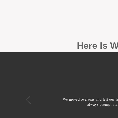
Here Is W
We moved overseas and left our 
always prompt via