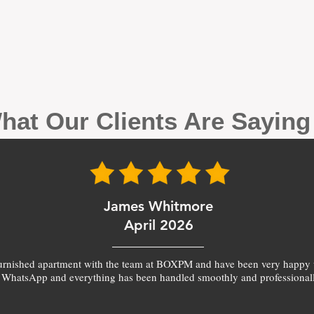
hat Our Clients Are Sayin
James Whitmore
April 2026
furnished apartment with the team at BOXPM and have been very happy 
 WhatsApp and everything has been handled smoothly and professionall