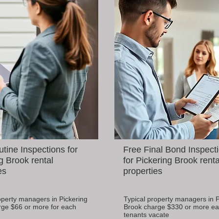
tine Inspections for
Free Final Bond Inspect
g Brook rental
for Pickering Brook renta
es
properties
operty managers in Pickering
Typical property managers in P
rge $66 or more for each
Brook charge $330 or more ea
tenants vacate