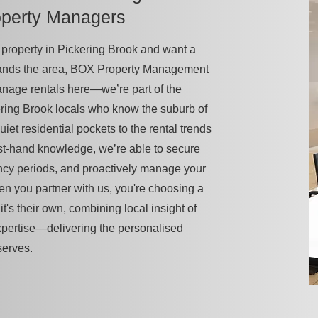
operty Managers
 a property in Pickering Brook and want a
tands the area, BOX Property Management
manage rentals here—we’re part of the
ring Brook locals who know the suburb of
uiet residential pockets to the rental trends
first-hand knowledge, we’re able to secure
ancy periods, and proactively manage your
en you partner with us, you're choosing a
it's their own, combining local insight of
xpertise—delivering the personalised
serves.