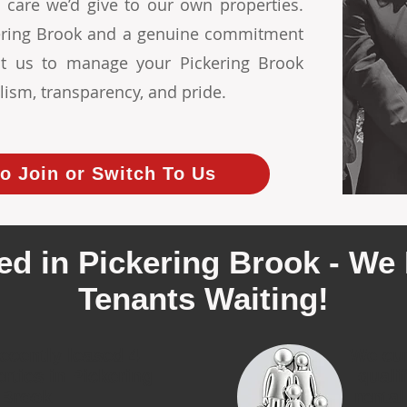
 care we’d give to our own properties.
ckering Brook and a genuine commitment
ust us to manage your Pickering Brook
lism, transparency, and pride.
o Join or Switch To Us
ed in Pickering Brook - We 
Tenants Waiting!
ecently leased 4
We cur
erties in Pickering
quali
Brook
rental