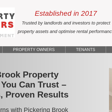
Established in 2017
Trusted by landlords and investors to protect
property assets and optimise rental performan
PROPERTY OWNERS
TENANTS
Brook Property
You Can Trust –
, Proven Results
rns with Pickering Brook