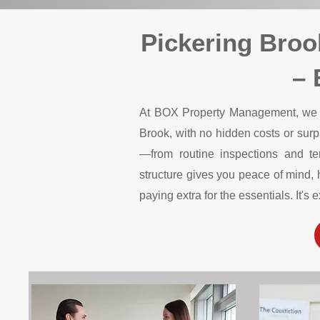
Pickering Bro
– 
At BOX Property Management, we off
Brook, with no hidden costs or sur
—from routine inspections and te
structure gives you peace of mind, 
paying extra for the essentials. It'