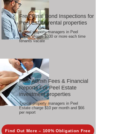
Free Final Bond Inspections for
Peel Estate rental properties
Typical property managers in Peel
Estate charge $330 or more each time
tenants vacate
Free Admin Fees & Financial
Reports For Peel Estate
investment properties
Typical property managers in Peel
Estate charge $10 per month and $66
per report
Find Out More – 100% Obligation Free