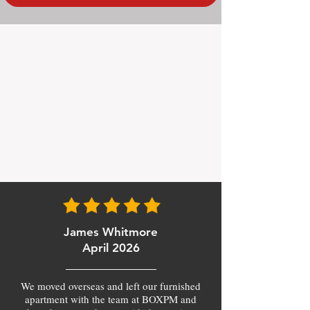
James Whitmore
April 2026
We moved overseas and left our furnished
apartment with the team at BOXPM and