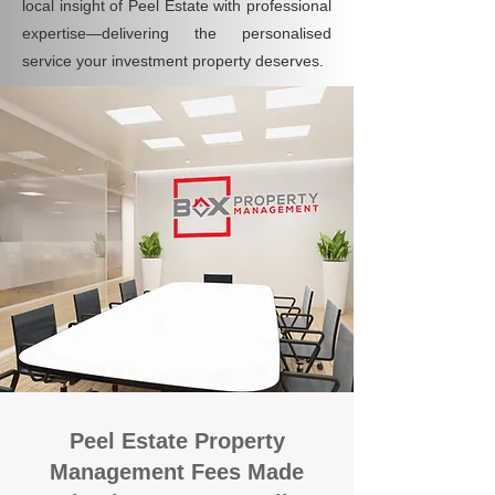
local insight of Peel Estate with professional
expertise—delivering the personalised
service your investment property deserves.
Peel Estate Property
Management Fees Made