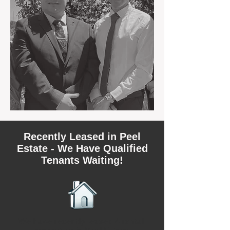
Recently Leased in Peel
Estate - We Have Qualified
Tenants Waiting!
We have recently leased 4 rental