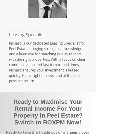
Richard Moon
Leasing Specialist
Richard is our dedicated Leasing Specialist for
Peel Estate, bringing strong local knowledge
and a keen eye for matching quality tenants
with the right properties. With a focus on clear
communication and fast turnaround times,
Richard ensures your investment is leased
quickly, to the right tenants, and at the best
possible return.
Ready to Maximise Your
Rental Income For Your
Property In Peel Estate?
Switch to BOXPM Now!
Ready to take the hassle out of managing your