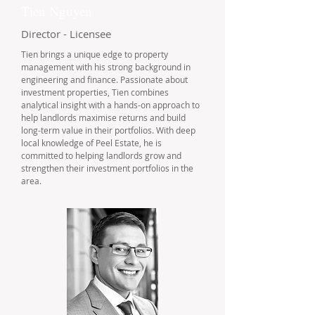
Tien Nguyen
Director - Licensee
Tien brings a unique edge to property
management with his strong background in
engineering and finance. Passionate about
investment properties, Tien combines
analytical insight with a hands-on approach to
help landlords maximise returns and build
long-term value in their portfolios. With deep
local knowledge of Peel Estate, he is
committed to helping landlords grow and
strengthen their investment portfolios in the
area.