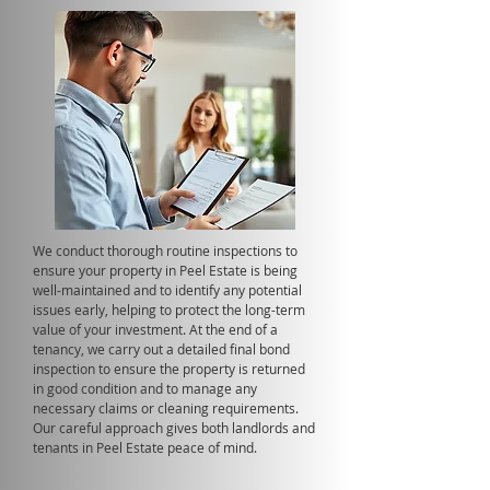
We conduct thorough routine inspections to
ensure your property in Peel Estate is being
well-maintained and to identify any potential
issues early, helping to protect the long-term
value of your investment. At the end of a
tenancy, we carry out a detailed final bond
inspection to ensure the property is returned
in good condition and to manage any
necessary claims or cleaning requirements.
Our careful approach gives both landlords and
tenants in Peel Estate peace of mind.