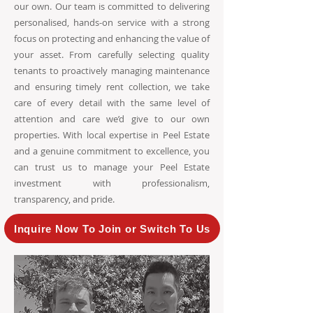
our own. Our team is committed to delivering
personalised, hands-on service with a strong
focus on protecting and enhancing the value of
your asset. From carefully selecting quality
tenants to proactively managing maintenance
and ensuring timely rent collection, we take
care of every detail with the same level of
attention and care we’d give to our own
properties. With local expertise in Peel Estate
and a genuine commitment to excellence, you
can trust us to manage your Peel Estate
investment with professionalism,
transparency, and pride.
Inquire Now To Join or Switch To Us