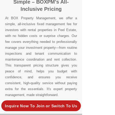
Simple – BOXPM's All-
Inclusive Pricing
At BOX Property Management, we offer a
simple, all-inclusive fixed management fee for
investors with rental properties in Peel Estate,
with no hidden costs or surprise charges. Our
fee covers everything needed to professionally
manage your investment property—from routine
inspections and tenant communication to
maintenance coordination and rent collection.
This transparent pricing structure gives you
peace of mind, helps you budget with
confidence, and ensures you receive
consistent, high-quality service without paying
extra for the essentials. It's expert property
management, made straightforward.
Inquire Now To Join or Switch To Us