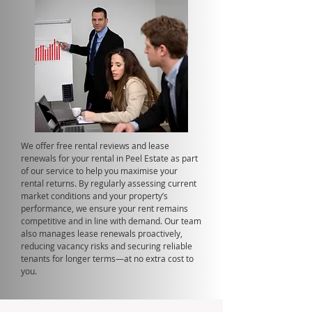
We offer free rental reviews and lease
renewals for your rental in Peel Estate as part
of our service to help you maximise your
rental returns. By regularly assessing current
market conditions and your property’s
performance, we ensure your rent remains
competitive and in line with demand. Our team
also manages lease renewals proactively,
reducing vacancy risks and securing reliable
tenants for longer terms—at no extra cost to
you.