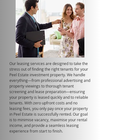
Our leasing services are designed to take the
stress out of finding the right tenants for your
Peel Estate investment property. We handle
everything—from professional advertising and
property viewings to thorough tenant
screening and lease preparation—ensuring
your property is leased quickly and to reliable
tenants. With zero upfront costs and no
leasing fees, you only pay once your property
in Peel Estate is successfully rented. Our goal
is to minimise vacancy, maximise your rental
income, and provide a seamless leasing
experience from start to finish.