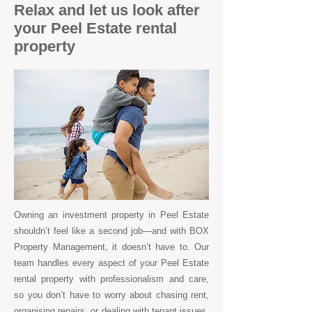
Relax and let us look after
your Peel Estate rental
property
Owning an investment property in Peel Estate
shouldn’t feel like a second job—and with BOX
Property Management, it doesn’t have to. Our
team handles every aspect of your Peel Estate
rental property with professionalism and care,
so you don’t have to worry about chasing rent,
organising repairs, or dealing with tenant issues.