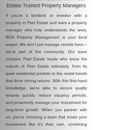
Estate Trusted Property Managers
If you're a landlord or investor with a
property in Peel Estate and want a property
manager who truly understands the area,
BOX Property Management is your local
expert. We don’t just manage rentals here—
we’re part of the community. Our team
includes Peel Estate locals who know the
suburb of Peel Estate intimately, from its
quiet residential pockets to the rental trends
that drive strong returns. With this first-hand
knowledge, we’re able to secure quality
tenants quickly, reduce vacancy periods,
and proactively manage your investment for
long-term growth. When you partner with
us, you're choosing a team that treats your
investment like it's their own, combining