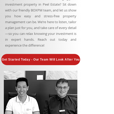
investment property in Peel Estate? Sit down
with our friendly BOXPM team, and let us show
you how easy and stress-free property
management can be. We’re here to listen, tailor
a plan just for you, and take care of every detail
—so you can relax knowing your investment is
in expert hands. Reach out today and
experience the difference!
Get Started Today - Our Team Will Look After You