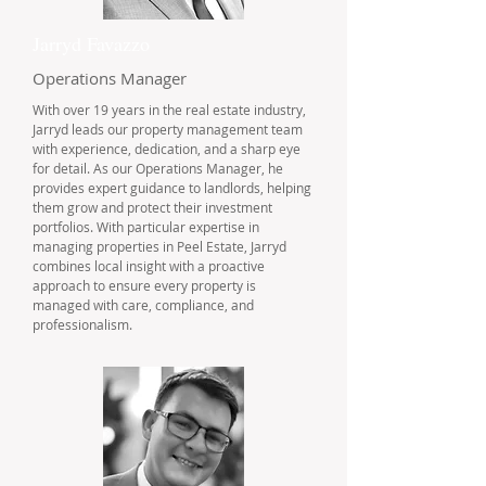
Jarryd Favazzo
Operations Manager
With over 19 years in the real estate industry,
Jarryd leads our property management team
with experience, dedication, and a sharp eye
for detail. As our Operations Manager, he
provides expert guidance to landlords, helping
them grow and protect their investment
portfolios. With particular expertise in
managing properties in Peel Estate, Jarryd
combines local insight with a proactive
approach to ensure every property is
managed with care, compliance, and
professionalism.