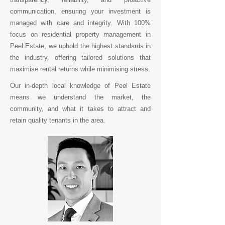
communication, ensuring your investment is
managed with care and integrity. With 100%
focus on residential property management in
Peel Estate, we uphold the highest standards in
the industry, offering tailored solutions that
maximise rental returns while minimising stress.
Our in-depth local knowledge of Peel Estate
means we understand the market, the
community, and what it takes to attract and
retain quality tenants in the area.