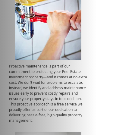
Proactive maintenance is part of our
commitment to protecting your Peel Estate
investment property—and it comes at no extra
cost. We don’t wait for problems to escalate;
instead, we identify and address maintenance
issues early to prevent costly repairs and
ensure your property stays in top condition.
This proactive approach is a free service we
proudly offer as part of our dedication to
delivering hassle-free, high-quality property
management.