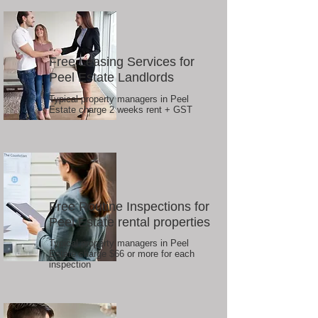
Free Leasing Services for
Peel Estate Landlords
Typical property managers in Peel
Estate charge 2 weeks rent + GST
Free Routine Inspections for
Peel Estate rental properties
Typical property managers in Peel
Estate charge $66 or more for each
inspection