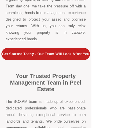
From day one, we take the pressure off with a
seamless, hands-free management experience
designed to protect your asset and optimise
your returns. With us, you can truly relax
knowing your property is in capable,
experienced hands.
Get Started Today - Our Team Will Look After You
Your Trusted Property
Management Team in Peel
Estate
The BOXPM team is made up of experienced,
dedicated professionals who are passionate
about delivering exceptional service to both
landlords and tenants. We pride ourselves on
transparency, reliability, and proactive