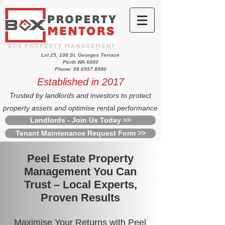
Lvl 25, 108 St. Georges Terrace
Perth WA 6000
Phone: 08 6557 8990
Established in 2017
Trusted by landlords and investors to protect
property assets and optimise rental performance
Landlords - Join Us Today >>
Tenant Maintenance Request Form >>
Peel Estate Property
Management You Can
Trust – Local Experts,
Proven Results
Maximise Your Returns with Peel