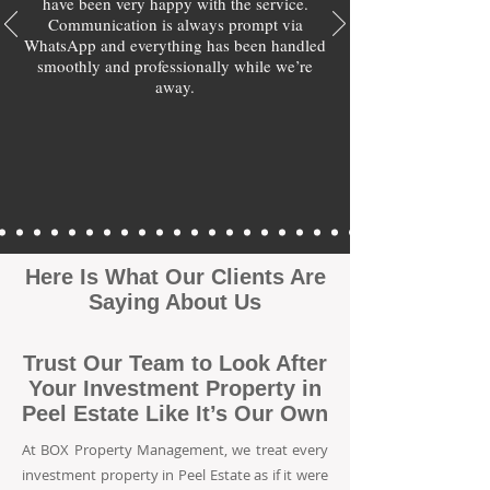
have been very happy with the service.
Communication is always prompt via
WhatsApp and everything has been handled
smoothly and professionally while we’re
away.
Here Is What Our Clients Are
Saying About Us
Trust Our Team to Look After
Your Investment Property in
Peel Estate Like It’s Our Own
At BOX Property Management, we treat every
investment property in Peel Estate as if it were