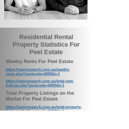
Residential Rental
Property Statistics For
Peel Estate
Weekly Rents For Peel Estate
https://sqmresearch.com.au/weekly-
rents.php?postcode=6000&t=1
https://sqmresearch.com.au/total-rent-
listings.php?postcode=6000&t=1
Total Property Listings on the
Market For Peel Estate
https://sqmresearch.com.au/total-property-
listings.php?postcode=6000&t=1
Residential Vacancy Rates For Peel
Estate