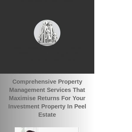
properties in Peel Estate
We currently have 2 groups of
qualified tenants looking for rental
properties in Peel Estate
Comprehensive Property
Management Services That
Maximise Returns For Your
Investment Property In Peel
Estate