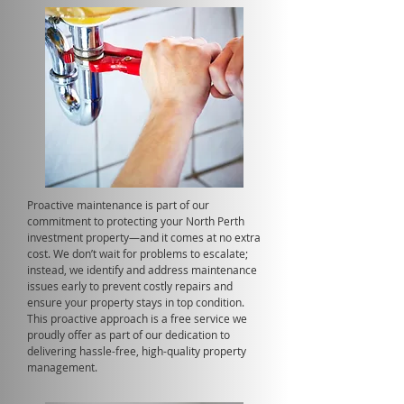
Proactive maintenance is part of our
commitment to protecting your North Perth
investment property—and it comes at no extra
cost. We don’t wait for problems to escalate;
instead, we identify and address maintenance
issues early to prevent costly repairs and
ensure your property stays in top condition.
This proactive approach is a free service we
proudly offer as part of our dedication to
delivering hassle-free, high-quality property
management.