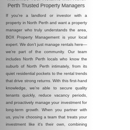
Perth Trusted Property Managers
If you're a landlord or investor with a
property in North Perth and want a property
manager who truly understands the area,
BOX Property Management is your local
expert. We don’t just manage rentals here—
we’re part of the community. Our team
includes North Perth locals who know the
suburb of North Perth intimately, from its
quiet residential pockets to the rental trends
that drive strong returns. With this first-hand
knowledge, we’re able to secure quality
tenants quickly, reduce vacancy periods,
and proactively manage your investment for
long-term growth. When you partner with
us, you're choosing a team that treats your
investment like it's their own, combining