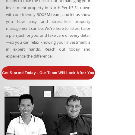
Ready to take the hassle out of managing your
investment property in North Perth? Sit down
with our friendly BOXPM team, and let us show
you how easy and stress-free property
management can be. We’re here to listen, tailor
a plan just for you, and take care of every detail
—so you can relax knowing your investment is
in expert hands. Reach out today and
experience the difference!
Get Started Today - Our Team Will Look After You