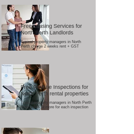
Free Leasing Services for
North Perth Landlords
Typical property managers in North
Perth charge 2 weeks rent + GST
Free Routine Inspections for
North Perth rental properties
Typical property managers in North Perth
charge $66 or more for each inspection