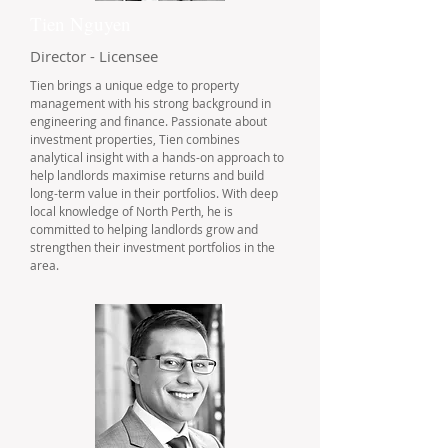
Tien Nguyen
Director - Licensee
Tien brings a unique edge to property
management with his strong background in
engineering and finance. Passionate about
investment properties, Tien combines
analytical insight with a hands-on approach to
help landlords maximise returns and build
long-term value in their portfolios. With deep
local knowledge of North Perth, he is
committed to helping landlords grow and
strengthen their investment portfolios in the
area.