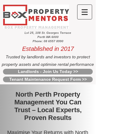
Lvl 25, 108 St. Georges Terrace
Perth WA 6000
Phone: 08 6557 8990
Established in 2017
Trusted by landlords and investors to protect
property assets and optimise rental performance
Landlords - Join Us Today >>
Tenant Maintenance Request Form >>
North Perth Property
Management You Can
Trust – Local Experts,
Proven Results
Maximise Your Returns with North