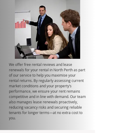
We offer free rental reviews and lease
renewals for your rental in North Perth as part
of our service to help you maximise your
rental returns. By regularly assessing current
market conditions and your property’s
performance, we ensure your rent remains
competitive and in line with demand. Our team
also manages lease renewals proactively,
reducing vacancy risks and securing reliable
tenants for longer terms—at no extra cost to
you.