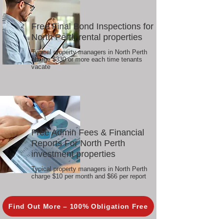
Free Final Bond Inspections for
North Perth rental properties
Typical property managers in North Perth
charge $330 or more each time tenants
vacate
Free Admin Fees & Financial
Reports For North Perth
investment properties
Typical property managers in North Perth
charge $10 per month and $66 per report
Find Out More – 100% Obligation Free