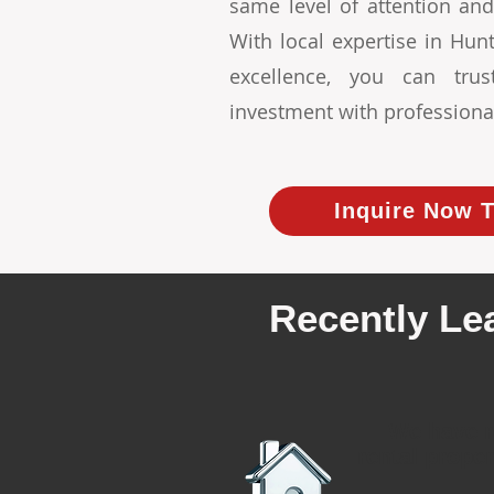
same level of attention and
With local expertise in Hu
excellence, you can tr
investment with professiona
Inquire Now T
Recently Le
We have r
rental proper