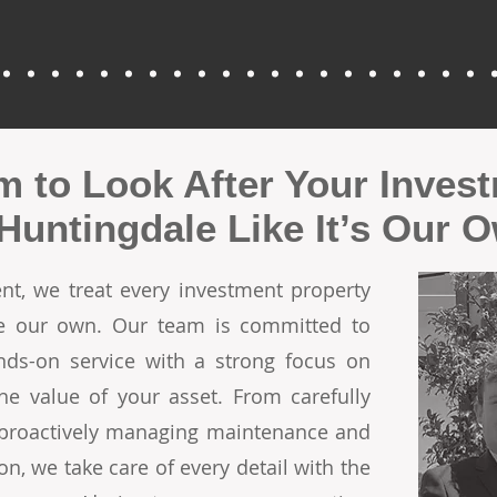
m to Look After Your Inves
 Huntingdale Like It’s Our 
t, we treat every investment property
ere our own. Our team is committed to
ands-on service with a strong focus on
he value of your asset. From carefully
o proactively managing maintenance and
on, we take care of every detail with the