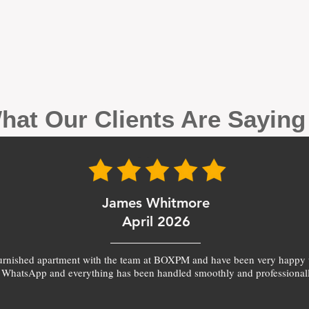
hat Our Clients Are Sayin
James Whitmore
April 2026
furnished apartment with the team at BOXPM and have been very happy 
 WhatsApp and everything has been handled smoothly and professionall