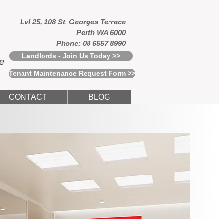
Lvl 25, 108 St. Georges Terrace
Perth WA 6000
Phone: 08 6557 8990
Landlords - Join Us Today >>
ce
Tenant Maintenance Request Form >>
CONTACT
BLOG