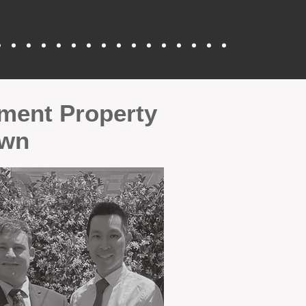
tment Property
Own