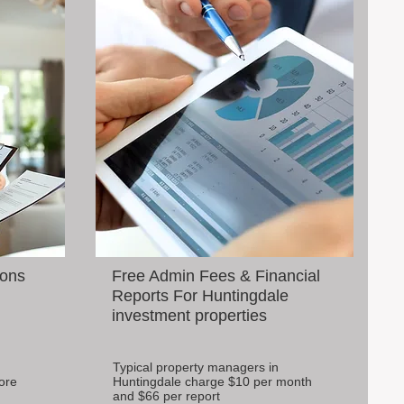
ions
Free Admin Fees & Financial
Reports For Huntingdale
investment properties
Typical property managers in
ore
Huntingdale charge $10 per month
and $66 per report