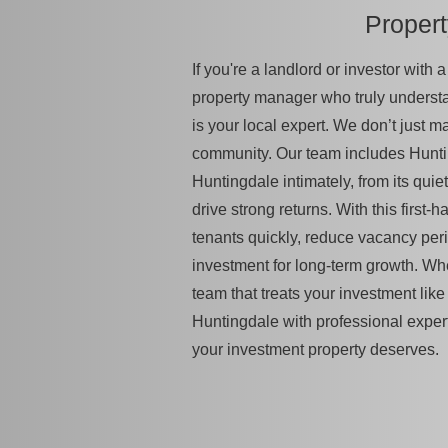
Proper
If you're a landlord or investor with
property manager who truly unders
is your local expert. We don’t just 
community. Our team includes Hunti
Huntingdale intimately, from its quiet
drive strong returns. With this first
tenants quickly, reduce vacancy per
investment for long-term growth. Wh
team that treats your investment like 
Huntingdale with professional exper
your investment property deserves.