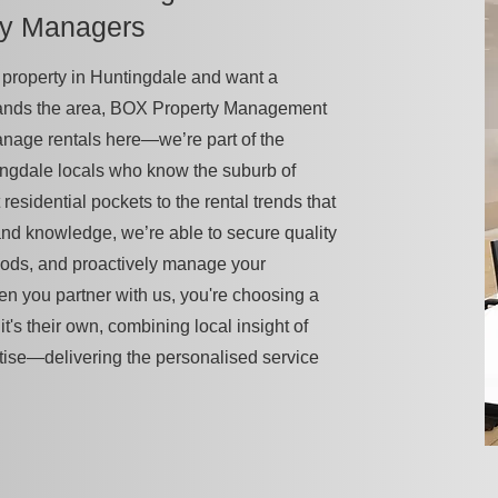
ty Managers
 a property in Huntingdale and want a
tands the area, BOX Property Management
manage rentals here—we’re part of the
ngdale locals who know the suburb of
 residential pockets to the rental trends that
-hand knowledge, we’re able to secure quality
iods, and proactively manage your
en you partner with us, you're choosing a
it's their own, combining local insight of
tise—delivering the personalised service