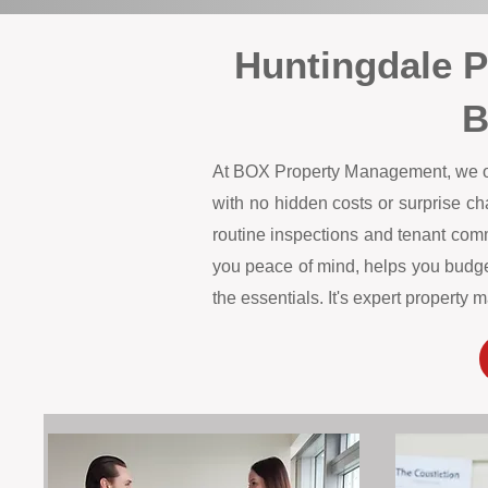
Huntingdale 
B
At BOX Property Management, we offe
with no hidden costs or surprise c
routine inspections and tenant comm
you peace of mind, helps you budget
the essentials. It's expert propert