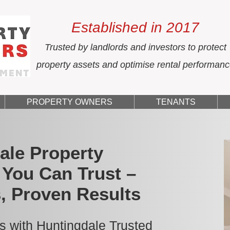
Established in 2017
Trusted by landlords and investors to protect
property assets and optimise rental performan
PROPERTY OWNERS
TENANTS
ale Property
You Can Trust –
, Proven Results
s with Huntingdale Trusted