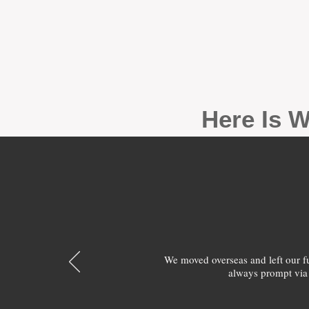
Here Is W
We moved overseas and left our 
always prompt via