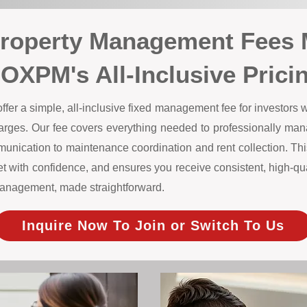
Property Management Fees 
OXPM's All-Inclusive Prici
r a simple, all-inclusive fixed management fee for investors wi
harges. Our fee covers everything needed to professionally m
unication to maintenance coordination and rent collection. This
 with confidence, and ensures you receive consistent, high-qual
y management, made straightforward.
Inquire Now To Join or Switch To Us