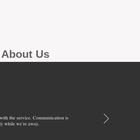
g About Us
with the service. Communication is
y while we’re away.