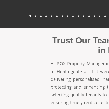
Trust Our Tea
in
At BOX Property Managemen
in Huntingdale as if it w
delivering personalised, h
protecting and enhancing t
selecting quality tenants t
ensuring timely rent collecti