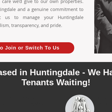
 care we’d give to our own properties.
ntingdale and a genuine commitment to
ust us to manage your Huntingdale
lism, transparency, and pride.
o Join or Switch To Us
ased in Huntingdale - We Ha
Tenants Waiting!
ecently leased 4
We cur
ties in Huntingdale
quali
rental 