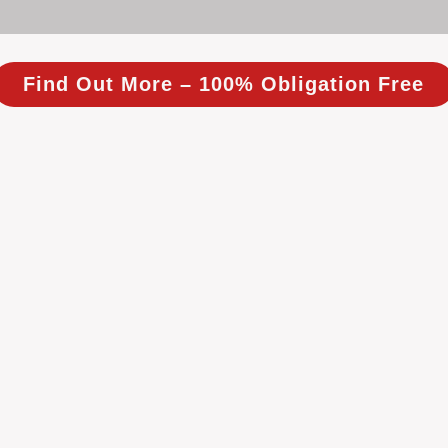
Find Out More – 100% Obligation Free