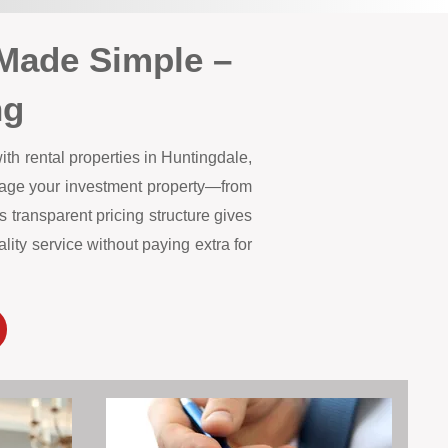
Made Simple –
ng
th rental properties in Huntingdale,
anage your investment property—from
 transparent pricing structure gives
ity service without paying extra for