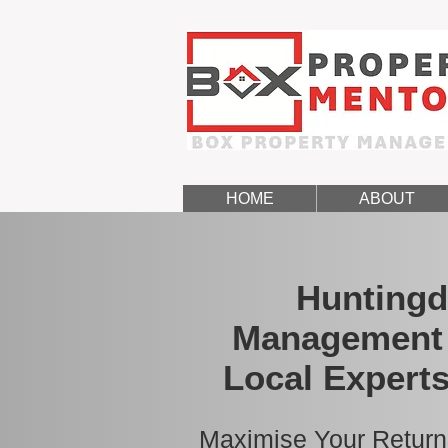
HOME
ABOUT
Huntingd
Management 
Local Experts
Maximise Your Return