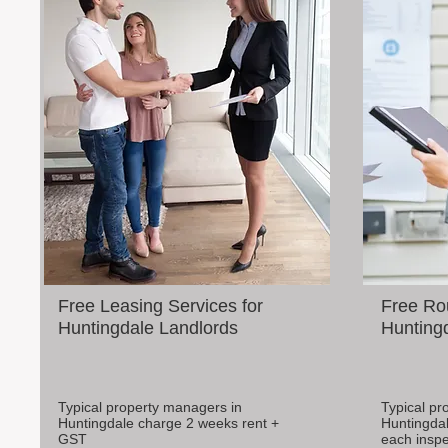
Free Leasing Services for
Free Rou
Huntingdale Landlords
Huntingd
Typical property managers in
Typical pr
Huntingdale charge 2 weeks rent +
Huntingdal
GST
each inspe