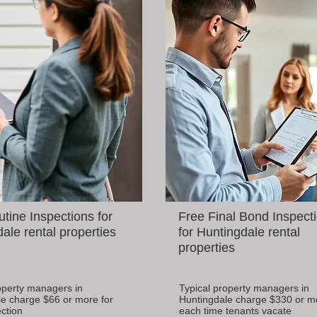
tine Inspections for
Free Final Bond Inspect
ale rental properties
for Huntingdale rental
properties
operty managers in
Typical property managers in
e charge $66 or more for
Huntingdale charge $330 or m
ction
each time tenants vacate