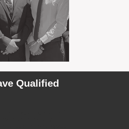
ve Qualified
rently have 3 groups of
fied tenants looking for
properties in Huntingdale