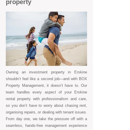
property
Owning an investment property in Erskine
shouldn’t feel like a second job—and with BOX
Property Management, it doesn’t have to. Our
team handles every aspect of your Erskine
rental property with professionalism and care,
so you don’t have to worry about chasing rent,
organising repairs, or dealing with tenant issues.
From day one, we take the pressure off with a
seamless, hands-free management experience