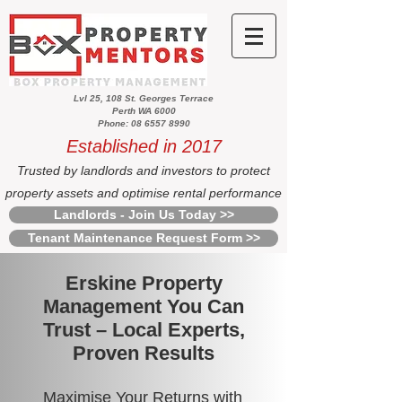
Lvl 25, 108 St. Georges Terrace
Perth WA 6000
Phone: 08 6557 8990
Established in 2017
Trusted by landlords and investors to protect
property assets and optimise rental performance
Landlords - Join Us Today >>
Tenant Maintenance Request Form >>
Erskine Property
Management You Can
Trust – Local Experts,
Proven Results
Maximise Your Returns with