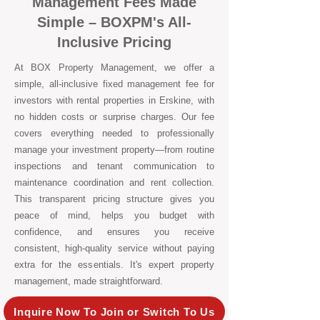
Management Fees Made
Simple – BOXPM's All-
Inclusive Pricing
At BOX Property Management, we offer a
simple, all-inclusive fixed management fee for
investors with rental properties in Erskine, with
no hidden costs or surprise charges. Our fee
covers everything needed to professionally
manage your investment property—from routine
inspections and tenant communication to
maintenance coordination and rent collection.
This transparent pricing structure gives you
peace of mind, helps you budget with
confidence, and ensures you receive
consistent, high-quality service without paying
extra for the essentials. It's expert property
management, made straightforward.
Inquire Now To Join or Switch To Us