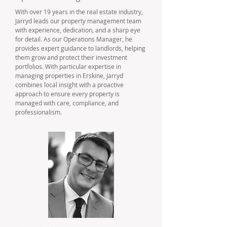
With over 19 years in the real estate industry,
Jarryd leads our property management team
with experience, dedication, and a sharp eye
for detail. As our Operations Manager, he
provides expert guidance to landlords, helping
them grow and protect their investment
portfolios. With particular expertise in
managing properties in Erskine, Jarryd
combines local insight with a proactive
approach to ensure every property is
managed with care, compliance, and
professionalism.