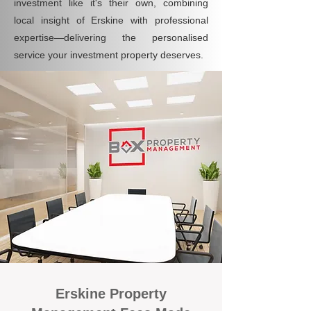
investment like it's their own, combining
local insight of Erskine with professional
expertise—delivering the personalised
service your investment property deserves.
Erskine Property