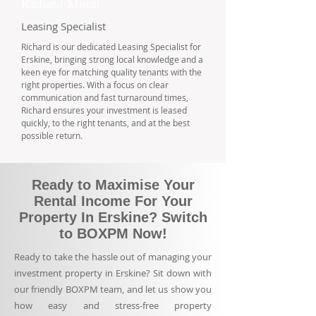
Richard Moon
Leasing Specialist
Richard is our dedicated Leasing Specialist for
Erskine, bringing strong local knowledge and a
keen eye for matching quality tenants with the
right properties. With a focus on clear
communication and fast turnaround times,
Richard ensures your investment is leased
quickly, to the right tenants, and at the best
possible return.
Ready to Maximise Your
Rental Income For Your
Property In Erskine? Switch
to BOXPM Now!
Ready to take the hassle out of managing your
investment property in Erskine? Sit down with
our friendly BOXPM team, and let us show you
how easy and stress-free property