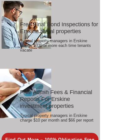
Free Final Bond Inspections for
Erskine rental properties
Typical property managers in Erskine
charge $330 or more each time tenants
vacate
Free Admin Fees & Financial
Reports For Erskine
investment properties
Typical property managers in Erskine
charge $10 per month and $66 per report
Find Out More – 100% Obligation Free