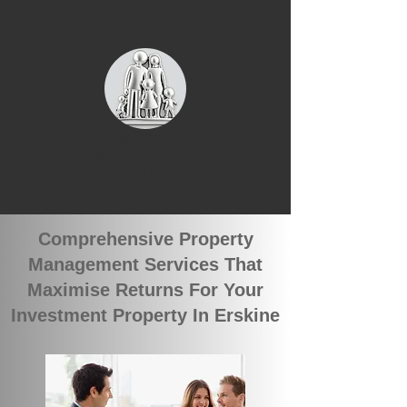
We currently have 4 groups of
qualified tenants looking for rental
properties in Erskine
Comprehensive Property
Management Services That
Maximise Returns For Your
Investment Property In Erskine