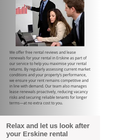
We offer free rental reviews and lease
renewals for your rental in Erskine as part of
our service to help you maximise your rental
returns. By regularly assessing current market
conditions and your property’s performance,
we ensure your rent remains competitive and
in line with demand. Our team also manages
lease renewals proactively, reducing vacancy
risks and securing reliable tenants for longer
terms—at no extra cost to you.
Relax and let us look after
your Erskine rental