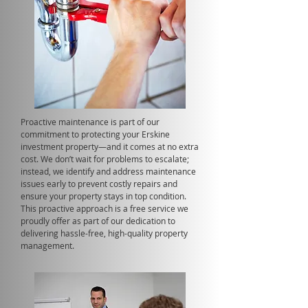
Proactive maintenance is part of our
commitment to protecting your Erskine
investment property—and it comes at no extra
cost. We don’t wait for problems to escalate;
instead, we identify and address maintenance
issues early to prevent costly repairs and
ensure your property stays in top condition.
This proactive approach is a free service we
proudly offer as part of our dedication to
delivering hassle-free, high-quality property
management.