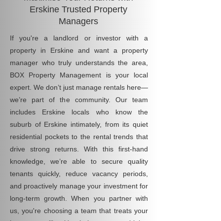
Erskine Trusted Property
Managers
If you're a landlord or investor with a
property in Erskine and want a property
manager who truly understands the area,
BOX Property Management is your local
expert. We don’t just manage rentals here—
we’re part of the community. Our team
includes Erskine locals who know the
suburb of Erskine intimately, from its quiet
residential pockets to the rental trends that
drive strong returns. With this first-hand
knowledge, we’re able to secure quality
tenants quickly, reduce vacancy periods,
and proactively manage your investment for
long-term growth. When you partner with
us, you're choosing a team that treats your