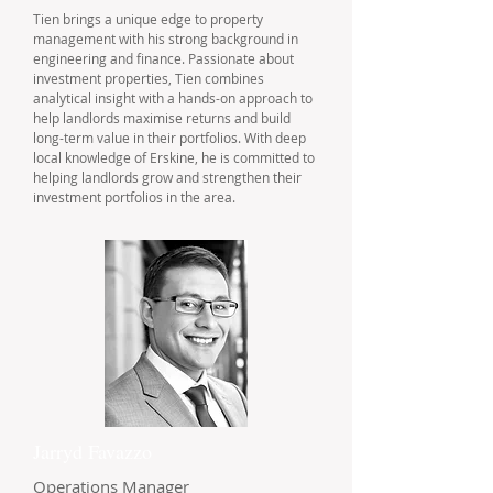
Tien brings a unique edge to property
management with his strong background in
engineering and finance. Passionate about
investment properties, Tien combines
analytical insight with a hands-on approach to
help landlords maximise returns and build
long-term value in their portfolios. With deep
local knowledge of Erskine, he is committed to
helping landlords grow and strengthen their
investment portfolios in the area.
Jarryd Favazzo
Operations Manager