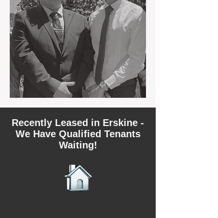
Recently Leased in Erskine -
We Have Qualified Tenants
Waiting!
We have recently leased 3 rental
properties in Erskine