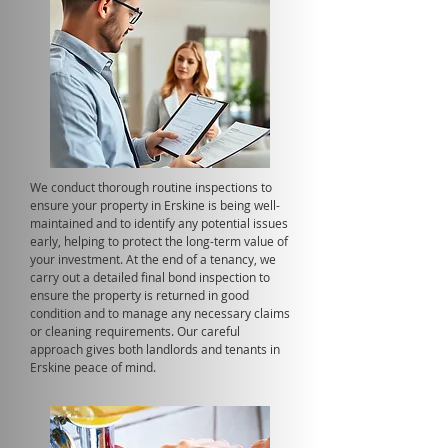
We conduct thorough routine inspections to
ensure your property in Erskine is being well-
maintained and to identify any potential issues
early, helping to protect the long-term value of
your investment. At the end of a tenancy, we
carry out a detailed final bond inspection to
ensure the property is returned in good
condition and to manage any necessary claims
or cleaning requirements. Our careful
approach gives both landlords and tenants in
Erskine peace of mind.