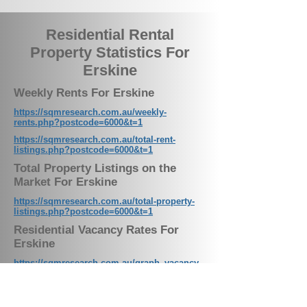
Residential Rental
Property Statistics For
Erskine
Weekly Rents For Erskine
https://sqmresearch.com.au/weekly-
rents.php?postcode=6000&t=1
https://sqmresearch.com.au/total-rent-
listings.php?postcode=6000&t=1
Total Property Listings on the
Market For Erskine
https://sqmresearch.com.au/total-property-
listings.php?postcode=6000&t=1
Residential Vacancy Rates For
Erskine
https://sqmresearch.com.au/graph_vacancy.
php?postcode=6000&t=1
Weekly Rental Listings For Erskine