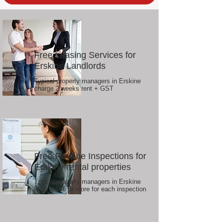
Free Leasing Services for
Erskine Landlords
Typical property managers in Erskine
charge 2 weeks rent + GST
Free Routine Inspections for
Erskine rental properties
Typical property managers in Erskine
charge $66 or more for each inspection