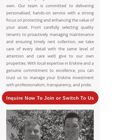
own. Our team is committed to delivering
personalised, hands-on service with a strong
focus on protecting and enhancing the value of
your asset. From carefully selecting quality
tenants to proactively managing maintenance
and ensuring timely rent collection, we take
care of every detail with the same level of
attention and care we’d give to our own
properties. With local expertise in Erskine and a
genuine commitment to excellence, you can
trust us to manage your Erskine investment
with professionalism, transparency, and pride.
Inquire Now To Join or Switch To Us