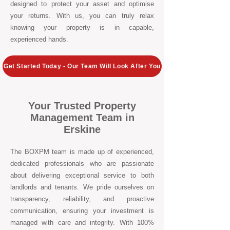
designed to protect your asset and optimise
your returns. With us, you can truly relax
knowing your property is in capable,
experienced hands.
Get Started Today - Our Team Will Look After You
Your Trusted Property
Management Team in
Erskine
The BOXPM team is made up of experienced,
dedicated professionals who are passionate
about delivering exceptional service to both
landlords and tenants. We pride ourselves on
transparency, reliability, and proactive
communication, ensuring your investment is
managed with care and integrity. With 100%