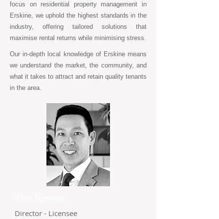
focus on residential property management in
Erskine, we uphold the highest standards in the
industry, offering tailored solutions that
maximise rental returns while minimising stress.
Our in-depth local knowledge of Erskine means
we understand the market, the community, and
what it takes to attract and retain quality tenants
in the area.
Tien Nguyen
Director - Licensee