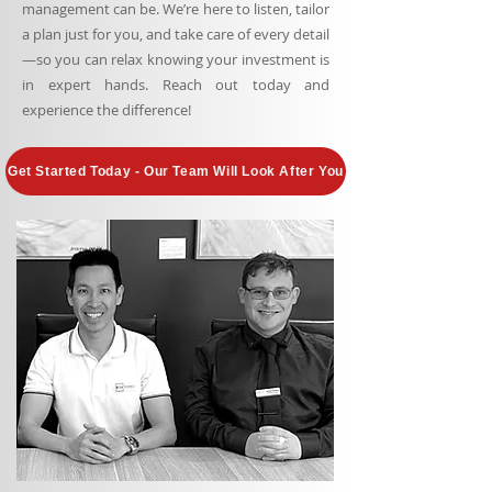
management can be. We’re here to listen, tailor
a plan just for you, and take care of every detail
—so you can relax knowing your investment is
in expert hands. Reach out today and
experience the difference!
Get Started Today - Our Team Will Look After You