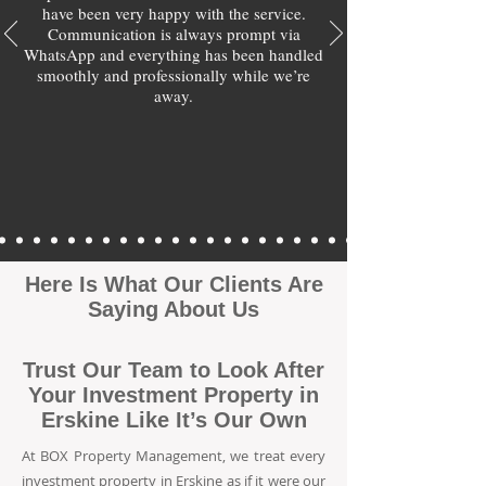
have been very happy with the service.
Communication is always prompt via
WhatsApp and everything has been handled
smoothly and professionally while we’re
away.
Here Is What Our Clients Are
Saying About Us
Trust Our Team to Look After
Your Investment Property in
Erskine Like It’s Our Own
At BOX Property Management, we treat every
investment property in Erskine as if it were our