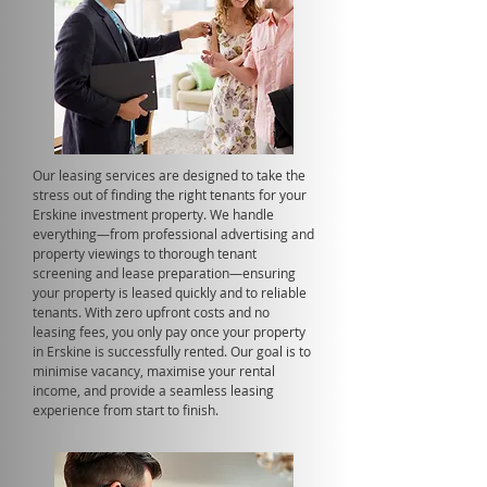
Our leasing services are designed to take the
stress out of finding the right tenants for your
Erskine investment property. We handle
everything—from professional advertising and
property viewings to thorough tenant
screening and lease preparation—ensuring
your property is leased quickly and to reliable
tenants. With zero upfront costs and no
leasing fees, you only pay once your property
in Erskine is successfully rented. Our goal is to
minimise vacancy, maximise your rental
income, and provide a seamless leasing
experience from start to finish.