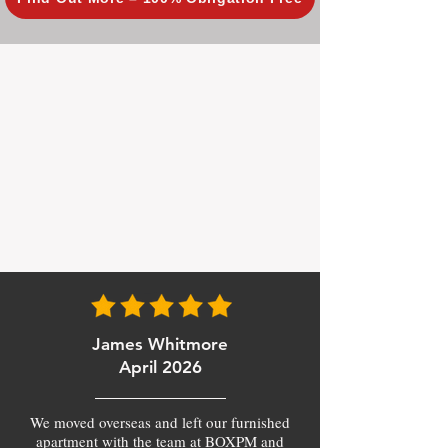
James Whitmore
April 2026
We moved overseas and left our furnished
apartment with the team at BOXPM and