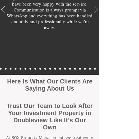
have been very happy with the service.
Communication is always prompt via
WhatsApp and everything has been handled
smoothly and professionally while we’re
away.
Here Is What Our Clients Are
Saying About Us
Trust Our Team to Look After
Your Investment Property in
Doubleview Like It’s Our
Own
At BOX Property Management, we treat every