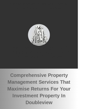
We have recently leased 2 rental
properties in Doubleview
We currently have 2 groups of
qualified tenants looking for rental
properties in Doubleview
Comprehensive Property
Management Services That
Maximise Returns For Your
Investment Property In
Doubleview