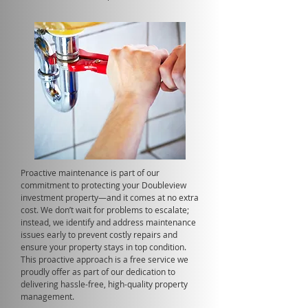
Proactive maintenance is part of our
commitment to protecting your Doubleview
investment property—and it comes at no extra
cost. We don’t wait for problems to escalate;
instead, we identify and address maintenance
issues early to prevent costly repairs and
ensure your property stays in top condition.
This proactive approach is a free service we
proudly offer as part of our dedication to
delivering hassle-free, high-quality property
management.