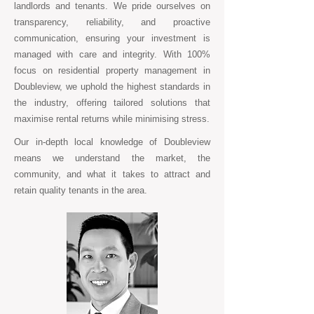
landlords and tenants. We pride ourselves on
transparency, reliability, and proactive
communication, ensuring your investment is
managed with care and integrity. With 100%
focus on residential property management in
Doubleview, we uphold the highest standards in
the industry, offering tailored solutions that
maximise rental returns while minimising stress.
Our in-depth local knowledge of Doubleview
means we understand the market, the
community, and what it takes to attract and
retain quality tenants in the area.