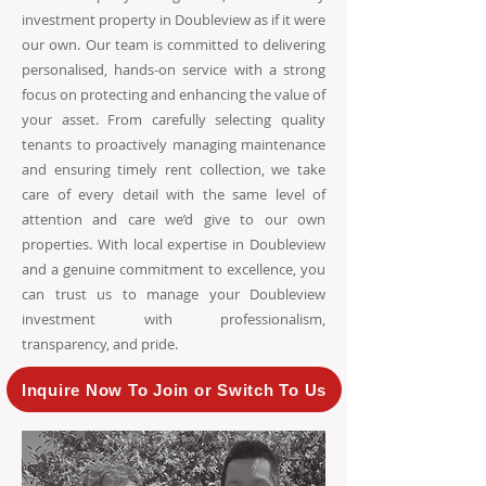
investment property in Doubleview as if it were
our own. Our team is committed to delivering
personalised, hands-on service with a strong
focus on protecting and enhancing the value of
your asset. From carefully selecting quality
tenants to proactively managing maintenance
and ensuring timely rent collection, we take
care of every detail with the same level of
attention and care we’d give to our own
properties. With local expertise in Doubleview
and a genuine commitment to excellence, you
can trust us to manage your Doubleview
investment with professionalism,
transparency, and pride.
Inquire Now To Join or Switch To Us