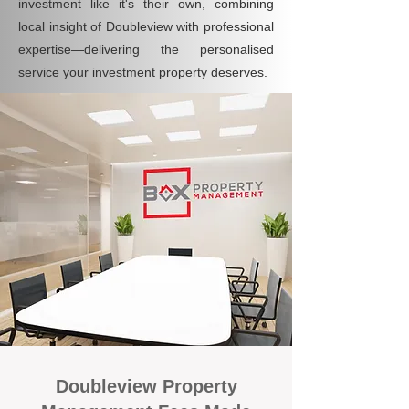
investment like it's their own, combining
local insight of Doubleview with professional
expertise—delivering the personalised
service your investment property deserves.
Doubleview Property