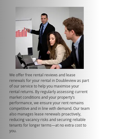
We offer free rental reviews and lease
renewals for your rental in Doubleview as part
of our service to help you maximise your
rental returns. By regularly assessing current
market conditions and your property’s
performance, we ensure your rent remains
competitive and in line with demand. Our team
also manages lease renewals proactively,
reducing vacancy risks and securing reliable
tenants for longer terms—at no extra cost to
you.