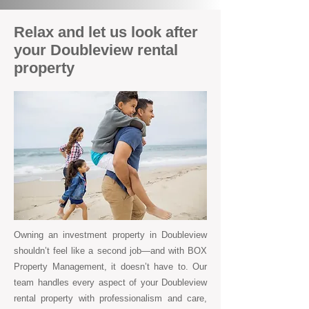
Relax and let us look after
your Doubleview rental
property
Owning an investment property in Doubleview
shouldn’t feel like a second job—and with BOX
Property Management, it doesn’t have to. Our
team handles every aspect of your Doubleview
rental property with professionalism and care,