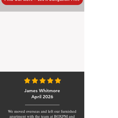
James Whitmore
April 2026
We moved overseas and left our furnished
apartment with the team at BOXPM and