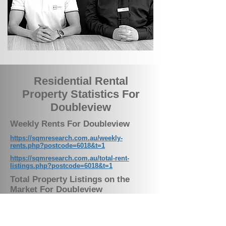
Residential Rental
Property Statistics For
Doubleview
Weekly Rents For Doubleview
https://sqmresearch.com.au/weekly-
rents.php?postcode=6018&t=1
https://sqmresearch.com.au/total-rent-
listings.php?postcode=6018&t=1
Total Property Listings on the
Market For Doubleview
https://sqmresearch.com.au/total-property-
listings.php?postcode=6018&t=1
Residential Vacancy Rates For