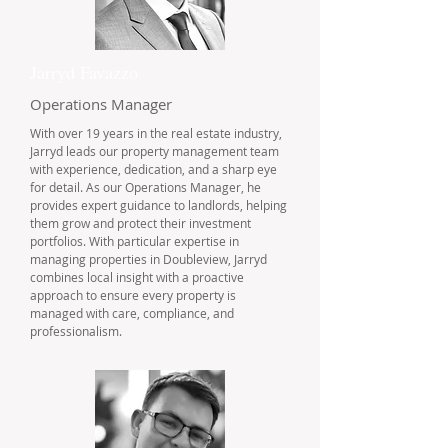
Jarryd Favazzo
Operations Manager
With over 19 years in the real estate industry,
Jarryd leads our property management team
with experience, dedication, and a sharp eye
for detail. As our Operations Manager, he
provides expert guidance to landlords, helping
them grow and protect their investment
portfolios. With particular expertise in
managing properties in Doubleview, Jarryd
combines local insight with a proactive
approach to ensure every property is
managed with care, compliance, and
professionalism.