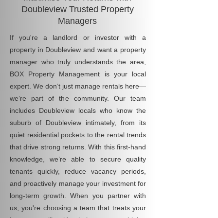
Doubleview Trusted Property
Managers
If you're a landlord or investor with a
property in Doubleview and want a property
manager who truly understands the area,
BOX Property Management is your local
expert. We don’t just manage rentals here—
we’re part of the community. Our team
includes Doubleview locals who know the
suburb of Doubleview intimately, from its
quiet residential pockets to the rental trends
that drive strong returns. With this first-hand
knowledge, we’re able to secure quality
tenants quickly, reduce vacancy periods,
and proactively manage your investment for
long-term growth. When you partner with
us, you're choosing a team that treats your