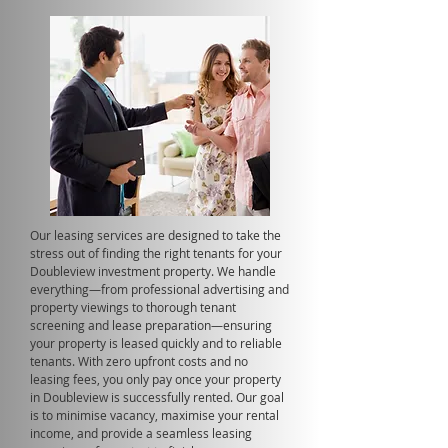
Our leasing services are designed to take the
stress out of finding the right tenants for your
Doubleview investment property. We handle
everything—from professional advertising and
property viewings to thorough tenant
screening and lease preparation—ensuring
your property is leased quickly and to reliable
tenants. With zero upfront costs and no
leasing fees, you only pay once your property
in Doubleview is successfully rented. Our goal
is to minimise vacancy, maximise your rental
income, and provide a seamless leasing