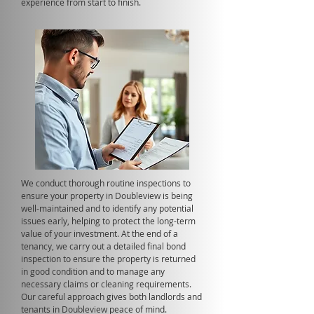
experience from start to finish.
We conduct thorough routine inspections to
ensure your property in Doubleview is being
well-maintained and to identify any potential
issues early, helping to protect the long-term
value of your investment. At the end of a
tenancy, we carry out a detailed final bond
inspection to ensure the property is returned
in good condition and to manage any
necessary claims or cleaning requirements.
Our careful approach gives both landlords and
tenants in Doubleview peace of mind.