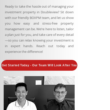
Ready to take the hassle out of managing your
investment property in Doubleview? Sit down
with our friendly BOXPM team, and let us show
you how easy and stress-free property
management can be. We’re here to listen, tailor
a plan just for you, and take care of every detail
—so you can relax knowing your investment is
in expert hands. Reach out today and
experience the difference!
Get Started Today - Our Team Will Look After You