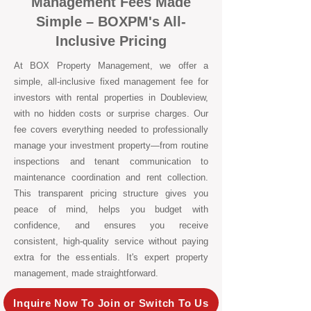
Management Fees Made
Simple – BOXPM's All-
Inclusive Pricing
At BOX Property Management, we offer a
simple, all-inclusive fixed management fee for
investors with rental properties in Doubleview,
with no hidden costs or surprise charges. Our
fee covers everything needed to professionally
manage your investment property—from routine
inspections and tenant communication to
maintenance coordination and rent collection.
This transparent pricing structure gives you
peace of mind, helps you budget with
confidence, and ensures you receive
consistent, high-quality service without paying
extra for the essentials. It's expert property
management, made straightforward.
Inquire Now To Join or Switch To Us