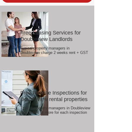
Free Leasing Services for
Doubleview Landlords
Typical property managers in
Doubleview charge 2 weeks rent + GST
Free Routine Inspections for
Doubleview rental properties
Typical property managers in Doubleview
charge $66 or more for each inspection