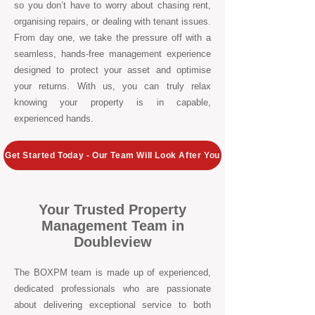
so you don’t have to worry about chasing rent,
organising repairs, or dealing with tenant issues.
From day one, we take the pressure off with a
seamless, hands-free management experience
designed to protect your asset and optimise
your returns. With us, you can truly relax
knowing your property is in capable,
experienced hands.
Get Started Today - Our Team Will Look After You
Your Trusted Property
Management Team in
Doubleview
The BOXPM team is made up of experienced,
dedicated professionals who are passionate
about delivering exceptional service to both