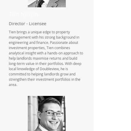
Tien Nguyen
Director - Licensee
Tien brings a unique edge to property
management with his strong background in
engineering and finance. Passionate about
investment properties, Tien combines
analytical insight with a hands-on approach to
help landlords maximise returns and build
long-term value in their portfolios. With deep
local knowledge of Doubleview, he is
committed to helping landlords grow and
strengthen their investment portfolios in the
area.