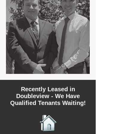
Recently Leased in
Doubleview - We Have
Qualified Tenants Waiting!