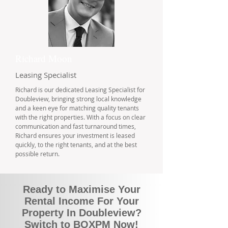
Richard Moon
Leasing Specialist
Richard is our dedicated Leasing Specialist for
Doubleview, bringing strong local knowledge
and a keen eye for matching quality tenants
with the right properties. With a focus on clear
communication and fast turnaround times,
Richard ensures your investment is leased
quickly, to the right tenants, and at the best
possible return.
Ready to Maximise Your
Rental Income For Your
Property In Doubleview?
Switch to BOXPM Now!