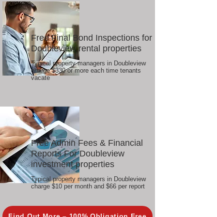
Free Final Bond Inspections for
Doubleview rental properties
Typical property managers in Doubleview
charge $330 or more each time tenants
vacate
Free Admin Fees & Financial
Reports For Doubleview
investment properties
Typical property managers in Doubleview
charge $10 per month and $66 per report
Find Out More – 100% Obligation Free