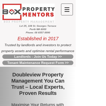
Lvl 25, 108 St. Georges Terrace
Perth WA 6000
Phone: 08 6557 8990
Established in 2017
Trusted by landlords and investors to protect
property assets and optimise rental performance
Landlords - Join Us Today >>
Tenant Maintenance Request Form >>
Doubleview Property
Management You Can
Trust – Local Experts,
Proven Results
Maximise Your Returns with