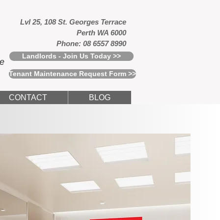
Lvl 25, 108 St. Georges Terrace
Perth WA 6000
Phone: 08 6557 8990
Landlords - Join Us Today >>
ce
Tenant Maintenance Request Form >>
CONTACT
BLOG