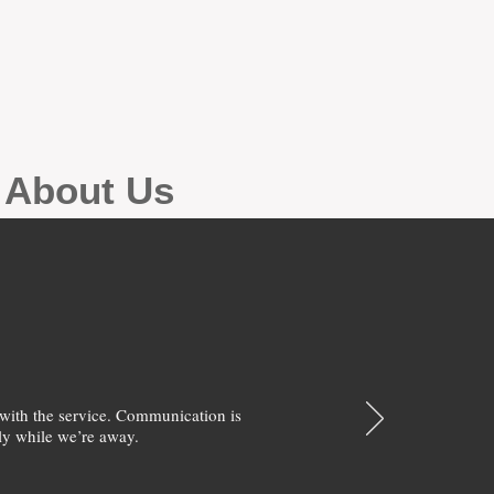
g About Us
with the service. Communication is
y while we’re away.