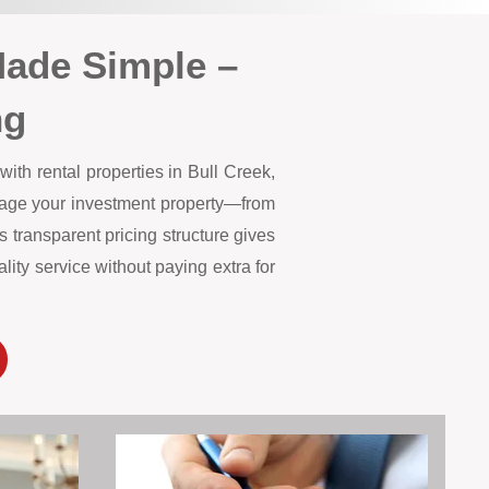
Made Simple –
ng
ith rental properties in Bull Creek,
anage your investment property—from
 transparent pricing structure gives
ity service without paying extra for