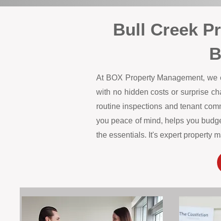
Bull Creek P
B
At BOX Property Management, we offe
with no hidden costs or surprise c
routine inspections and tenant comm
you peace of mind, helps you budget
the essentials. It's expert propert