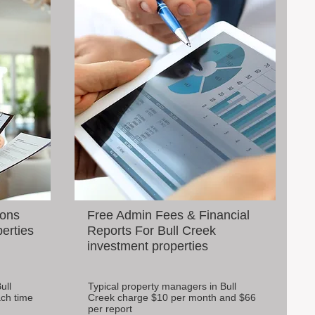
ions
Free Admin Fees & Financial
perties
Reports For Bull Creek
investment properties
ull
Typical property managers in Bull
ch time
Creek charge $10 per month and $66
per report