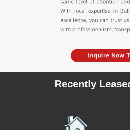
same level of attention and
With local expertise in B
excellence, you can trust u
with professionalism, transp
Inquire Now T
Recently Leased
We have r
rental prope