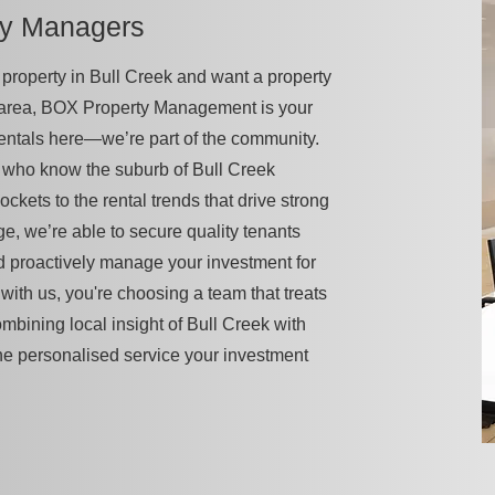
ty Managers
 a property in Bull Creek and want a property
 area, BOX Property Management is your
rentals here—we’re part of the community.
 who know the suburb of Bull Creek
pockets to the rental trends that drive strong
ge, we’re able to secure quality tenants
d proactively manage your investment for
ith us, you're choosing a team that treats
ombining local insight of Bull Creek with
he personalised service your investment