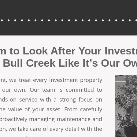
m to Look After Your Inves
n Bull Creek Like It’s Our O
t, we treat every investment property
re our own. Our team is committed to
ands-on service with a strong focus on
he value of your asset. From carefully
o proactively managing maintenance and
on, we take care of every detail with the