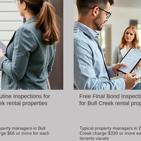
tine Inspections for
Free Final Bond Inspect
ek rental properties
for Bull Creek rental pro
operty managers in Bull
Typical property managers in B
rge $66 or more for each
Creek charge $330 or more ea
tenants vacate