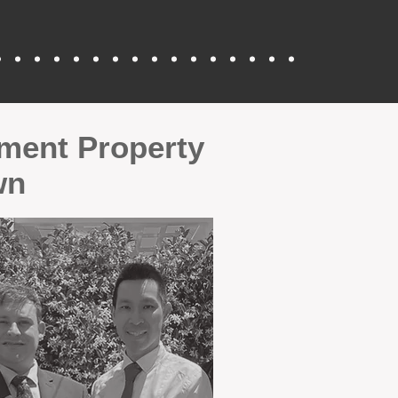
tment Property
wn