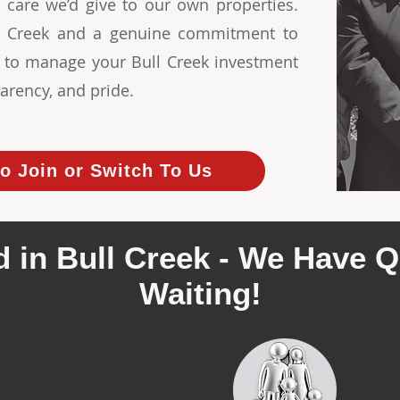
 care we’d give to our own properties.
ull Creek and a genuine commitment to
s to manage your Bull Creek investment
arency, and pride.
o Join or Switch To Us
 in Bull Creek - We Have Q
Waiting!
ecently leased 3
We cur
rties in Bull Creek
quali
rental