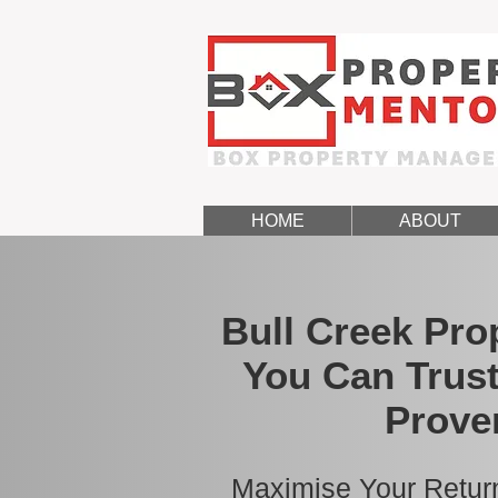
HOME
ABOUT
Bull Creek Pr
You Can Trust
Prove
Maximise Your Return