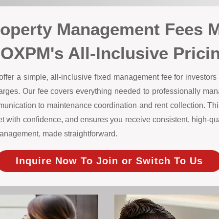
roperty Management Fees 
OXPM's All-Inclusive Prici
r a simple, all-inclusive fixed management fee for investors w
harges. Our fee covers everything needed to professionally m
unication to maintenance coordination and rent collection. This
 with confidence, and ensures you receive consistent, high-qual
y management, made straightforward.
Inquire Now To Join or Switch To Us