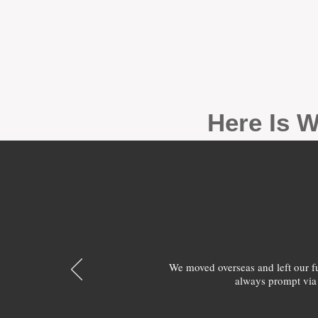
Here Is W
We moved overseas and left our 
always prompt via