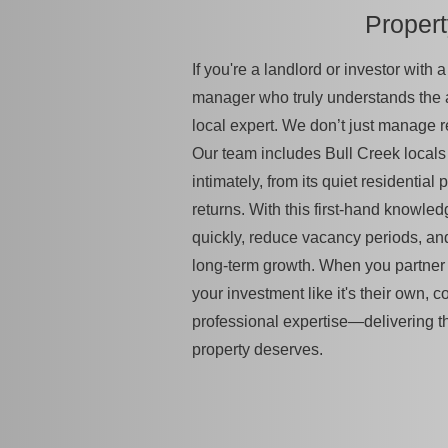
Proper
If you're a landlord or investor with
manager who truly understands the
local expert. We don’t just manage 
Our team includes Bull Creek locals
intimately, from its quiet residential 
returns. With this first-hand knowled
quickly, reduce vacancy periods, an
long-term growth. When you partner w
your investment like it's their own, c
professional expertise—delivering t
property deserves.