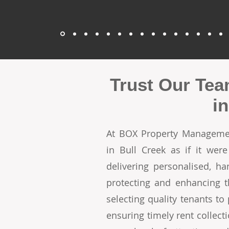
Trust Our Tea
i
At BOX Property Managemen
in Bull Creek as if it we
delivering personalised, h
protecting and enhancing t
selecting quality tenants t
ensuring timely rent collecti