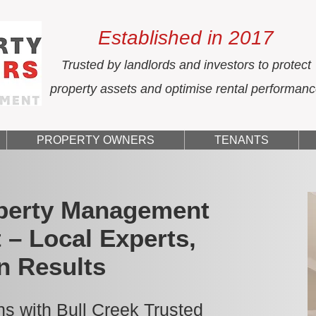
Established in 2017
Trusted by landlords and investors to protect
property assets and optimise rental performan
PROPERTY OWNERS
TENANTS
operty Management
 – Local Experts,
n Results
s with Bull Creek Trusted