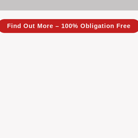
Find Out More – 100% Obligation Free