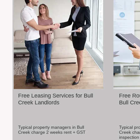
Free Leasing Services for Bull
Free Rou
Creek Landlords
Bull Cre
Typical property managers in Bull
Typical pr
Creek charge 2 weeks rent + GST
Creek cha
inspection