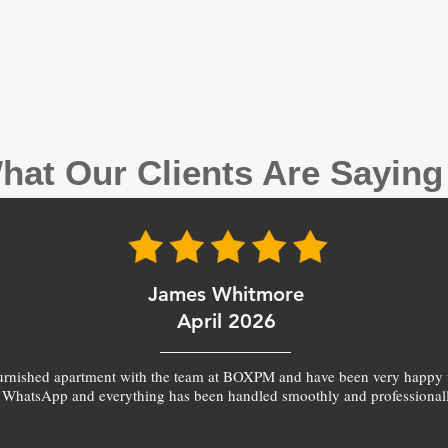
hat Our Clients Are Sayin
James Whitmore
April 2026
furnished apartment with the team at BOXPM and have been very happy 
 WhatsApp and everything has been handled smoothly and professionall