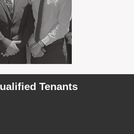
ualified Tenants
rently have 4 groups of
fied tenants looking for
 properties in Bull Creek