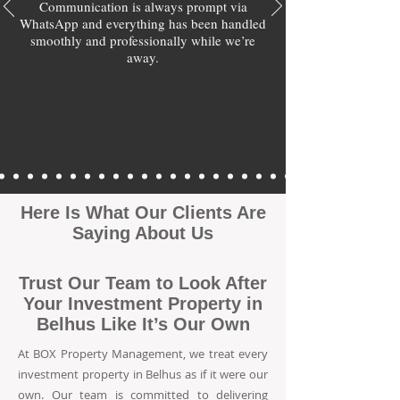
Communication is always prompt via
WhatsApp and everything has been handled
smoothly and professionally while we’re
away.
Here Is What Our Clients Are
Saying About Us
Trust Our Team to Look After
Your Investment Property in
Belhus Like It’s Our Own
At BOX Property Management, we treat every
investment property in Belhus as if it were our
own. Our team is committed to delivering