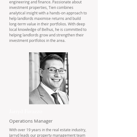
engineering and finance. Passionate about
investment properties, Tien combines
analytical insight with a hands-on approach to
help landlords maximise returns and build
long-term value in their portfolios. With deep
local knowledge of Belhus, he is committed to
helping landlords grow and strengthen their
investment portfolios in the area.
Jarryd Favazzo
Operations Manager
With over 19 years in the real estate industry,
Jarryd leads our property management team