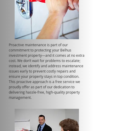
Proactive maintenance is part of our
commitment to protecting your Belhus
investment property—and it comes at no extra
cost. We don’t wait for problems to escalate;
instead, we identify and address maintenance
issues early to prevent costly repairs and
ensure your property stays in top condition.
This proactive approach is a free service we
proudly offer as part of our dedication to
delivering hassle-free, high-quality property
management.