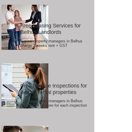
Free Leasing Services for
Belhus Landlords
Typical property managers in Belhus
charge 2 weeks rent + GST
Free Routine Inspections for
Belhus rental properties
Typical property managers in Belhus
charge $66 or more for each inspection