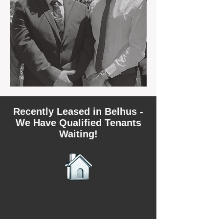
Recently Leased in Belhus -
We Have Qualified Tenants
Waiting!
We have recently leased 3 rental
properties in Belhus