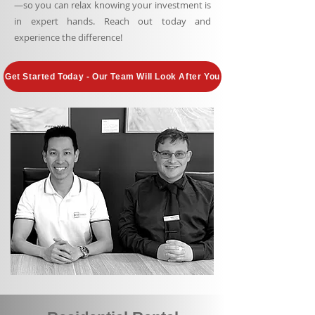
—so you can relax knowing your investment is
in expert hands. Reach out today and
experience the difference!
Get Started Today - Our Team Will Look After You