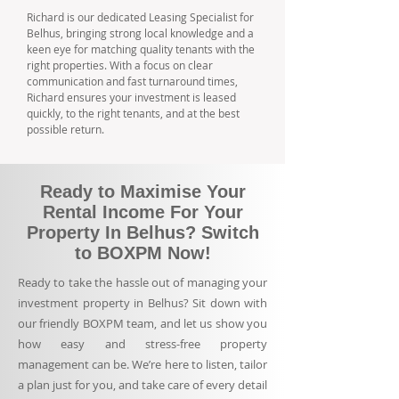
Richard is our dedicated Leasing Specialist for
Belhus, bringing strong local knowledge and a
keen eye for matching quality tenants with the
right properties. With a focus on clear
communication and fast turnaround times,
Richard ensures your investment is leased
quickly, to the right tenants, and at the best
possible return.
Ready to Maximise Your
Rental Income For Your
Property In Belhus? Switch
to BOXPM Now!
Ready to take the hassle out of managing your
investment property in Belhus? Sit down with
our friendly BOXPM team, and let us show you
how easy and stress-free property
management can be. We’re here to listen, tailor
a plan just for you, and take care of every detail