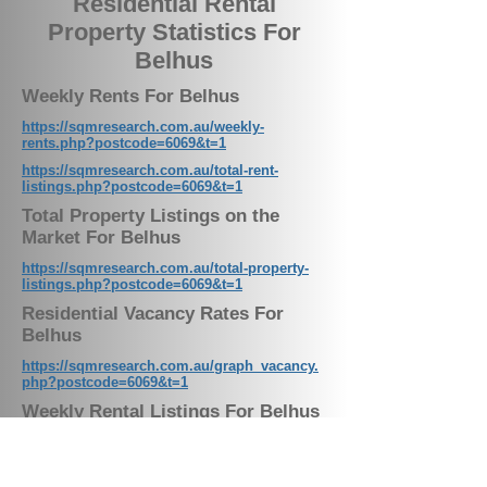
Residential Rental
Property Statistics For
Belhus
Weekly Rents For Belhus
https://sqmresearch.com.au/weekly-
rents.php?postcode=6069&t=1
https://sqmresearch.com.au/total-rent-
listings.php?postcode=6069&t=1
Total Property Listings on the
Market For Belhus
https://sqmresearch.com.au/total-property-
listings.php?postcode=6069&t=1
Residential Vacancy Rates For
Belhus
https://sqmresearch.com.au/graph_vacancy.
php?postcode=6069&t=1
Weekly Rental Listings For Belhus
Our Latest News