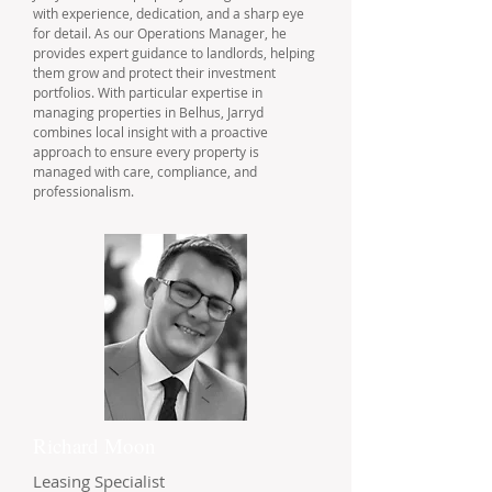
with experience, dedication, and a sharp eye
for detail. As our Operations Manager, he
provides expert guidance to landlords, helping
them grow and protect their investment
portfolios. With particular expertise in
managing properties in Belhus, Jarryd
combines local insight with a proactive
approach to ensure every property is
managed with care, compliance, and
professionalism.
Richard Moon
Leasing Specialist