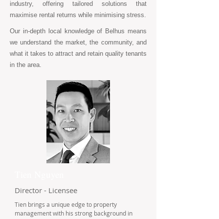
industry, offering tailored solutions that
maximise rental returns while minimising stress.
Our in-depth local knowledge of Belhus means
we understand the market, the community, and
what it takes to attract and retain quality tenants
in the area.
Tien Nguyen
Director - Licensee
Tien brings a unique edge to property
management with his strong background in