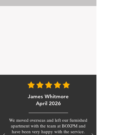
James Whitmore
April 2026
We moved overseas and left our furnished
apartment with the team at BOXPM and
have been very happy with the service.