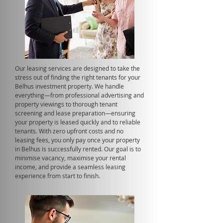
Our leasing services are designed to take the
stress out of finding the right tenants for your
Belhus investment property. We handle
everything—from professional advertising and
property viewings to thorough tenant
screening and lease preparation—ensuring
your property is leased quickly and to reliable
tenants. With zero upfront costs and no
leasing fees, you only pay once your property
in Belhus is successfully rented. Our goal is to
minimise vacancy, maximise your rental
income, and provide a seamless leasing
experience from start to finish.