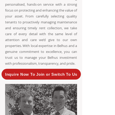
personalised, hands-on service with a strong
focus on protecting and enhancing the value of
your asset. From carefully selecting quality
tenants to proactively managing maintenance
and ensuring timely rent collection, we take
care of every detail with the same level of
attention and care we’d give to our own
properties. With local expertise in Belhus and a
genuine commitment to excellence, you can
trust us to manage your Belhus investment
with professionalism, transparency, and pride.
Inquire Now To Join or Switch To Us