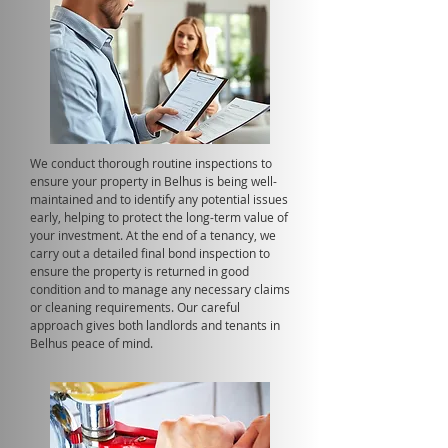
We conduct thorough routine inspections to
ensure your property in Belhus is being well-
maintained and to identify any potential issues
early, helping to protect the long-term value of
your investment. At the end of a tenancy, we
carry out a detailed final bond inspection to
ensure the property is returned in good
condition and to manage any necessary claims
or cleaning requirements. Our careful
approach gives both landlords and tenants in
Belhus peace of mind.