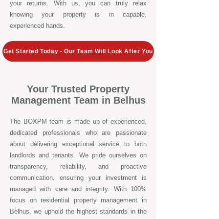
your returns. With us, you can truly relax
knowing your property is in capable,
experienced hands.
Get Started Today - Our Team Will Look After You
Your Trusted Property
Management Team in Belhus
The BOXPM team is made up of experienced,
dedicated professionals who are passionate
about delivering exceptional service to both
landlords and tenants. We pride ourselves on
transparency, reliability, and proactive
communication, ensuring your investment is
managed with care and integrity. With 100%
focus on residential property management in
Belhus, we uphold the highest standards in the