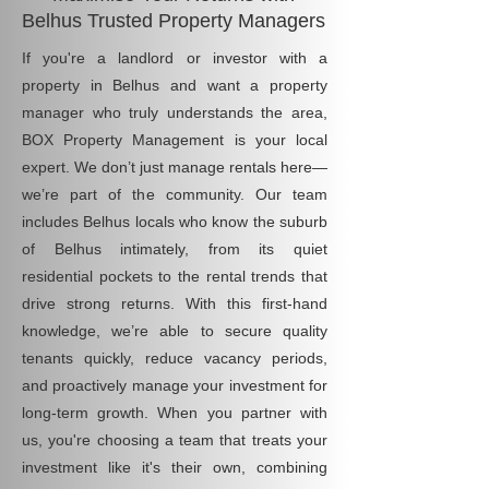
Belhus Trusted Property Managers
If you're a landlord or investor with a
property in Belhus and want a property
manager who truly understands the area,
BOX Property Management is your local
expert. We don’t just manage rentals here—
we’re part of the community. Our team
includes Belhus locals who know the suburb
of Belhus intimately, from its quiet
residential pockets to the rental trends that
drive strong returns. With this first-hand
knowledge, we’re able to secure quality
tenants quickly, reduce vacancy periods,
and proactively manage your investment for
long-term growth. When you partner with
us, you're choosing a team that treats your
investment like it's their own, combining