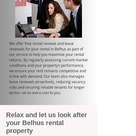
We offer free rental reviews and lease
renewals for your rental in Belhus as part of
our service to help you maximise your rental
returns. By regularly assessing current market
conditions and your property’s performance,
we ensure your rent remains competitive and
in line with demand. Our team also manages
lease renewals proactively, reducing vacancy
risks and securing reliable tenants for longer
terms—at no extra cost to you.
Relax and let us look after
your Belhus rental
property