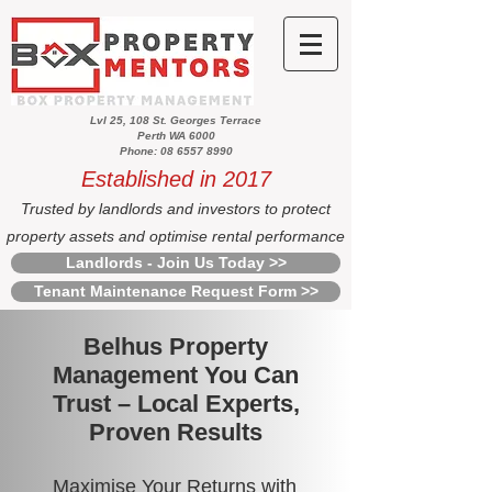
Lvl 25, 108 St. Georges Terrace
Perth WA 6000
Phone: 08 6557 8990
Established in 2017
Trusted by landlords and investors to protect
property assets and optimise rental performance
Landlords - Join Us Today >>
Tenant Maintenance Request Form >>
Belhus Property
Management You Can
Trust – Local Experts,
Proven Results
Maximise Your Returns with