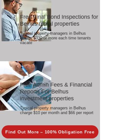
Free Final Bond Inspections for
Belhus rental properties
Typical property managers in Belhus
charge $330 or more each time tenants
vacate
Free Admin Fees & Financial
Reports For Belhus
investment properties
Typical property managers in Belhus
charge $10 per month and $66 per report
Find Out More – 100% Obligation Free