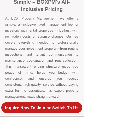
Simple – BOXPM's All-
Inclusive Pricing
At BOX Property Management, we offer a
simple, all-inclusive fixed management fee for
investors with rental properties in Belhus, with
no hidden costs or surprise charges. Our fee
covers everything needed to professionally
manage your investment property—from routine
inspections and tenant communication to
maintenance coordination and rent collection.
This transparent pricing structure gives you
peace of mind, helps you budget with
confidence, and ensures you receive
consistent, high-quality service without paying
extra for the essentials. It's expert property
management, made straightforward.
Inquire Now To Join or Switch To Us