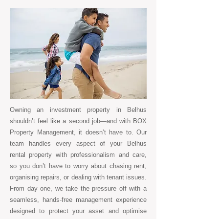
Owning an investment property in Belhus
shouldn’t feel like a second job—and with BOX
Property Management, it doesn’t have to. Our
team handles every aspect of your Belhus
rental property with professionalism and care,
so you don’t have to worry about chasing rent,
organising repairs, or dealing with tenant issues.
From day one, we take the pressure off with a
seamless, hands-free management experience
designed to protect your asset and optimise