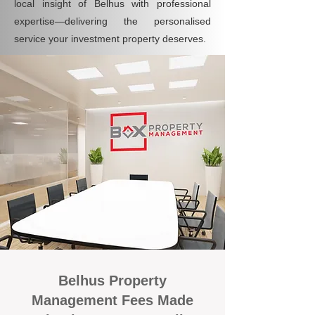
local insight of Belhus with professional
expertise—delivering the personalised
service your investment property deserves.
Belhus Property
Management Fees Made