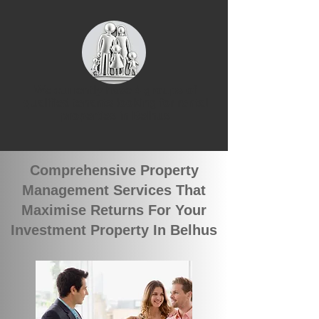
We currently have 4 groups of
qualified tenants looking for rental
properties in Belhus
Comprehensive Property
Management Services That
Maximise Returns For Your
Investment Property In Belhus