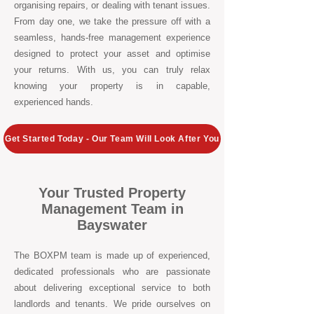
organising repairs, or dealing with tenant issues.
From day one, we take the pressure off with a
seamless, hands-free management experience
designed to protect your asset and optimise
your returns. With us, you can truly relax
knowing your property is in capable,
experienced hands.
Get Started Today - Our Team Will Look After You
Your Trusted Property
Management Team in
Bayswater
The BOXPM team is made up of experienced,
dedicated professionals who are passionate
about delivering exceptional service to both
landlords and tenants. We pride ourselves on