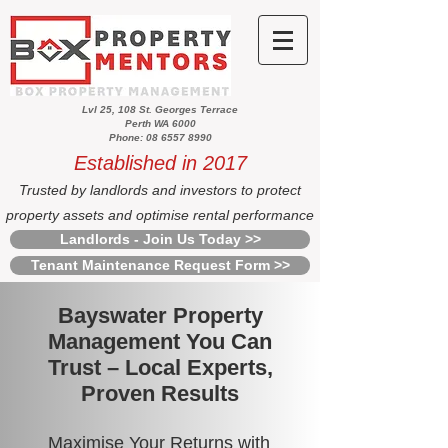
Lvl 25, 108 St. Georges Terrace
Perth WA 6000
Phone: 08 6557 8990
Established in 2017
Trusted by landlords and investors to protect
property assets and optimise rental performance
Landlords - Join Us Today >>
Tenant Maintenance Request Form >>
Bayswater Property
Management You Can
Trust – Local Experts,
Proven Results
Maximise Your Returns with