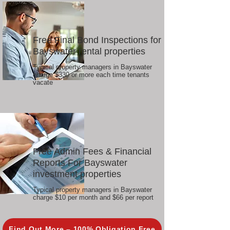
Free Final Bond Inspections for
Bayswater rental properties
Typical property managers in Bayswater
charge $330 or more each time tenants
vacate
Free Admin Fees & Financial
Reports For Bayswater
investment properties
Typical property managers in Bayswater
charge $10 per month and $66 per report
Find Out More – 100% Obligation Free