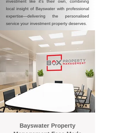
investment like it's their own, combining
local insight of Bayswater with professional
expertise—delivering the personalised
service your investment property deserves.
Bayswater Property