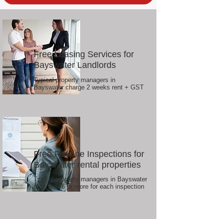
Free Leasing Services for
Bayswater Landlords
Typical property managers in
Bayswater charge 2 weeks rent + GST
Free Routine Inspections for
Bayswater rental properties
Typical property managers in Bayswater
charge $66 or more for each inspection