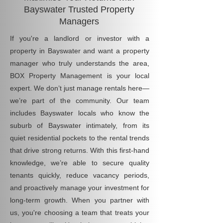
Bayswater Trusted Property
Managers
If you're a landlord or investor with a
property in Bayswater and want a property
manager who truly understands the area,
BOX Property Management is your local
expert. We don’t just manage rentals here—
we’re part of the community. Our team
includes Bayswater locals who know the
suburb of Bayswater intimately, from its
quiet residential pockets to the rental trends
that drive strong returns. With this first-hand
knowledge, we’re able to secure quality
tenants quickly, reduce vacancy periods,
and proactively manage your investment for
long-term growth. When you partner with
us, you're choosing a team that treats your