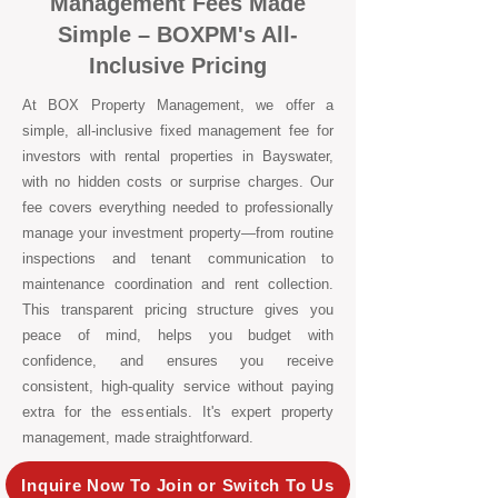
Management Fees Made
Simple – BOXPM's All-
Inclusive Pricing
At BOX Property Management, we offer a
simple, all-inclusive fixed management fee for
investors with rental properties in Bayswater,
with no hidden costs or surprise charges. Our
fee covers everything needed to professionally
manage your investment property—from routine
inspections and tenant communication to
maintenance coordination and rent collection.
This transparent pricing structure gives you
peace of mind, helps you budget with
confidence, and ensures you receive
consistent, high-quality service without paying
extra for the essentials. It's expert property
management, made straightforward.
Inquire Now To Join or Switch To Us