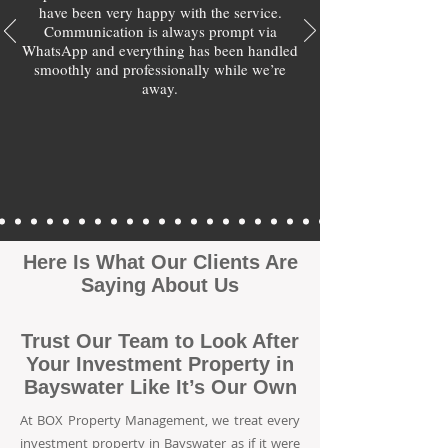
have been very happy with the service.
Communication is always prompt via
WhatsApp and everything has been handled
smoothly and professionally while we’re
away.
Here Is What Our Clients Are
Saying About Us
Trust Our Team to Look After
Your Investment Property in
Bayswater Like It’s Our Own
At BOX Property Management, we treat every
investment property in Bayswater as if it were