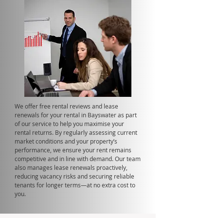
We offer free rental reviews and lease
renewals for your rental in Bayswater as part
of our service to help you maximise your
rental returns. By regularly assessing current
market conditions and your property’s
performance, we ensure your rent remains
competitive and in line with demand. Our team
also manages lease renewals proactively,
reducing vacancy risks and securing reliable
tenants for longer terms—at no extra cost to
you.