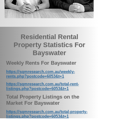
Residential Rental
Property Statistics For
Bayswater
Weekly Rents For Bayswater
https://sqmresearch.com.au/weekly-
rents.php?postcode=6053&t=1
https://sqmresearch.com.au/total-rent-
listings.php?postcode=6053&t=1
Total Property Listings on the
Market For Bayswater
https://sqmresearch.com.au/total-property-
listings.php?postcode=6053&t=1
Residential Vacancy Rates For
Bayswater