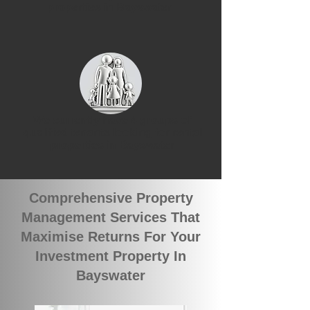
properties in Bayswater
We currently have 4 groups of
qualified tenants looking for rental
properties in Bayswater
Comprehensive Property
Management Services That
Maximise Returns For Your
Investment Property In
Bayswater