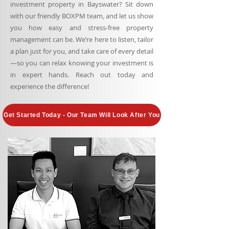
investment property in Bayswater? Sit down
with our friendly BOXPM team, and let us show
you how easy and stress-free property
management can be. We’re here to listen, tailor
a plan just for you, and take care of every detail
—so you can relax knowing your investment is
in expert hands. Reach out today and
experience the difference!
Get Started Today - Our Team Will Look After You