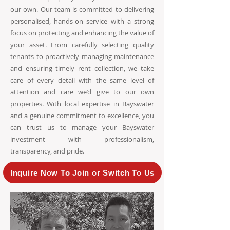
our own. Our team is committed to delivering
personalised, hands-on service with a strong
focus on protecting and enhancing the value of
your asset. From carefully selecting quality
tenants to proactively managing maintenance
and ensuring timely rent collection, we take
care of every detail with the same level of
attention and care we’d give to our own
properties. With local expertise in Bayswater
and a genuine commitment to excellence, you
can trust us to manage your Bayswater
investment with professionalism,
transparency, and pride.
Inquire Now To Join or Switch To Us