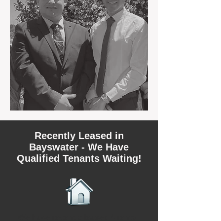
Recently Leased in
Bayswater - We Have
Qualified Tenants Waiting!
We have recently leased 4 rental