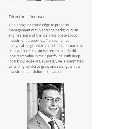
Tien Nguyen
Director - Licensee
Tien brings a unique edge to property
management with his strong background in
engineering and finance. Passionate about
investment properties, Tien combines
analytical insight with a hands-on approach to
help landlords maximise returns and build
long-term value in their portfolios. With deep
local knowledge of Bayswater, he is committed
to helping landlords grow and strengthen their
investment portfolios in the area.