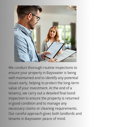
We conduct thorough routine inspections to
ensure your property in Bayswater is being
well-maintained and to identify any potential
issues early, helping to protect the long-term
value of your investment. At the end of a
tenancy, we carry out a detailed final bond
inspection to ensure the property is returned
in good condition and to manage any
necessary claims or cleaning requirements.
Our careful approach gives both landlords and
tenants in Bayswater peace of mind.