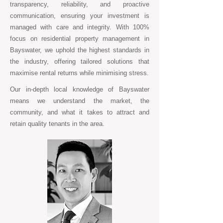
transparency, reliability, and proactive
communication, ensuring your investment is
managed with care and integrity. With 100%
focus on residential property management in
Bayswater, we uphold the highest standards in
the industry, offering tailored solutions that
maximise rental returns while minimising stress.
Our in-depth local knowledge of Bayswater
means we understand the market, the
community, and what it takes to attract and
retain quality tenants in the area.