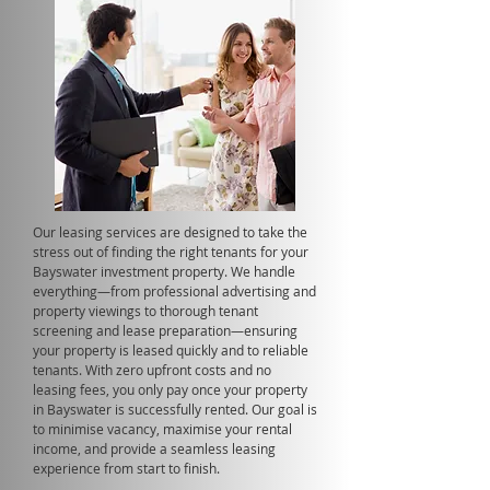
Our leasing services are designed to take the
stress out of finding the right tenants for your
Bayswater investment property. We handle
everything—from professional advertising and
property viewings to thorough tenant
screening and lease preparation—ensuring
your property is leased quickly and to reliable
tenants. With zero upfront costs and no
leasing fees, you only pay once your property
in Bayswater is successfully rented. Our goal is
to minimise vacancy, maximise your rental
income, and provide a seamless leasing
experience from start to finish.