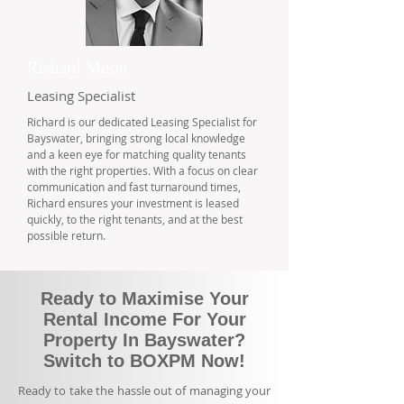
Richard Moon
Leasing Specialist
Richard is our dedicated Leasing Specialist for
Bayswater, bringing strong local knowledge
and a keen eye for matching quality tenants
with the right properties. With a focus on clear
communication and fast turnaround times,
Richard ensures your investment is leased
quickly, to the right tenants, and at the best
possible return.
Ready to Maximise Your
Rental Income For Your
Property In Bayswater?
Switch to BOXPM Now!
Ready to take the hassle out of managing your