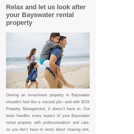
Relax and let us look after
your Bayswater rental
property
Owning an investment property in Bayswater
shouldn’t feel like a second job—and with BOX
Property Management, it doesn’t have to. Our
team handles every aspect of your Bayswater
rental property with professionalism and care,
so you don’t have to worry about chasing rent,