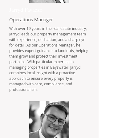
Jarryd Favazzo
Operations Manager
With over 19 years in the real estate industry,
Jarryd leads our property management team
with experience, dedication, and a sharp eye
for detail. As our Operations Manager, he
provides expert guidance to landlords, helping
them grow and protect their investment
portfolios. With particular expertise in
managing properties in Bayswater, Jarryd
combines local insight with a proactive
approach to ensure every property is
managed with care, compliance, and
professionalism.