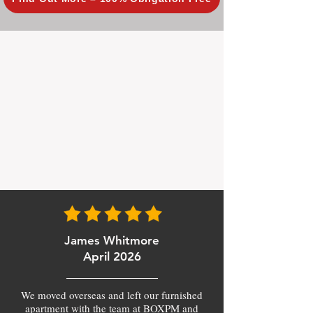
James Whitmore
April 2026
We moved overseas and left our furnished
apartment with the team at BOXPM and