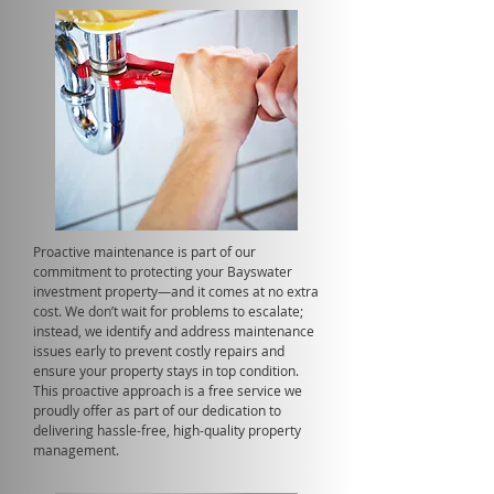
Proactive maintenance is part of our
commitment to protecting your Bayswater
investment property—and it comes at no extra
cost. We don’t wait for problems to escalate;
instead, we identify and address maintenance
issues early to prevent costly repairs and
ensure your property stays in top condition.
This proactive approach is a free service we
proudly offer as part of our dedication to
delivering hassle-free, high-quality property
management.