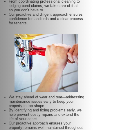
From coordinating professional cleaning to
lodging bond claims, we take care of it all—
so you don’t have to.
Our proactive and diligent approach ensures
confidence for landlords and a clear process
for tenants.
We stay ahead of wear and tear—addressing
maintenance issues early to keep your
property in top shape.
By identifying and fixing problems early, we
help prevent costly repairs and extend the
life of your asset.
Our proactive approach ensures your
property remains well-maintained throughout