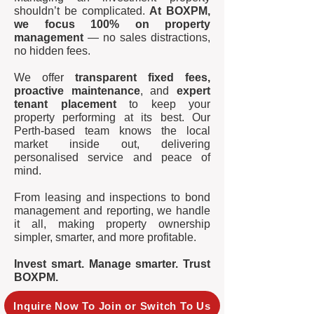
shouldn’t be complicated.
At BOXPM,
we focus 100% on property
management
— no sales distractions,
no hidden fees.
We offer
transparent fixed fees,
proactive maintenance
, and
expert
tenant placement
to keep your
property performing at its best. Our
Perth-based team knows the local
market inside out, delivering
personalised service and peace of
mind.
From leasing and inspections to bond
management and reporting, we handle
it all, making property ownership
simpler, smarter, and more profitable.
Invest smart. Manage smarter. Trust
BOXPM.
Inquire Now To Join or Switch To Us