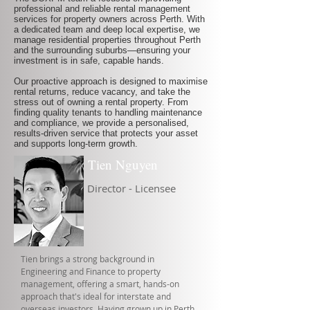
professional and reliable rental management
services for property owners across Perth. With
a dedicated team and deep local expertise, we
manage residential properties throughout Perth
and the surrounding suburbs—ensuring your
investment is in safe, capable hands.
Our proactive approach is designed to maximise
rental returns, reduce vacancy, and take the
stress out of owning a rental property. From
finding quality tenants to handling maintenance
and compliance, we provide a personalised,
results-driven service that protects your asset
and supports long-term growth.
Tien Nguyen
Director - Licensee
Tien brings a strong background in
Engineering and Finance to property
management, offering a smart, hands-on
approach that's ideal for interstate and
overseas investors. Having grown up in Perth,