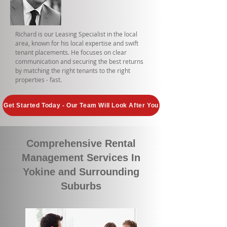
Richard is our Leasing Specialist in the local
area, known for his local expertise and swift
tenant placements. He focuses on clear
communication and securing the best returns
by matching the right tenants to the right
properties - fast.
Get Started Today - Our Team Will Look After You
Comprehensive Rental
Management Services In
Yokine and Surrounding
Suburbs