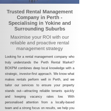
Trusted Rental Management
Company in Perth -
Specialising in Yokine and
Surrounding Suburbs
Maximise your ROI with our
reliable and proactive rental
management strategy
Looking for a rental management company who
truly understands the Perth Rental Market?
BOXPM combines deep local knowledge with a
strategic, investor-first approach. We know what
makes rentals perform well in Perth, and we
tailor our services to ensure your property
stands out—attracting reliable tenants quickly
and keeping vacancy rates low. With
personalised attention from a locally-based
team and a strong focus on results, we help you