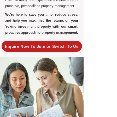
proactive, personalised property management.
We're here to save you time, reduce stress,
and help you maximise the returns on your
Yokine investment property with our smart,
proactive approach to property management.
Inquire Now To Join or Switch To Us