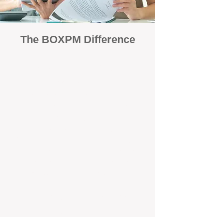
The BOXPM Difference
Focused Solely on Property
Management
At BOX Property Management (BOXPM),
we’re not a sales agency that happens to
manage rentals. Property management is all
we do — and we do it exceptionally well. Our
Perth-based specialists focus exclusively on
managing residential investments, giving
your property the consistent care and
professional attention it deserves.
Simple, Fixed-Fee Pricing With No
Hidden Costs