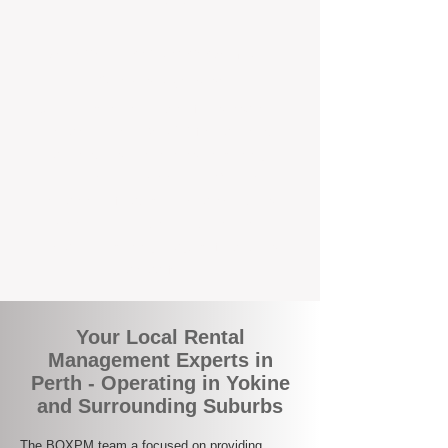
the corner.
A Better Way to Manage Your
Perth Investment
Join the growing number of landlords who
are switching to BOXPM for a smarter,
simpler, and more rewarding property
management experience. With our
transparent fees, proactive service, and
expert local team, we make owning an
investment property easy, profitable, and
stress-free.
Your Local Rental
Management Experts in
Perth - Operating in Yokine
and Surrounding Suburbs
The BOXPM team a focused on providing