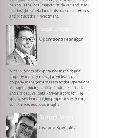
he knows the local market inside out and uses
that insight to help landlords maximise returns
and protect their investment.
Jarryd Favazzo
Operations Manager
With 19+years of experience in residential
property management, Jarryd leads our
property management team as the Operations
Manager, guiding landlords with expert advice
and a proactive, detail-driven approach. He
specialises in managing properties with care,
compliance, and local insight.
Richard Moon
Leasing Specialist