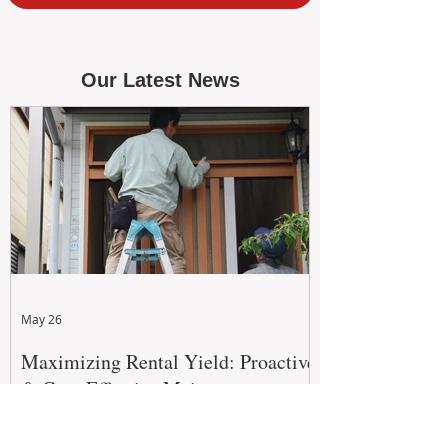
Our Latest News
May 26
Maximizing Rental Yield: Proactive
& Cost-Effective Maintenance
Strategies for WA Landlords