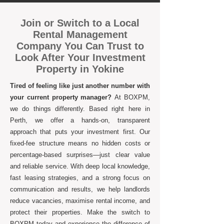
Join or Switch to a Local
Rental Management
Company You Can Trust to
Look After Your Investment
Property in Yokine
Tired of feeling like just another number with
your current property manager?
At BOXPM,
we do things differently. Based right here in
Perth, we offer a hands-on, transparent
approach that puts your investment first. Our
fixed-fee structure means no hidden costs or
percentage-based surprises—just clear value
and reliable service. With deep local knowledge,
fast leasing strategies, and a strong focus on
communication and results, we help landlords
reduce vacancies, maximise rental income, and
protect their properties. Make the switch to
BOXPM today and experience the difference of