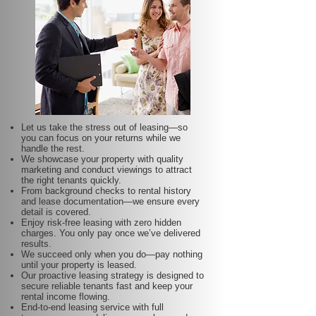
Let us take the stress out of leasing—so
you can focus on your returns while we
handle the rest.
We showcase your property with quality
marketing and conduct viewings to attract
the right tenants quickly.
From background checks to rental history
and lease documentation—we ensure every
detail is covered.
Enjoy risk-free leasing with zero hidden
charges. You only pay once we’ve delivered
results.
We succeed only when you do—pay nothing
until your property is leased.
Our proactive leasing strategy is designed to
secure reliable tenants fast and keep your
rental income flowing.
End-to-end leasing service with full