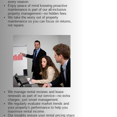
every season.
Enjoy peace of mind knowing proactive
maintenance is part of our all-inclusive
property management—no hidden fees.
We take the worry out of property
maintenance so you can focus on returns,
not repairs.
We manage rental reviews and lease
renewals as part of our service—no extra
charges, just smart management.
We regularly evaluate market trends and
your property's performance to help you
maximise rental income.
Our insights ensure your rental pricing stays