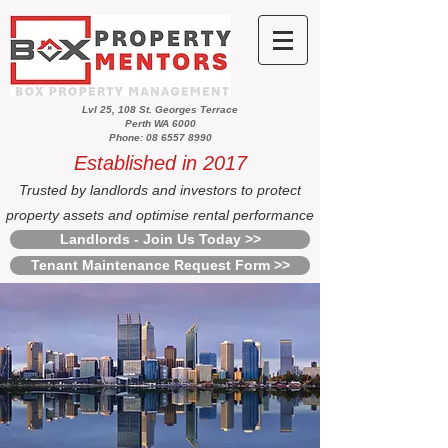
Lvl 25, 108 St. Georges Terrace
Perth WA 6000
Phone: 08 6557 8990
Established in 2017
Trusted by landlords and investors to protect
property assets and optimise rental performance
Landlords - Join Us Today >>
Tenant Maintenance Request Form >>