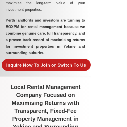
maximise the long-term value of your
investment properties.
Perth landlords and investors are turning to
BOXPM for rental management because we
combine genuine care, full transparency, and
a proven track record of maximising returns
for investment properties in Yokine and
surrounding suburbs.
Inquire Now To Join or Switch To Us
Local Rental Management
Company Focused on
Maximising Returns with
Transparent, Fixed-Fee
Property Management in
Yokine and Surrounding