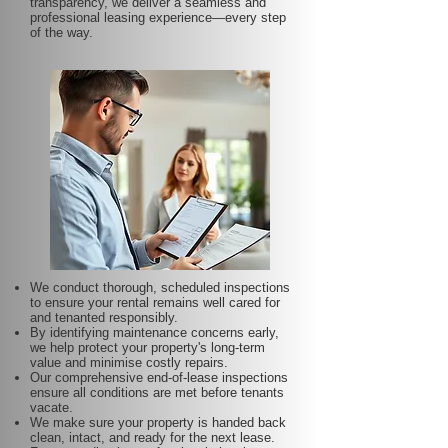
transparency, we deliver a seamless and
professional leasing experience—every step
of the way.
We conduct thorough, scheduled inspections
to ensure your rental remains well cared for
and tenanted responsibly.
By identifying maintenance concerns early,
we help protect your property's long-term
value and minimise costly repairs.
Our comprehensive end-of-lease inspections
ensure all conditions are met before tenants
vacate.
We make sure your property is handed back
clean, intact, and ready for the next lease.