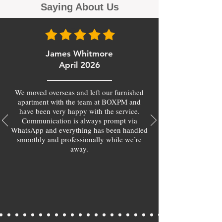
Saying About Us
James Whitmore
April 2026
We moved overseas and left our furnished
apartment with the team at BOXPM and
have been very happy with the service.
Communication is always prompt via
WhatsApp and everything has been handled
smoothly and professionally while we’re
away.