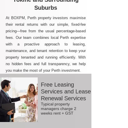
Suburbs
At BOXPM, Perth property investors maximise
their rental returns with our simple, fixed-fee
pricing—free from the usual percentage-based
fees. Our team combines local Perth expertise
with a proactive approach to leasing,
maintenance, and tenant retention to keep your
property tenanted and running efficiently. With
no hidden fees and full transparency, we help
you make the most of your Perth investment.
Free Leasing
Services and Lease
Renewal Services
Typical property
managers charge 2
weeks rent + GST