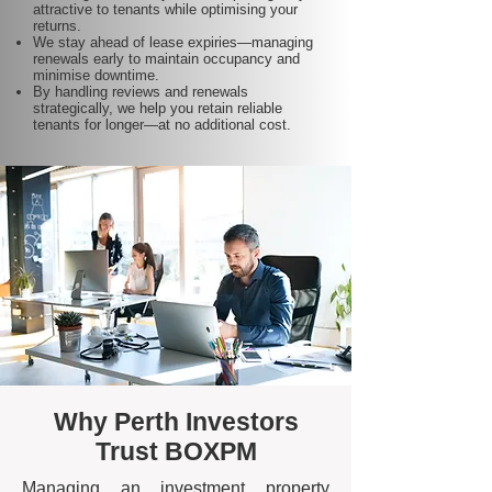
attractive to tenants while optimising your
returns.
We stay ahead of lease expiries—managing
renewals early to maintain occupancy and
minimise downtime.
By handling reviews and renewals
strategically, we help you retain reliable
tenants for longer—at no additional cost.
Why Perth Investors
Trust BOXPM
Managing an investment property