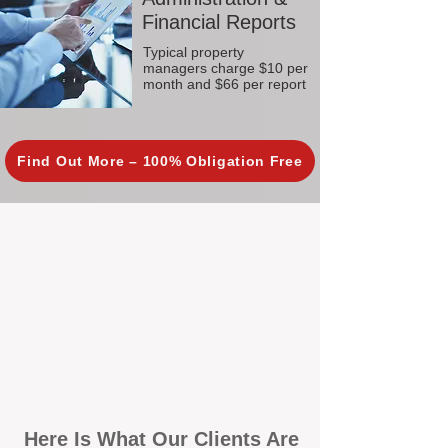
Financial Reports
Typical property
managers charge $10 per
month and $66 per report
Find Out More – 100% Obligation Free
Here Is What Our Clients Are