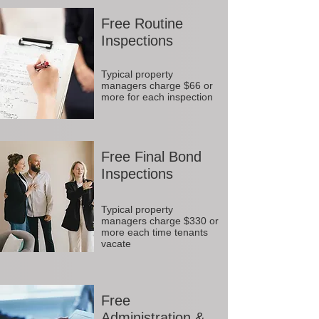
Free Routine
Inspections
Typical property
managers charge $66 or
more for each inspection
Free Final Bond
Inspections
Typical property
managers charge $330 or
more each time tenants
vacate
Free
Administration &