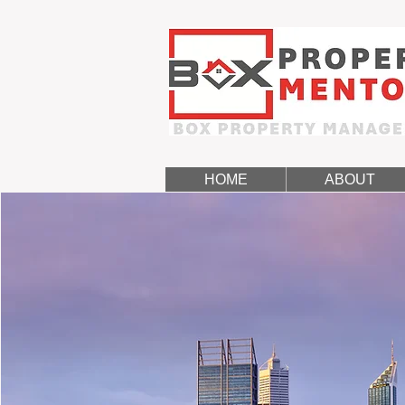
HOME
ABOUT