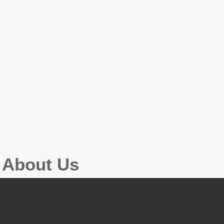
g About Us