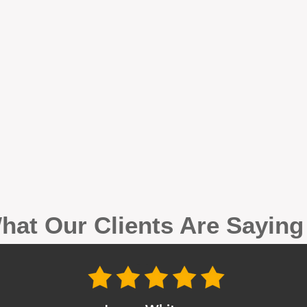
hat Our Clients Are Sayin