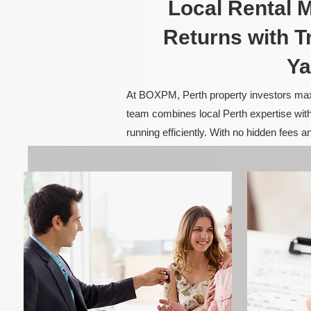
Local Rental
Returns with T
Ya
At BOXPM, Perth property investors maxim
team combines local Perth expertise with
running efficiently. With no hidden fees 