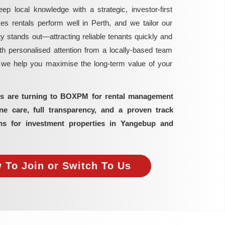
local knowledge with a strategic, investor-first
rentals perform well in Perth, and we tailor our
y stands out—attracting reliable tenants quickly and
h personalised attention from a locally-based team
, we help you maximise the long-term value of your
ors are turning to BOXPM for rental management
 care, full transparency, and a proven track
ns for investment properties in Yangebup and
 To Join or Switch To Us