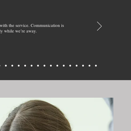
with the service. Communication is
y while we’re away.