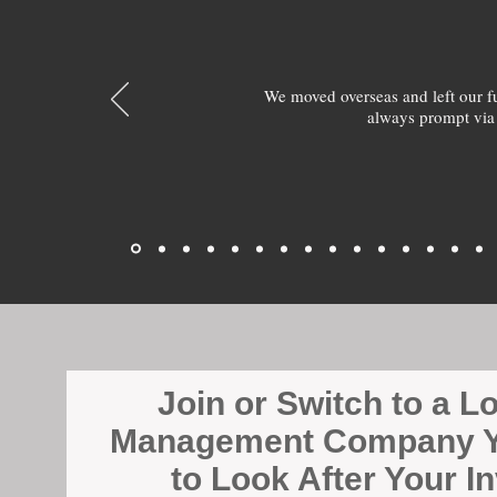
We moved overseas and left our 
always prompt via
Join or Switch to a L
Management Company Y
to Look After Your I