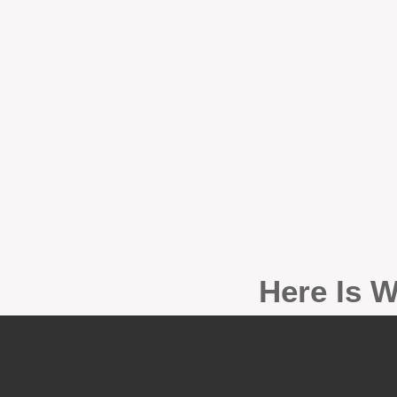
Here Is W