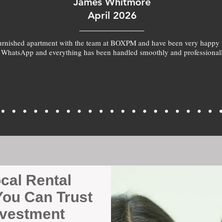
James Whitmore
April 2026
furnished apartment with the team at BOXPM and have been very happy 
 WhatsApp and everything has been handled smoothly and professionall
ocal Rental
ou Can Trust
nvestment