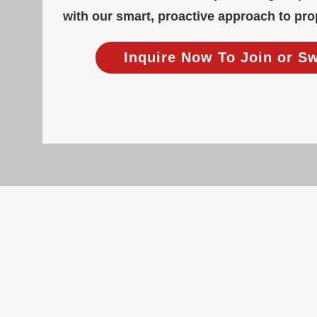
with our smart, proactive approach to p
Inquire Now To Join or S
Focused Solely on Propert
At BOX Property Management (BOXPM)
we do it exceptionally well. Our Pe
consistent care and professional atten