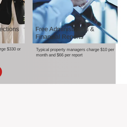
ections
Free Administration &
Financial Reports
rge $330 or
Typical property managers charge $10 per
month and $66 per report