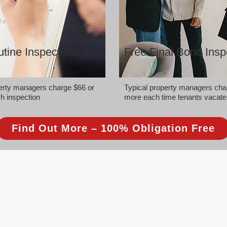
tine Inspections
Free Final Bond Insp
perty managers charge $66 or
Typical property managers cha
h inspection
more each time tenants vacate
Find Out More – 100% Obligation Free