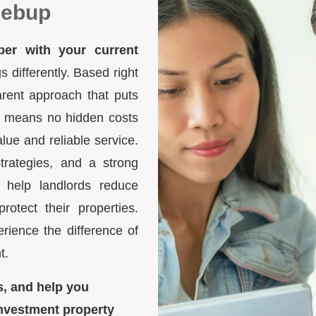
gebup
ber with your current
differently. Based right
arent approach that puts
ure means no hidden costs
lue and reliable service.
trategies, and a strong
 help landlords reduce
otect their properties.
ience the difference of
t.
s, and help you
nvestment property