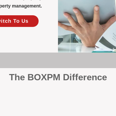
roperty management.
witch To Us
The BOXPM Difference
y Management
, we’re not a sales agency that happens to manage rentals. Prop
rth-based specialists focus exclusively on managing residential i
tion it deserves.