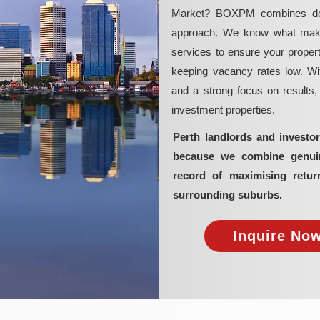
Market? BOXPM combines deep 
approach. We know what makes 
services to ensure your propert
keeping vacancy rates low. Wit
and a strong focus on results
investment properties.
Perth landlords and invest
because we combine genuine
record of maximising retur
surrounding suburbs.
Inquire Now