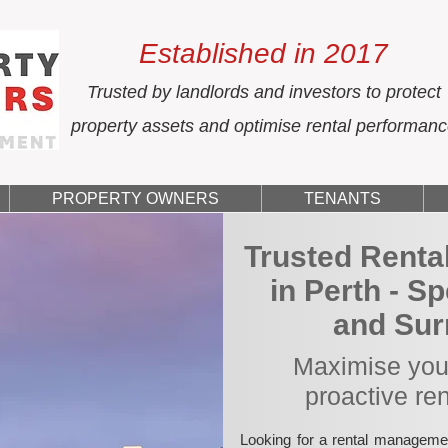
Established in 2017
Trusted by landlords and investors to protect
property assets and optimise rental performan
PROPERTY OWNERS
TENANTS
Trusted Rent
in Perth - S
and Sur
Maximise your
proactive re
Looking for a rental manageme