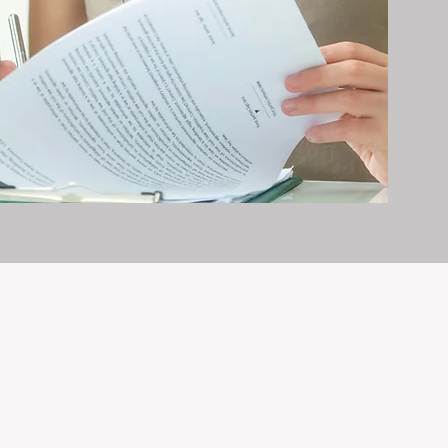
erty management is all we do — and
nvestments, giving your property the