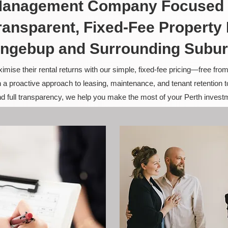
 Management Company Focused 
ransparent, Fixed-Fee Propert
ngebup and Surrounding Subu
ise their rental returns with our simple, fixed-fee pricing—free fro
 a proactive approach to leasing, maintenance, and tenant retention 
and full transparency, we help you make the most of your Perth invest