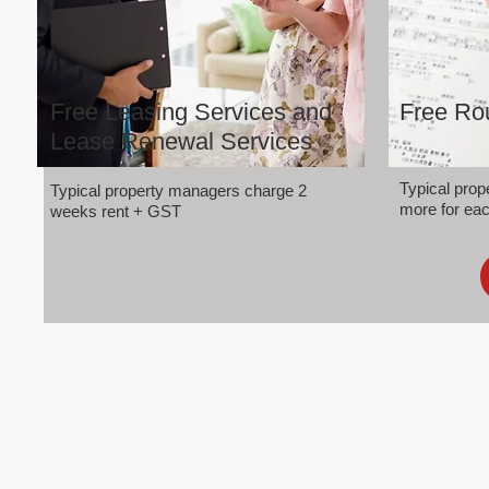
Free Leasing Services and
Free Rou
Lease Renewal Services
Typical pro
Typical property managers charge 2
more for eac
weeks rent + GST