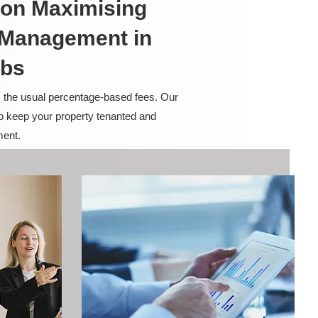
on Maximising
y Management in
rbs
m the usual percentage-based fees. Our
to keep your property tenanted and
ment.