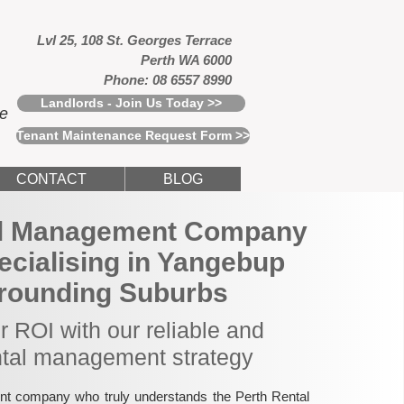
Lvl 25, 108 St. Georges Terrace
Perth WA 6000
Phone: 08 6557 8990
Landlords - Join Us Today >>
ce
Tenant Maintenance Request Form >>
CONTACT
BLOG
al Management Company
pecialising in Yangebup
rounding Suburbs
 ROI with our reliable and
ntal management strategy
nt company who truly understands the Perth Rental