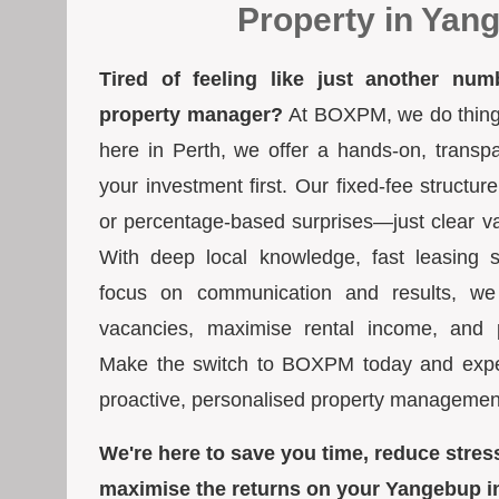
Property in Yan
Tired of feeling like just another num
property manager?
At BOXPM, we do things 
here in Perth, we offer a hands-on, transp
your investment first. Our fixed-fee struct
or percentage-based surprises—just clear va
With deep local knowledge, fast leasing s
focus on communication and results, we
vacancies, maximise rental income, and pr
Make the switch to BOXPM today and exper
proactive, personalised property managemen
We're here to save you time, reduce stres
maximise the returns on your Yangebup i