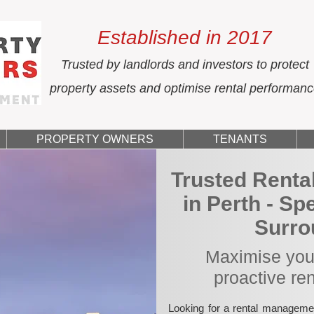
Established in 2017
Trusted by landlords and investors to protect
property assets and optimise rental performan
PROPERTY OWNERS
TENANTS
Trusted Rent
in Perth - Sp
Surro
Maximise your
proactive re
Looking for a rental manageme