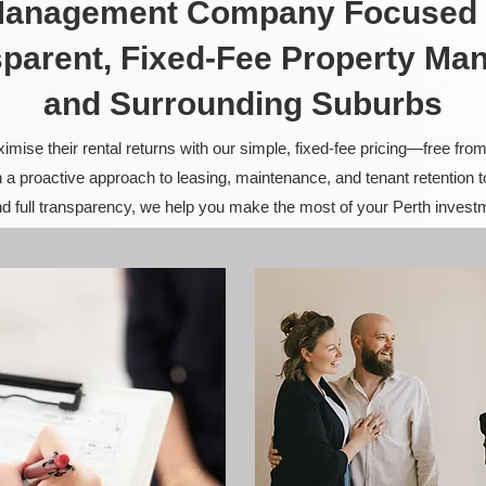
 Management Company Focused 
sparent, Fixed-Fee Property Ma
and Surrounding Suburbs
ise their rental returns with our simple, fixed-fee pricing—free fro
 a proactive approach to leasing, maintenance, and tenant retention 
and full transparency, we help you make the most of your Perth invest