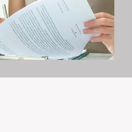
erty management is all we do — and
nvestments, giving your property the