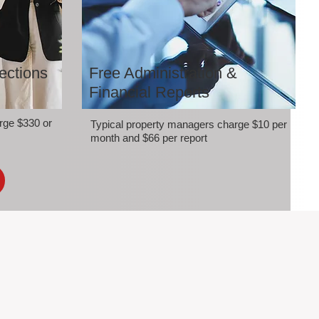
ections
Free Administration &
Financial Reports
rge $330 or
Typical property managers charge $10 per
month and $66 per report