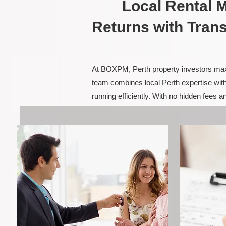
Local Rental
Returns with Tran
At BOXPM, Perth property investors maxim
team combines local Perth expertise with
running efficiently. With no hidden fees 