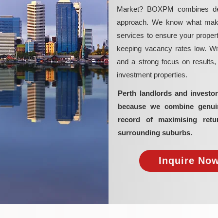
Market? BOXPM combines deep 
approach. We know what makes 
services to ensure your propert
keeping vacancy rates low. Wit
and a strong focus on results
investment properties.
Perth landlords and invest
because we combine genuine
record of maximising retu
surrounding suburbs.
Inquire Now