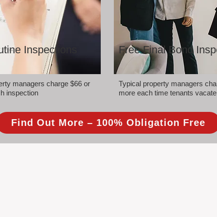
tine Inspections
Free Final Bond Insp
perty managers charge $66 or
Typical property managers cha
h inspection
more each time tenants vacate
Find Out More – 100% Obligation Free