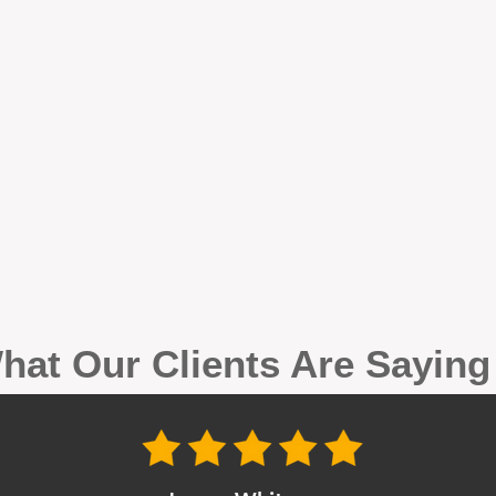
hat Our Clients Are Sayin