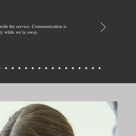
with the service. Communication is
y while we’re away.