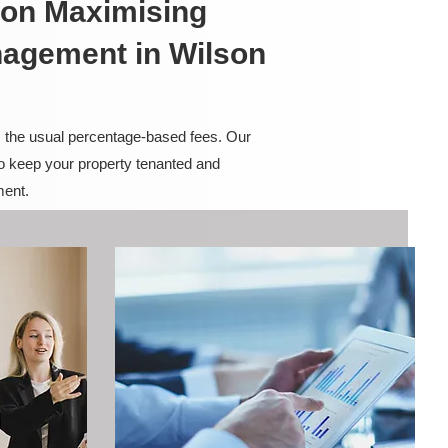
on Maximising
nagement in Wilson
m the usual percentage-based fees. Our
to keep your property tenanted and
ment.