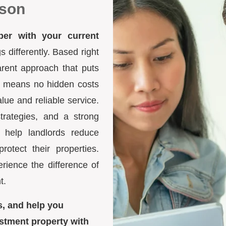
lson
ber with your current
differently. Based right
arent approach that puts
ure means no hidden costs
lue and reliable service.
trategies, and a strong
 help landlords reduce
otect their properties.
ience the difference of
t.
s, and help you
stment property with