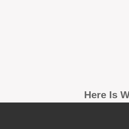
Here Is W