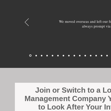
We moved overseas and left our 
always prompt via
Join or Switch to a L
Management Company Y
to Look After Your I