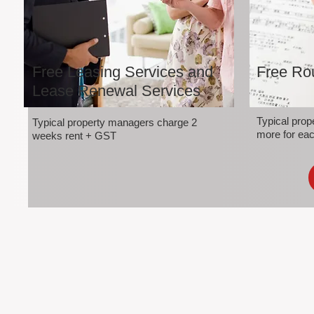
Free Leasing Services and
Free Rou
Lease Renewal Services
Typical pro
Typical property managers charge 2
more for eac
weeks rent + GST