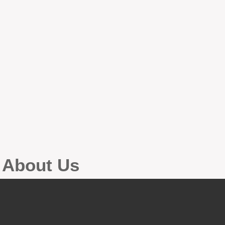
g About Us