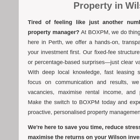
Property in Wi
Tired of feeling like just another num
property manager?
At BOXPM, we do things 
here in Perth, we offer a hands-on, transp
your investment first. Our fixed-fee struct
or percentage-based surprises—just clear va
With deep local knowledge, fast leasing s
focus on communication and results, we
vacancies, maximise rental income, and pr
Make the switch to BOXPM today and exper
proactive, personalised property managemen
We're here to save you time, reduce stres
maximise the returns on your Wilson inve