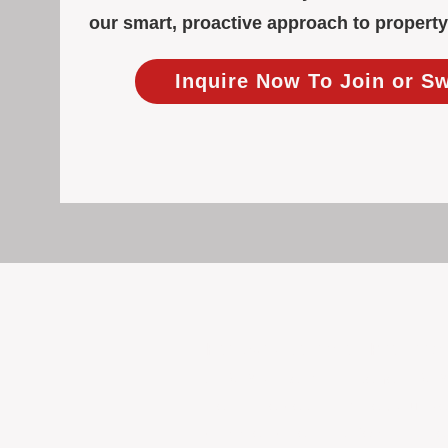
our smart, proactive approach to proper
Inquire Now To Join or S
Focused Solely on Propert
At BOX Property Management (BOXPM)
we do it exceptionally well. Our Pe
consistent care and professional atten