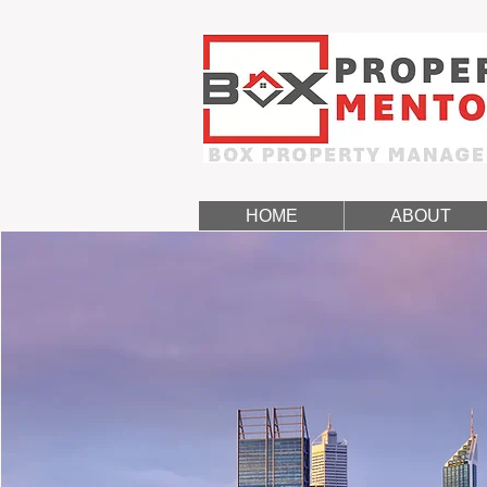
HOME
ABOUT