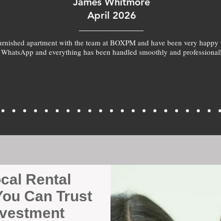
James Whitmore
April 2026
furnished apartment with the team at BOXPM and have been very happy 
 WhatsApp and everything has been handled smoothly and professionall
ocal Rental
ou Can Trust
nvestment