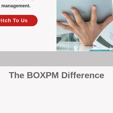
ty management.
witch To Us
The BOXPM Difference
y Management
, we’re not a sales agency that happens to manage rentals. Prop
rth-based specialists focus exclusively on managing residential i
tion it deserves.