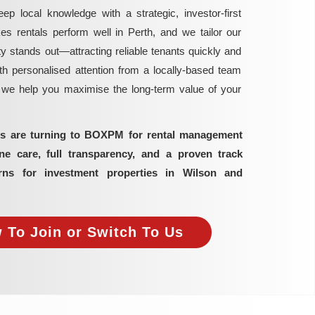
local knowledge with a strategic, investor-first
rentals perform well in Perth, and we tailor our
y stands out—attracting reliable tenants quickly and
h personalised attention from a locally-based team
, we help you maximise the long-term value of your
ors are turning to BOXPM for rental management
 care, full transparency, and a proven track
rns for investment properties in Wilson and
 To Join or Switch To Us