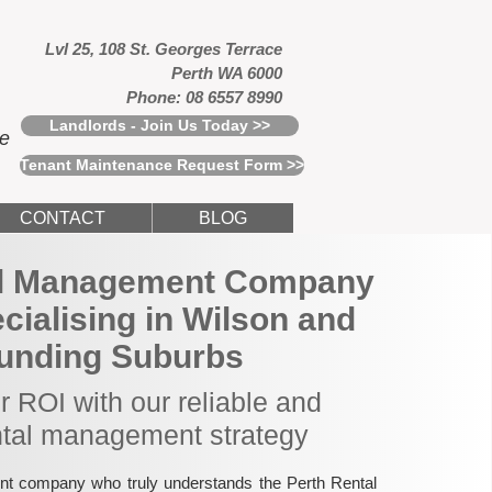
Lvl 25, 108 St. Georges Terrace
Perth WA 6000
Phone: 08 6557 8990
Landlords - Join Us Today >>
ce
Tenant Maintenance Request Form >>
CONTACT
BLOG
al Management Company
ecialising in Wilson and
unding Suburbs
 ROI with our reliable and
ntal management strategy
nt company who truly understands the Perth Rental