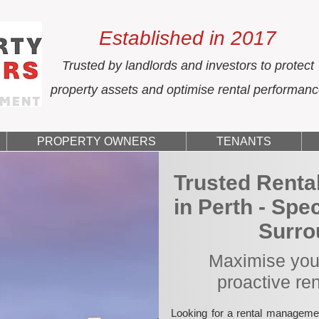
Established in 2017
Trusted by landlords and investors to protect
property assets and optimise rental performan
PROPERTY OWNERS
TENANTS
Trusted Rent
in Perth - Spe
Surro
Maximise your
proactive re
Looking for a rental manageme