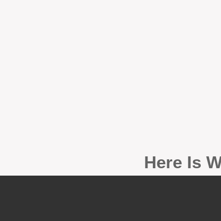
Here Is W