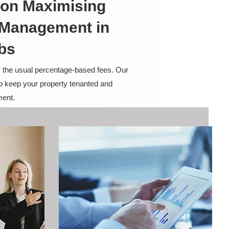
on Maximising
y Management in
bs
m the usual percentage-based fees. Our
to keep your property tenanted and
ment.