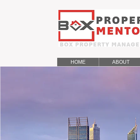
HOME
ABOUT