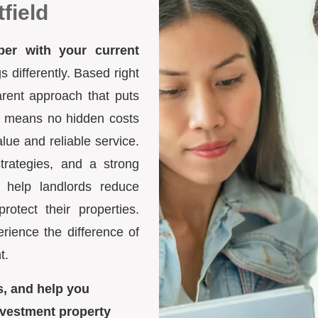
field
ber with your current
differently. Based right
arent approach that puts
ure means no hidden costs
lue and reliable service.
trategies, and a strong
 help landlords reduce
otect their properties.
ience the difference of
t.
s, and help you
nvestment property