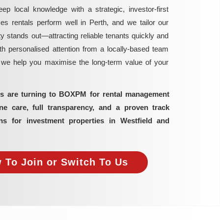
local knowledge with a strategic, investor-first
rentals perform well in Perth, and we tailor our
y stands out—attracting reliable tenants quickly and
h personalised attention from a locally-based team
, we help you maximise the long-term value of your
ors are turning to BOXPM for rental management
 care, full transparency, and a proven track
ns for investment properties in Westfield and
 To Join or Switch To Us