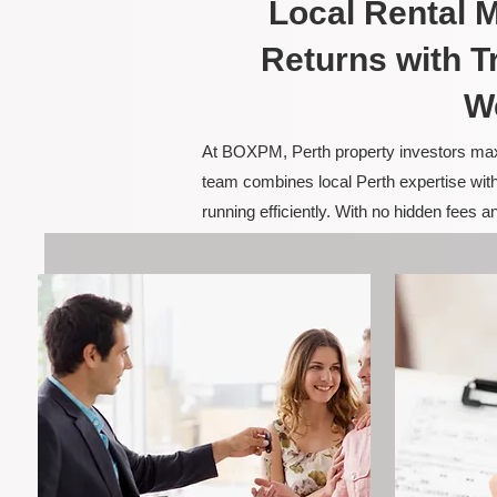
Local Rental
Returns with T
W
At BOXPM, Perth property investors maxim
team combines local Perth expertise with
running efficiently. With no hidden fees 