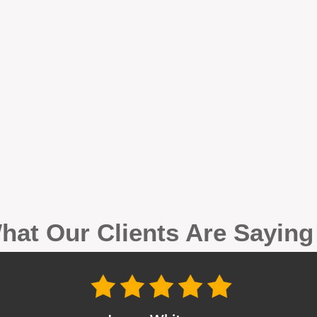
hat Our Clients Are Sayin