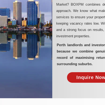
Market? BOXPM combines deep 
approach. We know what makes 
services to ensure your propert
keeping vacancy rates low. Wit
and a strong focus on results
investment properties.
Perth landlords and invest
because we combine genuine
record of maximising retur
surrounding suburbs.
Inquire Now