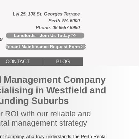
Lvl 25, 108 St. Georges Terrace
Perth WA 6000
Phone: 08 6557 8990
Landlords - Join Us Today >>
ce
Tenant Maintenance Request Form >>
CONTACT
BLOG
al Management Company
cialising in Westfield and
unding Suburbs
 ROI with our reliable and
ntal management strategy
nt company who truly understands the Perth Rental