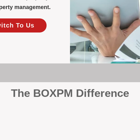
roperty management.
witch To Us
The BOXPM Difference
y Management
, we’re not a sales agency that happens to manage rentals. Prop
rth-based specialists focus exclusively on managing residential i
tion it deserves.