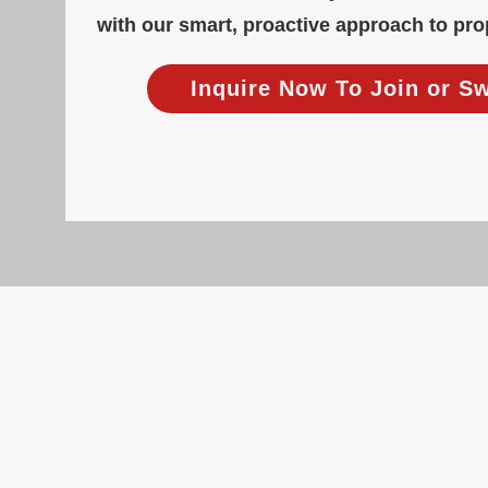
with our smart, proactive approach to p
Inquire Now To Join or S
Focused Solely on Propert
At BOX Property Management (BOXPM)
we do it exceptionally well. Our Pe
consistent care and professional atten