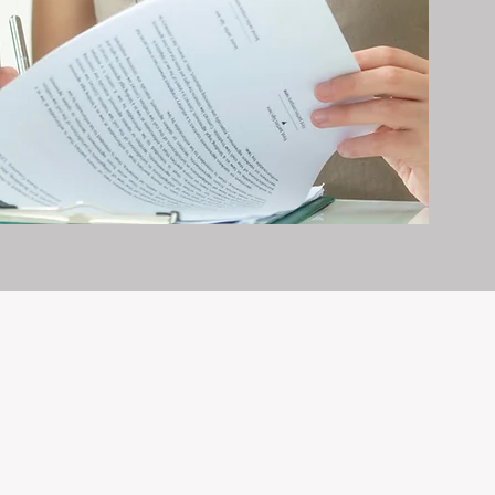
erty management is all we do — and
nvestments, giving your property the