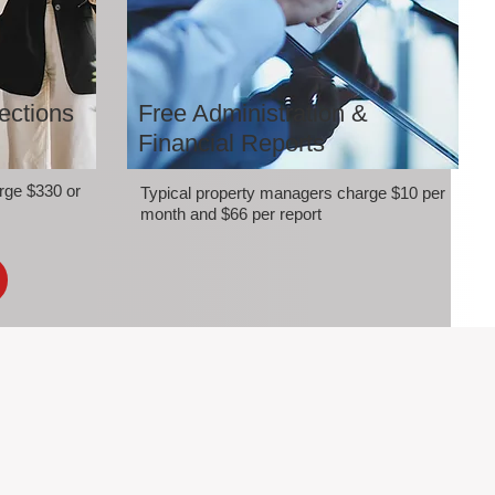
ections
Free Administration &
Financial Reports
rge $330 or
Typical property managers charge $10 per
month and $66 per report