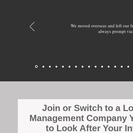
We moved overseas and left our 
always prompt via
Join or Switch to a L
Management Company Y
to Look After Your I