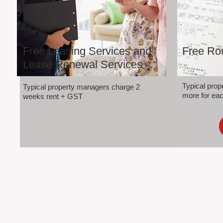
Free Leasing Services and
Free Rou
Lease Renewal Services
Typical pro
Typical property managers charge 2
more for eac
weeks rent + GST