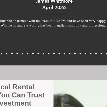
James Whitmore
April 2026
furnished apartment with the team at BOXPM and have been very happy 
 WhatsApp and everything has been handled smoothly and professionall
ocal Rental
ou Can Trust
nvestment