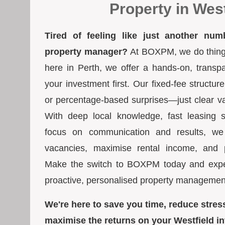
Property in West
Tired of feeling like just another num
property manager?
At BOXPM, we do things 
here in Perth, we offer a hands-on, transp
your investment first. Our fixed-fee struct
or percentage-based surprises—just clear va
With deep local knowledge, fast leasing s
focus on communication and results, we
vacancies, maximise rental income, and pr
Make the switch to BOXPM today and exper
proactive, personalised property managemen
We're here to save you time, reduce stres
maximise the returns on your Westfield i