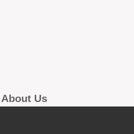
g About Us