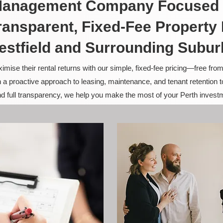
 Management Company Focused 
ransparent, Fixed-Fee Propert
estfield and Surrounding Subur
ise their rental returns with our simple, fixed-fee pricing—free fro
 a proactive approach to leasing, maintenance, and tenant retention 
and full transparency, we help you make the most of your Perth invest