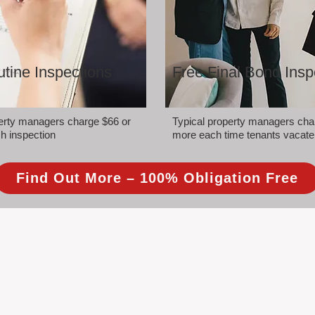
tine Inspections
Free Final Bond Insp
perty managers charge $66 or
Typical property managers cha
h inspection
more each time tenants vacate
Find Out More – 100% Obligation Free