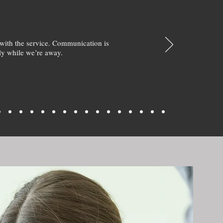
with the service. Communication is
y while we’re away.