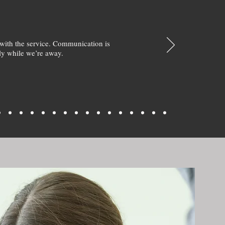
with the service. Communication is
y while we’re away.