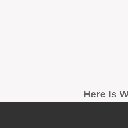
Here Is W