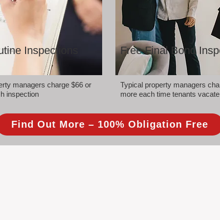
tine Inspections
Free Final Bond Insp
perty managers charge $66 or
Typical property managers cha
h inspection
more each time tenants vacate
Find Out More – 100% Obligation Free