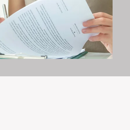
erty management is all we do — and
nvestments, giving your property the