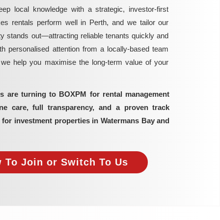
local knowledge with a strategic, investor-first
rentals perform well in Perth, and we tailor our
y stands out—attracting reliable tenants quickly and
h personalised attention from a locally-based team
, we help you maximise the long-term value of your
ors are turning to BOXPM for rental management
 care, full transparency, and a proven track
s for investment properties in Watermans Bay and
 To Join or Switch To Us