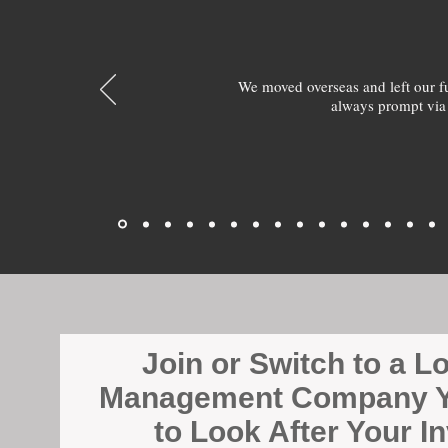
We moved overseas and left our 
always prompt via
Join or Switch to a L
Management Company Y
to Look After Your I