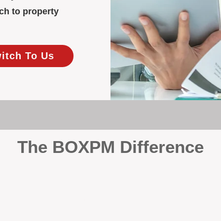
ch to property
witch To Us
The BOXPM Difference
y Management
, we’re not a sales agency that happens to manage rentals. Prop
rth-based specialists focus exclusively on managing residential i
tion it deserves.