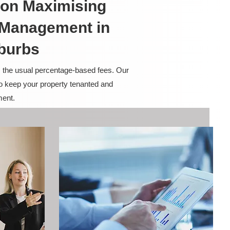
on Maximising
y Management in
burbs
m the usual percentage-based fees. Our
to keep your property tenanted and
ment.