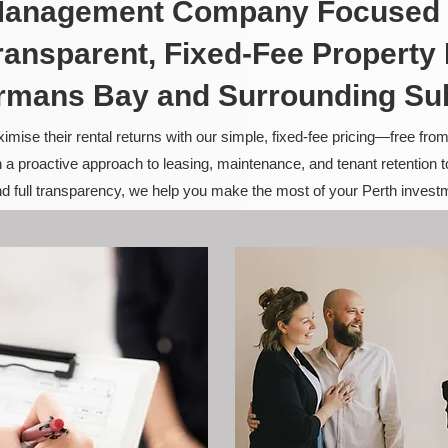
 Management Company Focused 
ransparent, Fixed-Fee Propert
rmans Bay and Surrounding Su
ise their rental returns with our simple, fixed-fee pricing—free fro
 a proactive approach to leasing, maintenance, and tenant retention 
and full transparency, we help you make the most of your Perth invest