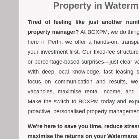
Property in Water
Tired of feeling like just another num
property manager?
At BOXPM, we do things 
here in Perth, we offer a hands-on, transp
your investment first. Our fixed-fee struct
or percentage-based surprises—just clear va
With deep local knowledge, fast leasing s
focus on communication and results, we
vacancies, maximise rental income, and pr
Make the switch to BOXPM today and exper
proactive, personalised property managemen
We're here to save you time, reduce stres
maximise the returns on your Watermans