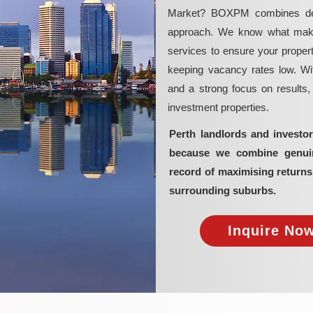
Market? BOXPM combines deep 
approach. We know what makes 
services to ensure your propert
keeping vacancy rates low. Wit
and a strong focus on results
investment properties.
Perth landlords and invest
because we combine genuine
record of maximising return
surrounding suburbs.
Inquire Now