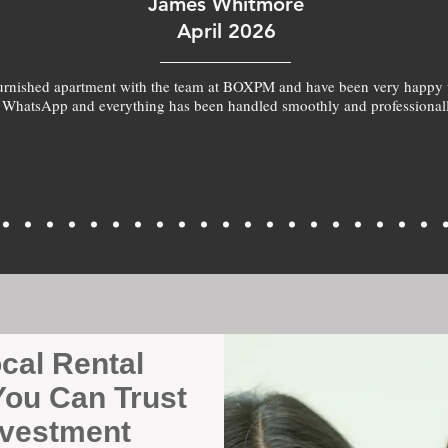
James Whitmore
April 2026
furnished apartment with the team at BOXPM and have been very happy 
 WhatsApp and everything has been handled smoothly and professionall
ocal Rental
ou Can Trust
nvestment