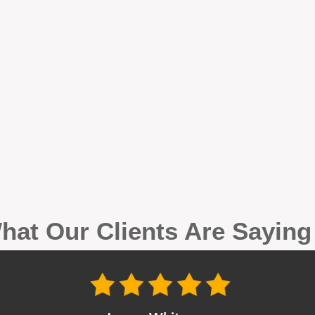
hat Our Clients Are Sayin