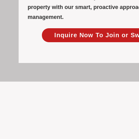
property with our smart, proactive approa
management.
Inquire Now To Join or S
Focused Solely on Propert
At BOX Property Management (BOXPM)
we do it exceptionally well. Our Pe
consistent care and professional atten