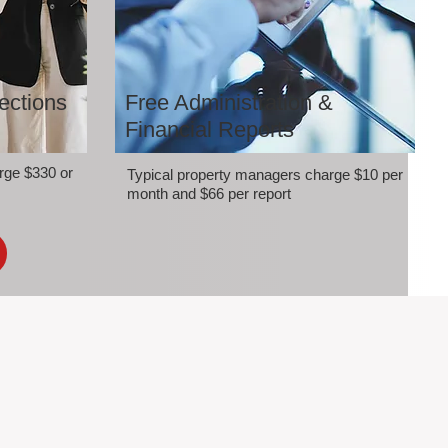
ections
Free Administration &
Financial Reports
rge $330 or
Typical property managers charge $10 per
month and $66 per report