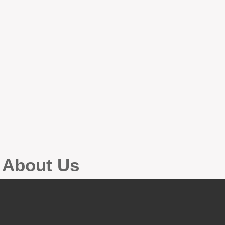
g About Us