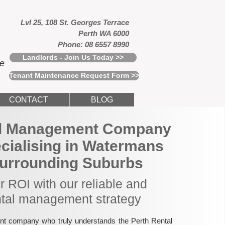
Lvl 25, 108 St. Georges Terrace
Perth WA 6000
Phone: 08 6557 8990
Landlords - Join Us Today >>
ce
Tenant Maintenance Request Form >>
CONTACT
BLOG
al Management Company
ecialising in Watermans
urrounding Suburbs
 ROI with our reliable and
ntal management strategy
nt company who truly understands the Perth Rental