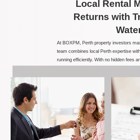
Local Rental
Returns with T
Wate
At BOXPM, Perth property investors maxim
team combines local Perth expertise with
running efficiently. With no hidden fees 