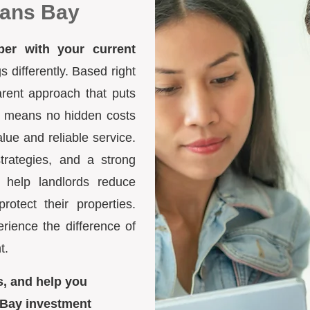
mans Bay
ber with your current
differently. Based right
arent approach that puts
ure means no hidden costs
lue and reliable service.
trategies, and a strong
 help landlords reduce
otect their properties.
ience the difference of
t.
s, and help you
 Bay investment