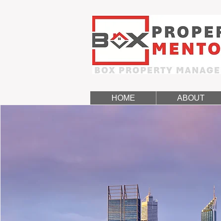
HOME
ABOUT