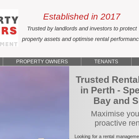
Established in 2017
Trusted by landlords and investors to protect
property assets and optimise rental performan
PROPERTY OWNERS
TENANTS
Trusted Rent
in Perth - Sp
Bay and S
Maximise your
proactive re
Looking for a rental manageme