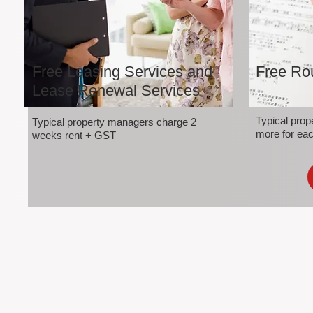
Free Leasing Services and
Free Rou
Lease Renewal Services
Typical pro
Typical property managers charge 2
more for eac
weeks rent + GST