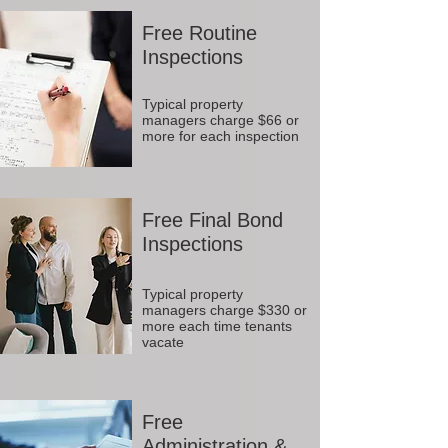
Free Routine
Inspections
Typical property
managers charge $66 or
more for each inspection
Free Final Bond
Inspections
Typical property
managers charge $330 or
more each time tenants
vacate
Free
Administration &