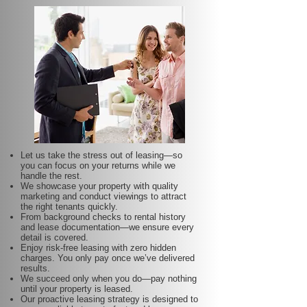
Let us take the stress out of leasing—so
you can focus on your returns while we
handle the rest.
We showcase your property with quality
marketing and conduct viewings to attract
the right tenants quickly.
From background checks to rental history
and lease documentation—we ensure every
detail is covered.
Enjoy risk-free leasing with zero hidden
charges. You only pay once we’ve delivered
results.
We succeed only when you do—pay nothing
until your property is leased.
Our proactive leasing strategy is designed to