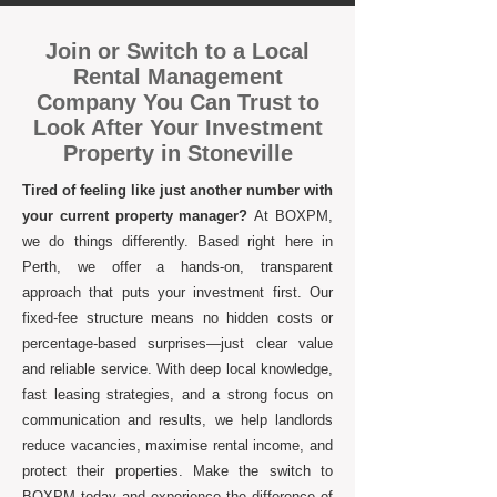
Join or Switch to a Local
Rental Management
Company You Can Trust to
Look After Your Investment
Property in Stoneville
Tired of feeling like just another number with
your current property manager?
At BOXPM,
we do things differently. Based right here in
Perth, we offer a hands-on, transparent
approach that puts your investment first. Our
fixed-fee structure means no hidden costs or
percentage-based surprises—just clear value
and reliable service. With deep local knowledge,
fast leasing strategies, and a strong focus on
communication and results, we help landlords
reduce vacancies, maximise rental income, and
protect their properties. Make the switch to
BOXPM today and experience the difference of