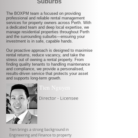
Suburbs
The BOXPM team a focused on providing
professional and reliable rental management
services for property owners across Perth. With
a dedicated team and deep local expertise, we
manage residential properties throughout Perth
and the surrounding suburbs—ensuring your
investment is in safe, capable hands.
Our proactive approach is designed to maximise
rental returns, reduce vacancy, and take the
stress out of owning a rental property. From
finding quality tenants to handling maintenance
and compliance, we provide a personalised,
results-driven service that protects your asset
and supports long-term growth.
Tien Nguyen
Director - Licensee
Tien brings a strong background in
Engineering and Finance to property