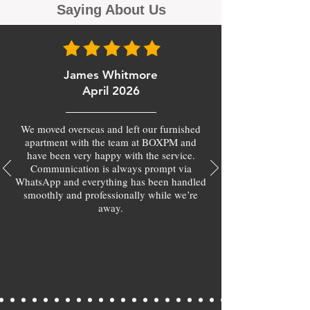
Saying About Us
James Whitmore
April 2026
We moved overseas and left our furnished
apartment with the team at BOXPM and
have been very happy with the service.
Communication is always prompt via
WhatsApp and everything has been handled
smoothly and professionally while we’re
away.