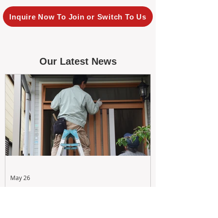
Inquire Now To Join or Switch To Us
Our Latest News
May 26
Maximizing Rental Yield: Proactive
& Cost-Effective Maintenance