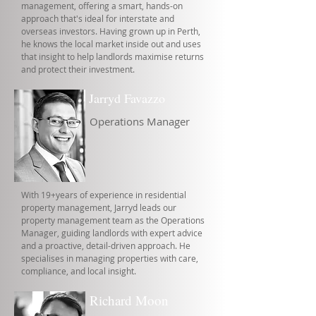
management, offering a smart, hands-on
approach that's ideal for interstate and
overseas investors. Having grown up in Perth,
he knows the local market inside out and uses
that insight to help landlords maximise returns
and protect their investment.
Jarryd Favazzo
Operations Manager
With 19+years of experience in residential
property management, Jarryd leads our
property management team as the Operations
Manager, guiding landlords with expert advice
and a proactive, detail-driven approach. He
specialises in managing properties with care,
compliance, and local insight.
Richard Moon