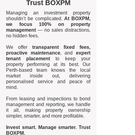
Trust BOXPM
Managing an investment property
shouldn’t be complicated.
At BOXPM,
we focus 100% on property
management
— no sales distractions,
no hidden fees.
We offer
transparent fixed fees,
proactive maintenance
, and
expert
tenant placement
to keep your
property performing at its best. Our
Perth-based team knows the local
market inside out, delivering
personalised service and peace of
mind.
From leasing and inspections to bond
management and reporting, we handle
it all, making property ownership
simpler, smarter, and more profitable.
Invest smart. Manage smarter. Trust
BOXPM.