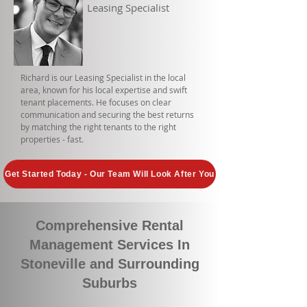
Leasing Specialist
Richard is our Leasing Specialist in the local
area, known for his local expertise and swift
tenant placements. He focuses on clear
communication and securing the best returns
by matching the right tenants to the right
properties - fast.
Get Started Today - Our Team Will Look After You
Comprehensive Rental
Management Services In
Stoneville and Surrounding
Suburbs