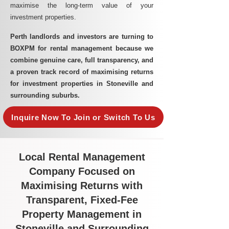
maximise the long-term value of your
investment properties.
Perth landlords and investors are turning to
BOXPM for rental management because we
combine genuine care, full transparency, and
a proven track record of maximising returns
for investment properties in Stoneville and
surrounding suburbs.
Inquire Now To Join or Switch To Us
Local Rental Management
Company Focused on
Maximising Returns with
Transparent, Fixed-Fee
Property Management in
Stoneville and Surrounding