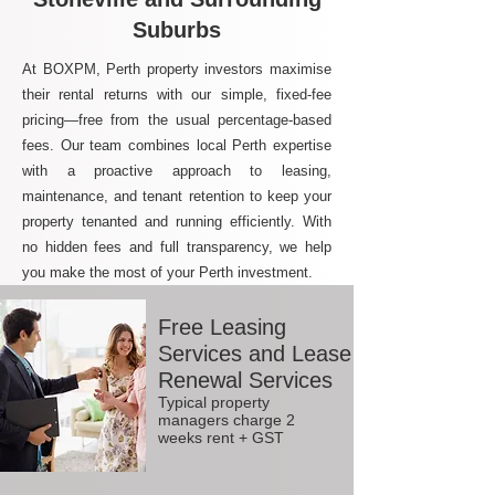
Suburbs
At BOXPM, Perth property investors maximise
their rental returns with our simple, fixed-fee
pricing—free from the usual percentage-based
fees. Our team combines local Perth expertise
with a proactive approach to leasing,
maintenance, and tenant retention to keep your
property tenanted and running efficiently. With
no hidden fees and full transparency, we help
you make the most of your Perth investment.
Free Leasing
Services and Lease
Renewal Services
Typical property
managers charge 2
weeks rent + GST