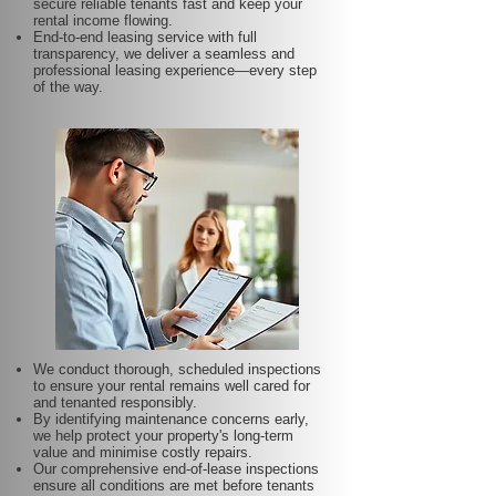
secure reliable tenants fast and keep your
rental income flowing.
End-to-end leasing service with full
transparency, we deliver a seamless and
professional leasing experience—every step
of the way.
We conduct thorough, scheduled inspections
to ensure your rental remains well cared for
and tenanted responsibly.
By identifying maintenance concerns early,
we help protect your property's long-term
value and minimise costly repairs.
Our comprehensive end-of-lease inspections
ensure all conditions are met before tenants