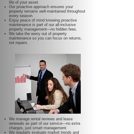
life of your asset.
Our proactive approach ensures your
property remains well-maintained throughout
every season.
Enjoy peace of mind knowing proactive
maintenance is part of our all-inclusive
property management—no hidden fees.
We take the worry out of property
maintenance so you can focus on returns,
not repairs.
We manage rental reviews and lease
renewals as part of our service—no extra
charges, just smart management.
We regularly evaluate market trends and