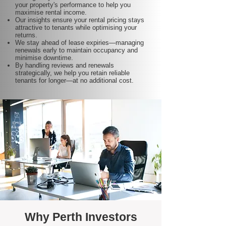
your property's performance to help you
maximise rental income.
Our insights ensure your rental pricing stays
attractive to tenants while optimising your
returns.
We stay ahead of lease expiries—managing
renewals early to maintain occupancy and
minimise downtime.
By handling reviews and renewals
strategically, we help you retain reliable
tenants for longer—at no additional cost.
Why Perth Investors