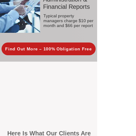
Financial Reports
Typical property
managers charge $10 per
month and $66 per report
Find Out More – 100% Obligation Free
Here Is What Our Clients Are