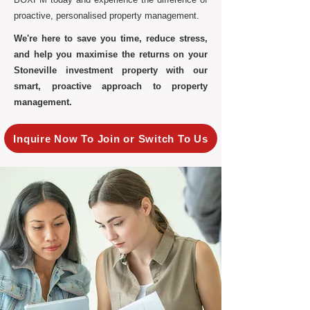
proactive, personalised property management.
We're here to save you time, reduce stress,
and help you maximise the returns on your
Stoneville investment property with our
smart, proactive approach to property
management.
Inquire Now To Join or Switch To Us