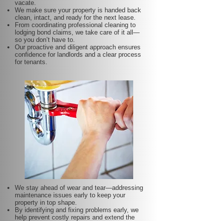
vacate.
We make sure your property is handed back
clean, intact, and ready for the next lease.
From coordinating professional cleaning to
lodging bond claims, we take care of it all—
so you don’t have to.
Our proactive and diligent approach ensures
confidence for landlords and a clear process
for tenants.
We stay ahead of wear and tear—addressing
maintenance issues early to keep your
property in top shape.
By identifying and fixing problems early, we
help prevent costly repairs and extend the