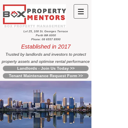
Lvl 25, 108 St. Georges Terrace
Perth WA 6000
Phone: 08 6557 8990
Established in 2017
Trusted by landlords and investors to protect
property assets and optimise rental performance
Landlords - Join Us Today >>
Tenant Maintenance Request Form >>