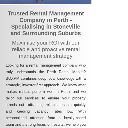
Trusted Rental Management
Company in Perth -
Specialising in Stoneville
and Surrounding Suburbs
Maximise your ROI with our
reliable and proactive rental
management strategy
Looking for a rental management company who
truly understands the Perth Rental Market?
BOXPM combines deep local knowledge with a
strategic, investor-first approach. We know what
makes rentals perform well in Perth, and we
tailor our services to ensure your property
stands out—attracting reliable tenants quickly
and keeping vacancy rates low. With
personalised attention from a locally-based
team and a strong focus on results, we help you