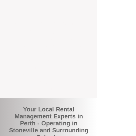
and responsive support that’s right around
the corner.
A Better Way to Manage Your
Perth Investment
Join the growing number of landlords who
are switching to BOXPM for a smarter,
simpler, and more rewarding property
management experience. With our
transparent fees, proactive service, and
expert local team, we make owning an
investment property easy, profitable, and
stress-free.
Your Local Rental
Management Experts in
Perth - Operating in
Stoneville and Surrounding