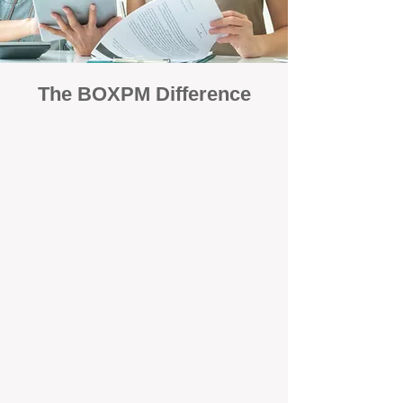
The BOXPM Difference
Focused Solely on Property
Management
At BOX Property Management (BOXPM),
we’re not a sales agency that happens to
manage rentals. Property management is all
we do — and we do it exceptionally well. Our
Perth-based specialists focus exclusively on
managing residential investments, giving
your property the consistent care and
professional attention it deserves.
Simple, Fixed-Fee Pricing With No