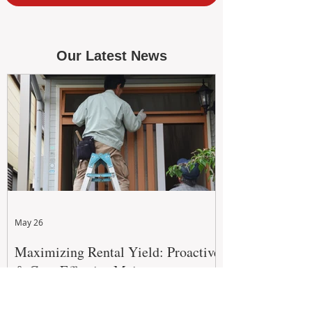
Our Latest News
May 26
Maximizing Rental Yield: Proactive
& Cost-Effective Maintenance
Strategies for WA Landlords