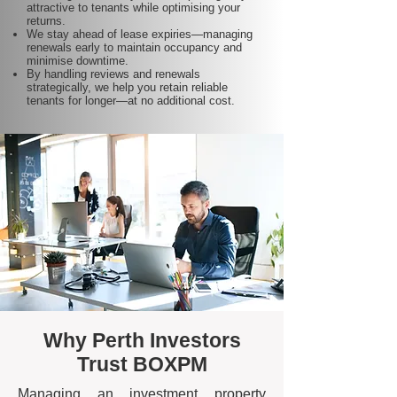
attractive to tenants while optimising your
returns.
We stay ahead of lease expiries—managing
renewals early to maintain occupancy and
minimise downtime.
By handling reviews and renewals
strategically, we help you retain reliable
tenants for longer—at no additional cost.
Why Perth Investors
Trust BOXPM
Managing an investment property