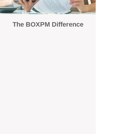
The BOXPM Difference
Focused Solely on Property
Management
At BOX Property Management (BOXPM),
we’re not a sales agency that happens to
manage rentals. Property management is all
we do — and we do it exceptionally well. Our
Perth-based specialists focus exclusively on
managing residential investments, giving
your property the consistent care and
professional attention it deserves.
Simple, Fixed-Fee Pricing With No
Hidden Costs