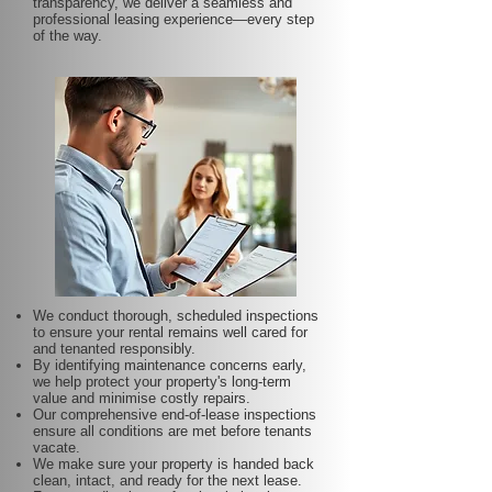
transparency, we deliver a seamless and
professional leasing experience—every step
of the way.
We conduct thorough, scheduled inspections
to ensure your rental remains well cared for
and tenanted responsibly.
By identifying maintenance concerns early,
we help protect your property's long-term
value and minimise costly repairs.
Our comprehensive end-of-lease inspections
ensure all conditions are met before tenants
vacate.
We make sure your property is handed back
clean, intact, and ready for the next lease.