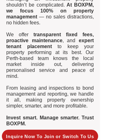
shouldn’t be complicated.
At BOXPM,
we focus 100% on property
management
— no sales distractions,
no hidden fees.
We offer
transparent fixed fees,
proactive maintenance
, and
expert
tenant placement
to keep your
property performing at its best. Our
Perth-based team knows the local
market inside out, delivering
personalised service and peace of
mind.
From leasing and inspections to bond
management and reporting, we handle
it all, making property ownership
simpler, smarter, and more profitable.
Invest smart. Manage smarter. Trust
BOXPM.
Inquire Now To Join or Switch To Us