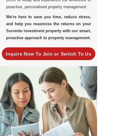
proactive, personalised property management.
We're here to save you time, reduce stress,
and help you maximise the returns on your
Sorrento investment property with our smart,
proactive approach to property management.
Inquire Now To Join or Switch To Us