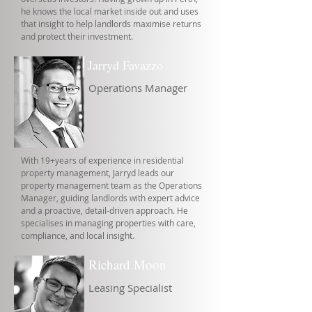
he knows the local market inside out and uses
that insight to help landlords maximise returns
and protect their investment.
Jarryd Favazzo
Operations Manager
With 19+years of experience in residential
property management, Jarryd leads our
property management team as the Operations
Manager, guiding landlords with expert advice
and a proactive, detail-driven approach. He
specialises in managing properties with care,
compliance, and local insight.
Richard Moon
Leasing Specialist