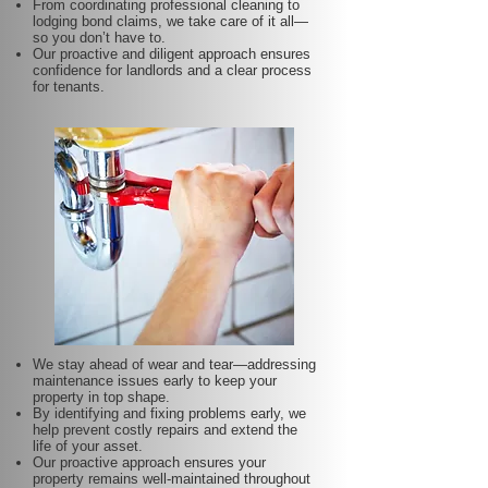
From coordinating professional cleaning to
lodging bond claims, we take care of it all—
so you don’t have to.
Our proactive and diligent approach ensures
confidence for landlords and a clear process
for tenants.
We stay ahead of wear and tear—addressing
maintenance issues early to keep your
property in top shape.
By identifying and fixing problems early, we
help prevent costly repairs and extend the
life of your asset.
Our proactive approach ensures your
property remains well-maintained throughout