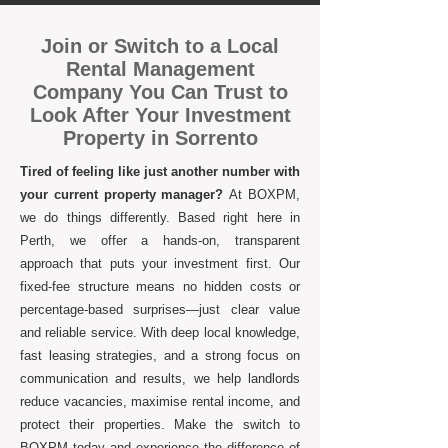
Join or Switch to a Local
Rental Management
Company You Can Trust to
Look After Your Investment
Property in Sorrento
Tired of feeling like just another number with
your current property manager?
At BOXPM,
we do things differently. Based right here in
Perth, we offer a hands-on, transparent
approach that puts your investment first. Our
fixed-fee structure means no hidden costs or
percentage-based surprises—just clear value
and reliable service. With deep local knowledge,
fast leasing strategies, and a strong focus on
communication and results, we help landlords
reduce vacancies, maximise rental income, and
protect their properties. Make the switch to
BOXPM today and experience the difference of