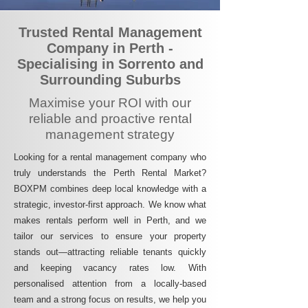
Trusted Rental Management
Company in Perth -
Specialising in Sorrento and
Surrounding Suburbs
Maximise your ROI with our
reliable and proactive rental
management strategy
Looking for a rental management company who
truly understands the Perth Rental Market?
BOXPM combines deep local knowledge with a
strategic, investor-first approach. We know what
makes rentals perform well in Perth, and we
tailor our services to ensure your property
stands out—attracting reliable tenants quickly
and keeping vacancy rates low. With
personalised attention from a locally-based
team and a strong focus on results, we help you