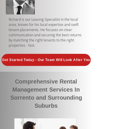
Richard is our Leasing Specialist in the local
area, known for his local expertise and swift
tenant placements. He focuses on clear
communication and securing the best returns
by matching the right tenants to the right
properties - fast.
Get Started Today - Our Team Will Look After You
Comprehensive Rental
Management Services In
Sorrento and Surrounding
Suburbs