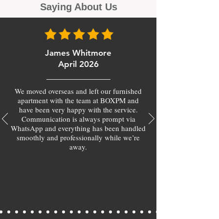
Saying About Us
James Whitmore
April 2026
We moved overseas and left our furnished
apartment with the team at BOXPM and
have been very happy with the service.
Communication is always prompt via
WhatsApp and everything has been handled
smoothly and professionally while we’re
away.