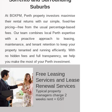
Suburbs
At BOXPM, Perth property investors maximise
their rental returns with our simple, fixed-fee
pricing—free from the usual percentage-based
fees. Our team combines local Perth expertise
with a proactive approach to leasing,
maintenance, and tenant retention to keep your
property tenanted and running efficiently. With
no hidden fees and full transparency, we help
you make the most of your Perth investment.
Free Leasing
Services and Lease
Renewal Services
Typical property
managers charge 2
weeks rent + GST