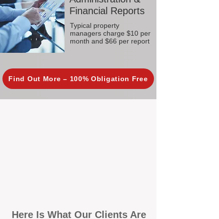
Financial Reports
Typical property
managers charge $10 per
month and $66 per report
Find Out More – 100% Obligation Free
Here Is What Our Clients Are