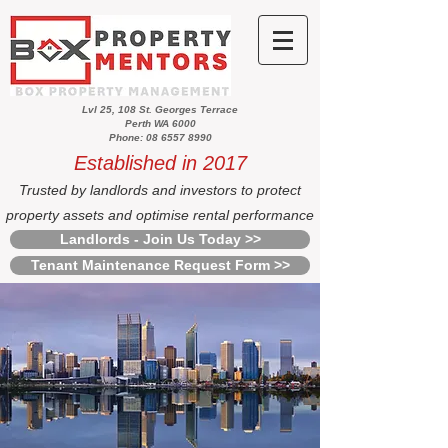
Lvl 25, 108 St. Georges Terrace
Perth WA 6000
Phone: 08 6557 8990
Established in 2017
Trusted by landlords and investors to protect
property assets and optimise rental performance
Landlords - Join Us Today >>
Tenant Maintenance Request Form >>