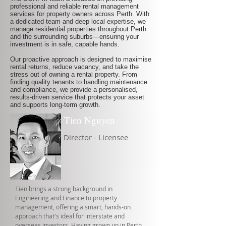
professional and reliable rental management
services for property owners across Perth. With
a dedicated team and deep local expertise, we
manage residential properties throughout Perth
and the surrounding suburbs—ensuring your
investment is in safe, capable hands.
Our proactive approach is designed to maximise
rental returns, reduce vacancy, and take the
stress out of owning a rental property. From
finding quality tenants to handling maintenance
and compliance, we provide a personalised,
results-driven service that protects your asset
and supports long-term growth.
Tien Nguyen
Director - Licensee
Tien brings a strong background in
Engineering and Finance to property
management, offering a smart, hands-on
approach that's ideal for interstate and
overseas investors. Having grown up in Perth,