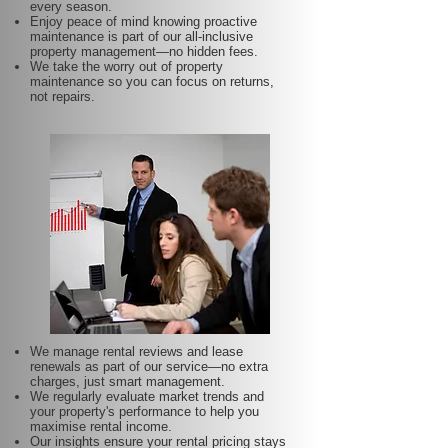
every season.
Enjoy peace of mind knowing proactive
maintenance is part of our all-inclusive
property management—no hidden fees.
We take the worry out of property
maintenance so you can focus on returns,
not repairs.
We manage rental reviews and lease
renewals as part of our service—no extra
charges, just smart management.
We regularly evaluate market trends and
your property's performance to help you
maximise rental income.
Our insights ensure your rental pricing stays