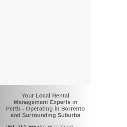
the corner.
A Better Way to Manage Your
Perth Investment
Join the growing number of landlords who
are switching to BOXPM for a smarter,
simpler, and more rewarding property
management experience. With our
transparent fees, proactive service, and
expert local team, we make owning an
investment property easy, profitable, and
stress-free.
Your Local Rental
Management Experts in
Perth - Operating in Sorrento
and Surrounding Suburbs
The BOXPM team a focused on providing