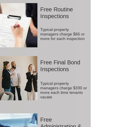
Free Routine
Inspections
Typical property
managers charge $66 or
more for each inspection
Free Final Bond
Inspections
Typical property
managers charge $330 or
more each time tenants
vacate
Free
Administration &