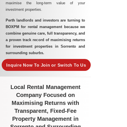
maximise the long-term value of your
investment properties.
Perth landlords and investors are turning to
BOXPM for rental management because we
combine genuine care, full transparency, and
a proven track record of maximising returns
for investment properties in Sorrento and
surrounding suburbs.
Inquire Now To Join or Switch To Us
Local Rental Management
Company Focused on
Maximising Returns with
Transparent, Fixed-Fee
Property Management in
Sorrento and Surrounding