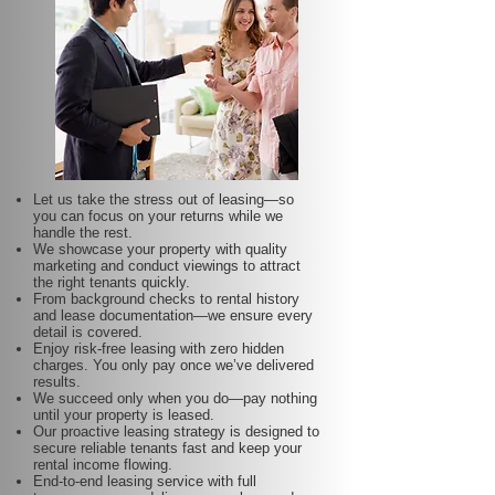
Let us take the stress out of leasing—so
you can focus on your returns while we
handle the rest.
We showcase your property with quality
marketing and conduct viewings to attract
the right tenants quickly.
From background checks to rental history
and lease documentation—we ensure every
detail is covered.
Enjoy risk-free leasing with zero hidden
charges. You only pay once we’ve delivered
results.
We succeed only when you do—pay nothing
until your property is leased.
Our proactive leasing strategy is designed to
secure reliable tenants fast and keep your
rental income flowing.
End-to-end leasing service with full