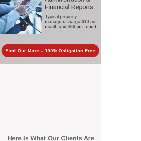
Financial Reports
Typical property
managers charge $10 per
month and $66 per report
Find Out More – 100% Obligation Free
Here Is What Our Clients Are