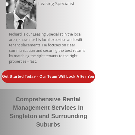
Leasing Specialist
Richard is our Leasing Specialist in the local
area, known for his local expertise and swift
tenant placements. He focuses on clear
communication and securing the best returns
by matching the right tenants to the right
properties - fast.
Get Started Today - Our Team Will Look After You
Comprehensive Rental
Management Services In
Singleton and Surrounding
Suburbs