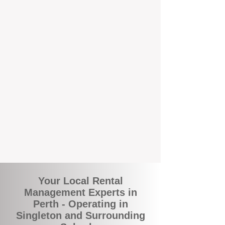
and responsive support that’s right around
the corner.
A Better Way to Manage Your
Perth Investment
Join the growing number of landlords who
are switching to BOXPM for a smarter,
simpler, and more rewarding property
management experience. With our
transparent fees, proactive service, and
expert local team, we make owning an
investment property easy, profitable, and
stress-free.
Your Local Rental
Management Experts in
Perth - Operating in
Singleton and Surrounding