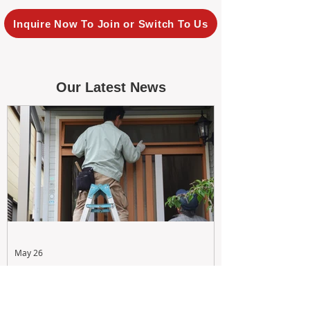
Inquire Now To Join or Switch To Us
Our Latest News
May 26
Maximizing Rental Yield: Proactive
& Cost-Effective Maintenance