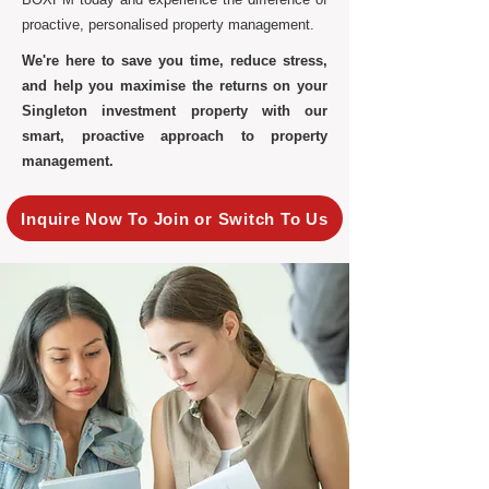
proactive, personalised property management.
We're here to save you time, reduce stress,
and help you maximise the returns on your
Singleton investment property with our
smart, proactive approach to property
management.
Inquire Now To Join or Switch To Us