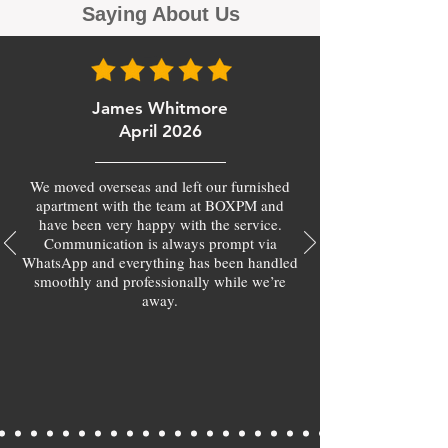
Saying About Us
James Whitmore
April 2026
We moved overseas and left our furnished
apartment with the team at BOXPM and
have been very happy with the service.
Communication is always prompt via
WhatsApp and everything has been handled
smoothly and professionally while we’re
away.