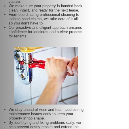
vacate.
We make sure your property is handed back
clean, intact, and ready for the next lease.
From coordinating professional cleaning to
lodging bond claims, we take care of it all—
so you don’t have to.
Our proactive and diligent approach ensures
confidence for landlords and a clear process
for tenants.
We stay ahead of wear and tear—addressing
maintenance issues early to keep your
property in top shape.
By identifying and fixing problems early, we
help prevent costly repairs and extend the