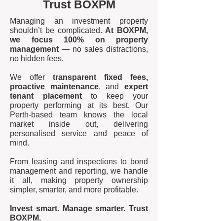
Trust BOXPM
Managing an investment property
shouldn’t be complicated.
At BOXPM,
we focus 100% on property
management
— no sales distractions,
no hidden fees.
We offer
transparent fixed fees,
proactive maintenance
, and
expert
tenant placement
to keep your
property performing at its best. Our
Perth-based team knows the local
market inside out, delivering
personalised service and peace of
mind.
From leasing and inspections to bond
management and reporting, we handle
it all, making property ownership
simpler, smarter, and more profitable.
Invest smart. Manage smarter. Trust
BOXPM.