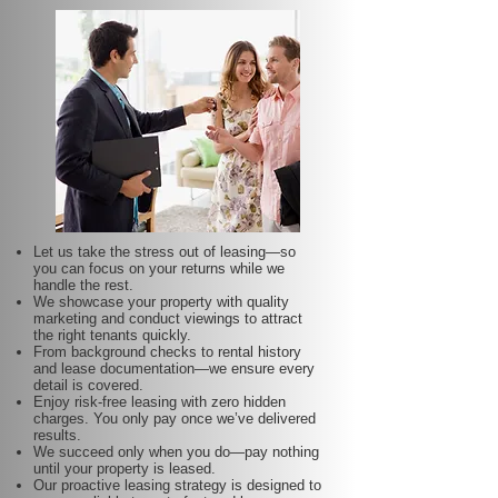
Let us take the stress out of leasing—so
you can focus on your returns while we
handle the rest.
We showcase your property with quality
marketing and conduct viewings to attract
the right tenants quickly.
From background checks to rental history
and lease documentation—we ensure every
detail is covered.
Enjoy risk-free leasing with zero hidden
charges. You only pay once we’ve delivered
results.
We succeed only when you do—pay nothing
until your property is leased.
Our proactive leasing strategy is designed to