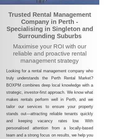
Trusted Rental Management
Company in Perth -
Specialising in Singleton and
Surrounding Suburbs
Maximise your ROI with our
reliable and proactive rental
management strategy
Looking for a rental management company who
truly understands the Perth Rental Market?
BOXPM combines deep local knowledge with a
strategic, investor-first approach. We know what
makes rentals perform well in Perth, and we
tailor our services to ensure your property
stands out—attracting reliable tenants quickly
and keeping vacancy rates low. With
personalised attention from a locally-based
team and a strong focus on results, we help you