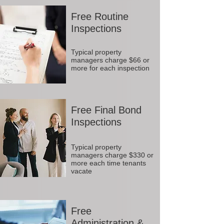
Free Routine
Inspections
Typical property
managers charge $66 or
more for each inspection
Free Final Bond
Inspections
Typical property
managers charge $330 or
more each time tenants
vacate
Free
Administration &