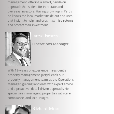
management, offering a smart, hands-on
approach that's ideal for interstate and
overseas investors. Having grown up in Perth,
he knows the local market inside out and uses
that insight to help landlords maximise returns
and protect their investment.
Jarryd Favazzo
Operations Manager
With 19+years of experience in residential
property management, Jarryd leads our
property management team as the Operations
Manager, guiding landlords with expert advice
and a proactive, detail-driven approach. He
specialises in managing properties with care,
compliance, and local insight.
Richard Moon