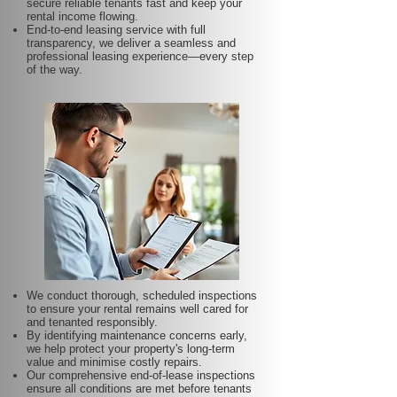
secure reliable tenants fast and keep your
rental income flowing.
End-to-end leasing service with full
transparency, we deliver a seamless and
professional leasing experience—every step
of the way.
We conduct thorough, scheduled inspections
to ensure your rental remains well cared for
and tenanted responsibly.
By identifying maintenance concerns early,
we help protect your property's long-term
value and minimise costly repairs.
Our comprehensive end-of-lease inspections
ensure all conditions are met before tenants