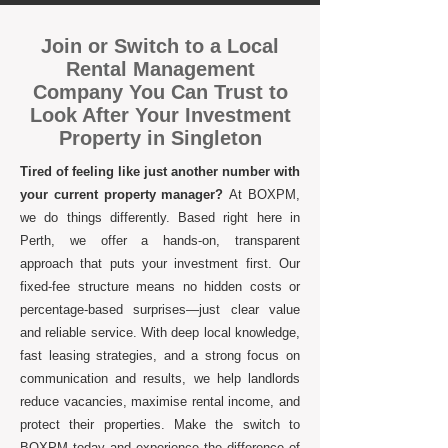
Join or Switch to a Local
Rental Management
Company You Can Trust to
Look After Your Investment
Property in Singleton
Tired of feeling like just another number with
your current property manager?
At BOXPM,
we do things differently. Based right here in
Perth, we offer a hands-on, transparent
approach that puts your investment first. Our
fixed-fee structure means no hidden costs or
percentage-based surprises—just clear value
and reliable service. With deep local knowledge,
fast leasing strategies, and a strong focus on
communication and results, we help landlords
reduce vacancies, maximise rental income, and
protect their properties. Make the switch to
BOXPM today and experience the difference of