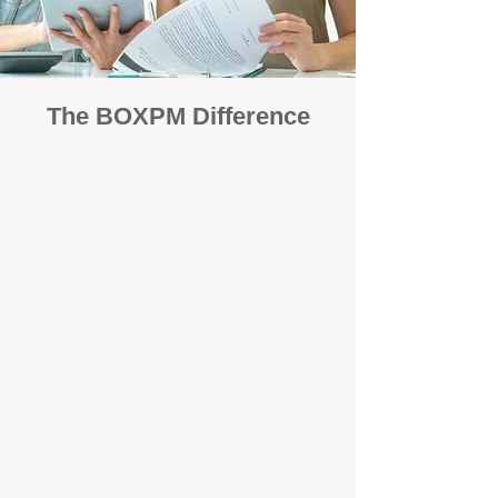
The BOXPM Difference
Focused Solely on Property
Management
At BOX Property Management (BOXPM),
we’re not a sales agency that happens to
manage rentals. Property management is all
we do — and we do it exceptionally well. Our
Perth-based specialists focus exclusively on
managing residential investments, giving
your property the consistent care and
professional attention it deserves.
Simple, Fixed-Fee Pricing With No