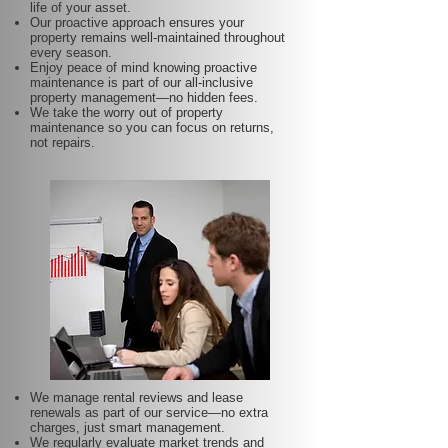
life of your asset.
Our proactive approach ensures your
property remains well-maintained throughout
every season.
Enjoy peace of mind knowing proactive
maintenance is part of our all-inclusive
property management—no hidden fees.
We take the worry out of property
maintenance so you can focus on returns,
not repairs.
We manage rental reviews and lease
renewals as part of our service—no extra
charges, just smart management.
We regularly evaluate market trends and