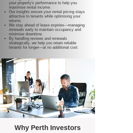
your property's performance to help you
maximise rental income.
Our insights ensure your rental pricing stays
attractive to tenants while optimising your
returns.
We stay ahead of lease expiries—managing
renewals early to maintain occupancy and
minimise downtime.
By handling reviews and renewals
strategically, we help you retain reliable
tenants for longer—at no additional cost.
Why Perth Investors