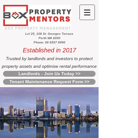
Lvl 25, 108 St. Georges Terrace
Perth WA 6000
Phone: 08 6557 8990
Established in 2017
Trusted by landlords and investors to protect
property assets and optimise rental performance
Landlords - Join Us Today >>
Tenant Maintenance Request Form >>