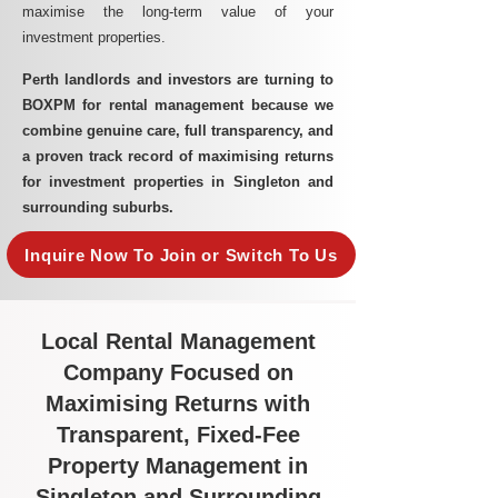
maximise the long-term value of your
investment properties.
Perth landlords and investors are turning to
BOXPM for rental management because we
combine genuine care, full transparency, and
a proven track record of maximising returns
for investment properties in Singleton and
surrounding suburbs.
Inquire Now To Join or Switch To Us
Local Rental Management
Company Focused on
Maximising Returns with
Transparent, Fixed-Fee
Property Management in
Singleton and Surrounding