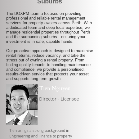
Suburbs
The BOXPM team a focused on providing
professional and reliable rental management
services for property owners across Perth. With
a dedicated team and deep local expertise, we
manage residential properties throughout Perth
and the surrounding suburbs—ensuring your
investment is in safe, capable hands.
Our proactive approach is designed to maximise
rental returns, reduce vacancy, and take the
stress out of owning a rental property. From
finding quality tenants to handling maintenance
and compliance, we provide a personalised,
results-driven service that protects your asset
and supports long-term growth.
Tien Nguyen
Director - Licensee
Tien brings a strong background in
Engineering and Finance to property