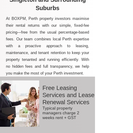
Suburbs
At BOXPM, Perth property investors maximise
their rental returns with our simple, fixed-fee
pricing—free from the usual percentage-based
fees. Our team combines local Perth expertise
with a proactive approach to leasing,
maintenance, and tenant retention to keep your
property tenanted and running efficiently. With
no hidden fees and full transparency, we help
you make the most of your Perth investment.
Free Leasing
Services and Lease
Renewal Services
Typical property
managers charge 2
weeks rent + GST