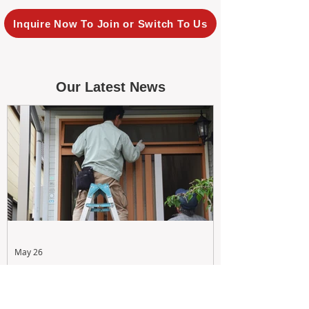
Inquire Now To Join or Switch To Us
Our Latest News
May 26
Maximizing Rental Yield: Proactive
& Cost-Effective Maintenance