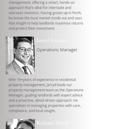
management, offering a smart, hands-on
approach that's ideal for interstate and
overseas investors. Having grown up in Perth,
he knows the local market inside out and uses
that insight to help landlords maximise returns
and protect their investment.
Jarryd Favazzo
Operations Manager
With 19+years of experience in residential
property management, Jarryd leads our
property management team as the Operations
Manager, guiding landlords with expert advice
and a proactive, detail-driven approach. He
specialises in managing properties with care,
compliance, and local insight.
Richard Moon