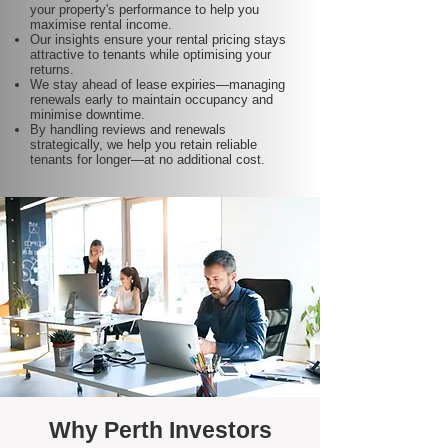
your property's performance to help you
maximise rental income.
Our insights ensure your rental pricing stays
attractive to tenants while optimising your
returns.
We stay ahead of lease expiries—managing
renewals early to maintain occupancy and
minimise downtime.
By handling reviews and renewals
strategically, we help you retain reliable
tenants for longer—at no additional cost.
Why Perth Investors