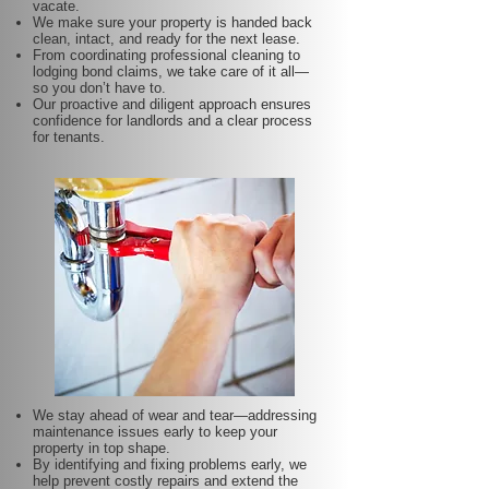
vacate.
We make sure your property is handed back
clean, intact, and ready for the next lease.
From coordinating professional cleaning to
lodging bond claims, we take care of it all—
so you don’t have to.
Our proactive and diligent approach ensures
confidence for landlords and a clear process
for tenants.
We stay ahead of wear and tear—addressing
maintenance issues early to keep your
property in top shape.
By identifying and fixing problems early, we
help prevent costly repairs and extend the