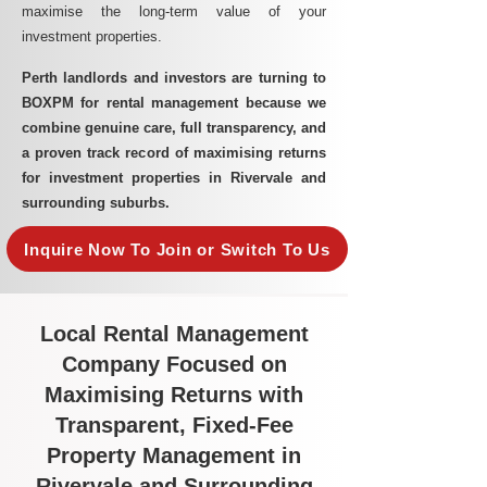
maximise the long-term value of your
investment properties.
Perth landlords and investors are turning to
BOXPM for rental management because we
combine genuine care, full transparency, and
a proven track record of maximising returns
for investment properties in Rivervale and
surrounding suburbs.
Inquire Now To Join or Switch To Us
Local Rental Management
Company Focused on
Maximising Returns with
Transparent, Fixed-Fee
Property Management in
Rivervale and Surrounding