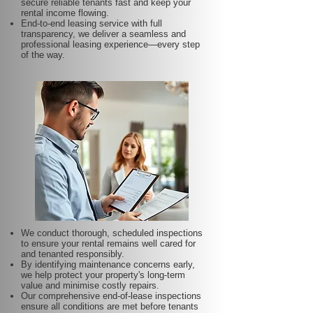
secure reliable tenants fast and keep your
rental income flowing.
End-to-end leasing service with full
transparency, we deliver a seamless and
professional leasing experience—every step
of the way.
We conduct thorough, scheduled inspections
to ensure your rental remains well cared for
and tenanted responsibly.
By identifying maintenance concerns early,
we help protect your property's long-term
value and minimise costly repairs.
Our comprehensive end-of-lease inspections
ensure all conditions are met before tenants