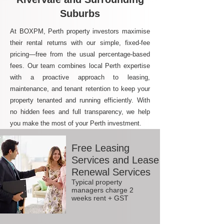
Suburbs
At BOXPM, Perth property investors maximise
their rental returns with our simple, fixed-fee
pricing—free from the usual percentage-based
fees. Our team combines local Perth expertise
with a proactive approach to leasing,
maintenance, and tenant retention to keep your
property tenanted and running efficiently. With
no hidden fees and full transparency, we help
you make the most of your Perth investment.
Free Leasing
Services and Lease
Renewal Services
Typical property
managers charge 2
weeks rent + GST