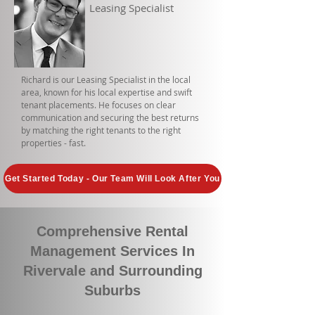
Leasing Specialist
Richard is our Leasing Specialist in the local
area, known for his local expertise and swift
tenant placements. He focuses on clear
communication and securing the best returns
by matching the right tenants to the right
properties - fast.
Get Started Today - Our Team Will Look After You
Comprehensive Rental
Management Services In
Rivervale and Surrounding
Suburbs