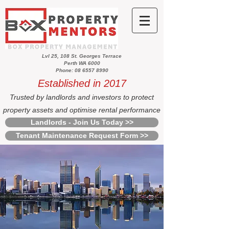
Lvl 25, 108 St. Georges Terrace
Perth WA 6000
Phone: 08 6557 8990
Established in 2017
Trusted by landlords and investors to protect
property assets and optimise rental performance
Landlords - Join Us Today >>
Tenant Maintenance Request Form >>