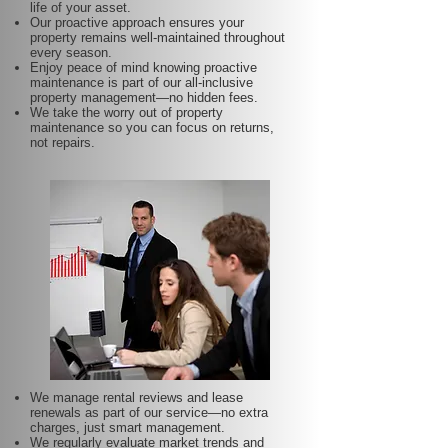
life of your asset.
Our proactive approach ensures your
property remains well-maintained throughout
every season.
Enjoy peace of mind knowing proactive
maintenance is part of our all-inclusive
property management—no hidden fees.
We take the worry out of property
maintenance so you can focus on returns,
not repairs.
We manage rental reviews and lease
renewals as part of our service—no extra
charges, just smart management.
We regularly evaluate market trends and