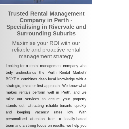
Trusted Rental Management
Company in Perth -
Specialising in Rivervale and
Surrounding Suburbs
Maximise your ROI with our
reliable and proactive rental
management strategy
Looking for a rental management company who
truly understands the Perth Rental Market?
BOXPM combines deep local knowledge with a
strategic, investor-first approach. We know what
makes rentals perform well in Perth, and we
tailor our services to ensure your property
stands out—attracting reliable tenants quickly
and keeping vacancy rates low. With
personalised attention from a locally-based
team and a strong focus on results, we help you