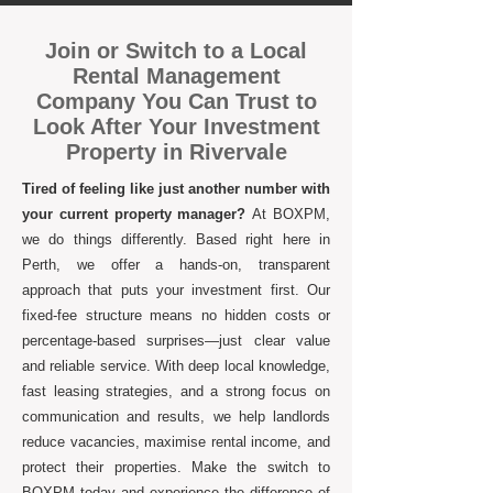
Join or Switch to a Local
Rental Management
Company You Can Trust to
Look After Your Investment
Property in Rivervale
Tired of feeling like just another number with
your current property manager?
At BOXPM,
we do things differently. Based right here in
Perth, we offer a hands-on, transparent
approach that puts your investment first. Our
fixed-fee structure means no hidden costs or
percentage-based surprises—just clear value
and reliable service. With deep local knowledge,
fast leasing strategies, and a strong focus on
communication and results, we help landlords
reduce vacancies, maximise rental income, and
protect their properties. Make the switch to
BOXPM today and experience the difference of