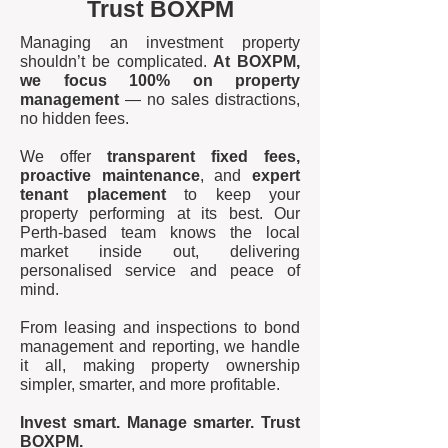
Trust BOXPM
Managing an investment property
shouldn’t be complicated.
At BOXPM,
we focus 100% on property
management
— no sales distractions,
no hidden fees.
We offer
transparent fixed fees,
proactive maintenance
, and
expert
tenant placement
to keep your
property performing at its best. Our
Perth-based team knows the local
market inside out, delivering
personalised service and peace of
mind.
From leasing and inspections to bond
management and reporting, we handle
it all, making property ownership
simpler, smarter, and more profitable.
Invest smart. Manage smarter. Trust
BOXPM.