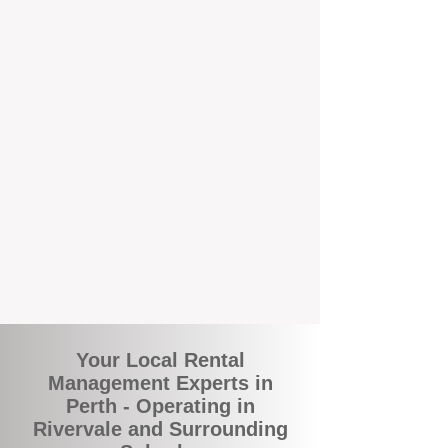
and responsive support that’s right around
the corner.
A Better Way to Manage Your
Perth Investment
Join the growing number of landlords who
are switching to BOXPM for a smarter,
simpler, and more rewarding property
management experience. With our
transparent fees, proactive service, and
expert local team, we make owning an
investment property easy, profitable, and
stress-free.
Your Local Rental
Management Experts in
Perth - Operating in
Rivervale and Surrounding