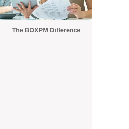
The BOXPM Difference
Focused Solely on Property
Management
At BOX Property Management (BOXPM),
we’re not a sales agency that happens to
manage rentals. Property management is all
we do — and we do it exceptionally well. Our
Perth-based specialists focus exclusively on
managing residential investments, giving
your property the consistent care and
professional attention it deserves.
Simple, Fixed-Fee Pricing With No