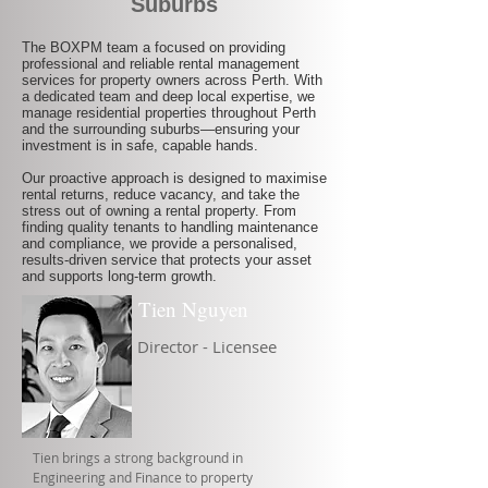
Suburbs
The BOXPM team a focused on providing
professional and reliable rental management
services for property owners across Perth. With
a dedicated team and deep local expertise, we
manage residential properties throughout Perth
and the surrounding suburbs—ensuring your
investment is in safe, capable hands.
Our proactive approach is designed to maximise
rental returns, reduce vacancy, and take the
stress out of owning a rental property. From
finding quality tenants to handling maintenance
and compliance, we provide a personalised,
results-driven service that protects your asset
and supports long-term growth.
Tien Nguyen
Director - Licensee
Tien brings a strong background in
Engineering and Finance to property