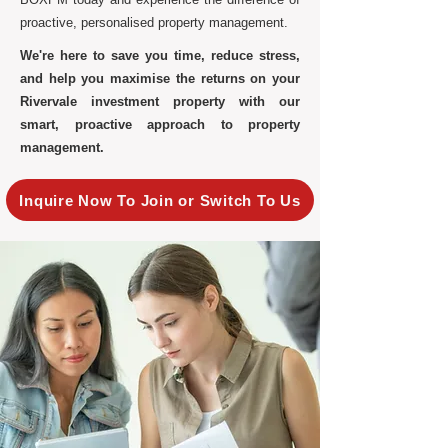
proactive, personalised property management.
We're here to save you time, reduce stress,
and help you maximise the returns on your
Rivervale investment property with our
smart, proactive approach to property
management.
Inquire Now To Join or Switch To Us