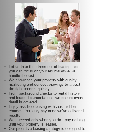
Let us take the stress out of leasing—so
you can focus on your returns while we
handle the rest.
We showcase your property with quality
marketing and conduct viewings to attract
the right tenants quickly.
From background checks to rental history
and lease documentation—we ensure every
detail is covered.
Enjoy risk-free leasing with zero hidden
charges. You only pay once we’ve delivered
results.
We succeed only when you do—pay nothing
until your property is leased.
Our proactive leasing strategy is designed to