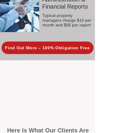
Financial Reports
Typical property
managers charge $10 per
month and $66 per report
Find Out More – 100% Obligation Free
Here Is What Our Clients Are