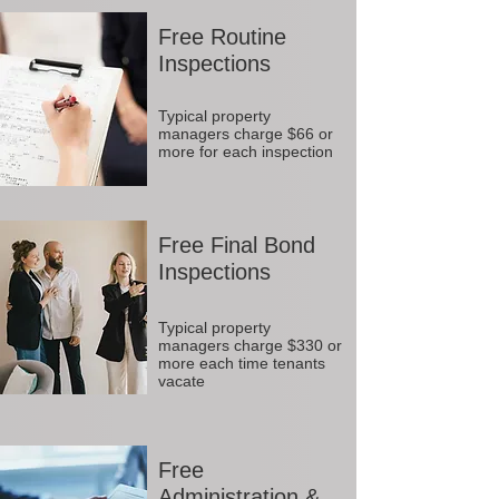
Free Routine
Inspections
Typical property
managers charge $66 or
more for each inspection
Free Final Bond
Inspections
Typical property
managers charge $330 or
more each time tenants
vacate
Free
Administration &