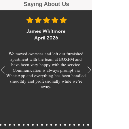
Saying About Us
James Whitmore
April 2026
We moved overseas and left our furnished
apartment with the team at BOXPM and
have been very happy with the service.
Communication is always prompt via
WhatsApp and everything has been handled
smoothly and professionally while we’re
away.