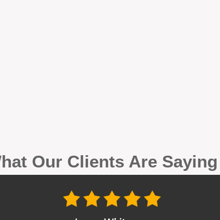
hat Our Clients Are Sayin