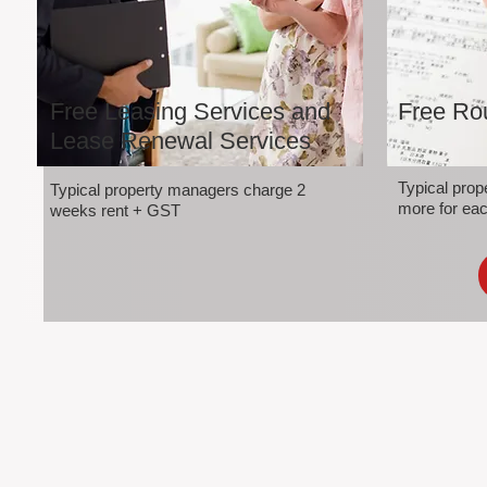
Free Leasing Services and
Free Rou
Lease Renewal Services
Typical pro
Typical property managers charge 2
more for eac
weeks rent + GST