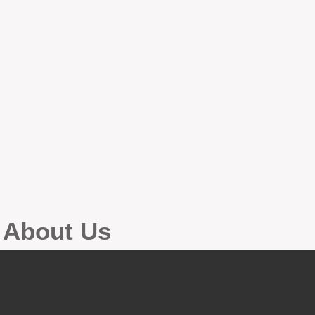
g About Us