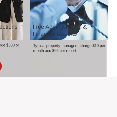
ections
Free Administration &
Financial Reports
rge $330 or
Typical property managers charge $10 per
month and $66 per report