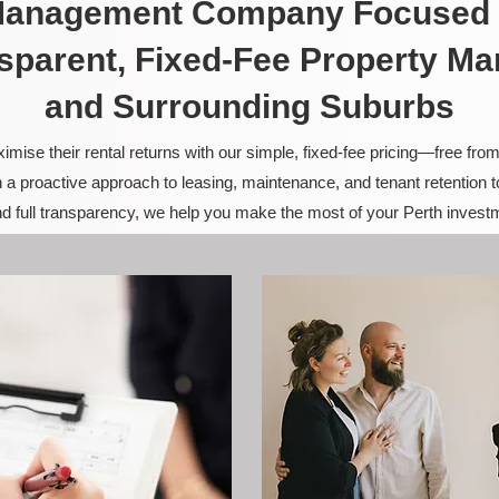
 Management Company Focused 
sparent, Fixed-Fee Property M
and Surrounding Suburbs
ise their rental returns with our simple, fixed-fee pricing—free fro
 a proactive approach to leasing, maintenance, and tenant retention 
and full transparency, we help you make the most of your Perth invest