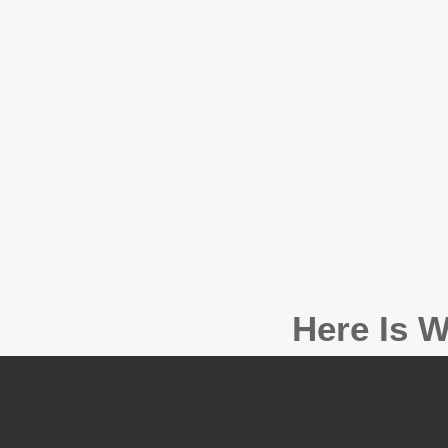
Here Is W