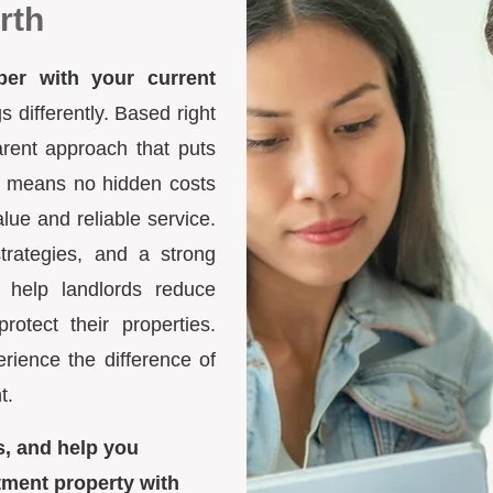
rth
ber with your current
differently. Based right
arent approach that puts
ure means no hidden costs
lue and reliable service.
trategies, and a strong
 help landlords reduce
otect their properties.
ience the difference of
t.
s, and help you
tment property with