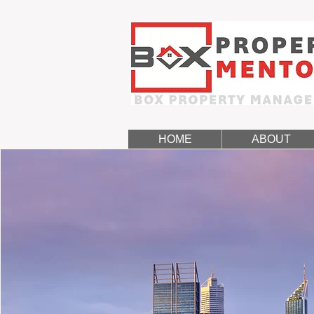
HOME
ABOUT