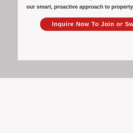
our smart, proactive approach to proper
Inquire Now To Join or S
Focused Solely on Propert
At BOX Property Management (BOXPM)
we do it exceptionally well. Our Pe
consistent care and professional atten