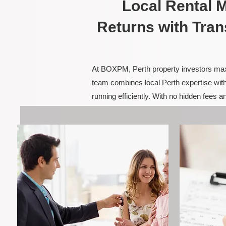
Local Rental
Returns with Tran
At BOXPM, Perth property investors maxim
team combines local Perth expertise with
running efficiently. With no hidden fees 