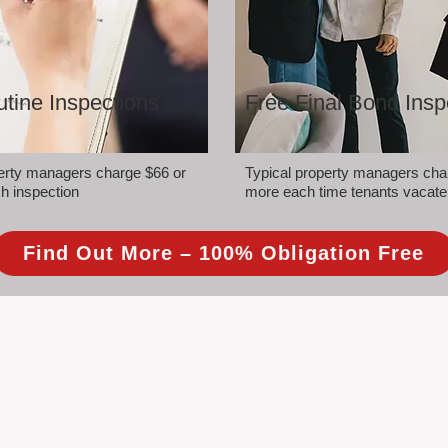
tine Inspections
Free Final Bond Insp
perty managers charge $66 or
Typical property managers cha
h inspection
more each time tenants vacate
Find Out More – 100% Obligation Free