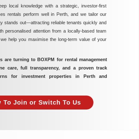
local knowledge with a strategic, investor-first
rentals perform well in Perth, and we tailor our
y stands out—attracting reliable tenants quickly and
h personalised attention from a locally-based team
, we help you maximise the long-term value of your
ors are turning to BOXPM for rental management
 care, full transparency, and a proven track
rns for investment properties in Perth and
 To Join or Switch To Us