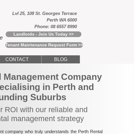
Lvl 25, 108 St. Georges Terrace
Perth WA 6000
Phone: 08 6557 8990
Landlords - Join Us Today >>
ce
Tenant Maintenance Request Form >>
CONTACT
BLOG
al Management Company
pecialising in Perth and
unding Suburbs
 ROI with our reliable and
ntal management strategy
nt company who truly understands the Perth Rental