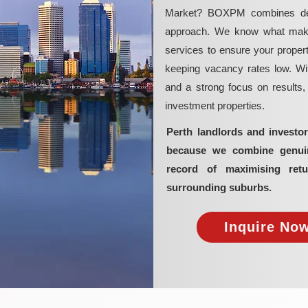
Market? BOXPM combines deep 
approach. We know what makes 
services to ensure your propert
keeping vacancy rates low. Wit
and a strong focus on results
investment properties.
Perth landlords and invest
because we combine genuine
record of maximising retu
surrounding suburbs.
Inquire Now