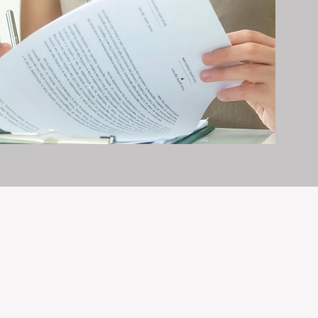
erty management is all we do — and
nvestments, giving your property the