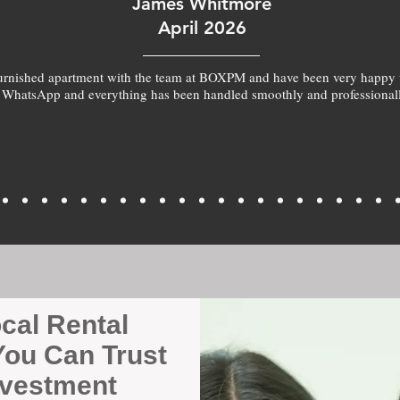
James Whitmore
April 2026
furnished apartment with the team at BOXPM and have been very happy 
 WhatsApp and everything has been handled smoothly and professionall
ocal Rental
ou Can Trust
nvestment