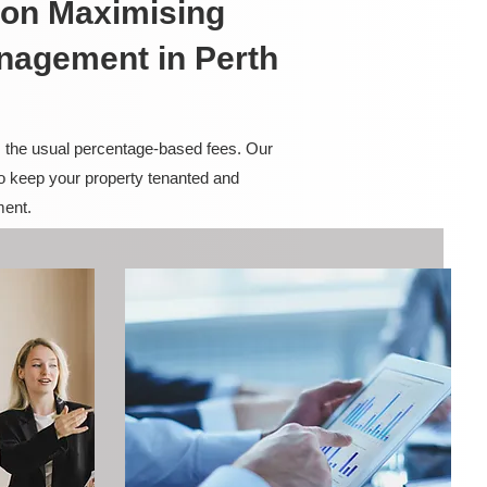
on Maximising
anagement in Perth
m the usual percentage-based fees. Our
to keep your property tenanted and
ment.