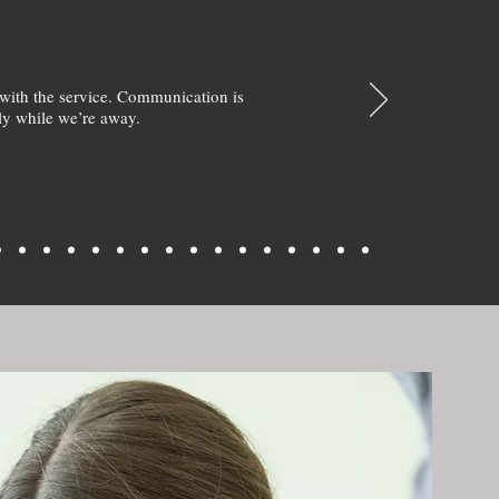
with the service. Communication is
y while we’re away.