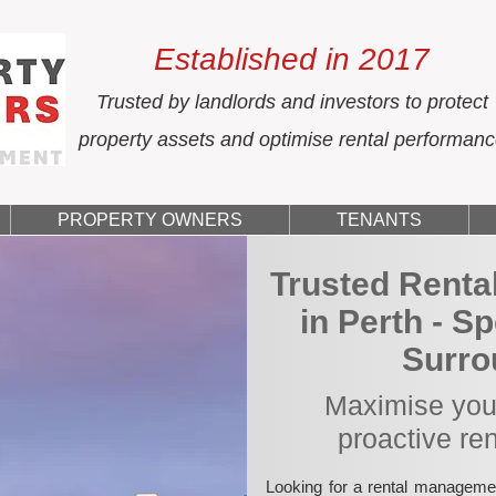
Established in 2017
Trusted by landlords and investors to protect
property assets and optimise rental performan
PROPERTY OWNERS
TENANTS
Trusted Rent
in Perth - S
Surro
Maximise your
proactive re
Looking for a rental manageme