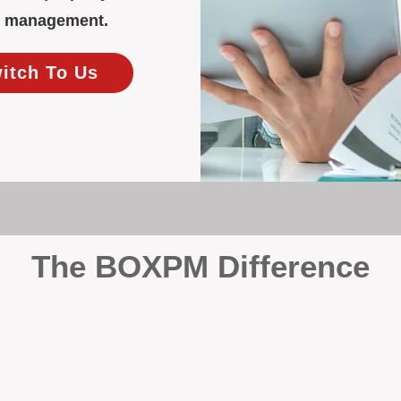
ty management.
witch To Us
The BOXPM Difference
y Management
, we’re not a sales agency that happens to manage rentals. Prop
rth-based specialists focus exclusively on managing residential i
tion it deserves.