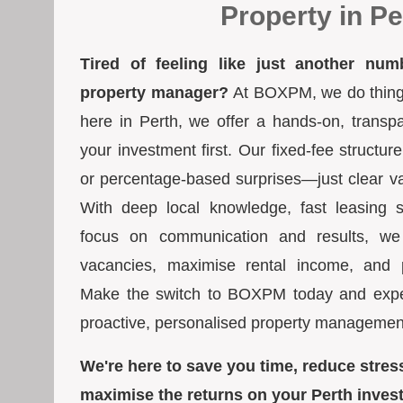
Property in Pe
Tired of feeling like just another num
property manager?
At BOXPM, we do things 
here in Perth, we offer a hands-on, transp
your investment first. Our fixed-fee struct
or percentage-based surprises—just clear va
With deep local knowledge, fast leasing s
focus on communication and results, we
vacancies, maximise rental income, and pr
Make the switch to BOXPM today and exper
proactive, personalised property managemen
We're here to save you time, reduce stres
maximise the returns on your Perth inves