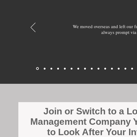
We moved overseas and left our 
always prompt via
Join or Switch to a L
Management Company Y
to Look After Your I