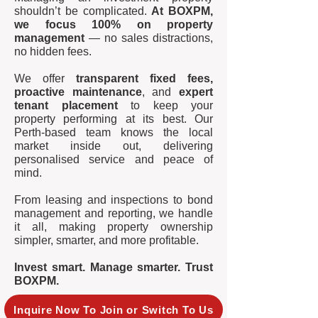
shouldn’t be complicated.
At BOXPM,
we focus 100% on property
management
— no sales distractions,
no hidden fees.
We offer
transparent fixed fees,
proactive maintenance
, and
expert
tenant placement
to keep your
property performing at its best. Our
Perth-based team knows the local
market inside out, delivering
personalised service and peace of
mind.
From leasing and inspections to bond
management and reporting, we handle
it all, making property ownership
simpler, smarter, and more profitable.
Invest smart. Manage smarter. Trust
BOXPM.
Inquire Now To Join or Switch To Us