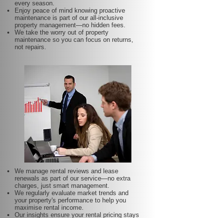
every season.
Enjoy peace of mind knowing proactive
maintenance is part of our all-inclusive
property management—no hidden fees.
We take the worry out of property
maintenance so you can focus on returns,
not repairs.
We manage rental reviews and lease
renewals as part of our service—no extra
charges, just smart management.
We regularly evaluate market trends and
your property's performance to help you
maximise rental income.
Our insights ensure your rental pricing stays