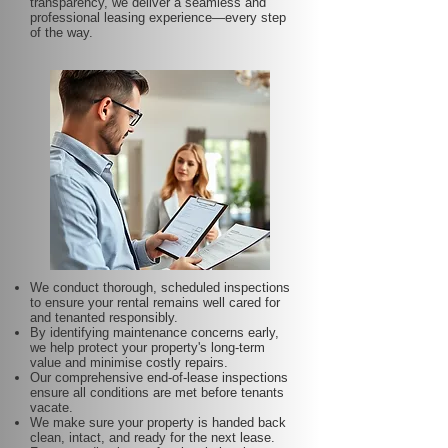
transparency, we deliver a seamless and
professional leasing experience—every step
of the way.
We conduct thorough, scheduled inspections
to ensure your rental remains well cared for
and tenanted responsibly.
By identifying maintenance concerns early,
we help protect your property's long-term
value and minimise costly repairs.
Our comprehensive end-of-lease inspections
ensure all conditions are met before tenants
vacate.
We make sure your property is handed back
clean, intact, and ready for the next lease.