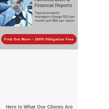
Financial Reports
Typical property
managers charge $10 per
month and $66 per report
Find Out More – 100% Obligation Free
Here Is What Our Clients Are