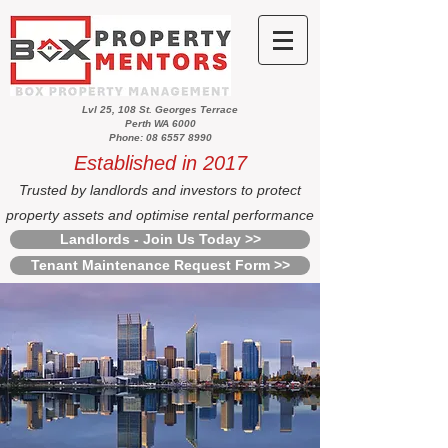
Lvl 25, 108 St. Georges Terrace
Perth WA 6000
Phone: 08 6557 8990
Established in 2017
Trusted by landlords and investors to protect
property assets and optimise rental performance
Landlords - Join Us Today >>
Tenant Maintenance Request Form >>