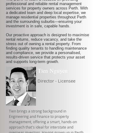
professional and reliable rental management
services for property owners across Perth. With
a dedicated team and deep local expertise, we
manage residential properties throughout Perth
and the surrounding suburbs—ensuring your
investment is in safe, capable hands.
Our proactive approach is designed to maximise
rental returns, reduce vacancy, and take the
stress out of owning a rental property. From
finding quality tenants to handling maintenance
and compliance, we provide a personalised,
results-driven service that protects your asset
and supports long-term growth.
Tien Nguyen
Director - Licensee
Tien brings a strong background in
Engineering and Finance to property
management, offering a smart, hands-on
approach that's ideal for interstate and
overseas investors. Having grown up in Perth,