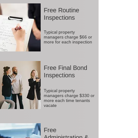
Free Routine
Inspections
Typical property
managers charge $66 or
more for each inspection
Free Final Bond
Inspections
Typical property
managers charge $330 or
more each time tenants
vacate
Free
Administration &