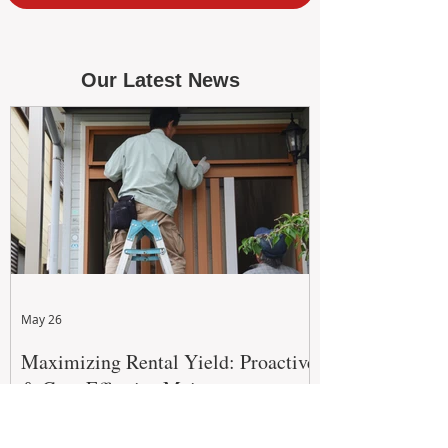
Our Latest News
May 26
Maximizing Rental Yield: Proactive
& Cost-Effective Maintenance
Strategies for WA Landlords