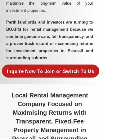
maximise the long-term value of your
investment properties.
Perth landlords and investors are turning to
BOXPM for rental management because we
combine genuine care, full transparency, and
a proven track record of maximising returns
for investment properties in Pearsall and
surrounding suburbs.
Inquire Now To Join or Switch To Us
Local Rental Management
Company Focused on
Maximising Returns with
Transparent, Fixed-Fee
Property Management in
Pearsall and Surrounding