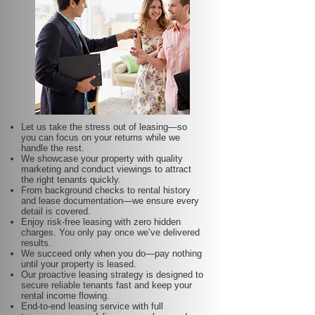
Let us take the stress out of leasing—so
you can focus on your returns while we
handle the rest.
We showcase your property with quality
marketing and conduct viewings to attract
the right tenants quickly.
From background checks to rental history
and lease documentation—we ensure every
detail is covered.
Enjoy risk-free leasing with zero hidden
charges. You only pay once we’ve delivered
results.
We succeed only when you do—pay nothing
until your property is leased.
Our proactive leasing strategy is designed to
secure reliable tenants fast and keep your
rental income flowing.
End-to-end leasing service with full