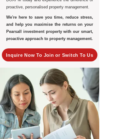
proactive, personalised property management.
We're here to save you time, reduce stress,
and help you maximise the returns on your
Pearsall investment property with our smart,
proactive approach to property management.
Inquire Now To Join or Switch To Us