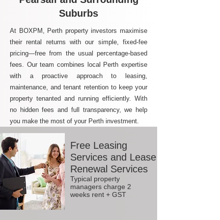
Suburbs
At BOXPM, Perth property investors maximise
their rental returns with our simple, fixed-fee
pricing—free from the usual percentage-based
fees. Our team combines local Perth expertise
with a proactive approach to leasing,
maintenance, and tenant retention to keep your
property tenanted and running efficiently. With
no hidden fees and full transparency, we help
you make the most of your Perth investment.
Free Leasing
Services and Lease
Renewal Services
Typical property
managers charge 2
weeks rent + GST