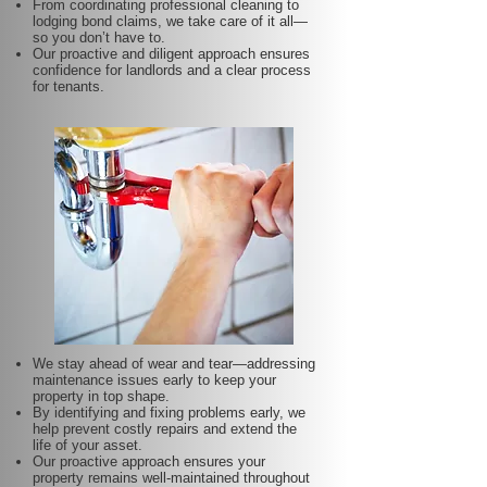
From coordinating professional cleaning to
lodging bond claims, we take care of it all—
so you don’t have to.
Our proactive and diligent approach ensures
confidence for landlords and a clear process
for tenants.
We stay ahead of wear and tear—addressing
maintenance issues early to keep your
property in top shape.
By identifying and fixing problems early, we
help prevent costly repairs and extend the
life of your asset.
Our proactive approach ensures your
property remains well-maintained throughout