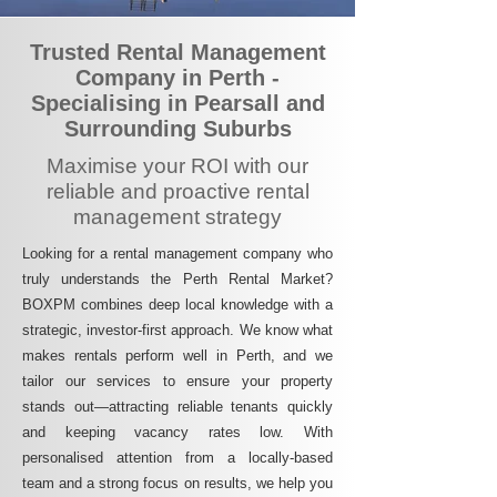
Trusted Rental Management
Company in Perth -
Specialising in Pearsall and
Surrounding Suburbs
Maximise your ROI with our
reliable and proactive rental
management strategy
Looking for a rental management company who
truly understands the Perth Rental Market?
BOXPM combines deep local knowledge with a
strategic, investor-first approach. We know what
makes rentals perform well in Perth, and we
tailor our services to ensure your property
stands out—attracting reliable tenants quickly
and keeping vacancy rates low. With
personalised attention from a locally-based
team and a strong focus on results, we help you