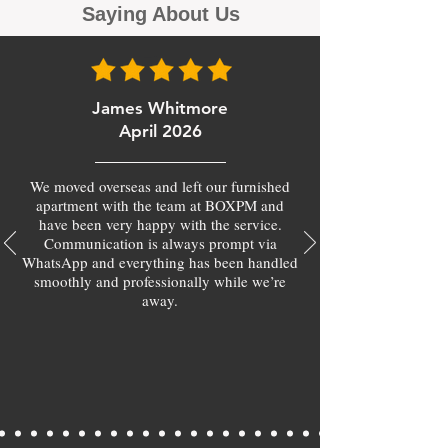
Saying About Us
James Whitmore
April 2026
We moved overseas and left our furnished
apartment with the team at BOXPM and
have been very happy with the service.
Communication is always prompt via
WhatsApp and everything has been handled
smoothly and professionally while we’re
away.