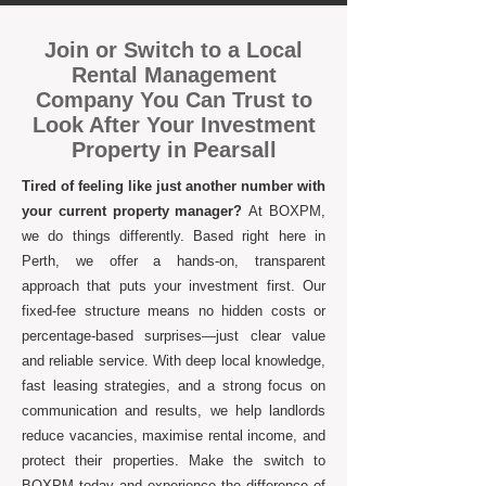
Join or Switch to a Local
Rental Management
Company You Can Trust to
Look After Your Investment
Property in Pearsall
Tired of feeling like just another number with
your current property manager?
At BOXPM,
we do things differently. Based right here in
Perth, we offer a hands-on, transparent
approach that puts your investment first. Our
fixed-fee structure means no hidden costs or
percentage-based surprises—just clear value
and reliable service. With deep local knowledge,
fast leasing strategies, and a strong focus on
communication and results, we help landlords
reduce vacancies, maximise rental income, and
protect their properties. Make the switch to
BOXPM today and experience the difference of