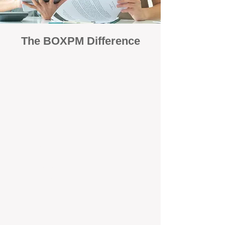
The BOXPM Difference
Focused Solely on Property
Management
At BOX Property Management (BOXPM),
we’re not a sales agency that happens to
manage rentals. Property management is all
we do — and we do it exceptionally well. Our
Perth-based specialists focus exclusively on
managing residential investments, giving
your property the consistent care and
professional attention it deserves.
Simple, Fixed-Fee Pricing With No
Hidden Costs