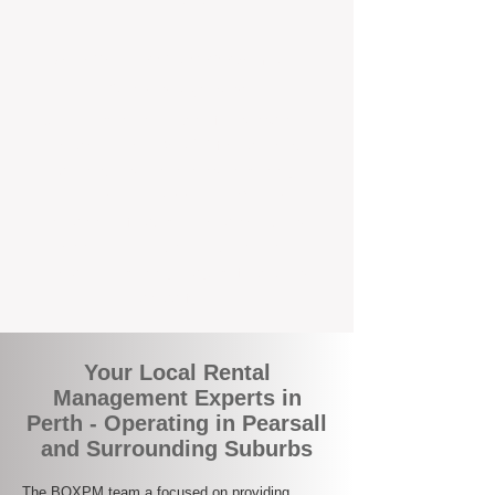
the corner.
A Better Way to Manage Your
Perth Investment
Join the growing number of landlords who
are switching to BOXPM for a smarter,
simpler, and more rewarding property
management experience. With our
transparent fees, proactive service, and
expert local team, we make owning an
investment property easy, profitable, and
stress-free.
Your Local Rental
Management Experts in
Perth - Operating in Pearsall
and Surrounding Suburbs
The BOXPM team a focused on providing