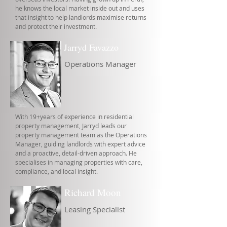
he knows the local market inside out and uses
that insight to help landlords maximise returns
and protect their investment.
Jarryd Favazzo
Operations Manager
With 19+years of experience in residential
property management, Jarryd leads our
property management team as the Operations
Manager, guiding landlords with expert advice
and a proactive, detail-driven approach. He
specialises in managing properties with care,
compliance, and local insight.
Richard Moon
Leasing Specialist