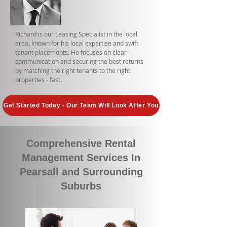
Richard is our Leasing Specialist in the local
area, known for his local expertise and swift
tenant placements. He focuses on clear
communication and securing the best returns
by matching the right tenants to the right
properties - fast.
Get Started Today - Our Team Will Look After You
Comprehensive Rental
Management Services In
Pearsall and Surrounding
Suburbs