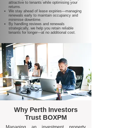
attractive to tenants while optimising your
returns.
We stay ahead of lease expiries—managing
renewals early to maintain occupancy and
minimise downtime.
By handling reviews and renewals
strategically, we help you retain reliable
tenants for longer—at no additional cost.
Why Perth Investors
Trust BOXPM
Managing an investment property