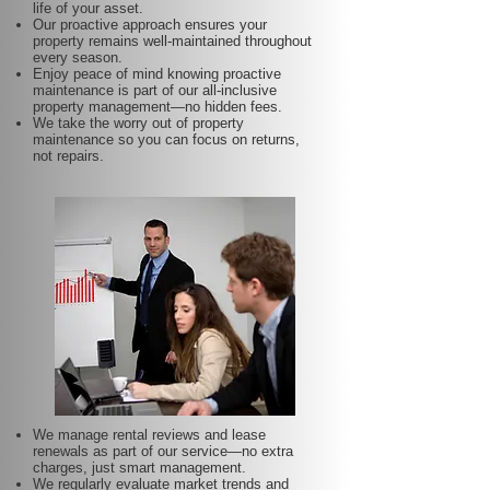
life of your asset.
Our proactive approach ensures your
property remains well-maintained throughout
every season.
Enjoy peace of mind knowing proactive
maintenance is part of our all-inclusive
property management—no hidden fees.
We take the worry out of property
maintenance so you can focus on returns,
not repairs.
We manage rental reviews and lease
renewals as part of our service—no extra
charges, just smart management.
We regularly evaluate market trends and