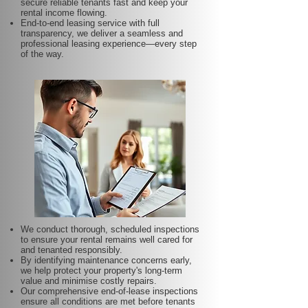
secure reliable tenants fast and keep your
rental income flowing.
End-to-end leasing service with full
transparency, we deliver a seamless and
professional leasing experience—every step
of the way.
We conduct thorough, scheduled inspections
to ensure your rental remains well cared for
and tenanted responsibly.
By identifying maintenance concerns early,
we help protect your property's long-term
value and minimise costly repairs.
Our comprehensive end-of-lease inspections
ensure all conditions are met before tenants