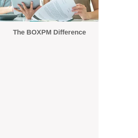
The BOXPM Difference
Focused Solely on Property
Management
At BOX Property Management (BOXPM),
we’re not a sales agency that happens to
manage rentals. Property management is all
we do — and we do it exceptionally well. Our
Perth-based specialists focus exclusively on
managing residential investments, giving
your property the consistent care and
professional attention it deserves.
Simple, Fixed-Fee Pricing With No