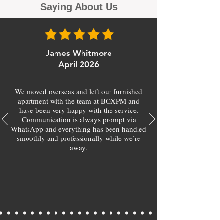
Saying About Us
James Whitmore
April 2026
We moved overseas and left our furnished
apartment with the team at BOXPM and
have been very happy with the service.
Communication is always prompt via
WhatsApp and everything has been handled
smoothly and professionally while we’re
away.