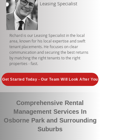
Leasing Specialist
Richard is our Leasing Specialist in the local
area, known for his local expertise and swift
tenant placements. He focuses on clear
communication and securing the best returns
by matching the right tenants to the right
properties - fast.
Get Started Today - Our Team Will Look After You
Comprehensive Rental
Management Services In
Osborne Park and Surrounding
Suburbs