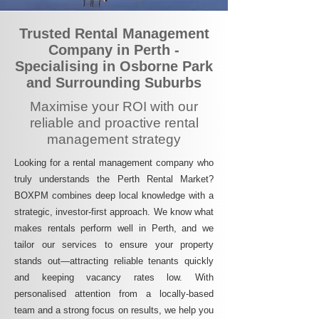
Trusted Rental Management
Company in Perth -
Specialising in Osborne Park
and Surrounding Suburbs
Maximise your ROI with our
reliable and proactive rental
management strategy
Looking for a rental management company who
truly understands the Perth Rental Market?
BOXPM combines deep local knowledge with a
strategic, investor-first approach. We know what
makes rentals perform well in Perth, and we
tailor our services to ensure your property
stands out—attracting reliable tenants quickly
and keeping vacancy rates low. With
personalised attention from a locally-based
team and a strong focus on results, we help you