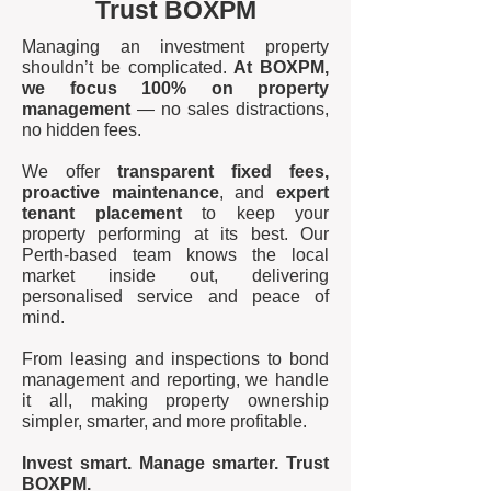
Trust BOXPM
Managing an investment property
shouldn’t be complicated.
At BOXPM,
we focus 100% on property
management
— no sales distractions,
no hidden fees.
We offer
transparent fixed fees,
proactive maintenance
, and
expert
tenant placement
to keep your
property performing at its best. Our
Perth-based team knows the local
market inside out, delivering
personalised service and peace of
mind.
From leasing and inspections to bond
management and reporting, we handle
it all, making property ownership
simpler, smarter, and more profitable.
Invest smart. Manage smarter. Trust
BOXPM.