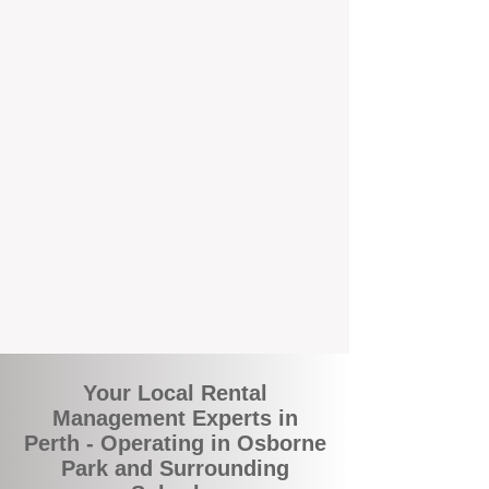
and responsive support that’s right around
the corner.
A Better Way to Manage Your
Perth Investment
Join the growing number of landlords who
are switching to BOXPM for a smarter,
simpler, and more rewarding property
management experience. With our
transparent fees, proactive service, and
expert local team, we make owning an
investment property easy, profitable, and
stress-free.
Your Local Rental
Management Experts in
Perth - Operating in Osborne
Park and Surrounding