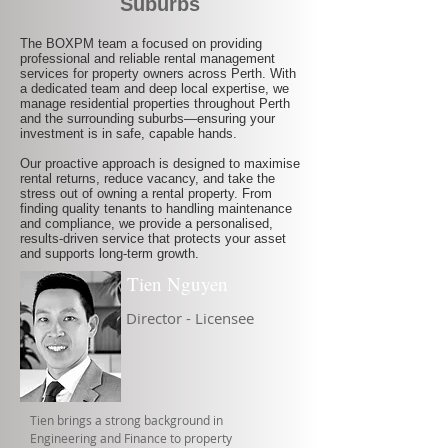
Suburbs
The BOXPM team a focused on providing
professional and reliable rental management
services for property owners across Perth. With
a dedicated team and deep local expertise, we
manage residential properties throughout Perth
and the surrounding suburbs—ensuring your
investment is in safe, capable hands.
Our proactive approach is designed to maximise
rental returns, reduce vacancy, and take the
stress out of owning a rental property. From
finding quality tenants to handling maintenance
and compliance, we provide a personalised,
results-driven service that protects your asset
and supports long-term growth.
Tien Nguyen
Director - Licensee
Tien brings a strong background in
Engineering and Finance to property