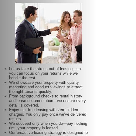
Let us take the stress out of leasing—so
you can focus on your returns while we
handle the rest.
We showcase your property with quality
marketing and conduct viewings to attract
the right tenants quickly.
From background checks to rental history
and lease documentation—we ensure every
detail is covered.
Enjoy risk-free leasing with zero hidden
charges. You only pay once we’ve delivered
results.
We succeed only when you do—pay nothing
until your property is leased.
Our proactive leasing strategy is designed to