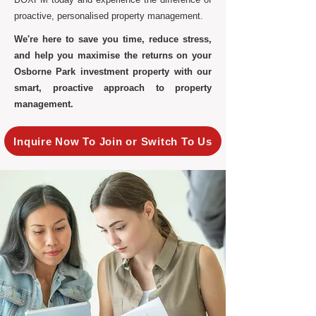
proactive, personalised property management.
We're here to save you time, reduce stress,
and help you maximise the returns on your
Osborne Park investment property with our
smart, proactive approach to property
management.
Inquire Now To Join or Switch To Us