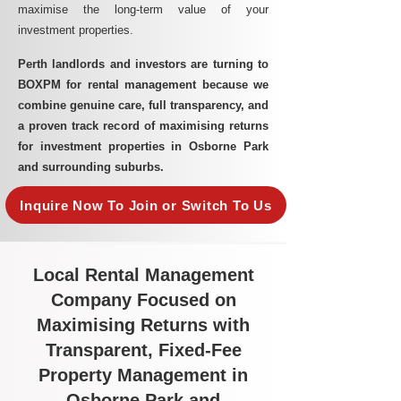
maximise the long-term value of your
investment properties.
Perth landlords and investors are turning to
BOXPM for rental management because we
combine genuine care, full transparency, and
a proven track record of maximising returns
for investment properties in Osborne Park
and surrounding suburbs.
Inquire Now To Join or Switch To Us
Local Rental Management
Company Focused on
Maximising Returns with
Transparent, Fixed-Fee
Property Management in
Osborne Park and