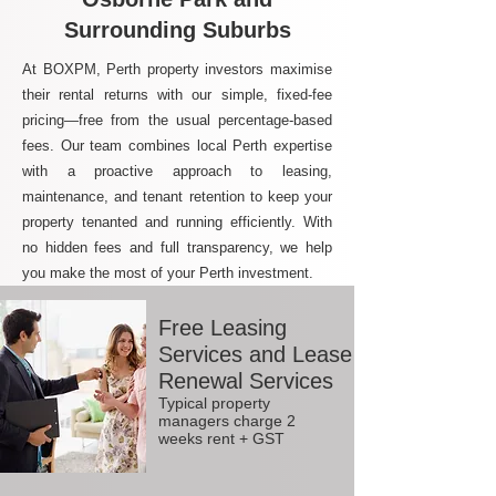
Surrounding Suburbs
At BOXPM, Perth property investors maximise
their rental returns with our simple, fixed-fee
pricing—free from the usual percentage-based
fees. Our team combines local Perth expertise
with a proactive approach to leasing,
maintenance, and tenant retention to keep your
property tenanted and running efficiently. With
no hidden fees and full transparency, we help
you make the most of your Perth investment.
Free Leasing
Services and Lease
Renewal Services
Typical property
managers charge 2
weeks rent + GST