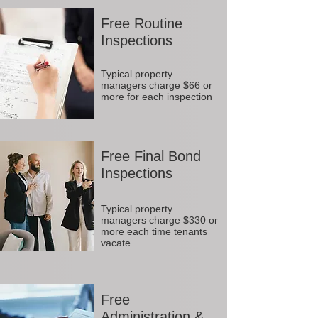
Free Routine
Inspections
Typical property
managers charge $66 or
more for each inspection
Free Final Bond
Inspections
Typical property
managers charge $330 or
more each time tenants
vacate
Free
Administration &