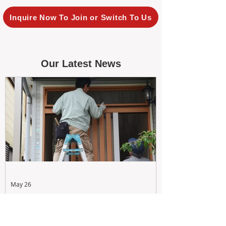
Inquire Now To Join or Switch To Us
Our Latest News
May 26
Maximizing Rental Yield: Proactive
& Cost-Effective Maintenance