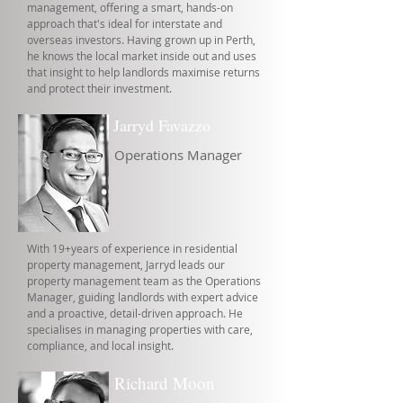
management, offering a smart, hands-on
approach that's ideal for interstate and
overseas investors. Having grown up in Perth,
he knows the local market inside out and uses
that insight to help landlords maximise returns
and protect their investment.
Jarryd Favazzo
Operations Manager
With 19+years of experience in residential
property management, Jarryd leads our
property management team as the Operations
Manager, guiding landlords with expert advice
and a proactive, detail-driven approach. He
specialises in managing properties with care,
compliance, and local insight.
Richard Moon