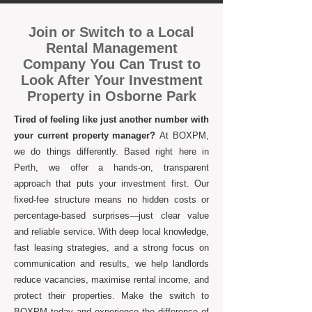
Join or Switch to a Local
Rental Management
Company You Can Trust to
Look After Your Investment
Property in Osborne Park
Tired of feeling like just another number with
your current property manager?
At BOXPM,
we do things differently. Based right here in
Perth, we offer a hands-on, transparent
approach that puts your investment first. Our
fixed-fee structure means no hidden costs or
percentage-based surprises—just clear value
and reliable service. With deep local knowledge,
fast leasing strategies, and a strong focus on
communication and results, we help landlords
reduce vacancies, maximise rental income, and
protect their properties. Make the switch to
BOXPM today and experience the difference of