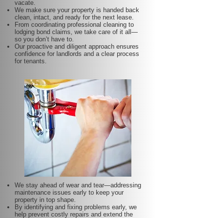
vacate.
We make sure your property is handed back
clean, intact, and ready for the next lease.
From coordinating professional cleaning to
lodging bond claims, we take care of it all—
so you don’t have to.
Our proactive and diligent approach ensures
confidence for landlords and a clear process
for tenants.
We stay ahead of wear and tear—addressing
maintenance issues early to keep your
property in top shape.
By identifying and fixing problems early, we
help prevent costly repairs and extend the