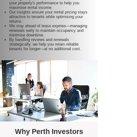
your property's performance to help you
maximise rental income.
Our insights ensure your rental pricing stays
attractive to tenants while optimising your
returns.
We stay ahead of lease expiries—managing
renewals early to maintain occupancy and
minimise downtime.
By handling reviews and renewals
strategically, we help you retain reliable
tenants for longer—at no additional cost.
Why Perth Investors