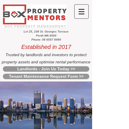
Lvl 25, 108 St. Georges Terrace
Perth WA 6000
Phone: 08 6557 8990
Established in 2017
Trusted by landlords and investors to protect
property assets and optimise rental performance
Landlords - Join Us Today >>
Tenant Maintenance Request Form >>