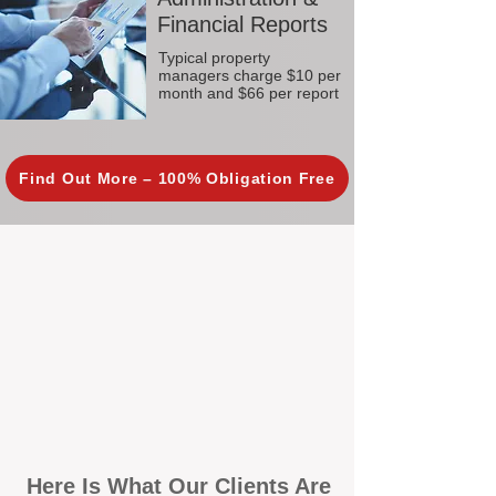
Financial Reports
Typical property
managers charge $10 per
month and $66 per report
Find Out More – 100% Obligation Free
Here Is What Our Clients Are