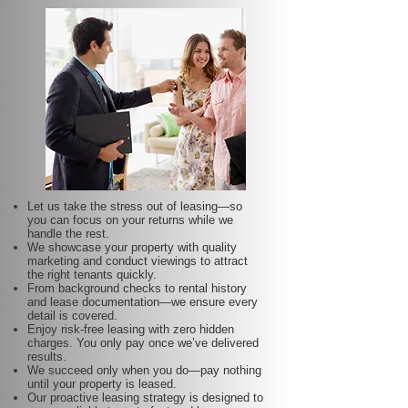
Let us take the stress out of leasing—so
you can focus on your returns while we
handle the rest.
We showcase your property with quality
marketing and conduct viewings to attract
the right tenants quickly.
From background checks to rental history
and lease documentation—we ensure every
detail is covered.
Enjoy risk-free leasing with zero hidden
charges. You only pay once we’ve delivered
results.
We succeed only when you do—pay nothing
until your property is leased.
Our proactive leasing strategy is designed to