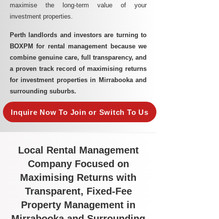
maximise the long-term value of your
investment properties.
Perth landlords and investors are turning to
BOXPM for rental management because we
combine genuine care, full transparency, and
a proven track record of maximising returns
for investment properties in Mirrabooka and
surrounding suburbs.
Inquire Now To Join or Switch To Us
Local Rental Management
Company Focused on
Maximising Returns with
Transparent, Fixed-Fee
Property Management in
Mirrabooka and Surrounding