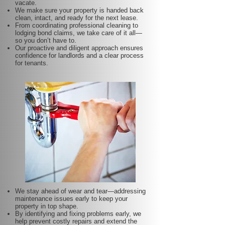
vacate.
We make sure your property is handed back
clean, intact, and ready for the next lease.
From coordinating professional cleaning to
lodging bond claims, we take care of it all—
so you don’t have to.
Our proactive and diligent approach ensures
confidence for landlords and a clear process
for tenants.
We stay ahead of wear and tear—addressing
maintenance issues early to keep your
property in top shape.
By identifying and fixing problems early, we
help prevent costly repairs and extend the