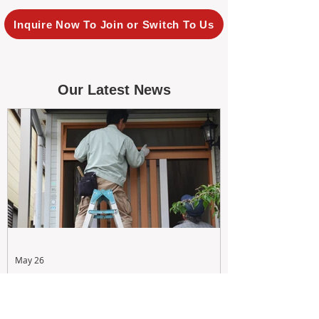
Inquire Now To Join or Switch To Us
Our Latest News
May 26
Maximizing Rental Yield: Proactive
& Cost-Effective Maintenance