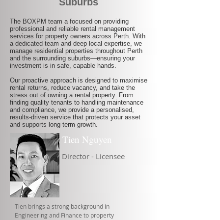
Suburbs
The BOXPM team a focused on providing
professional and reliable rental management
services for property owners across Perth. With
a dedicated team and deep local expertise, we
manage residential properties throughout Perth
and the surrounding suburbs—ensuring your
investment is in safe, capable hands.
Our proactive approach is designed to maximise
rental returns, reduce vacancy, and take the
stress out of owning a rental property. From
finding quality tenants to handling maintenance
and compliance, we provide a personalised,
results-driven service that protects your asset
and supports long-term growth.
Tien Nguyen
Director - Licensee
Tien brings a strong background in
Engineering and Finance to property