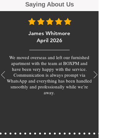
Saying About Us
James Whitmore
April 2026
We moved overseas and left our furnished
apartment with the team at BOXPM and
have been very happy with the service.
Communication is always prompt via
WhatsApp and everything has been handled
smoothly and professionally while we’re
away.