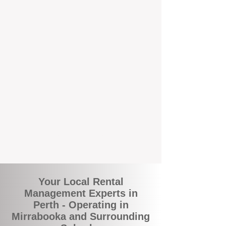
and responsive support that’s right around
the corner.
A Better Way to Manage Your
Perth Investment
Join the growing number of landlords who
are switching to BOXPM for a smarter,
simpler, and more rewarding property
management experience. With our
transparent fees, proactive service, and
expert local team, we make owning an
investment property easy, profitable, and
stress-free.
Your Local Rental
Management Experts in
Perth - Operating in
Mirrabooka and Surrounding