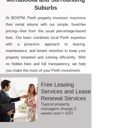
Suburbs
At BOXPM, Perth property investors maximise
their rental returns with our simple, fixed-fee
pricing—free from the usual percentage-based
fees. Our team combines local Perth expertise
with a proactive approach to leasing,
maintenance, and tenant retention to keep your
property tenanted and running efficiently. With
no hidden fees and full transparency, we help
you make the most of your Perth investment.
Free Leasing
Services and Lease
Renewal Services
Typical property
managers charge 2
weeks rent + GST