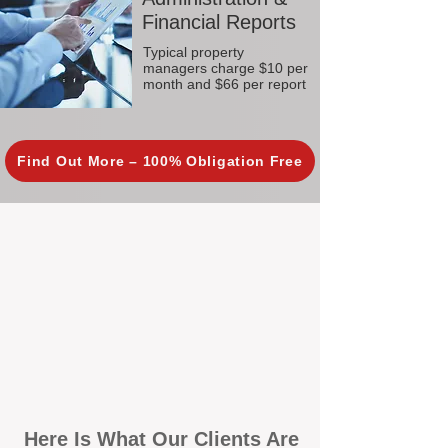
Financial Reports
Typical property
managers charge $10 per
month and $66 per report
Find Out More – 100% Obligation Free
Here Is What Our Clients Are