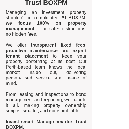
Trust BOXPM
Managing an investment property
shouldn’t be complicated.
At BOXPM,
we focus 100% on property
management
— no sales distractions,
no hidden fees.
We offer
transparent fixed fees,
proactive maintenance
, and
expert
tenant placement
to keep your
property performing at its best. Our
Perth-based team knows the local
market inside out, delivering
personalised service and peace of
mind.
From leasing and inspections to bond
management and reporting, we handle
it all, making property ownership
simpler, smarter, and more profitable.
Invest smart. Manage smarter. Trust
BOXPM.