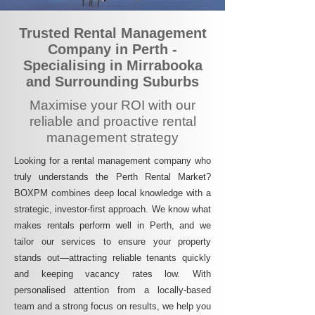
Trusted Rental Management
Company in Perth -
Specialising in Mirrabooka
and Surrounding Suburbs
Maximise your ROI with our
reliable and proactive rental
management strategy
Looking for a rental management company who
truly understands the Perth Rental Market?
BOXPM combines deep local knowledge with a
strategic, investor-first approach. We know what
makes rentals perform well in Perth, and we
tailor our services to ensure your property
stands out—attracting reliable tenants quickly
and keeping vacancy rates low. With
personalised attention from a locally-based
team and a strong focus on results, we help you