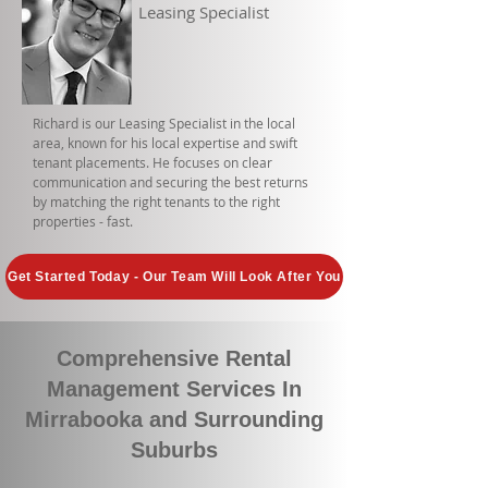
Leasing Specialist
Richard is our Leasing Specialist in the local
area, known for his local expertise and swift
tenant placements. He focuses on clear
communication and securing the best returns
by matching the right tenants to the right
properties - fast.
Get Started Today - Our Team Will Look After You
Comprehensive Rental
Management Services In
Mirrabooka and Surrounding
Suburbs