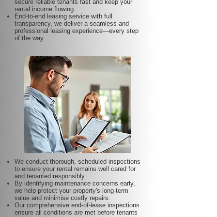
secure reliable tenants fast and keep your
rental income flowing.
End-to-end leasing service with full
transparency, we deliver a seamless and
professional leasing experience—every step
of the way.
We conduct thorough, scheduled inspections
to ensure your rental remains well cared for
and tenanted responsibly.
By identifying maintenance concerns early,
we help protect your property's long-term
value and minimise costly repairs.
Our comprehensive end-of-lease inspections
ensure all conditions are met before tenants