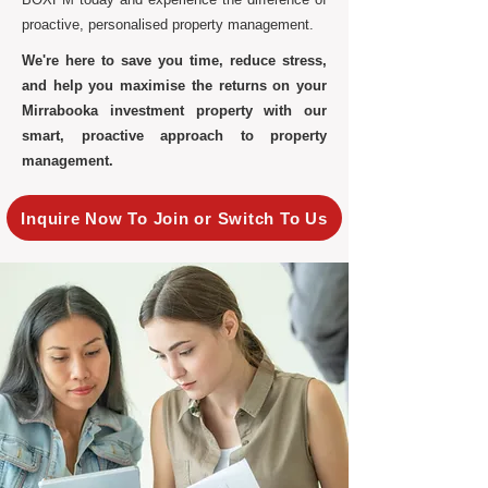
proactive, personalised property management.
We're here to save you time, reduce stress,
and help you maximise the returns on your
Mirrabooka investment property with our
smart, proactive approach to property
management.
Inquire Now To Join or Switch To Us