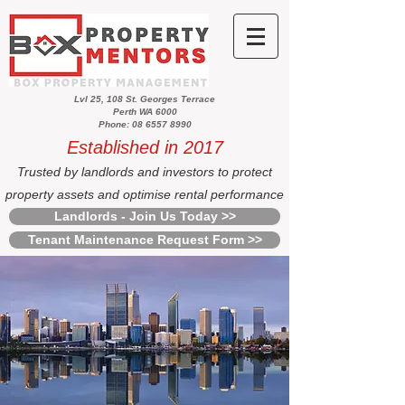
Lvl 25, 108 St. Georges Terrace
Perth WA 6000
Phone: 08 6557 8990
Established in 2017
Trusted by landlords and investors to protect
property assets and optimise rental performance
Landlords - Join Us Today >>
Tenant Maintenance Request Form >>