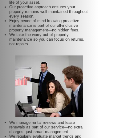
life of your asset.
Our proactive approach ensures your
property remains well-maintained throughout
every season.
Enjoy peace of mind knowing proactive
maintenance is part of our all-inclusive
property management—no hidden fees.
We take the worry out of property
maintenance so you can focus on returns,
not repairs.
We manage rental reviews and lease
renewals as part of our service—no extra
charges, just smart management.
We regularly evaluate market trends and