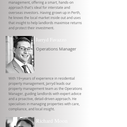
management, offering a smart, hands-on
approach that's ideal for interstate and
overseas investors. Having grown up in Perth,
he knows the local market inside out and uses
that insight to help landlords maximise returns
and protect their investment.
Jarryd Favazzo
Operations Manager
With 19+years of experience in residential
property management, Jarryd leads our
property management team as the Operations
Manager, guiding landlords with expert advice
and a proactive, detail-driven approach. He
specialises in managing properties with care,
compliance, and local insight.
Richard Moon