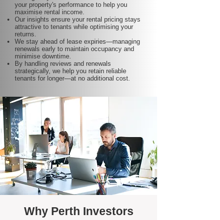
your property's performance to help you
maximise rental income.
Our insights ensure your rental pricing stays
attractive to tenants while optimising your
returns.
We stay ahead of lease expiries—managing
renewals early to maintain occupancy and
minimise downtime.
By handling reviews and renewals
strategically, we help you retain reliable
tenants for longer—at no additional cost.
Why Perth Investors