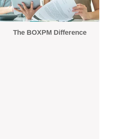
The BOXPM Difference
Focused Solely on Property
Management
At BOX Property Management (BOXPM),
we’re not a sales agency that happens to
manage rentals. Property management is all
we do — and we do it exceptionally well. Our
Perth-based specialists focus exclusively on
managing residential investments, giving
your property the consistent care and
professional attention it deserves.
Simple, Fixed-Fee Pricing With No