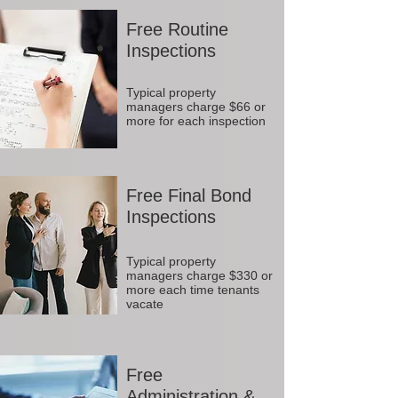
Free Routine
Inspections
Typical property
managers charge $66 or
more for each inspection
Free Final Bond
Inspections
Typical property
managers charge $330 or
more each time tenants
vacate
Free
Administration &