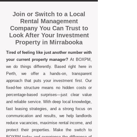
Join or Switch to a Local
Rental Management
Company You Can Trust to
Look After Your Investment
Property in Mirrabooka
Tired of feeling like just another number with
your current property manager?
At BOXPM,
we do things differently. Based right here in
Perth, we offer a hands-on, transparent
approach that puts your investment first. Our
fixed-fee structure means no hidden costs or
percentage-based surprises—just clear value
and reliable service. With deep local knowledge,
fast leasing strategies, and a strong focus on
communication and results, we help landlords
reduce vacancies, maximise rental income, and
protect their properties. Make the switch to
BOXPM today and experience the difference of