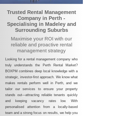
Trusted Rental Management
Company in Perth -
Specialising in Madeley and
Surrounding Suburbs
Maximise your ROI with our
reliable and proactive rental
management strategy
Looking for a rental management company who
truly understands the Perth Rental Market?
BOXPM combines deep local knowledge with a
strategic, investor-first approach. We know what
makes rentals perform well in Perth, and we
tailor our services to ensure your property
stands out—attracting reliable tenants quickly
and keeping vacancy rates low. With
personalised attention from a locally-based
team and a strong focus on results, we help you