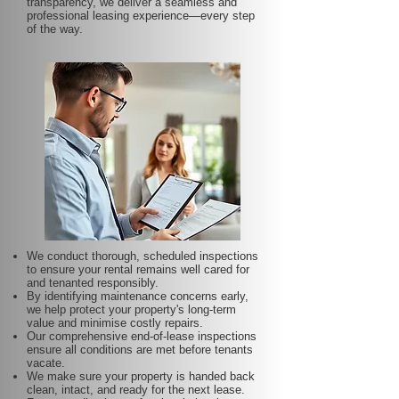
transparency, we deliver a seamless and
professional leasing experience—every step
of the way.
We conduct thorough, scheduled inspections
to ensure your rental remains well cared for
and tenanted responsibly.
By identifying maintenance concerns early,
we help protect your property's long-term
value and minimise costly repairs.
Our comprehensive end-of-lease inspections
ensure all conditions are met before tenants
vacate.
We make sure your property is handed back
clean, intact, and ready for the next lease.