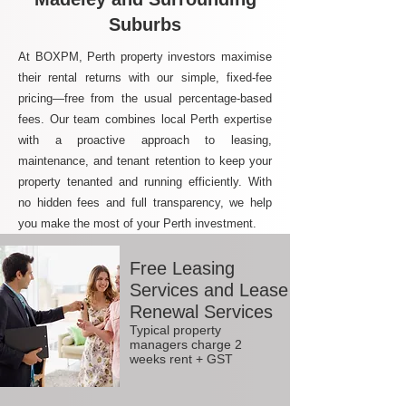
Suburbs
At BOXPM, Perth property investors maximise
their rental returns with our simple, fixed-fee
pricing—free from the usual percentage-based
fees. Our team combines local Perth expertise
with a proactive approach to leasing,
maintenance, and tenant retention to keep your
property tenanted and running efficiently. With
no hidden fees and full transparency, we help
you make the most of your Perth investment.
Free Leasing
Services and Lease
Renewal Services
Typical property
managers charge 2
weeks rent + GST