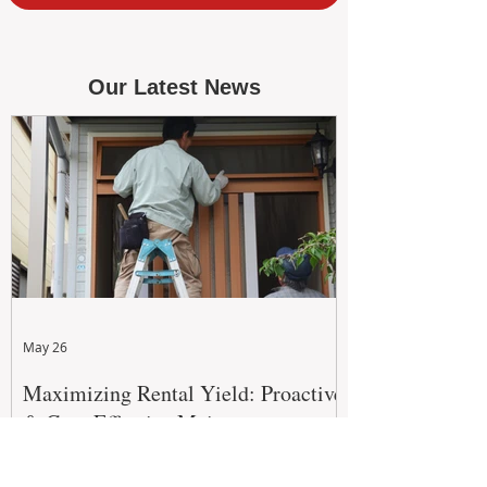
Our Latest News
May 26
Maximizing Rental Yield: Proactive
& Cost-Effective Maintenance
Strategies for WA Landlords