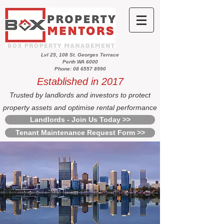
Lvl 25, 108 St. Georges Terrace
Perth WA 6000
Phone: 08 6557 8990
Established in 2017
Trusted by landlords and investors to protect
property assets and optimise rental performance
Landlords - Join Us Today >>
Tenant Maintenance Request Form >>