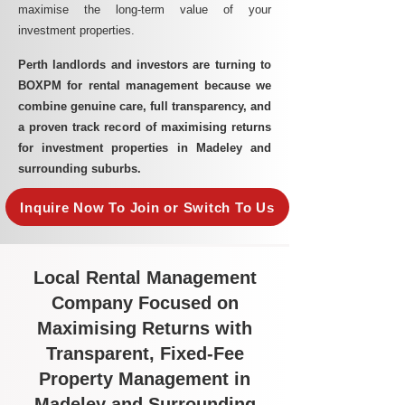
maximise the long-term value of your
investment properties.
Perth landlords and investors are turning to
BOXPM for rental management because we
combine genuine care, full transparency, and
a proven track record of maximising returns
for investment properties in Madeley and
surrounding suburbs.
Inquire Now To Join or Switch To Us
Local Rental Management
Company Focused on
Maximising Returns with
Transparent, Fixed-Fee
Property Management in
Madeley and Surrounding