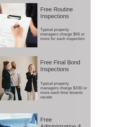
Free Routine
Inspections
Typical property
managers charge $66 or
more for each inspection
Free Final Bond
Inspections
Typical property
managers charge $330 or
more each time tenants
vacate
Free
Administration &