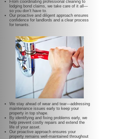
From coordinating professional cleaning to
lodging bond claims, we take care of it all—
so you don’t have to.
Our proactive and diligent approach ensures
confidence for landlords and a clear process
for tenants.
We stay ahead of wear and tear—addressing
maintenance issues early to keep your
property in top shape.
By identifying and fixing problems early, we
help prevent costly repairs and extend the
life of your asset.
Our proactive approach ensures your
property remains well-maintained throughout