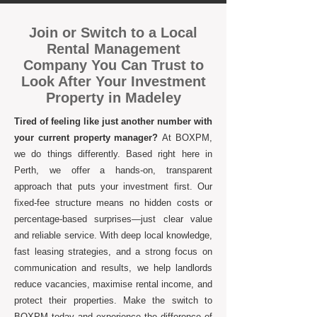
Join or Switch to a Local
Rental Management
Company You Can Trust to
Look After Your Investment
Property in Madeley
Tired of feeling like just another number with
your current property manager?
At BOXPM,
we do things differently. Based right here in
Perth, we offer a hands-on, transparent
approach that puts your investment first. Our
fixed-fee structure means no hidden costs or
percentage-based surprises—just clear value
and reliable service. With deep local knowledge,
fast leasing strategies, and a strong focus on
communication and results, we help landlords
reduce vacancies, maximise rental income, and
protect their properties. Make the switch to
BOXPM today and experience the difference of