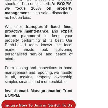
shouldn’t be complicated.
At BOXPM,
we focus 100% on property
management
— no sales distractions,
no hidden fees.
We offer
transparent fixed fees,
proactive maintenance
, and
expert
tenant placement
to keep your
property performing at its best. Our
Perth-based team knows the local
market inside out, delivering
personalised service and peace of
mind.
From leasing and inspections to bond
management and reporting, we handle
it all, making property ownership
simpler, smarter, and more profitable.
Invest smart. Manage smarter. Trust
BOXPM.
Inquire Now To Join or Switch To Us