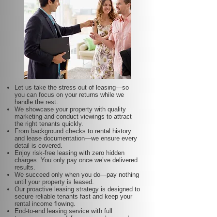
Let us take the stress out of leasing—so
you can focus on your returns while we
handle the rest.
We showcase your property with quality
marketing and conduct viewings to attract
the right tenants quickly.
From background checks to rental history
and lease documentation—we ensure every
detail is covered.
Enjoy risk-free leasing with zero hidden
charges. You only pay once we’ve delivered
results.
We succeed only when you do—pay nothing
until your property is leased.
Our proactive leasing strategy is designed to
secure reliable tenants fast and keep your
rental income flowing.
End-to-end leasing service with full