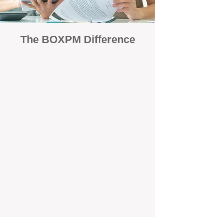
The BOXPM Difference
Focused Solely on Property
Management
At BOX Property Management (BOXPM),
we’re not a sales agency that happens to
manage rentals. Property management is all
we do — and we do it exceptionally well. Our
Perth-based specialists focus exclusively on
managing residential investments, giving
your property the consistent care and
professional attention it deserves.
Simple, Fixed-Fee Pricing With No
Hidden Costs