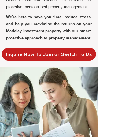
proactive, personalised property management.
We're here to save you time, reduce stress,
and help you maximise the returns on your
Madeley investment property with our smart,
proactive approach to property management.
Inquire Now To Join or Switch To Us