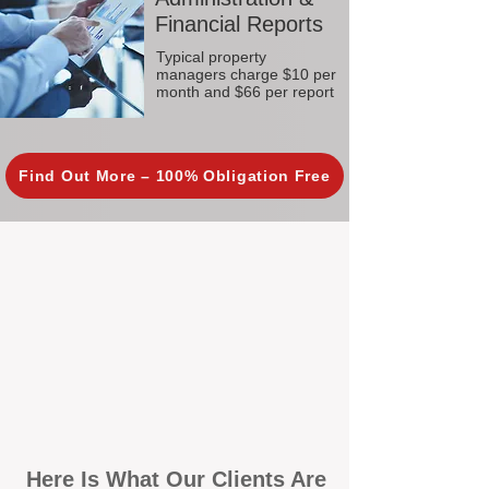
Financial Reports
Typical property
managers charge $10 per
month and $66 per report
Find Out More – 100% Obligation Free
Here Is What Our Clients Are