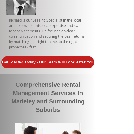
Richard is our Leasing Specialist in the local
area, known for his local expertise and swift
tenant placements. He focuses on clear
communication and securing the best returns
by matching the right tenants to the right
properties - fast.
Get Started Today - Our Team Will Look After You
Comprehensive Rental
Management Services In
Madeley and Surrounding
Suburbs