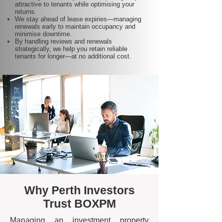
attractive to tenants while optimising your
returns.
We stay ahead of lease expiries—managing
renewals early to maintain occupancy and
minimise downtime.
By handling reviews and renewals
strategically, we help you retain reliable
tenants for longer—at no additional cost.
Why Perth Investors
Trust BOXPM
Managing an investment property