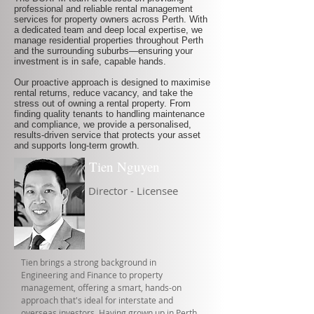
professional and reliable rental management
services for property owners across Perth. With
a dedicated team and deep local expertise, we
manage residential properties throughout Perth
and the surrounding suburbs—ensuring your
investment is in safe, capable hands.
Our proactive approach is designed to maximise
rental returns, reduce vacancy, and take the
stress out of owning a rental property. From
finding quality tenants to handling maintenance
and compliance, we provide a personalised,
results-driven service that protects your asset
and supports long-term growth.
Tien Nguyen
Director - Licensee
Tien brings a strong background in
Engineering and Finance to property
management, offering a smart, hands-on
approach that's ideal for interstate and
overseas investors. Having grown up in Perth,