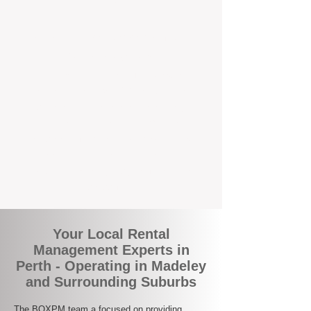
the corner.
A Better Way to Manage Your
Perth Investment
Join the growing number of landlords who
are switching to BOXPM for a smarter,
simpler, and more rewarding property
management experience. With our
transparent fees, proactive service, and
expert local team, we make owning an
investment property easy, profitable, and
stress-free.
Your Local Rental
Management Experts in
Perth - Operating in Madeley
and Surrounding Suburbs
The BOXPM team a focused on providing