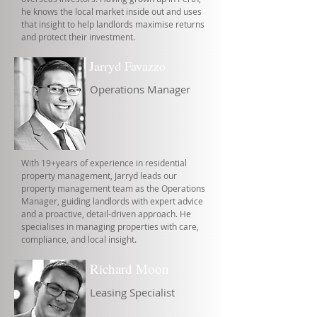
he knows the local market inside out and uses
that insight to help landlords maximise returns
and protect their investment.
Jarryd Favazzo
Operations Manager
With 19+years of experience in residential
property management, Jarryd leads our
property management team as the Operations
Manager, guiding landlords with expert advice
and a proactive, detail-driven approach. He
specialises in managing properties with care,
compliance, and local insight.
Richard Moon
Leasing Specialist