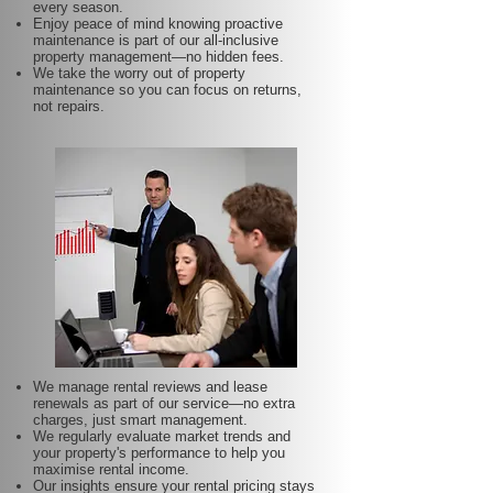
every season.
Enjoy peace of mind knowing proactive
maintenance is part of our all-inclusive
property management—no hidden fees.
We take the worry out of property
maintenance so you can focus on returns,
not repairs.
We manage rental reviews and lease
renewals as part of our service—no extra
charges, just smart management.
We regularly evaluate market trends and
your property's performance to help you
maximise rental income.
Our insights ensure your rental pricing stays