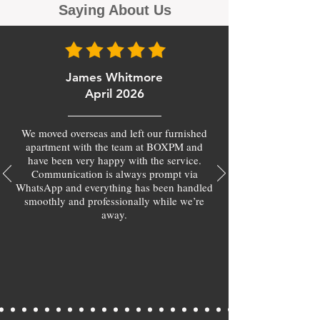
Saying About Us
James Whitmore
April 2026
We moved overseas and left our furnished
apartment with the team at BOXPM and
have been very happy with the service.
Communication is always prompt via
WhatsApp and everything has been handled
smoothly and professionally while we’re
away.