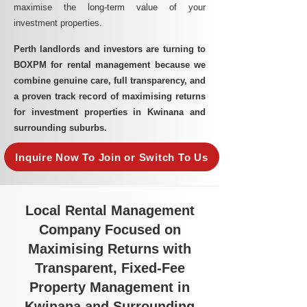
maximise the long-term value of your
investment properties.
Perth landlords and investors are turning to
BOXPM for rental management because we
combine genuine care, full transparency, and
a proven track record of maximising returns
for investment properties in Kwinana and
surrounding suburbs.
Inquire Now To Join or Switch To Us
Local Rental Management
Company Focused on
Maximising Returns with
Transparent, Fixed-Fee
Property Management in
Kwinana and Surrounding