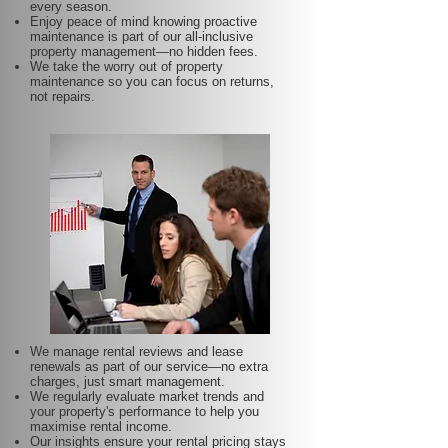
every season.
Enjoy peace of mind knowing proactive
maintenance is part of our all-inclusive
property management—no hidden fees.
We take the worry out of property
maintenance so you can focus on returns,
not repairs.
We manage rental reviews and lease
renewals as part of our service—no extra
charges, just smart management.
We regularly evaluate market trends and
your property's performance to help you
maximise rental income.
Our insights ensure your rental pricing stays