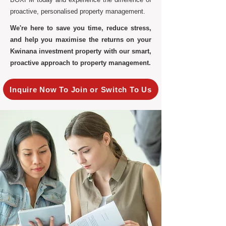
proactive, personalised property management.
We're here to save you time, reduce stress,
and help you maximise the returns on your
Kwinana investment property with our smart,
proactive approach to property management.
Inquire Now To Join or Switch To Us