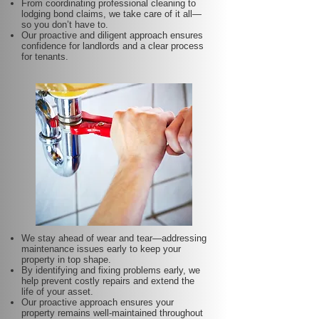
From coordinating professional cleaning to
lodging bond claims, we take care of it all—
so you don’t have to.
Our proactive and diligent approach ensures
confidence for landlords and a clear process
for tenants.
We stay ahead of wear and tear—addressing
maintenance issues early to keep your
property in top shape.
By identifying and fixing problems early, we
help prevent costly repairs and extend the
life of your asset.
Our proactive approach ensures your
property remains well-maintained throughout