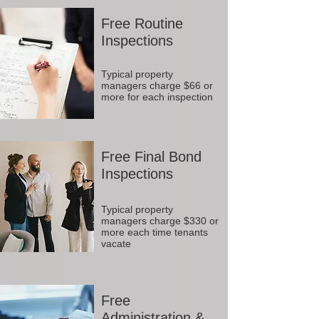
Free Routine
Inspections
Typical property
managers charge $66 or
more for each inspection
Free Final Bond
Inspections
Typical property
managers charge $330 or
more each time tenants
vacate
Free
Administration &