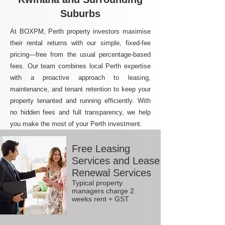
Suburbs
At BOXPM, Perth property investors maximise
their rental returns with our simple, fixed-fee
pricing—free from the usual percentage-based
fees. Our team combines local Perth expertise
with a proactive approach to leasing,
maintenance, and tenant retention to keep your
property tenanted and running efficiently. With
no hidden fees and full transparency, we help
you make the most of your Perth investment.
Free Leasing
Services and Lease
Renewal Services
Typical property
managers charge 2
weeks rent + GST