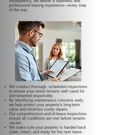
transparency, we deliver a seamless and
professional leasing experience—every step
of the way.
We conduct thorough, scheduled inspections
to ensure your rental remains well cared for
and tenanted responsibly.
By identifying maintenance concerns early,
we help protect your property's long-term
value and minimise costly repairs.
Our comprehensive end-of-lease inspections
ensure all conditions are met before tenants
vacate.
We make sure your property is handed back
clean, intact, and ready for the next lease.