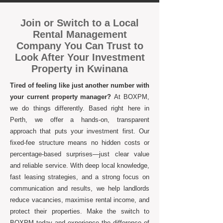
Join or Switch to a Local
Rental Management
Company You Can Trust to
Look After Your Investment
Property in Kwinana
Tired of feeling like just another number with
your current property manager?
At BOXPM,
we do things differently. Based right here in
Perth, we offer a hands-on, transparent
approach that puts your investment first. Our
fixed-fee structure means no hidden costs or
percentage-based surprises—just clear value
and reliable service. With deep local knowledge,
fast leasing strategies, and a strong focus on
communication and results, we help landlords
reduce vacancies, maximise rental income, and
protect their properties. Make the switch to
BOXPM today and experience the difference of