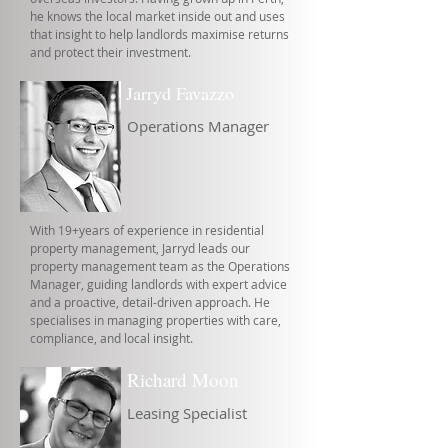
he knows the local market inside out and uses
that insight to help landlords maximise returns
and protect their investment.
Jarryd Favazzo
Operations Manager
With 19+years of experience in residential
property management, Jarryd leads our
property management team as the Operations
Manager, guiding landlords with expert advice
and a proactive, detail-driven approach. He
specialises in managing properties with care,
compliance, and local insight.
Richard Moon
Leasing Specialist