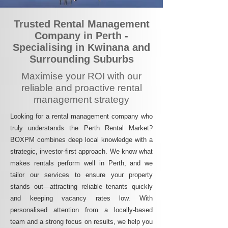
Trusted Rental Management
Company in Perth -
Specialising in Kwinana and
Surrounding Suburbs
Maximise your ROI with our
reliable and proactive rental
management strategy
Looking for a rental management company who
truly understands the Perth Rental Market?
BOXPM combines deep local knowledge with a
strategic, investor-first approach. We know what
makes rentals perform well in Perth, and we
tailor our services to ensure your property
stands out—attracting reliable tenants quickly
and keeping vacancy rates low. With
personalised attention from a locally-based
team and a strong focus on results, we help you