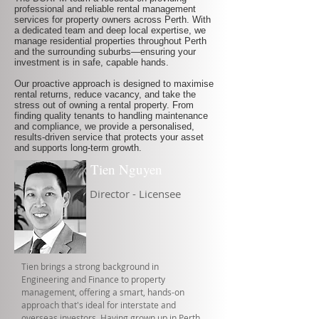
professional and reliable rental management
services for property owners across Perth. With
a dedicated team and deep local expertise, we
manage residential properties throughout Perth
and the surrounding suburbs—ensuring your
investment is in safe, capable hands.
Our proactive approach is designed to maximise
rental returns, reduce vacancy, and take the
stress out of owning a rental property. From
finding quality tenants to handling maintenance
and compliance, we provide a personalised,
results-driven service that protects your asset
and supports long-term growth.
Tien Nguyen
Director - Licensee
Tien brings a strong background in
Engineering and Finance to property
management, offering a smart, hands-on
approach that's ideal for interstate and
overseas investors. Having grown up in Perth,