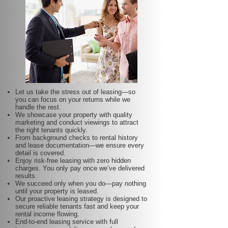
Let us take the stress out of leasing—so
you can focus on your returns while we
handle the rest.
We showcase your property with quality
marketing and conduct viewings to attract
the right tenants quickly.
From background checks to rental history
and lease documentation—we ensure every
detail is covered.
Enjoy risk-free leasing with zero hidden
charges. You only pay once we’ve delivered
results.
We succeed only when you do—pay nothing
until your property is leased.
Our proactive leasing strategy is designed to
secure reliable tenants fast and keep your
rental income flowing.
End-to-end leasing service with full