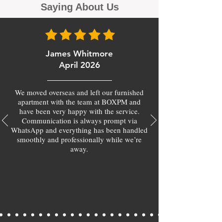
Saying About Us
James Whitmore
April 2026
We moved overseas and left our furnished
apartment with the team at BOXPM and
have been very happy with the service.
Communication is always prompt via
WhatsApp and everything has been handled
smoothly and professionally while we’re
away.