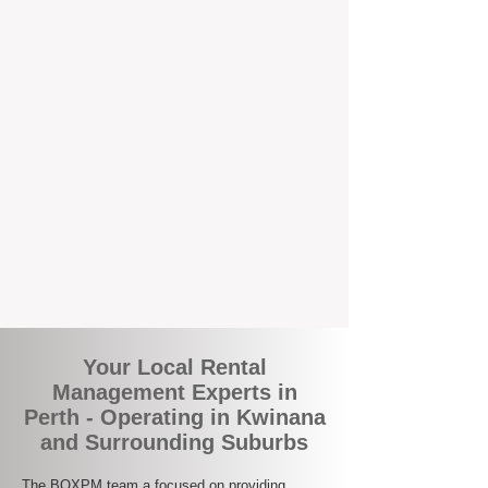
the corner.
A Better Way to Manage Your
Perth Investment
Join the growing number of landlords who
are switching to BOXPM for a smarter,
simpler, and more rewarding property
management experience. With our
transparent fees, proactive service, and
expert local team, we make owning an
investment property easy, profitable, and
stress-free.
Your Local Rental
Management Experts in
Perth - Operating in Kwinana
and Surrounding Suburbs
The BOXPM team a focused on providing