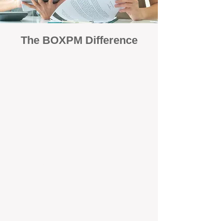
The BOXPM Difference
Focused Solely on Property
Management
At BOX Property Management (BOXPM),
we’re not a sales agency that happens to
manage rentals. Property management is all
we do — and we do it exceptionally well. Our
Perth-based specialists focus exclusively on
managing residential investments, giving
your property the consistent care and
professional attention it deserves.
Simple, Fixed-Fee Pricing With No
Hidden Costs