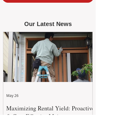
Our Latest News
May 26
Maximizing Rental Yield: Proactive
& Cost-Effective Maintenance
Strategies for WA Landlords