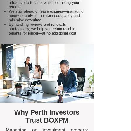
attractive to tenants while optimising your
returns.
We stay ahead of lease expiries—managing
renewals early to maintain occupancy and
minimise downtime.
By handling reviews and renewals
strategically, we help you retain reliable
tenants for longer—at no additional cost.
Why Perth Investors
Trust BOXPM
Managing an investment property