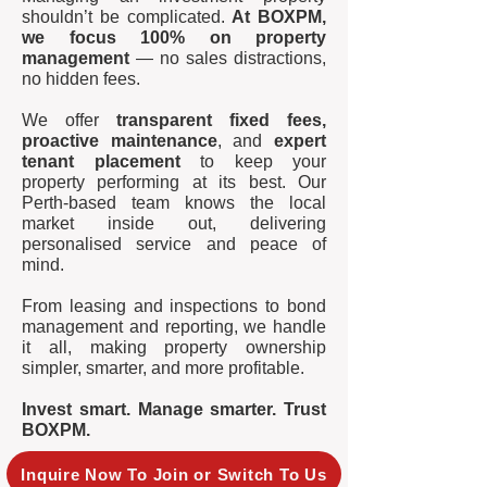
shouldn’t be complicated.
At BOXPM,
we focus 100% on property
management
— no sales distractions,
no hidden fees.
We offer
transparent fixed fees,
proactive maintenance
, and
expert
tenant placement
to keep your
property performing at its best. Our
Perth-based team knows the local
market inside out, delivering
personalised service and peace of
mind.
From leasing and inspections to bond
management and reporting, we handle
it all, making property ownership
simpler, smarter, and more profitable.
Invest smart. Manage smarter. Trust
BOXPM.
Inquire Now To Join or Switch To Us