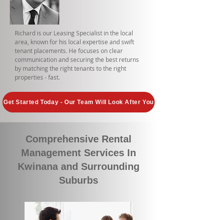
Richard is our Leasing Specialist in the local
area, known for his local expertise and swift
tenant placements. He focuses on clear
communication and securing the best returns
by matching the right tenants to the right
properties - fast.
Get Started Today - Our Team Will Look After You
Comprehensive Rental
Management Services In
Kwinana and Surrounding
Suburbs