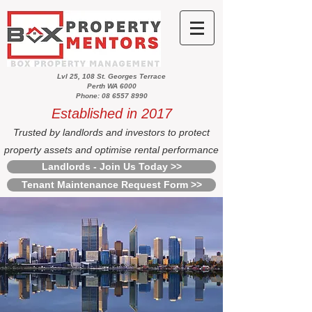
Lvl 25, 108 St. Georges Terrace
Perth WA 6000
Phone: 08 6557 8990
Established in 2017
Trusted by landlords and investors to protect
property assets and optimise rental performance
Landlords - Join Us Today >>
Tenant Maintenance Request Form >>