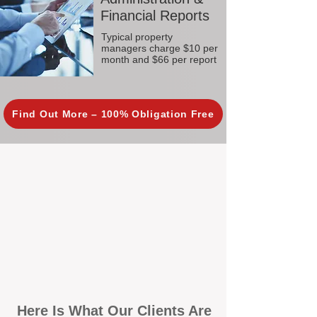
Financial Reports
Typical property
managers charge $10 per
month and $66 per report
Find Out More – 100% Obligation Free
Here Is What Our Clients Are