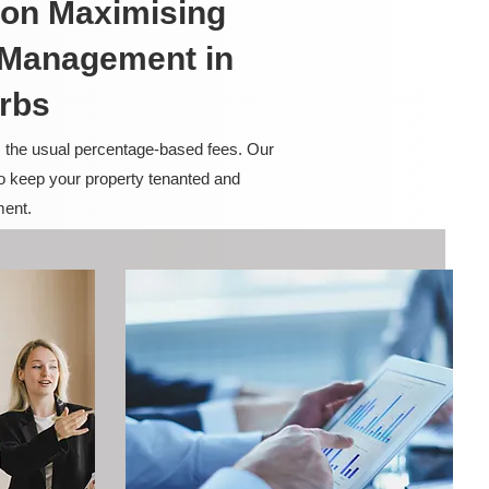
on Maximising
y Management in
rbs
m the usual percentage-based fees. Our
to keep your property tenanted and
ment.