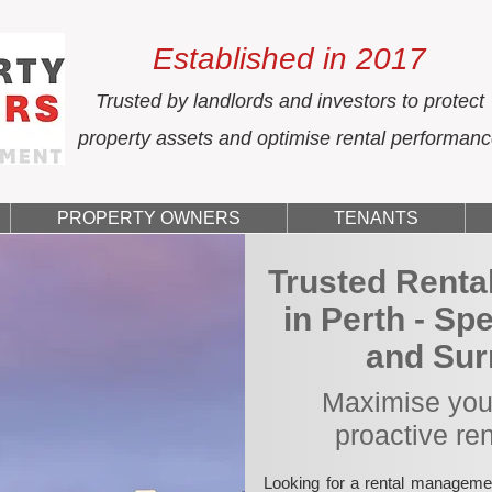
Established in 2017
Trusted by landlords and investors to protect
property assets and optimise rental performan
PROPERTY OWNERS
TENANTS
Trusted Rent
in Perth - Sp
and Sur
Maximise your
proactive re
Looking for a rental manageme