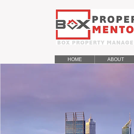
HOME
ABOUT