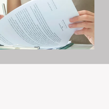
erty management is all we do — and
nvestments, giving your property the