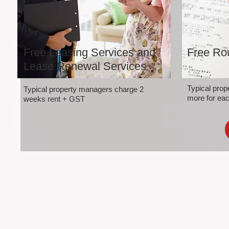
Free Leasing Services and
Free Rou
Lease Renewal Services
Typical pro
Typical property managers charge 2
more for eac
weeks rent + GST