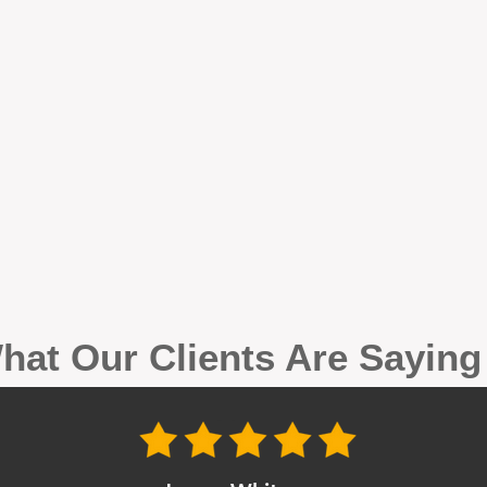
hat Our Clients Are Sayin