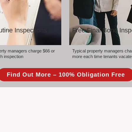
tine Inspections
Free Final Bond Insp
perty managers charge $66 or
Typical property managers cha
h inspection
more each time tenants vacate
Find Out More – 100% Obligation Free