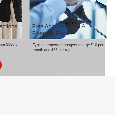
ections
Free Administration &
Financial Reports
rge $330 or
Typical property managers charge $10 per
month and $66 per report