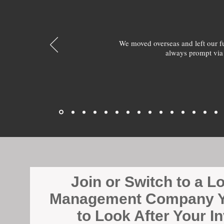
We moved overseas and left our 
always prompt via
Join or Switch to a L
Management Company Y
to Look After Your I