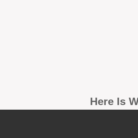
Here Is W