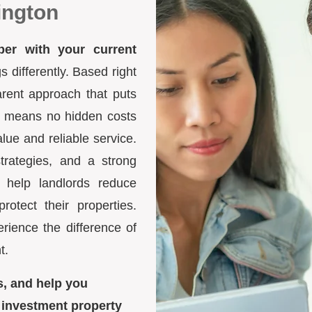
ington
ber with your current
differently. Based right
arent approach that puts
ure means no hidden costs
lue and reliable service.
trategies, and a strong
 help landlords reduce
otect their properties.
ience the difference of
t.
s, and help you
 investment property