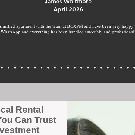
James Whitmore
April 2026
furnished apartment with the team at BOXPM and have been very happy 
 WhatsApp and everything has been handled smoothly and professionall
ocal Rental
ou Can Trust
nvestment