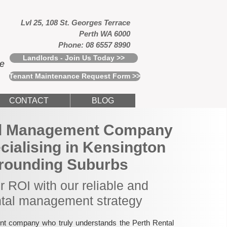
Lvl 25, 108 St. Georges Terrace
Perth WA 6000
Phone: 08 6557 8990
Landlords - Join Us Today >>
ce
Tenant Maintenance Request Form >>
CONTACT
BLOG
al Management Company
ecialising in Kensington
rounding Suburbs
 ROI with our reliable and
ntal management strategy
nt company who truly understands the Perth Rental