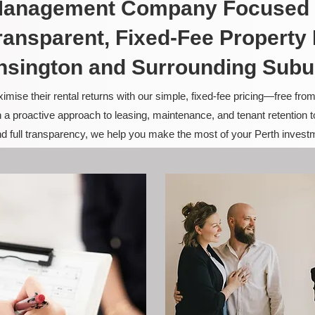
 Management Company Focused 
ransparent, Fixed-Fee Propert
nsington and Surrounding Subu
ise their rental returns with our simple, fixed-fee pricing—free fro
 a proactive approach to leasing, maintenance, and tenant retention 
and full transparency, we help you make the most of your Perth invest