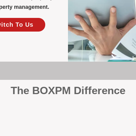
roperty management.
witch To Us
The BOXPM Difference
y Management
, we’re not a sales agency that happens to manage rentals. Prop
rth-based specialists focus exclusively on managing residential i
tion it deserves.