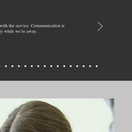
with the service. Communication is
y while we’re away.