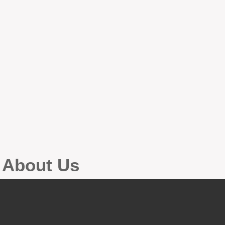
g About Us