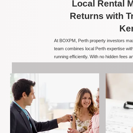
Local Rental
Returns with T
Ke
At BOXPM, Perth property investors maxim
team combines local Perth expertise with
running efficiently. With no hidden fees 