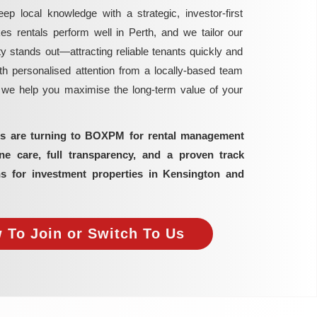
local knowledge with a strategic, investor-first
rentals perform well in Perth, and we tailor our
y stands out—attracting reliable tenants quickly and
h personalised attention from a locally-based team
, we help you maximise the long-term value of your
ors are turning to BOXPM for rental management
 care, full transparency, and a proven track
ns for investment properties in Kensington and
 To Join or Switch To Us