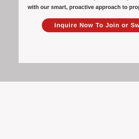
with our smart, proactive approach to p
Inquire Now To Join or S
Focused Solely on Propert
At BOX Property Management (BOXPM)
we do it exceptionally well. Our Pe
consistent care and professional atten