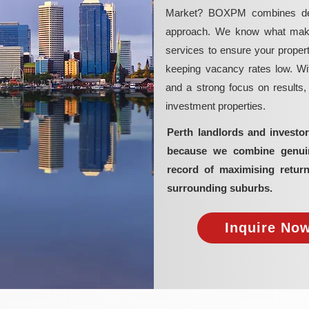
Market? BOXPM combines deep 
approach. We know what makes 
services to ensure your propert
keeping vacancy rates low. Wit
and a strong focus on results
investment properties.
Perth landlords and invest
because we combine genuine
record of maximising retur
surrounding suburbs.
Inquire Now