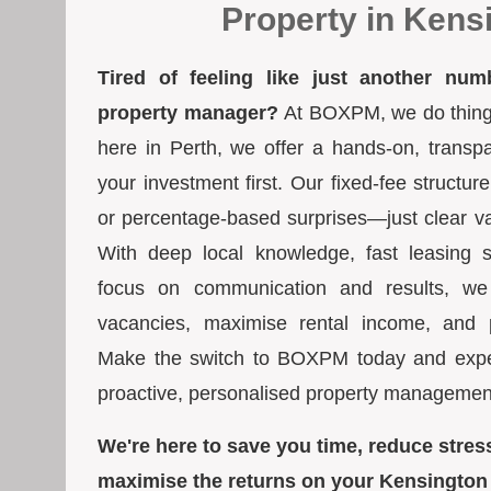
Property in Kens
Tired of feeling like just another num
property manager?
At BOXPM, we do things 
here in Perth, we offer a hands-on, transp
your investment first. Our fixed-fee struct
or percentage-based surprises—just clear va
With deep local knowledge, fast leasing s
focus on communication and results, we
vacancies, maximise rental income, and pr
Make the switch to BOXPM today and exper
proactive, personalised property managemen
We're here to save you time, reduce stres
maximise the returns on your Kensington