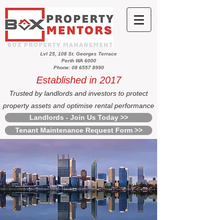
Lvl 25, 108 St. Georges Terrace
Perth WA 6000
Phone: 08 6557 8990
Established in 2017
Trusted by landlords and investors to protect
property assets and optimise rental performance
Landlords - Join Us Today >>
Tenant Maintenance Request Form >>