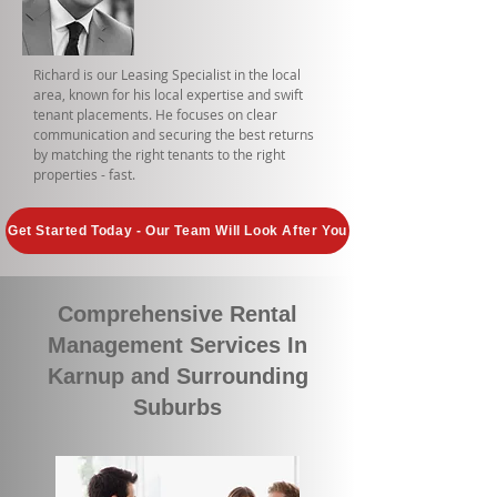
Richard is our Leasing Specialist in the local
area, known for his local expertise and swift
tenant placements. He focuses on clear
communication and securing the best returns
by matching the right tenants to the right
properties - fast.
Get Started Today - Our Team Will Look After You
Comprehensive Rental
Management Services In
Karnup and Surrounding
Suburbs