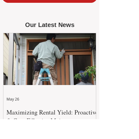
Our Latest News
May 26
Maximizing Rental Yield: Proactive
& Cost-Effective Maintenance
Strategies for WA Landlords