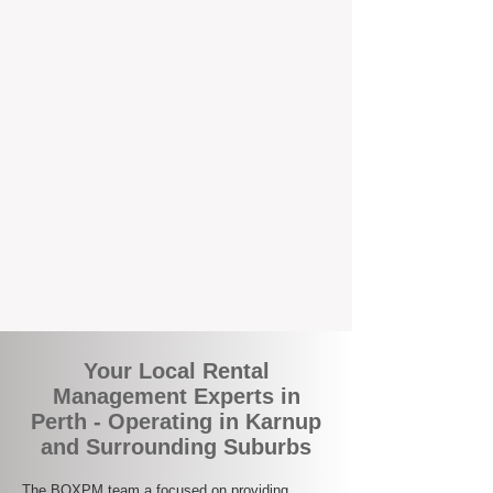
the corner.
A Better Way to Manage Your
Perth Investment
Join the growing number of landlords who
are switching to BOXPM for a smarter,
simpler, and more rewarding property
management experience. With our
transparent fees, proactive service, and
expert local team, we make owning an
investment property easy, profitable, and
stress-free.
Your Local Rental
Management Experts in
Perth - Operating in Karnup
and Surrounding Suburbs
The BOXPM team a focused on providing