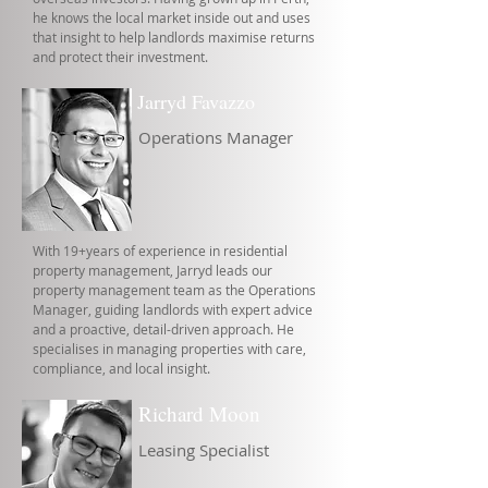
he knows the local market inside out and uses
that insight to help landlords maximise returns
and protect their investment.
Jarryd Favazzo
Operations Manager
With 19+years of experience in residential
property management, Jarryd leads our
property management team as the Operations
Manager, guiding landlords with expert advice
and a proactive, detail-driven approach. He
specialises in managing properties with care,
compliance, and local insight.
Richard Moon
Leasing Specialist