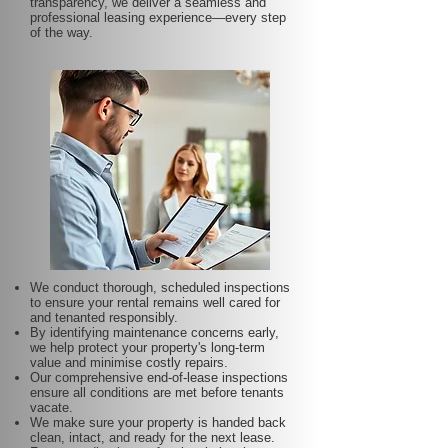
transparency, we deliver a seamless and
professional leasing experience—every step
of the way.
We conduct thorough, scheduled inspections
to ensure your rental remains well cared for
and tenanted responsibly.
By identifying maintenance concerns early,
we help protect your property's long-term
value and minimise costly repairs.
Our comprehensive end-of-lease inspections
ensure all conditions are met before tenants
vacate.
We make sure your property is handed back
clean, intact, and ready for the next lease.