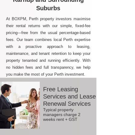
Suburbs
At BOXPM, Perth property investors maximise
their rental returns with our simple, fixed-fee
pricing—free from the usual percentage-based
fees. Our team combines local Perth expertise
with a proactive approach to leasing,
maintenance, and tenant retention to keep your
property tenanted and running efficiently. With
no hidden fees and full transparency, we help
you make the most of your Perth investment.
Free Leasing
Services and Lease
Renewal Services
Typical property
managers charge 2
weeks rent + GST