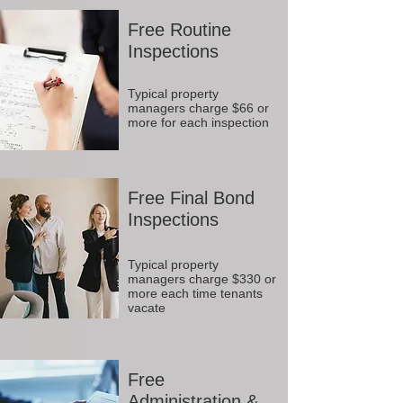
Free Routine
Inspections
Typical property
managers charge $66 or
more for each inspection
Free Final Bond
Inspections
Typical property
managers charge $330 or
more each time tenants
vacate
Free
Administration &