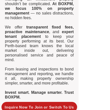
shouldn’t be complicated.
At BOXPM,
we focus 100% on property
management
— no sales distractions,
no hidden fees.
We offer
transparent fixed fees,
proactive maintenance
, and
expert
tenant placement
to keep your
property performing at its best. Our
Perth-based team knows the local
market inside out, delivering
personalised service and peace of
mind.
From leasing and inspections to bond
management and reporting, we handle
it all, making property ownership
simpler, smarter, and more profitable.
Invest smart. Manage smarter. Trust
BOXPM.
Inquire Now To Join or Switch To Us