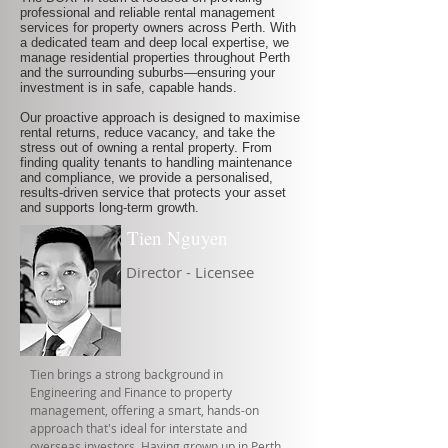
professional and reliable rental management
services for property owners across Perth. With
a dedicated team and deep local expertise, we
manage residential properties throughout Perth
and the surrounding suburbs—ensuring your
investment is in safe, capable hands.
Our proactive approach is designed to maximise
rental returns, reduce vacancy, and take the
stress out of owning a rental property. From
finding quality tenants to handling maintenance
and compliance, we provide a personalised,
results-driven service that protects your asset
and supports long-term growth.
Tien Nguyen
Director - Licensee
Tien brings a strong background in
Engineering and Finance to property
management, offering a smart, hands-on
approach that's ideal for interstate and
overseas investors. Having grown up in Perth,