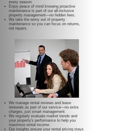
every season.
Enjoy peace of mind knowing proactive
maintenance is part of our all-inclusive
property management—no hidden fees.
We take the worry out of property
maintenance so you can focus on returns,
not repairs.
We manage rental reviews and lease
renewals as part of our service—no extra
charges, just smart management.
We regularly evaluate market trends and
your property's performance to help you
maximise rental income.
Our insights ensure your rental pricing stays