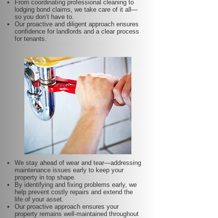
From coordinating professional cleaning to
lodging bond claims, we take care of it all—
so you don’t have to.
Our proactive and diligent approach ensures
confidence for landlords and a clear process
for tenants.
We stay ahead of wear and tear—addressing
maintenance issues early to keep your
property in top shape.
By identifying and fixing problems early, we
help prevent costly repairs and extend the
life of your asset.
Our proactive approach ensures your
property remains well-maintained throughout