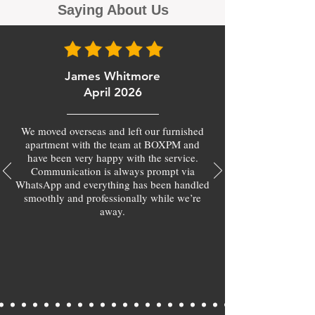
Saying About Us
James Whitmore
April 2026
We moved overseas and left our furnished
apartment with the team at BOXPM and
have been very happy with the service.
Communication is always prompt via
WhatsApp and everything has been handled
smoothly and professionally while we’re
away.