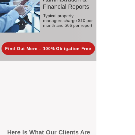
Financial Reports
Typical property
managers charge $10 per
month and $66 per report
Find Out More – 100% Obligation Free
Here Is What Our Clients Are