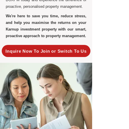
proactive, personalised property management.
We're here to save you time, reduce stress,
and help you maximise the returns on your
Karnup investment property with our smart,
proactive approach to property management.
Inquire Now To Join or Switch To Us