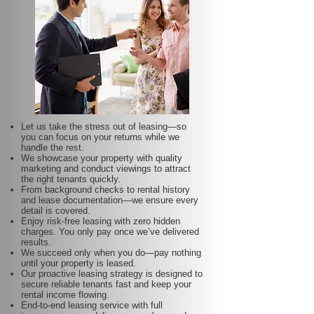
Let us take the stress out of leasing—so
you can focus on your returns while we
handle the rest.
We showcase your property with quality
marketing and conduct viewings to attract
the right tenants quickly.
From background checks to rental history
and lease documentation—we ensure every
detail is covered.
Enjoy risk-free leasing with zero hidden
charges. You only pay once we’ve delivered
results.
We succeed only when you do—pay nothing
until your property is leased.
Our proactive leasing strategy is designed to
secure reliable tenants fast and keep your
rental income flowing.
End-to-end leasing service with full