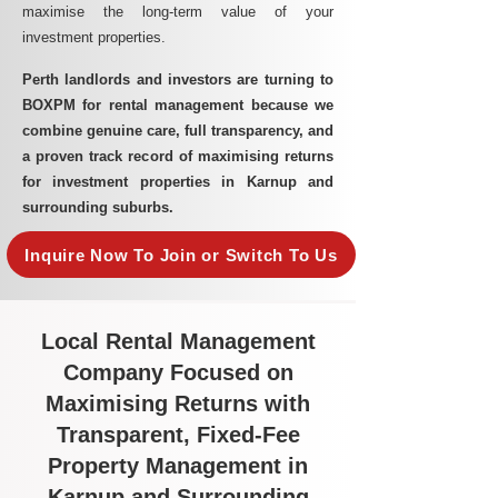
maximise the long-term value of your
investment properties.
Perth landlords and investors are turning to
BOXPM for rental management because we
combine genuine care, full transparency, and
a proven track record of maximising returns
for investment properties in Karnup and
surrounding suburbs.
Inquire Now To Join or Switch To Us
Local Rental Management
Company Focused on
Maximising Returns with
Transparent, Fixed-Fee
Property Management in
Karnup and Surrounding