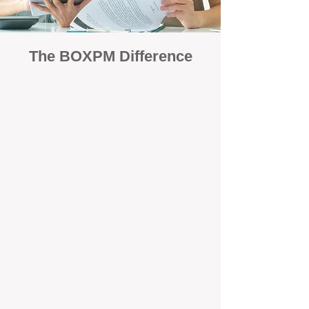
The BOXPM Difference
Focused Solely on Property
Management
At BOX Property Management (BOXPM),
we’re not a sales agency that happens to
manage rentals. Property management is all
we do — and we do it exceptionally well. Our
Perth-based specialists focus exclusively on
managing residential investments, giving
your property the consistent care and
professional attention it deserves.
Simple, Fixed-Fee Pricing With No
Hidden Costs