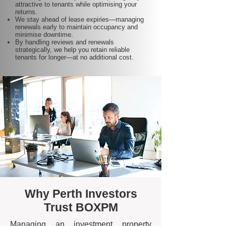
attractive to tenants while optimising your
returns.
We stay ahead of lease expiries—managing
renewals early to maintain occupancy and
minimise downtime.
By handling reviews and renewals
strategically, we help you retain reliable
tenants for longer—at no additional cost.
Why Perth Investors
Trust BOXPM
Managing an investment property