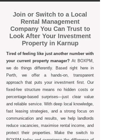
Join or Switch to a Local
Rental Management
Company You Can Trust to
Look After Your Investment
Property in Karnup
Tired of feeling like just another number with
your current property manager?
At BOXPM,
we do things differently. Based right here in
Perth, we offer a hands-on, transparent
approach that puts your investment first. Our
fixed-fee structure means no hidden costs or
percentage-based surprises—just clear value
and reliable service. With deep local knowledge,
fast leasing strategies, and a strong focus on
communication and results, we help landlords
reduce vacancies, maximise rental income, and
protect their properties. Make the switch to
BOXPM today and experience the difference of