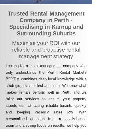
Trusted Rental Management
Company in Perth -
Specialising in Karnup and
Surrounding Suburbs
Maximise your ROI with our
reliable and proactive rental
management strategy
Looking for a rental management company who
truly understands the Perth Rental Market?
BOXPM combines deep local knowledge with a
strategic, investor-first approach. We know what
makes rentals perform well in Perth, and we
tailor our services to ensure your property
stands out—attracting reliable tenants quickly
and keeping vacancy rates low. With
personalised attention from a locally-based
team and a strong focus on results, we help you