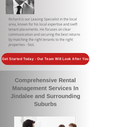
Richard is our Leasing Specialist in the local
area, known for his local expertise and swift
tenant placements. He focuses on clear
communication and securing the best returns
by matching the right tenants to the right
properties - fast.
Get Started Today - Our Team Will Look After You
Comprehensive Rental
Management Services In
Jindalee and Surrounding
Suburbs