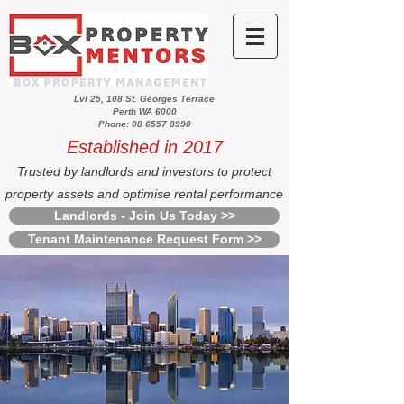
Lvl 25, 108 St. Georges Terrace
Perth WA 6000
Phone: 08 6557 8990
Established in 2017
Trusted by landlords and investors to protect
property assets and optimise rental performance
Landlords - Join Us Today >>
Tenant Maintenance Request Form >>