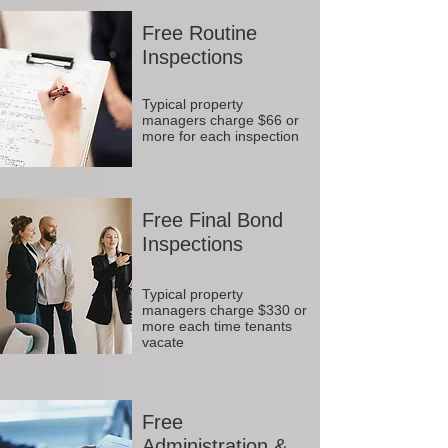
Free Routine
Inspections
Typical property
managers charge $66 or
more for each inspection
Free Final Bond
Inspections
Typical property
managers charge $330 or
more each time tenants
vacate
Free
Administration &