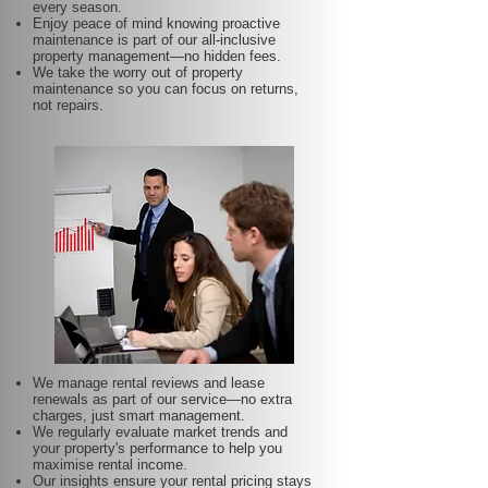
every season.
Enjoy peace of mind knowing proactive
maintenance is part of our all-inclusive
property management—no hidden fees.
We take the worry out of property
maintenance so you can focus on returns,
not repairs.
We manage rental reviews and lease
renewals as part of our service—no extra
charges, just smart management.
We regularly evaluate market trends and
your property's performance to help you
maximise rental income.
Our insights ensure your rental pricing stays