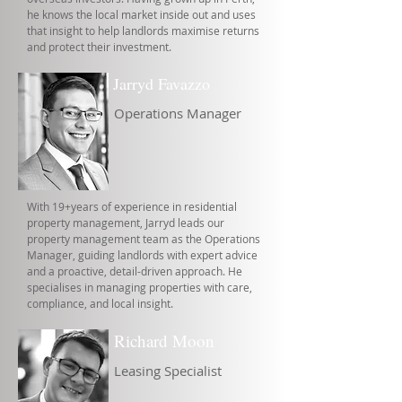
he knows the local market inside out and uses
that insight to help landlords maximise returns
and protect their investment.
Jarryd Favazzo
Operations Manager
With 19+years of experience in residential
property management, Jarryd leads our
property management team as the Operations
Manager, guiding landlords with expert advice
and a proactive, detail-driven approach. He
specialises in managing properties with care,
compliance, and local insight.
Richard Moon
Leasing Specialist