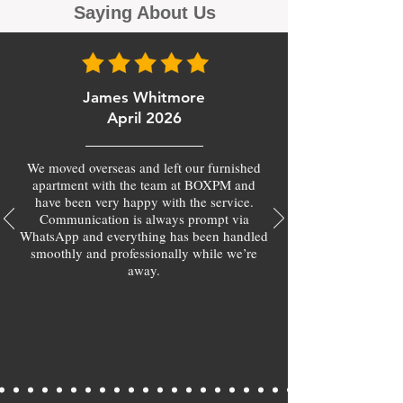
Saying About Us
James Whitmore
April 2026
We moved overseas and left our furnished
apartment with the team at BOXPM and
have been very happy with the service.
Communication is always prompt via
WhatsApp and everything has been handled
smoothly and professionally while we’re
away.