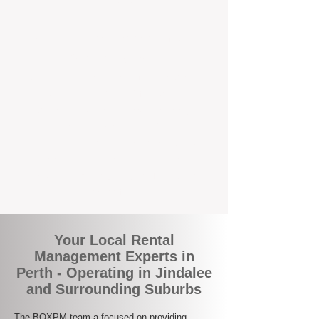
the corner.
A Better Way to Manage Your
Perth Investment
Join the growing number of landlords who
are switching to BOXPM for a smarter,
simpler, and more rewarding property
management experience. With our
transparent fees, proactive service, and
expert local team, we make owning an
investment property easy, profitable, and
stress-free.
Your Local Rental
Management Experts in
Perth - Operating in Jindalee
and Surrounding Suburbs
The BOXPM team a focused on providing