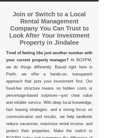
Join or Switch to a Local
Rental Management
Company You Can Trust to
Look After Your Investment
Property in Jindalee
Tired of feeling like just another number with
your current property manager?
At BOXPM,
we do things differently. Based right here in
Perth, we offer a hands-on, transparent
approach that puts your investment first. Our
fixed-fee structure means no hidden costs or
percentage-based surprises—just clear value
and reliable service. With deep local knowledge,
fast leasing strategies, and a strong focus on
communication and results, we help landlords
reduce vacancies, maximise rental income, and
protect their properties. Make the switch to
BOXPM today and experience the difference of