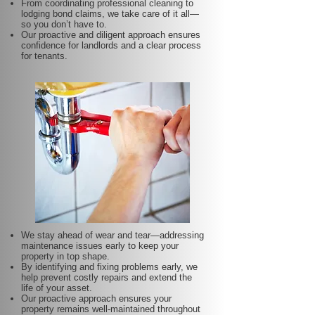
From coordinating professional cleaning to
lodging bond claims, we take care of it all—
so you don’t have to.
Our proactive and diligent approach ensures
confidence for landlords and a clear process
for tenants.
We stay ahead of wear and tear—addressing
maintenance issues early to keep your
property in top shape.
By identifying and fixing problems early, we
help prevent costly repairs and extend the
life of your asset.
Our proactive approach ensures your
property remains well-maintained throughout