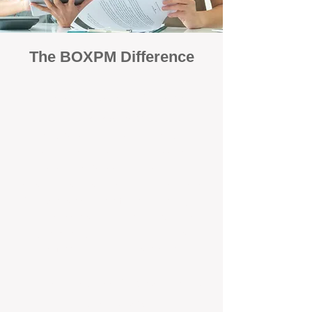
The BOXPM Difference
Focused Solely on Property
Management
At BOX Property Management (BOXPM),
we’re not a sales agency that happens to
manage rentals. Property management is all
we do — and we do it exceptionally well. Our
Perth-based specialists focus exclusively on
managing residential investments, giving
your property the consistent care and
professional attention it deserves.
Simple, Fixed-Fee Pricing With No
Hidden Costs