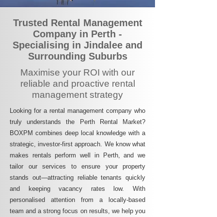
Trusted Rental Management
Company in Perth -
Specialising in Jindalee and
Surrounding Suburbs
Maximise your ROI with our
reliable and proactive rental
management strategy
Looking for a rental management company who
truly understands the Perth Rental Market?
BOXPM combines deep local knowledge with a
strategic, investor-first approach. We know what
makes rentals perform well in Perth, and we
tailor our services to ensure your property
stands out—attracting reliable tenants quickly
and keeping vacancy rates low. With
personalised attention from a locally-based
team and a strong focus on results, we help you