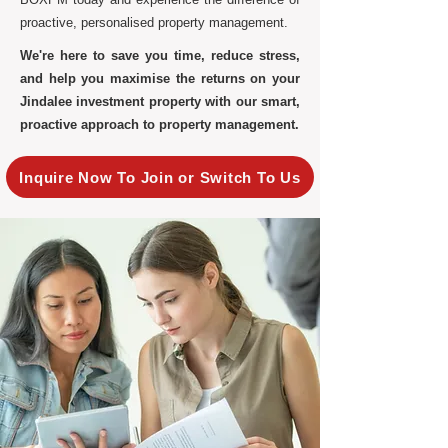
proactive, personalised property management.
We're here to save you time, reduce stress,
and help you maximise the returns on your
Jindalee investment property with our smart,
proactive approach to property management.
Inquire Now To Join or Switch To Us