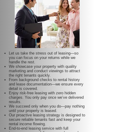
Let us take the stress out of leasing—so
you can focus on your returns while we
handle the rest.
We showcase your property with quality
marketing and conduct viewings to attract
the right tenants quickly.
From background checks to rental history
and lease documentation—we ensure every
detail is covered.
Enjoy risk-free leasing with zero hidden
charges. You only pay once we’ve delivered
results.
We succeed only when you do—pay nothing
until your property is leased.
Our proactive leasing strategy is designed to
secure reliable tenants fast and keep your
rental income flowing.
End-to-end leasing service with full