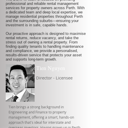
professional and reliable rental management
services for property owners across Perth. With
a dedicated team and deep local expertise, we
manage residential properties throughout Perth
and the surrounding suburbs—ensuring your
investment is in safe, capable hands.
Our proactive approach is designed to maximise
rental returns, reduce vacancy, and take the
stress out of owning a rental property. From
finding quality tenants to handling maintenance
and compliance, we provide a personalised,
results-driven service that protects your asset
and supports long-term growth.
Tien Nguyen
Director - Licensee
Tien brings a strong background in
Engineering and Finance to property
management, offering a smart, hands-on
approach that's ideal for interstate and
overseas investors. Having grown up in Perth,