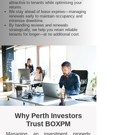
attractive to tenants while optimising your
returns.
We stay ahead of lease expiries—managing
renewals early to maintain occupancy and
minimise downtime.
By handling reviews and renewals
strategically, we help you retain reliable
tenants for longer—at no additional cost.
Why Perth Investors
Trust BOXPM
Managing an investment property