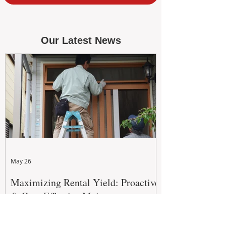
Our Latest News
May 26
Maximizing Rental Yield: Proactive
& Cost-Effective Maintenance
Strategies for WA Landlords