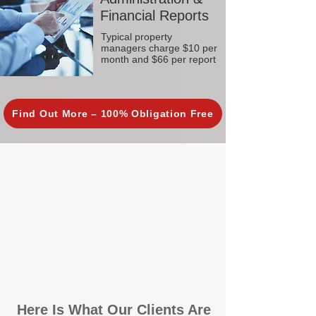
Financial Reports
Typical property
managers charge $10 per
month and $66 per report
Find Out More – 100% Obligation Free
Here Is What Our Clients Are