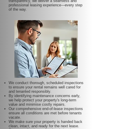
transparency, we deliver a seamless and
professional leasing experience—every step
of the way.
We conduct thorough, scheduled inspections
to ensure your rental remains well cared for
and tenanted responsibly.
By identifying maintenance concerns early,
we help protect your property's long-term
value and minimise costly repairs.
Our comprehensive end-of-lease inspections
ensure all conditions are met before tenants
vacate.
We make sure your property is handed back
clean, intact, and ready for the next lease.