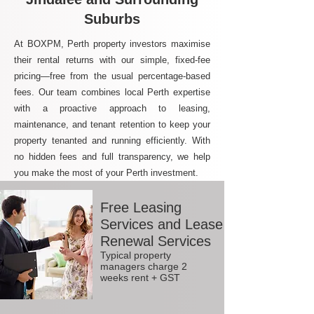
Suburbs
At BOXPM, Perth property investors maximise
their rental returns with our simple, fixed-fee
pricing—free from the usual percentage-based
fees. Our team combines local Perth expertise
with a proactive approach to leasing,
maintenance, and tenant retention to keep your
property tenanted and running efficiently. With
no hidden fees and full transparency, we help
you make the most of your Perth investment.
Free Leasing
Services and Lease
Renewal Services
Typical property
managers charge 2
weeks rent + GST