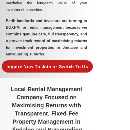
maximise the long-term value of your
investment properties.
Perth landlords and investors are turning to
BOXPM for rental management because we
combine genuine care, full transparency, and
a proven track record of maximising returns
for investment properties in Jindalee and
surrounding suburbs.
Inquire Now To Join or Switch To Us
Local Rental Management
Company Focused on
Maximising Returns with
Transparent, Fixed-Fee
Property Management in
Jindalee and Surrounding