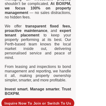
shouldn’t be complicated.
At BOXPM,
we focus 100% on property
management
— no sales distractions,
no hidden fees.
We offer
transparent fixed fees,
proactive maintenance
, and
expert
tenant placement
to keep your
property performing at its best. Our
Perth-based team knows the local
market inside out, delivering
personalised service and peace of
mind.
From leasing and inspections to bond
management and reporting, we handle
it all, making property ownership
simpler, smarter, and more profitable.
Invest smart. Manage smarter. Trust
BOXPM.
Inquire Now To Join or Switch To Us