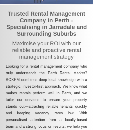
Trusted Rental Management
Company in Perth -
Specialising in Jarradale and
Surrounding Suburbs
Maximise your ROI with our
reliable and proactive rental
management strategy
Looking for a rental management company who
truly understands the Perth Rental Market?
BOXPM combines deep local knowledge with a
strategic, investor-first approach. We know what
makes rentals perform well in Perth, and we
tailor our services to ensure your property
stands out—attracting reliable tenants quickly
and keeping vacancy rates low. With
personalised attention from a locally-based
team and a strong focus on results, we help you