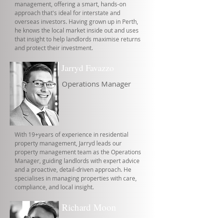
management, offering a smart, hands-on
approach that's ideal for interstate and
overseas investors. Having grown up in Perth,
he knows the local market inside out and uses
that insight to help landlords maximise returns
and protect their investment.
Jarryd Favazzo
Operations Manager
With 19+years of experience in residential
property management, Jarryd leads our
property management team as the Operations
Manager, guiding landlords with expert advice
and a proactive, detail-driven approach. He
specialises in managing properties with care,
compliance, and local insight.
Richard Moon