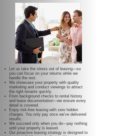
Let us take the stress out of leasing—so
you can focus on your returns while we
handle the rest.
We showcase your property with quality
marketing and conduct viewings to attract
the right tenants quickly.
From background checks to rental history
and lease documentation—we ensure every
detail is covered.
Enjoy risk-free leasing with zero hidden
charges. You only pay once we’ve delivered
results.
We succeed only when you do—pay nothing
until your property is leased.
Our proactive leasing strategy is designed to