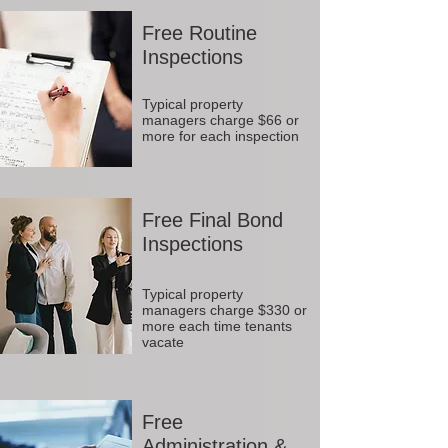
Free Routine
Inspections
Typical property
managers charge $66 or
more for each inspection
Free Final Bond
Inspections
Typical property
managers charge $330 or
more each time tenants
vacate
Free
Administration &