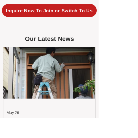
Inquire Now To Join or Switch To Us
Our Latest News
May 26
Maximizing Rental Yield: Proactive
& Cost-Effective Maintenance