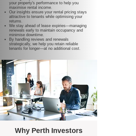
your property's performance to help you
maximise rental income.
Our insights ensure your rental pricing stays
attractive to tenants while optimising your
returns.
We stay ahead of lease expiries—managing
renewals early to maintain occupancy and
minimise downtime.
By handling reviews and renewals
strategically, we help you retain reliable
tenants for longer—at no additional cost.
Why Perth Investors