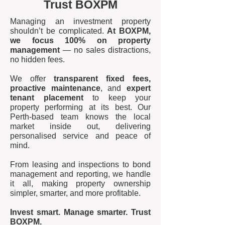
Trust BOXPM
Managing an investment property
shouldn’t be complicated.
At BOXPM,
we focus 100% on property
management
— no sales distractions,
no hidden fees.
We offer
transparent fixed fees,
proactive maintenance
, and
expert
tenant placement
to keep your
property performing at its best. Our
Perth-based team knows the local
market inside out, delivering
personalised service and peace of
mind.
From leasing and inspections to bond
management and reporting, we handle
it all, making property ownership
simpler, smarter, and more profitable.
Invest smart. Manage smarter. Trust
BOXPM.