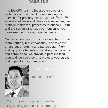
Suburbs
The BOXPM team a focused on providing
professional and reliable rental management
services for property owners across Perth. With
a dedicated team and deep local expertise, we
manage residential properties throughout Perth
and the surrounding suburbs—ensuring your
investment is in safe, capable hands.
Our proactive approach is designed to maximise
rental returns, reduce vacancy, and take the
stress out of owning a rental property. From
finding quality tenants to handling maintenance
and compliance, we provide a personalised,
results-driven service that protects your asset
and supports long-term growth.
Tien Nguyen
Director - Licensee
Tien brings a strong background in
Engineering and Finance to property