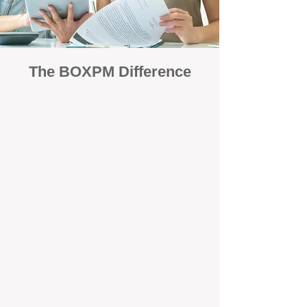
The BOXPM Difference
Focused Solely on Property
Management
At BOX Property Management (BOXPM),
we’re not a sales agency that happens to
manage rentals. Property management is all
we do — and we do it exceptionally well. Our
Perth-based specialists focus exclusively on
managing residential investments, giving
your property the consistent care and
professional attention it deserves.
Simple, Fixed-Fee Pricing With No