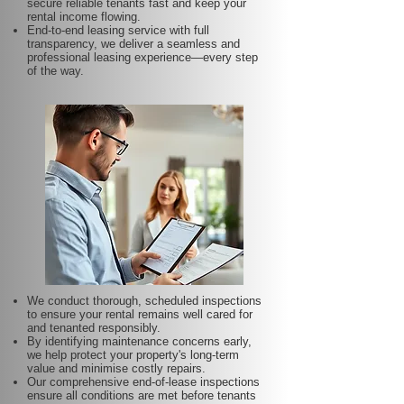
secure reliable tenants fast and keep your
rental income flowing.
End-to-end leasing service with full
transparency, we deliver a seamless and
professional leasing experience—every step
of the way.
We conduct thorough, scheduled inspections
to ensure your rental remains well cared for
and tenanted responsibly.
By identifying maintenance concerns early,
we help protect your property's long-term
value and minimise costly repairs.
Our comprehensive end-of-lease inspections
ensure all conditions are met before tenants