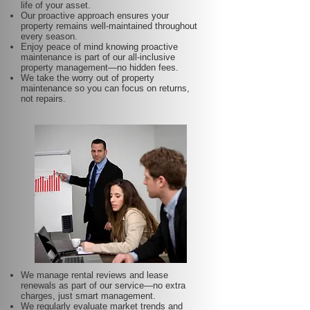
life of your asset.
Our proactive approach ensures your
property remains well-maintained throughout
every season.
Enjoy peace of mind knowing proactive
maintenance is part of our all-inclusive
property management—no hidden fees.
We take the worry out of property
maintenance so you can focus on returns,
not repairs.
We manage rental reviews and lease
renewals as part of our service—no extra
charges, just smart management.
We regularly evaluate market trends and