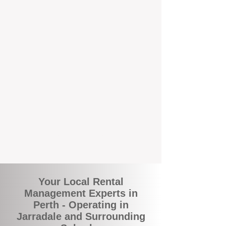
and responsive support that’s right around
the corner.
A Better Way to Manage Your
Perth Investment
Join the growing number of landlords who
are switching to BOXPM for a smarter,
simpler, and more rewarding property
management experience. With our
transparent fees, proactive service, and
expert local team, we make owning an
investment property easy, profitable, and
stress-free.
Your Local Rental
Management Experts in
Perth - Operating in
Jarradale and Surrounding