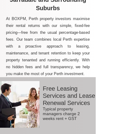
Suburbs
At BOXPM, Perth property investors maximise
their rental returns with our simple, fixed-fee
pricing—free from the usual percentage-based
fees. Our team combines local Perth expertise
with a proactive approach to leasing,
maintenance, and tenant retention to keep your
property tenanted and running efficiently. With
no hidden fees and full transparency, we help
you make the most of your Perth investment.
Free Leasing
Services and Lease
Renewal Services
Typical property
managers charge 2
weeks rent + GST