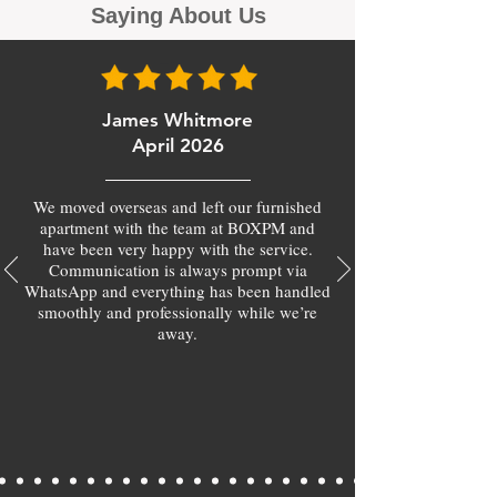
Saying About Us
James Whitmore
April 2026
We moved overseas and left our furnished
apartment with the team at BOXPM and
have been very happy with the service.
Communication is always prompt via
WhatsApp and everything has been handled
smoothly and professionally while we’re
away.