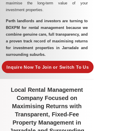
maximise the long-term value of your
investment properties.
Perth landlords and investors are turning to
BOXPM for rental management because we
combine genuine care, full transparency, and
a proven track record of maximising returns
for investment properties in Jarradale and
surrounding suburbs.
Inquire Now To Join or Switch To Us
Local Rental Management
Company Focused on
Maximising Returns with
Transparent, Fixed-Fee
Property Management in
Jarradale and Surrounding