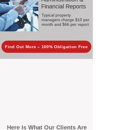
Financial Reports
Typical property
managers charge $10 per
month and $66 per report
Find Out More – 100% Obligation Free
Here Is What Our Clients Are