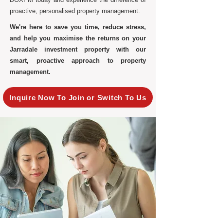
proactive, personalised property management.
We're here to save you time, reduce stress,
and help you maximise the returns on your
Jarradale investment property with our
smart, proactive approach to property
management.
Inquire Now To Join or Switch To Us