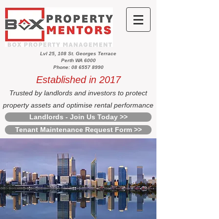
Lvl 25, 108 St. Georges Terrace
Perth WA 6000
Phone: 08 6557 8990
Established in 2017
Trusted by landlords and investors to protect
property assets and optimise rental performance
Landlords - Join Us Today >>
Tenant Maintenance Request Form >>