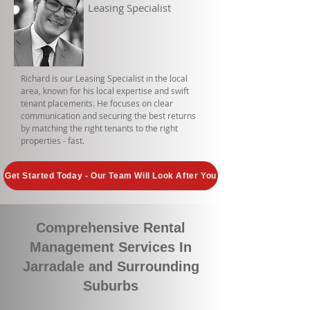
Leasing Specialist
Richard is our Leasing Specialist in the local
area, known for his local expertise and swift
tenant placements. He focuses on clear
communication and securing the best returns
by matching the right tenants to the right
properties - fast.
Get Started Today - Our Team Will Look After You
Comprehensive Rental
Management Services In
Jarradale and Surrounding
Suburbs