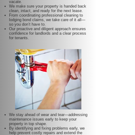
vacate.
We make sure your property is handed back
clean, intact, and ready for the next lease.
From coordinating professional cleaning to
lodging bond claims, we take care of it all—
so you don’t have to.
Our proactive and diligent approach ensures
confidence for landlords and a clear process
for tenants.
We stay ahead of wear and tear—addressing
maintenance issues early to keep your
property in top shape.
By identifying and fixing problems early, we
help prevent costly repairs and extend the