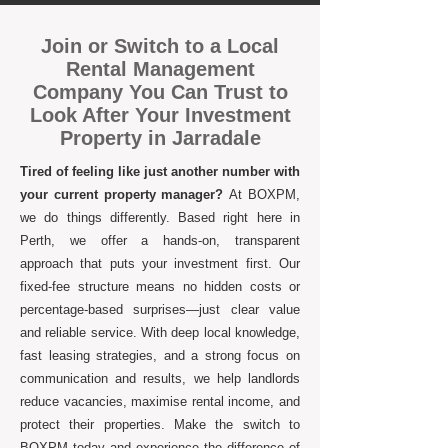
Join or Switch to a Local
Rental Management
Company You Can Trust to
Look After Your Investment
Property in Jarradale
Tired of feeling like just another number with
your current property manager?
At BOXPM,
we do things differently. Based right here in
Perth, we offer a hands-on, transparent
approach that puts your investment first. Our
fixed-fee structure means no hidden costs or
percentage-based surprises—just clear value
and reliable service. With deep local knowledge,
fast leasing strategies, and a strong focus on
communication and results, we help landlords
reduce vacancies, maximise rental income, and
protect their properties. Make the switch to
BOXPM today and experience the difference of