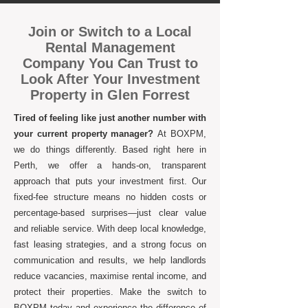
Join or Switch to a Local
Rental Management
Company You Can Trust to
Look After Your Investment
Property in Glen Forrest
Tired of feeling like just another number with
your current property manager?
At BOXPM,
we do things differently. Based right here in
Perth, we offer a hands-on, transparent
approach that puts your investment first. Our
fixed-fee structure means no hidden costs or
percentage-based surprises—just clear value
and reliable service. With deep local knowledge,
fast leasing strategies, and a strong focus on
communication and results, we help landlords
reduce vacancies, maximise rental income, and
protect their properties. Make the switch to
BOXPM today and experience the difference of