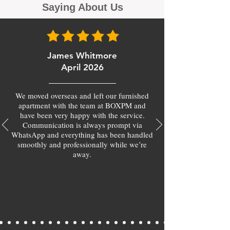
Saying About Us
James Whitmore
April 2026
We moved overseas and left our furnished
apartment with the team at BOXPM and
have been very happy with the service.
Communication is always prompt via
WhatsApp and everything has been handled
smoothly and professionally while we’re
away.