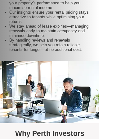
your property's performance to help you
maximise rental income.
Our insights ensure your rental pricing stays
attractive to tenants while optimising your
returns.
We stay ahead of lease expiries—managing
renewals early to maintain occupancy and
minimise downtime.
By handling reviews and renewals
strategically, we help you retain reliable
tenants for longer—at no additional cost.
Why Perth Investors