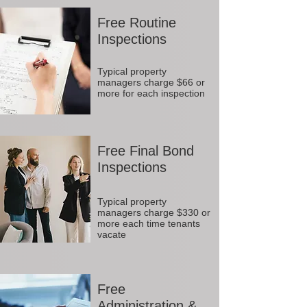
Free Routine
Inspections
Typical property
managers charge $66 or
more for each inspection
Free Final Bond
Inspections
Typical property
managers charge $330 or
more each time tenants
vacate
Free
Administration &