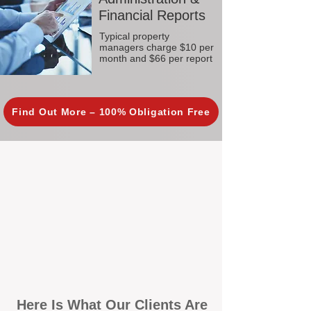
Financial Reports
Typical property
managers charge $10 per
month and $66 per report
Find Out More – 100% Obligation Free
Here Is What Our Clients Are