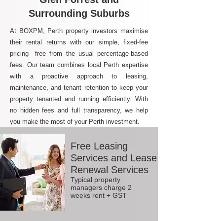
Surrounding Suburbs
At BOXPM, Perth property investors maximise
their rental returns with our simple, fixed-fee
pricing—free from the usual percentage-based
fees. Our team combines local Perth expertise
with a proactive approach to leasing,
maintenance, and tenant retention to keep your
property tenanted and running efficiently. With
no hidden fees and full transparency, we help
you make the most of your Perth investment.
Free Leasing
Services and Lease
Renewal Services
Typical property
managers charge 2
weeks rent + GST