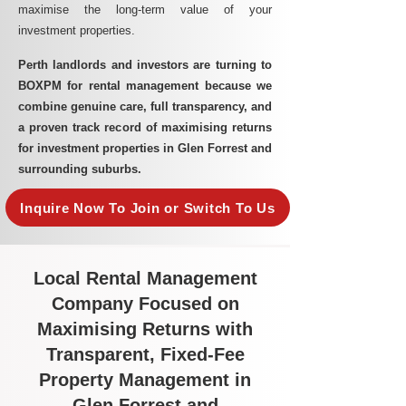
maximise the long-term value of your
investment properties.
Perth landlords and investors are turning to
BOXPM for rental management because we
combine genuine care, full transparency, and
a proven track record of maximising returns
for investment properties in Glen Forrest and
surrounding suburbs.
Inquire Now To Join or Switch To Us
Local Rental Management
Company Focused on
Maximising Returns with
Transparent, Fixed-Fee
Property Management in
Glen Forrest and