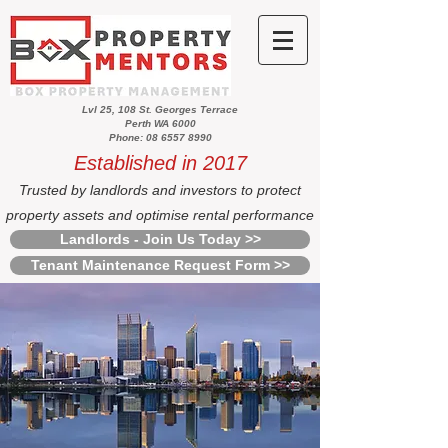
Lvl 25, 108 St. Georges Terrace
Perth WA 6000
Phone: 08 6557 8990
Established in 2017
Trusted by landlords and investors to protect
property assets and optimise rental performance
Landlords - Join Us Today >>
Tenant Maintenance Request Form >>