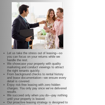
Let us take the stress out of leasing—so
you can focus on your returns while we
handle the rest.
We showcase your property with quality
marketing and conduct viewings to attract
the right tenants quickly.
From background checks to rental history
and lease documentation—we ensure every
detail is covered.
Enjoy risk-free leasing with zero hidden
charges. You only pay once we’ve delivered
results.
We succeed only when you do—pay nothing
until your property is leased.
Our proactive leasing strategy is designed to