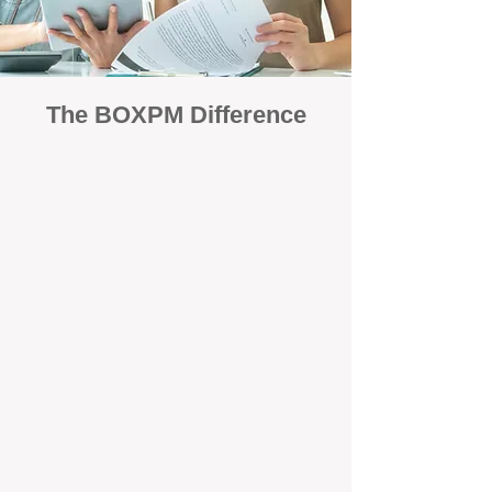
The BOXPM Difference
Focused Solely on Property
Management
At BOX Property Management (BOXPM),
we’re not a sales agency that happens to
manage rentals. Property management is all
we do — and we do it exceptionally well. Our
Perth-based specialists focus exclusively on
managing residential investments, giving
your property the consistent care and
professional attention it deserves.
Simple, Fixed-Fee Pricing With No