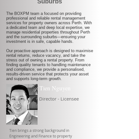
Suburbs
The BOXPM team a focused on providing
professional and reliable rental management
services for property owners across Perth. With
a dedicated team and deep local expertise, we
manage residential properties throughout Perth
and the surrounding suburbs—ensuring your
investment is in safe, capable hands.
Our proactive approach is designed to maximise
rental returns, reduce vacancy, and take the
stress out of owning a rental property. From
finding quality tenants to handling maintenance
and compliance, we provide a personalised,
results-driven service that protects your asset
and supports long-term growth.
Tien Nguyen
Director - Licensee
Tien brings a strong background in
Engineering and Finance to property