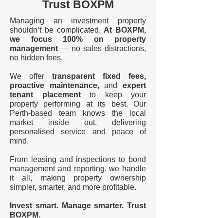
Trust BOXPM
Managing an investment property
shouldn’t be complicated.
At BOXPM,
we focus 100% on property
management
— no sales distractions,
no hidden fees.
We offer
transparent fixed fees,
proactive maintenance
, and
expert
tenant placement
to keep your
property performing at its best. Our
Perth-based team knows the local
market inside out, delivering
personalised service and peace of
mind.
From leasing and inspections to bond
management and reporting, we handle
it all, making property ownership
simpler, smarter, and more profitable.
Invest smart. Manage smarter. Trust
BOXPM.