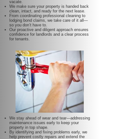
vacate.
We make sure your property is handed back
clean, intact, and ready for the next lease.
From coordinating professional cleaning to
lodging bond claims, we take care of it all—
so you don’t have to.
Our proactive and diligent approach ensures
confidence for landlords and a clear process
for tenants.
We stay ahead of wear and tear—addressing
maintenance issues early to keep your
property in top shape.
By identifying and fixing problems early, we
help prevent costly repairs and extend the