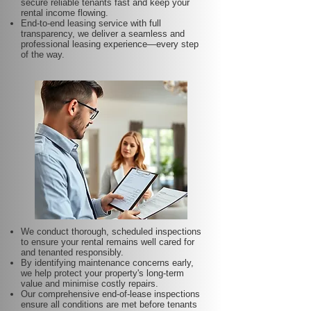
secure reliable tenants fast and keep your
rental income flowing.
End-to-end leasing service with full
transparency, we deliver a seamless and
professional leasing experience—every step
of the way.
We conduct thorough, scheduled inspections
to ensure your rental remains well cared for
and tenanted responsibly.
By identifying maintenance concerns early,
we help protect your property's long-term
value and minimise costly repairs.
Our comprehensive end-of-lease inspections
ensure all conditions are met before tenants