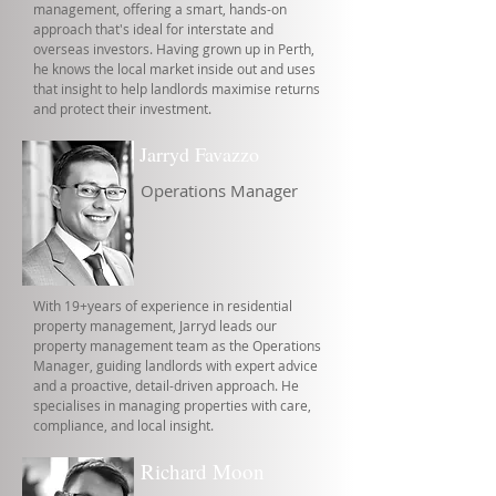
management, offering a smart, hands-on
approach that's ideal for interstate and
overseas investors. Having grown up in Perth,
he knows the local market inside out and uses
that insight to help landlords maximise returns
and protect their investment.
Jarryd Favazzo
Operations Manager
With 19+years of experience in residential
property management, Jarryd leads our
property management team as the Operations
Manager, guiding landlords with expert advice
and a proactive, detail-driven approach. He
specialises in managing properties with care,
compliance, and local insight.
Richard Moon