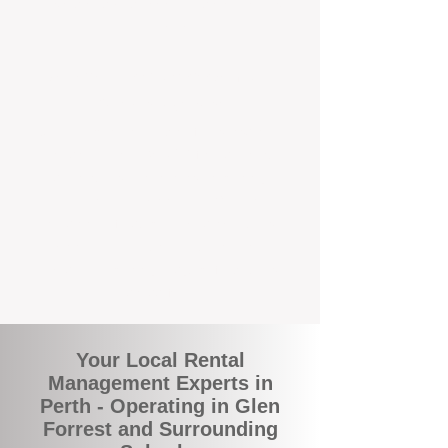
and responsive support that’s right around
the corner.
A Better Way to Manage Your
Perth Investment
Join the growing number of landlords who
are switching to BOXPM for a smarter,
simpler, and more rewarding property
management experience. With our
transparent fees, proactive service, and
expert local team, we make owning an
investment property easy, profitable, and
stress-free.
Your Local Rental
Management Experts in
Perth - Operating in Glen
Forrest and Surrounding