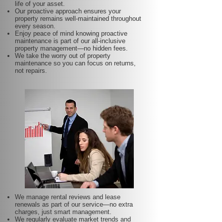
life of your asset.
Our proactive approach ensures your
property remains well-maintained throughout
every season.
Enjoy peace of mind knowing proactive
maintenance is part of our all-inclusive
property management—no hidden fees.
We take the worry out of property
maintenance so you can focus on returns,
not repairs.
We manage rental reviews and lease
renewals as part of our service—no extra
charges, just smart management.
We regularly evaluate market trends and