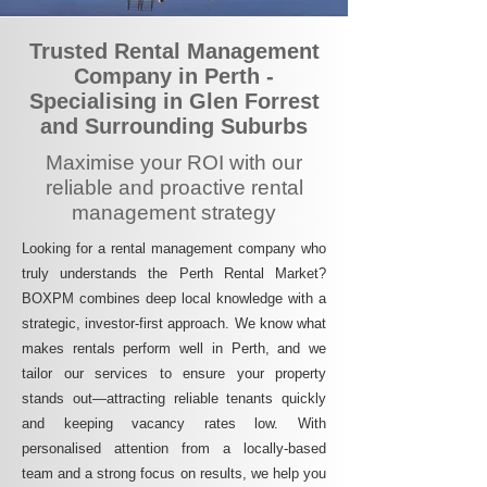
Trusted Rental Management
Company in Perth -
Specialising in Glen Forrest
and Surrounding Suburbs
Maximise your ROI with our
reliable and proactive rental
management strategy
Looking for a rental management company who
truly understands the Perth Rental Market?
BOXPM combines deep local knowledge with a
strategic, investor-first approach. We know what
makes rentals perform well in Perth, and we
tailor our services to ensure your property
stands out—attracting reliable tenants quickly
and keeping vacancy rates low. With
personalised attention from a locally-based
team and a strong focus on results, we help you