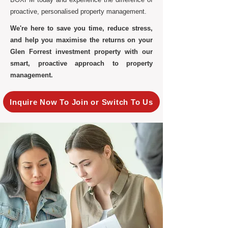
proactive, personalised property management.
We're here to save you time, reduce stress,
and help you maximise the returns on your
Glen Forrest investment property with our
smart, proactive approach to property
management.
Inquire Now To Join or Switch To Us