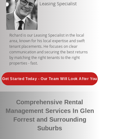
Leasing Specialist
Richard is our Leasing Specialist in the local
area, known for his local expertise and swift
tenant placements. He focuses on clear
communication and securing the best returns
by matching the right tenants to the right
properties - fast.
Get Started Today - Our Team Will Look After You
Comprehensive Rental
Management Services In Glen
Forrest and Surrounding
Suburbs