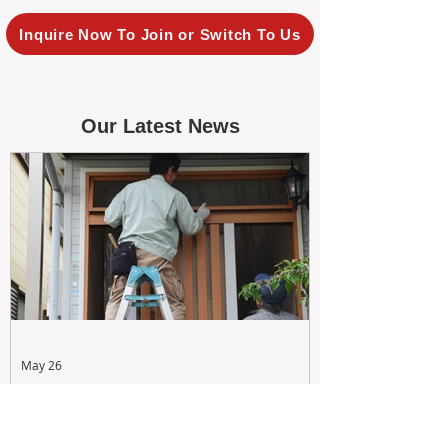
Inquire Now To Join or Switch To Us
Our Latest News
May 26
Maximizing Rental Yield: Proactive
& Cost-Effective Maintenance