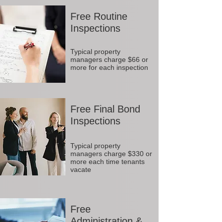
Free Routine
Inspections
Typical property
managers charge $66 or
more for each inspection
Free Final Bond
Inspections
Typical property
managers charge $330 or
more each time tenants
vacate
Free
Administration &