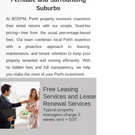
Suburbs
At BOXPM, Perth property investors maximise
their rental returns with our simple, fixed-fee
pricing—free from the usual percentage-based
fees. Our team combines local Perth expertise
with a proactive approach to leasing,
maintenance, and tenant retention to keep your
property tenanted and running efficiently. With
no hidden fees and full transparency, we help
you make the most of your Perth investment.
Free Leasing
Services and Lease
Renewal Services
Typical property
managers charge 2
weeks rent + GST