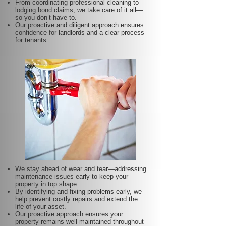
From coordinating professional cleaning to
lodging bond claims, we take care of it all—
so you don’t have to.
Our proactive and diligent approach ensures
confidence for landlords and a clear process
for tenants.
We stay ahead of wear and tear—addressing
maintenance issues early to keep your
property in top shape.
By identifying and fixing problems early, we
help prevent costly repairs and extend the
life of your asset.
Our proactive approach ensures your
property remains well-maintained throughout