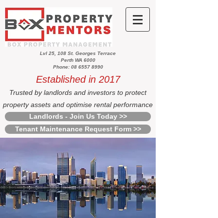
Lvl 25, 108 St. Georges Terrace
Perth WA 6000
Phone: 08 6557 8990
Established in 2017
Trusted by landlords and investors to protect
property assets and optimise rental performance
Landlords - Join Us Today >>
Tenant Maintenance Request Form >>