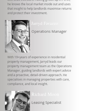
he knows the local market inside out and uses
that insight to help landlords maximise returns
and protect their investment.
Jarryd Favazzo
Operations Manager
With 19+years of experience in residential
property management, Jarryd leads our
property management team as the Operations
Manager, guiding landlords with expert advice
and a proactive, detail-driven approach. He
specialises in managing properties with care,
compliance, and local insight.
Richard Moon
Leasing Specialist