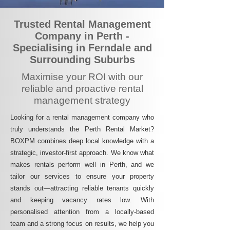
Trusted Rental Management
Company in Perth -
Specialising in Ferndale and
Surrounding Suburbs
Maximise your ROI with our
reliable and proactive rental
management strategy
Looking for a rental management company who
truly understands the Perth Rental Market?
BOXPM combines deep local knowledge with a
strategic, investor-first approach. We know what
makes rentals perform well in Perth, and we
tailor our services to ensure your property
stands out—attracting reliable tenants quickly
and keeping vacancy rates low. With
personalised attention from a locally-based
team and a strong focus on results, we help you