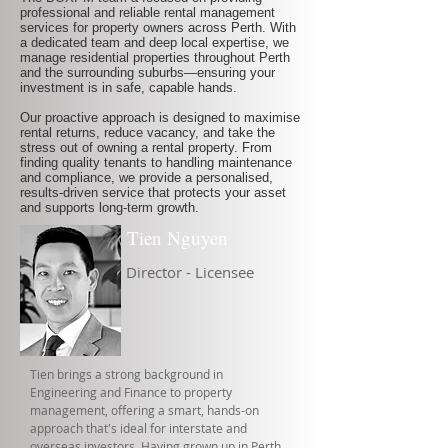
professional and reliable rental management
services for property owners across Perth. With
a dedicated team and deep local expertise, we
manage residential properties throughout Perth
and the surrounding suburbs—ensuring your
investment is in safe, capable hands.
Our proactive approach is designed to maximise
rental returns, reduce vacancy, and take the
stress out of owning a rental property. From
finding quality tenants to handling maintenance
and compliance, we provide a personalised,
results-driven service that protects your asset
and supports long-term growth.
Tien Nguyen
Director - Licensee
Tien brings a strong background in
Engineering and Finance to property
management, offering a smart, hands-on
approach that's ideal for interstate and
overseas investors. Having grown up in Perth,