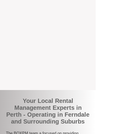
the corner.
A Better Way to Manage Your
Perth Investment
Join the growing number of landlords who
are switching to BOXPM for a smarter,
simpler, and more rewarding property
management experience. With our
transparent fees, proactive service, and
expert local team, we make owning an
investment property easy, profitable, and
stress-free.
Your Local Rental
Management Experts in
Perth - Operating in Ferndale
and Surrounding Suburbs
The BOXPM team a focused on providing