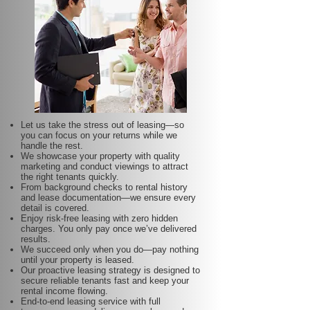
Let us take the stress out of leasing—so
you can focus on your returns while we
handle the rest.
We showcase your property with quality
marketing and conduct viewings to attract
the right tenants quickly.
From background checks to rental history
and lease documentation—we ensure every
detail is covered.
Enjoy risk-free leasing with zero hidden
charges. You only pay once we’ve delivered
results.
We succeed only when you do—pay nothing
until your property is leased.
Our proactive leasing strategy is designed to
secure reliable tenants fast and keep your
rental income flowing.
End-to-end leasing service with full