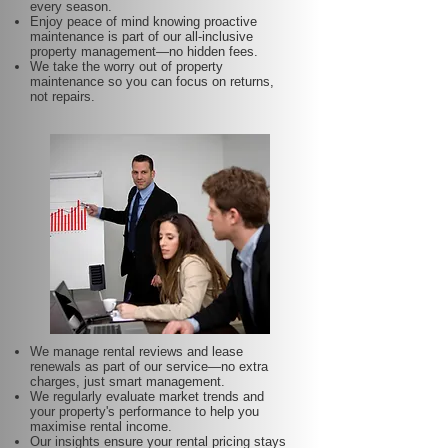
every season.
Enjoy peace of mind knowing proactive
maintenance is part of our all-inclusive
property management—no hidden fees.
We take the worry out of property
maintenance so you can focus on returns,
not repairs.
We manage rental reviews and lease
renewals as part of our service—no extra
charges, just smart management.
We regularly evaluate market trends and
your property's performance to help you
maximise rental income.
Our insights ensure your rental pricing stays