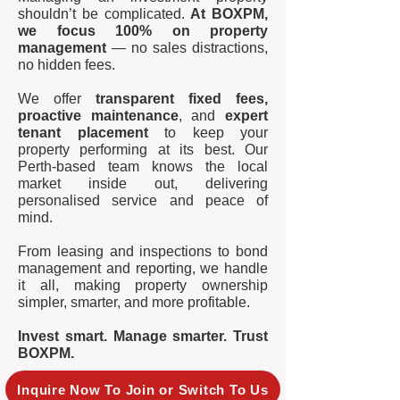
shouldn’t be complicated.
At BOXPM,
we focus 100% on property
management
— no sales distractions,
no hidden fees.
We offer
transparent fixed fees,
proactive maintenance
, and
expert
tenant placement
to keep your
property performing at its best. Our
Perth-based team knows the local
market inside out, delivering
personalised service and peace of
mind.
From leasing and inspections to bond
management and reporting, we handle
it all, making property ownership
simpler, smarter, and more profitable.
Invest smart. Manage smarter. Trust
BOXPM.
Inquire Now To Join or Switch To Us