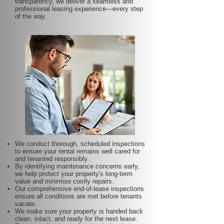
transparency, we deliver a seamless and
professional leasing experience—every step
of the way.
We conduct thorough, scheduled inspections
to ensure your rental remains well cared for
and tenanted responsibly.
By identifying maintenance concerns early,
we help protect your property's long-term
value and minimise costly repairs.
Our comprehensive end-of-lease inspections
ensure all conditions are met before tenants
vacate.
We make sure your property is handed back
clean, intact, and ready for the next lease.