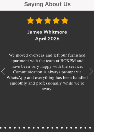
Saying About Us
James Whitmore
April 2026
We moved overseas and left our furnished
apartment with the team at BOXPM and
have been very happy with the service.
Communication is always prompt via
WhatsApp and everything has been handled
smoothly and professionally while we’re
away.