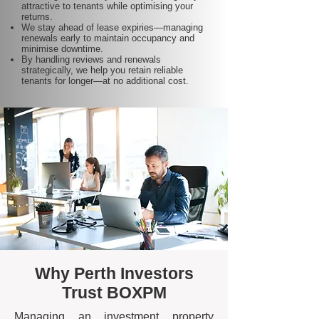
attractive to tenants while optimising your
returns.
We stay ahead of lease expiries—managing
renewals early to maintain occupancy and
minimise downtime.
By handling reviews and renewals
strategically, we help you retain reliable
tenants for longer—at no additional cost.
Why Perth Investors
Trust BOXPM
Managing an investment property