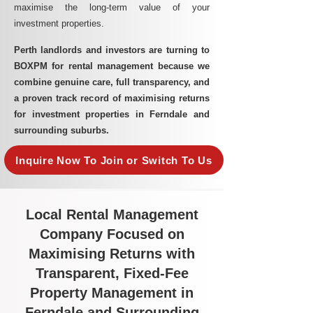
maximise the long-term value of your
investment properties.
Perth landlords and investors are turning to
BOXPM for rental management because we
combine genuine care, full transparency, and
a proven track record of maximising returns
for investment properties in Ferndale and
surrounding suburbs.
Inquire Now To Join or Switch To Us
Local Rental Management
Company Focused on
Maximising Returns with
Transparent, Fixed-Fee
Property Management in
Ferndale and Surrounding