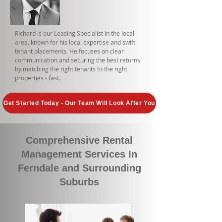
Richard is our Leasing Specialist in the local
area, known for his local expertise and swift
tenant placements. He focuses on clear
communication and securing the best returns
by matching the right tenants to the right
properties - fast.
Get Started Today - Our Team Will Look After You
Comprehensive Rental
Management Services In
Ferndale and Surrounding
Suburbs