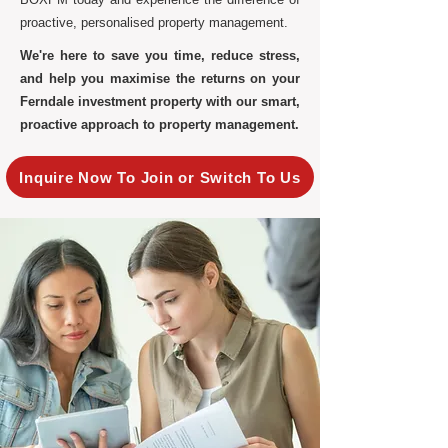
proactive, personalised property management.
We're here to save you time, reduce stress,
and help you maximise the returns on your
Ferndale investment property with our smart,
proactive approach to property management.
Inquire Now To Join or Switch To Us