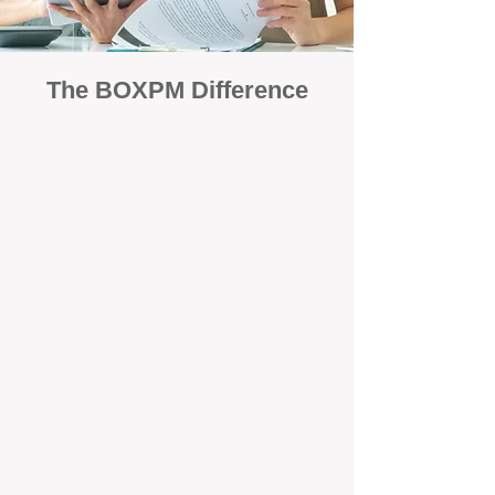
The BOXPM Difference
Focused Solely on Property
Management
At BOX Property Management (BOXPM),
we’re not a sales agency that happens to
manage rentals. Property management is all
we do — and we do it exceptionally well. Our
Perth-based specialists focus exclusively on
managing residential investments, giving
your property the consistent care and
professional attention it deserves.
Simple, Fixed-Fee Pricing With No
Hidden Costs