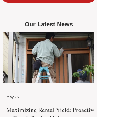
Our Latest News
May 26
Maximizing Rental Yield: Proactive
& Cost-Effective Maintenance
Strategies for WA Landlords