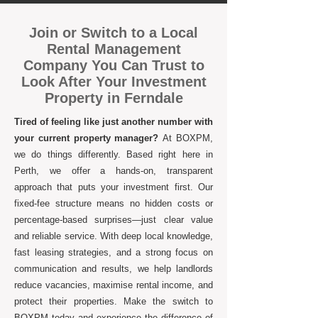
Join or Switch to a Local
Rental Management
Company You Can Trust to
Look After Your Investment
Property in Ferndale
Tired of feeling like just another number with
your current property manager?
At BOXPM,
we do things differently. Based right here in
Perth, we offer a hands-on, transparent
approach that puts your investment first. Our
fixed-fee structure means no hidden costs or
percentage-based surprises—just clear value
and reliable service. With deep local knowledge,
fast leasing strategies, and a strong focus on
communication and results, we help landlords
reduce vacancies, maximise rental income, and
protect their properties. Make the switch to
BOXPM today and experience the difference of