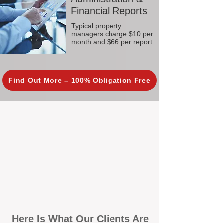
Financial Reports
Typical property
managers charge $10 per
month and $66 per report
Find Out More – 100% Obligation Free
Here Is What Our Clients Are