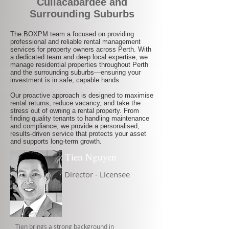
Cullacabardee and
Surrounding Suburbs
The BOXPM team a focused on providing
professional and reliable rental management
services for property owners across Perth. With
a dedicated team and deep local expertise, we
manage residential properties throughout Perth
and the surrounding suburbs—ensuring your
investment is in safe, capable hands.
Our proactive approach is designed to maximise
rental returns, reduce vacancy, and take the
stress out of owning a rental property. From
finding quality tenants to handling maintenance
and compliance, we provide a personalised,
results-driven service that protects your asset
and supports long-term growth.
Tien Nguyen
Director - Licensee
Tien brings a strong background in