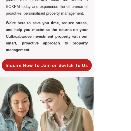
BOXPM today and experience the difference of
proactive, personalised property management.
We're here to save you time, reduce stress,
and help you maximise the returns on your
Cullacabardee investment property with our
smart, proactive approach to property
management.
Inquire Now To Join or Switch To Us