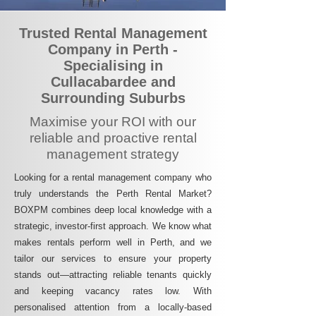
Trusted Rental Management
Company in Perth -
Specialising in
Cullacabardee and
Surrounding Suburbs
Maximise your ROI with our
reliable and proactive rental
management strategy
Looking for a rental management company who
truly understands the Perth Rental Market?
BOXPM combines deep local knowledge with a
strategic, investor-first approach. We know what
makes rentals perform well in Perth, and we
tailor our services to ensure your property
stands out—attracting reliable tenants quickly
and keeping vacancy rates low. With
personalised attention from a locally-based