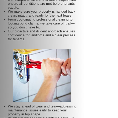
ensure all conditions are met before tenants
vacate.
We make sure your property is handed back
clean, intact, and ready for the next lease.
From coordinating professional cleaning to
lodging bond claims, we take care of it all—
so you don’t have to.
Our proactive and diligent approach ensures
confidence for landlords and a clear process
for tenants.
We stay ahead of wear and tear—addressing
maintenance issues early to keep your
property in top shape.