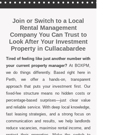
Join or Switch to a Local
Rental Management
Company You Can Trust to
Look After Your Investment
Property in Cullacabardee
Tired of feeling like just another number with
your current property manager?
At BOXPM,
we do things differently. Based right here in
Perth, we offer a hands-on, transparent
approach that puts your investment first. Our
fixed-fee structure means no hidden costs or
percentage-based surprises—just clear value
and reliable service. With deep local knowledge,
fast leasing strategies, and a strong focus on
communication and results, we help landlords
reduce vacancies, maximise rental income, and
protect their properties. Make the switch to