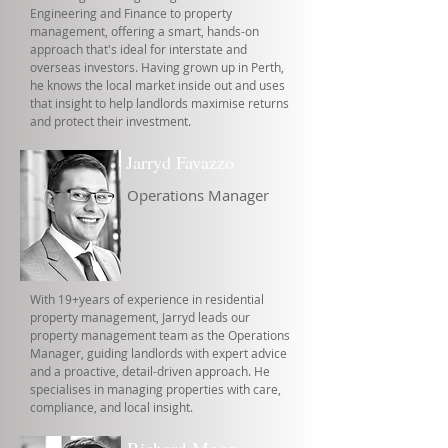
Engineering and Finance to property
management, offering a smart, hands-on
approach that's ideal for interstate and
overseas investors. Having grown up in Perth,
he knows the local market inside out and uses
that insight to help landlords maximise returns
and protect their investment.
Jarryd Favazzo
Operations Manager
With 19+years of experience in residential
property management, Jarryd leads our
property management team as the Operations
Manager, guiding landlords with expert advice
and a proactive, detail-driven approach. He
specialises in managing properties with care,
compliance, and local insight.