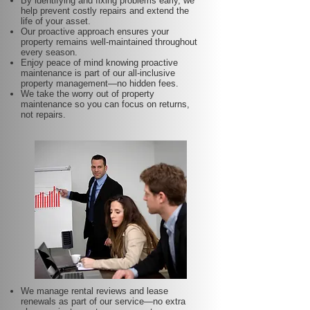
By identifying and fixing problems early, we
help prevent costly repairs and extend the
life of your asset.
Our proactive approach ensures your
property remains well-maintained throughout
every season.
Enjoy peace of mind knowing proactive
maintenance is part of our all-inclusive
property management—no hidden fees.
We take the worry out of property
maintenance so you can focus on returns,
not repairs.
We manage rental reviews and lease
renewals as part of our service—no extra