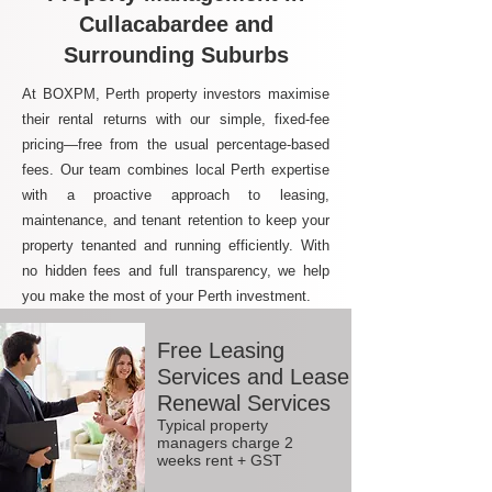
Cullacabardee and
Surrounding Suburbs
At BOXPM, Perth property investors maximise
their rental returns with our simple, fixed-fee
pricing—free from the usual percentage-based
fees. Our team combines local Perth expertise
with a proactive approach to leasing,
maintenance, and tenant retention to keep your
property tenanted and running efficiently. With
no hidden fees and full transparency, we help
you make the most of your Perth investment.
Free Leasing
Services and Lease
Renewal Services
Typical property
managers charge 2
weeks rent + GST