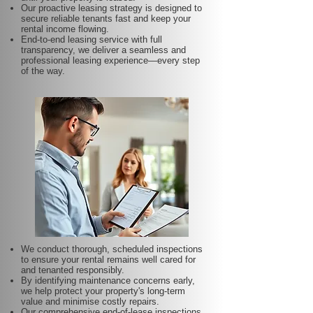
Our proactive leasing strategy is designed to
secure reliable tenants fast and keep your
rental income flowing.
End-to-end leasing service with full
transparency, we deliver a seamless and
professional leasing experience—every step
of the way.
We conduct thorough, scheduled inspections
to ensure your rental remains well cared for
and tenanted responsibly.
By identifying maintenance concerns early,
we help protect your property's long-term
value and minimise costly repairs.
Our comprehensive end-of-lease inspections