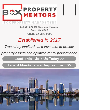
Lvl 25, 108 St. Georges Terrace
Perth WA 6000
Phone: 08 6557 8990
Established in 2017
Trusted by landlords and investors to protect
property assets and optimise rental performance
Landlords - Join Us Today >>
Tenant Maintenance Request Form >>