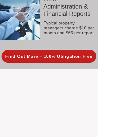
Administration &
Financial Reports
Typical property
managers charge $10 per
month and $66 per report
Find Out More – 100% Obligation Free