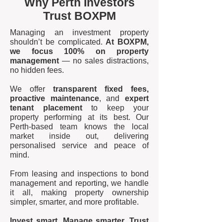
Why Perth Investors
Trust BOXPM
Managing an investment property
shouldn’t be complicated.
At BOXPM,
we focus 100% on property
management
— no sales distractions,
no hidden fees.
We offer
transparent fixed fees,
proactive maintenance
, and
expert
tenant placement
to keep your
property performing at its best. Our
Perth-based team knows the local
market inside out, delivering
personalised service and peace of
mind.
From leasing and inspections to bond
management and reporting, we handle
it all, making property ownership
simpler, smarter, and more profitable.
Invest smart. Manage smarter. Trust