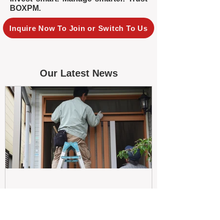
BOXPM.
Inquire Now To Join or Switch To Us
Our Latest News
May 26
Maximizing Rental Yield: Proactive