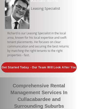
Richard Moon
Leasing Specialist
Richard is our Leasing Specialist in the local
area, known for his local expertise and swift
tenant placements. He focuses on clear
communication and securing the best returns
by matching the right tenants to the right
properties - fast.
Get Started Today - Our Team Will Look After You
Comprehensive Rental
Management Services In
Cullacabardee and
Surrounding Suburbs