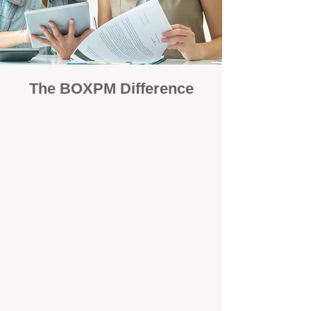
The BOXPM Difference
Focused Solely on Property
Management
At BOX Property Management (BOXPM),
we’re not a sales agency that happens to
manage rentals. Property management is all
we do — and we do it exceptionally well. Our
Perth-based specialists focus exclusively on
managing residential investments, giving
your property the consistent care and
professional attention it deserves.