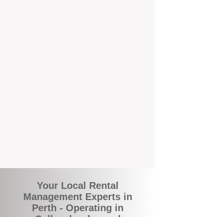
rental appraisals, tailored leasing strategies,
and responsive support that’s right around
the corner.
A Better Way to Manage Your
Perth Investment
Join the growing number of landlords who
are switching to BOXPM for a smarter,
simpler, and more rewarding property
management experience. With our
transparent fees, proactive service, and
expert local team, we make owning an
investment property easy, profitable, and
stress-free.
Your Local Rental
Management Experts in
Perth - Operating in