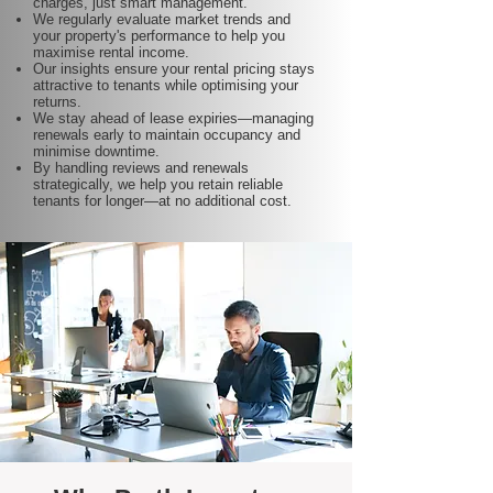
charges, just smart management.
We regularly evaluate market trends and
your property's performance to help you
maximise rental income.
Our insights ensure your rental pricing stays
attractive to tenants while optimising your
returns.
We stay ahead of lease expiries—managing
renewals early to maintain occupancy and
minimise downtime.
By handling reviews and renewals
strategically, we help you retain reliable
tenants for longer—at no additional cost.