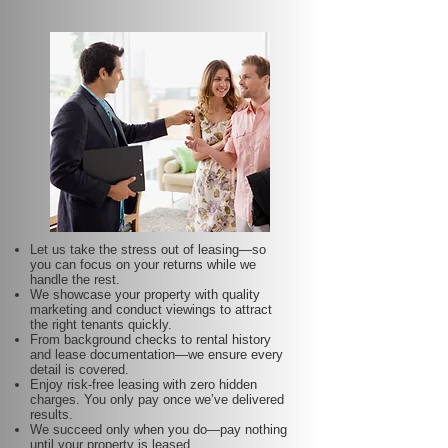
Let us take the stress out of leasing—so
you can focus on your returns while we
handle the rest.
We showcase your property with quality
marketing and conduct viewings to attract
the right tenants quickly.
From background checks to rental history
and lease documentation—we ensure every
detail is covered.
Enjoy risk-free leasing with zero hidden
charges. You only pay once we’ve delivered
results.
We succeed only when you do—pay nothing
until your property is leased.