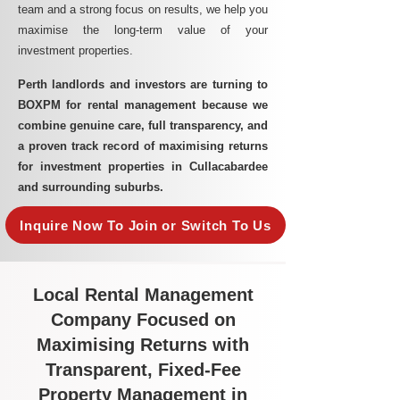
team and a strong focus on results, we help you
maximise the long-term value of your
investment properties.
Perth landlords and investors are turning to
BOXPM for rental management because we
combine genuine care, full transparency, and
a proven track record of maximising returns
for investment properties in Cullacabardee
and surrounding suburbs.
Inquire Now To Join or Switch To Us
Local Rental Management
Company Focused on
Maximising Returns with
Transparent, Fixed-Fee
Property Management in