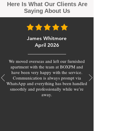
Here Is What Our Clients Are
Saying About Us
James Whitmore
April 2026
We moved overseas and left our furnished
apartment with the team at BOXPM and
have been very happy with the service.
Communication is always prompt via
WhatsApp and everything has been handled
smoothly and professionally while we’re
away.