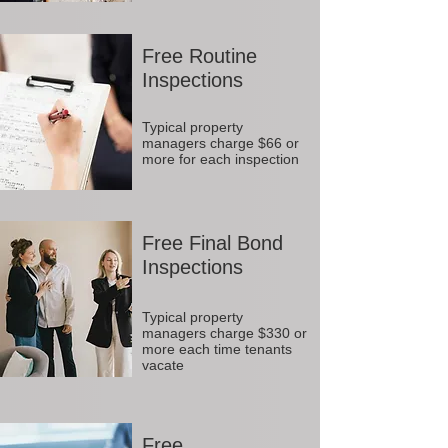
Free Routine
Inspections
Typical property
managers charge $66 or
more for each inspection
Free Final Bond
Inspections
Typical property
managers charge $330 or
more each time tenants
vacate
Free