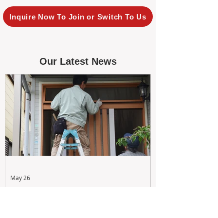
Inquire Now To Join or Switch To Us
Our Latest News
May 26
Maximizing Rental Yield: Proactive
& Cost-Effective Maintenance