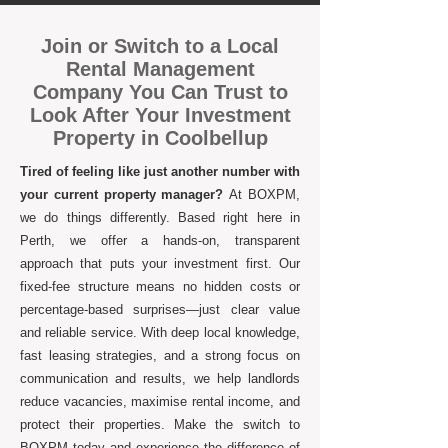
Join or Switch to a Local
Rental Management
Company You Can Trust to
Look After Your Investment
Property in Coolbellup
Tired of feeling like just another number with
your current property manager?
At BOXPM,
we do things differently. Based right here in
Perth, we offer a hands-on, transparent
approach that puts your investment first. Our
fixed-fee structure means no hidden costs or
percentage-based surprises—just clear value
and reliable service. With deep local knowledge,
fast leasing strategies, and a strong focus on
communication and results, we help landlords
reduce vacancies, maximise rental income, and
protect their properties. Make the switch to
BOXPM today and experience the difference of