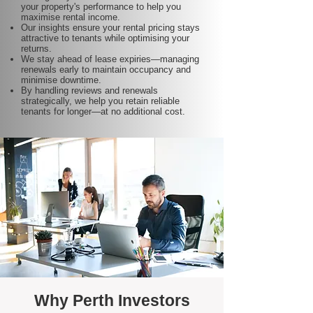
your property's performance to help you
maximise rental income.
Our insights ensure your rental pricing stays
attractive to tenants while optimising your
returns.
We stay ahead of lease expiries—managing
renewals early to maintain occupancy and
minimise downtime.
By handling reviews and renewals
strategically, we help you retain reliable
tenants for longer—at no additional cost.
Why Perth Investors