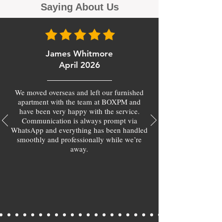
Saying About Us
James Whitmore
April 2026
We moved overseas and left our furnished
apartment with the team at BOXPM and
have been very happy with the service.
Communication is always prompt via
WhatsApp and everything has been handled
smoothly and professionally while we’re
away.