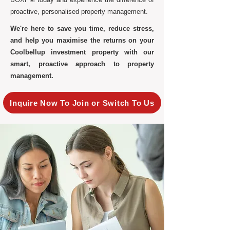
proactive, personalised property management.
We're here to save you time, reduce stress,
and help you maximise the returns on your
Coolbellup investment property with our
smart, proactive approach to property
management.
Inquire Now To Join or Switch To Us