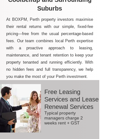
Suburbs
At BOXPM, Perth property investors maximise
their rental returns with our simple, fixed-fee
pricing—free from the usual percentage-based
fees. Our team combines local Perth expertise
with a proactive approach to leasing,
maintenance, and tenant retention to keep your
property tenanted and running efficiently. With
no hidden fees and full transparency, we help
you make the most of your Perth investment.
Free Leasing
Services and Lease
Renewal Services
Typical property
managers charge 2
weeks rent + GST