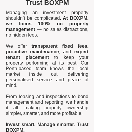
Trust BOXPM
Managing an investment property
shouldn’t be complicated.
At BOXPM,
we focus 100% on property
management
— no sales distractions,
no hidden fees.
We offer
transparent fixed fees,
proactive maintenance
, and
expert
tenant placement
to keep your
property performing at its best. Our
Perth-based team knows the local
market inside out, delivering
personalised service and peace of
mind.
From leasing and inspections to bond
management and reporting, we handle
it all, making property ownership
simpler, smarter, and more profitable.
Invest smart. Manage smarter. Trust
BOXPM.