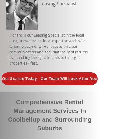
Leasing Specialist
Richard is our Leasing Specialist in the local
area, known for his local expertise and swift
tenant placements. He focuses on clear
communication and securing the best returns
by matching the right tenants to the right
properties - fast.
Get Started Today - Our Team Will Look After You
Comprehensive Rental
Management Services In
Coolbellup and Surrounding
Suburbs