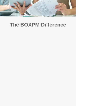
The BOXPM Difference
Focused Solely on Property
Management
At BOX Property Management (BOXPM),
we’re not a sales agency that happens to
manage rentals. Property management is all
we do — and we do it exceptionally well. Our
Perth-based specialists focus exclusively on
managing residential investments, giving
your property the consistent care and
professional attention it deserves.
Simple, Fixed-Fee Pricing With No