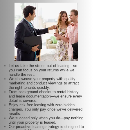
Let us take the stress out of leasing—so
you can focus on your returns while we
handle the rest.
We showcase your property with quality
marketing and conduct viewings to attract
the right tenants quickly.
From background checks to rental history
and lease documentation—we ensure every
detail is covered.
Enjoy risk-free leasing with zero hidden
charges. You only pay once we’ve delivered
results.
We succeed only when you do—pay nothing
until your property is leased.
Our proactive leasing strategy is designed to