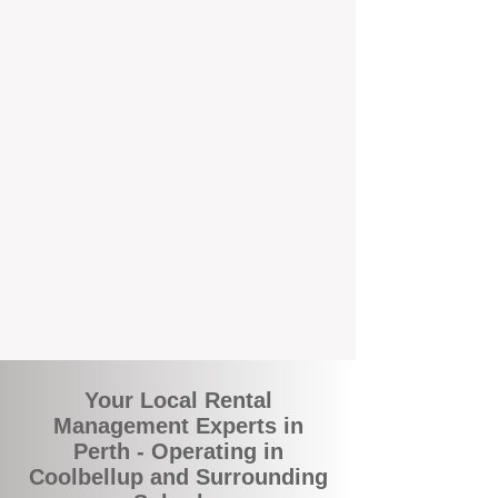
and responsive support that’s right around
the corner.
A Better Way to Manage Your
Perth Investment
Join the growing number of landlords who
are switching to BOXPM for a smarter,
simpler, and more rewarding property
management experience. With our
transparent fees, proactive service, and
expert local team, we make owning an
investment property easy, profitable, and
stress-free.
Your Local Rental
Management Experts in
Perth - Operating in
Coolbellup and Surrounding