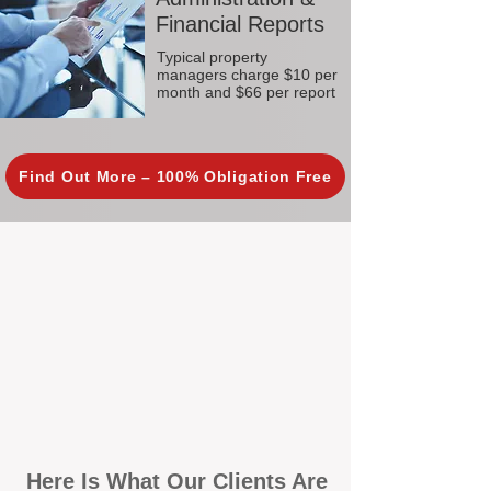
Financial Reports
Typical property
managers charge $10 per
month and $66 per report
Find Out More – 100% Obligation Free
Here Is What Our Clients Are