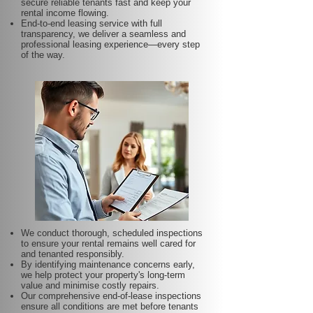
secure reliable tenants fast and keep your
rental income flowing.
End-to-end leasing service with full
transparency, we deliver a seamless and
professional leasing experience—every step
of the way.
We conduct thorough, scheduled inspections
to ensure your rental remains well cared for
and tenanted responsibly.
By identifying maintenance concerns early,
we help protect your property's long-term
value and minimise costly repairs.
Our comprehensive end-of-lease inspections
ensure all conditions are met before tenants