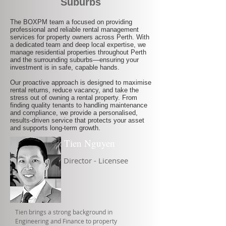
Suburbs
The BOXPM team a focused on providing
professional and reliable rental management
services for property owners across Perth. With
a dedicated team and deep local expertise, we
manage residential properties throughout Perth
and the surrounding suburbs—ensuring your
investment is in safe, capable hands.
Our proactive approach is designed to maximise
rental returns, reduce vacancy, and take the
stress out of owning a rental property. From
finding quality tenants to handling maintenance
and compliance, we provide a personalised,
results-driven service that protects your asset
and supports long-term growth.
Tien Nguyen
Director - Licensee
Tien brings a strong background in
Engineering and Finance to property