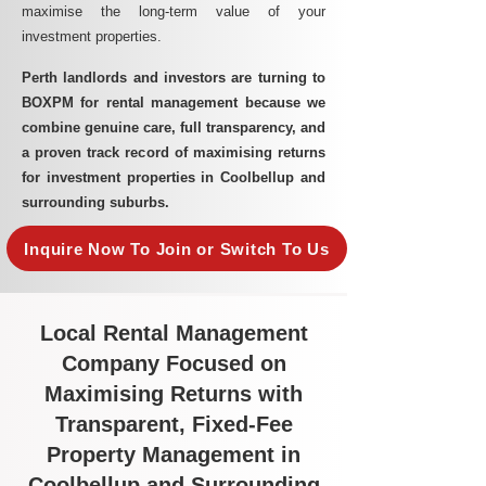
maximise the long-term value of your
investment properties.
Perth landlords and investors are turning to
BOXPM for rental management because we
combine genuine care, full transparency, and
a proven track record of maximising returns
for investment properties in Coolbellup and
surrounding suburbs.
Inquire Now To Join or Switch To Us
Local Rental Management
Company Focused on
Maximising Returns with
Transparent, Fixed-Fee
Property Management in
Coolbellup and Surrounding