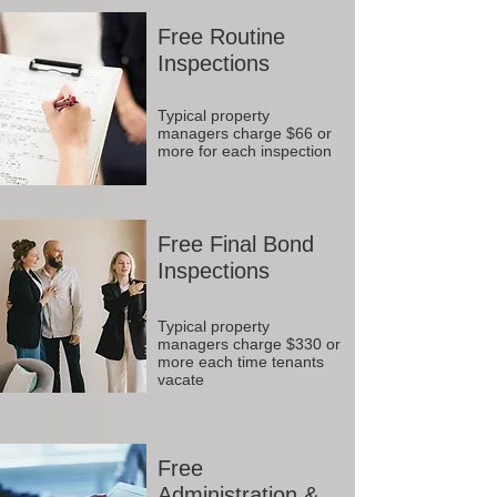
Free Routine
Inspections
Typical property
managers charge $66 or
more for each inspection
Free Final Bond
Inspections
Typical property
managers charge $330 or
more each time tenants
vacate
Free
Administration &