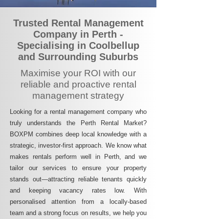
Trusted Rental Management
Company in Perth -
Specialising in Coolbellup
and Surrounding Suburbs
Maximise your ROI with our
reliable and proactive rental
management strategy
Looking for a rental management company who
truly understands the Perth Rental Market?
BOXPM combines deep local knowledge with a
strategic, investor-first approach. We know what
makes rentals perform well in Perth, and we
tailor our services to ensure your property
stands out—attracting reliable tenants quickly
and keeping vacancy rates low. With
personalised attention from a locally-based
team and a strong focus on results, we help you