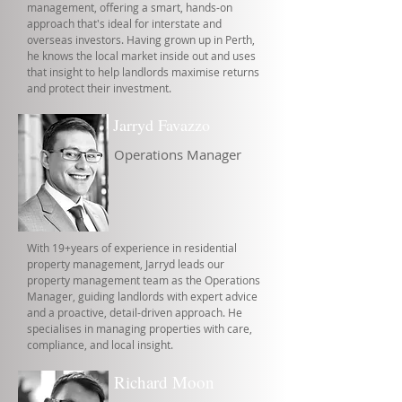
management, offering a smart, hands-on
approach that's ideal for interstate and
overseas investors. Having grown up in Perth,
he knows the local market inside out and uses
that insight to help landlords maximise returns
and protect their investment.
Jarryd Favazzo
Operations Manager
With 19+years of experience in residential
property management, Jarryd leads our
property management team as the Operations
Manager, guiding landlords with expert advice
and a proactive, detail-driven approach. He
specialises in managing properties with care,
compliance, and local insight.
Richard Moon