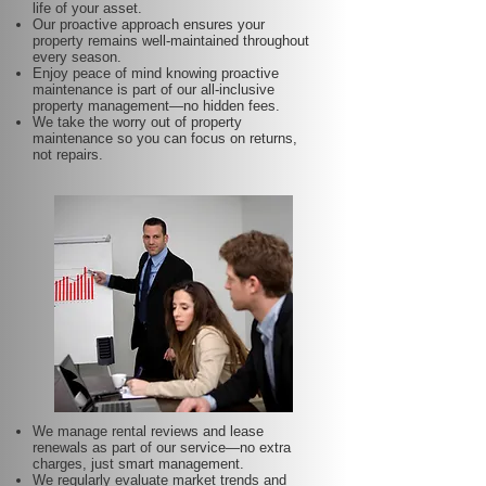
life of your asset.
Our proactive approach ensures your
property remains well-maintained throughout
every season.
Enjoy peace of mind knowing proactive
maintenance is part of our all-inclusive
property management—no hidden fees.
We take the worry out of property
maintenance so you can focus on returns,
not repairs.
We manage rental reviews and lease
renewals as part of our service—no extra
charges, just smart management.
We regularly evaluate market trends and