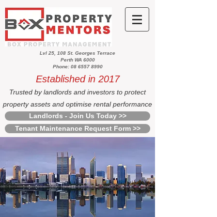
Lvl 25, 108 St. Georges Terrace
Perth WA 6000
Phone: 08 6557 8990
Established in 2017
Trusted by landlords and investors to protect
property assets and optimise rental performance
Landlords - Join Us Today >>
Tenant Maintenance Request Form >>