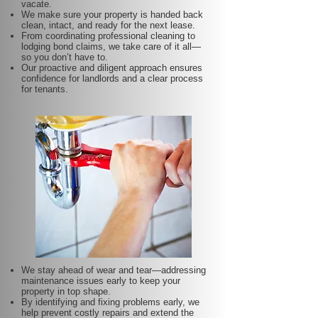
vacate.
We make sure your property is handed back
clean, intact, and ready for the next lease.
From coordinating professional cleaning to
lodging bond claims, we take care of it all—
so you don’t have to.
Our proactive and diligent approach ensures
confidence for landlords and a clear process
for tenants.
We stay ahead of wear and tear—addressing
maintenance issues early to keep your
property in top shape.
By identifying and fixing problems early, we
help prevent costly repairs and extend the