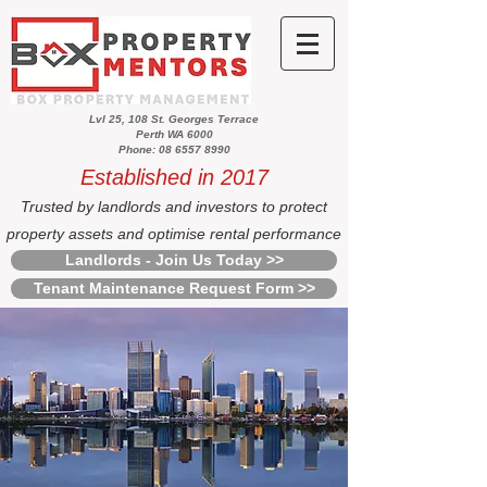
Lvl 25, 108 St. Georges Terrace
Perth WA 6000
Phone: 08 6557 8990
Established in 2017
Trusted by landlords and investors to protect
property assets and optimise rental performance
Landlords - Join Us Today >>
Tenant Maintenance Request Form >>