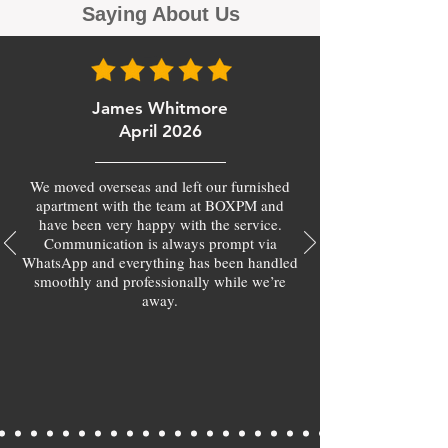
Saying About Us
James Whitmore
April 2026
We moved overseas and left our furnished
apartment with the team at BOXPM and
have been very happy with the service.
Communication is always prompt via
WhatsApp and everything has been handled
smoothly and professionally while we’re
away.