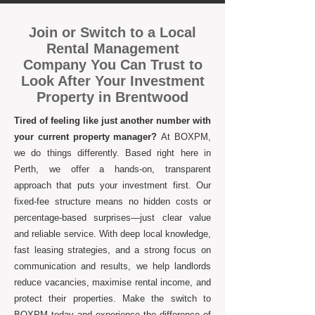
Join or Switch to a Local
Rental Management
Company You Can Trust to
Look After Your Investment
Property in Brentwood
Tired of feeling like just another number with
your current property manager?
At BOXPM,
we do things differently. Based right here in
Perth, we offer a hands-on, transparent
approach that puts your investment first. Our
fixed-fee structure means no hidden costs or
percentage-based surprises—just clear value
and reliable service. With deep local knowledge,
fast leasing strategies, and a strong focus on
communication and results, we help landlords
reduce vacancies, maximise rental income, and
protect their properties. Make the switch to
BOXPM today and experience the difference of