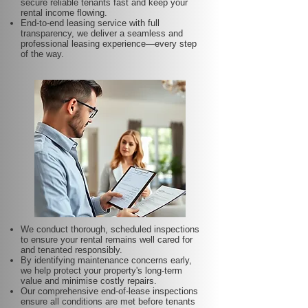
secure reliable tenants fast and keep your
rental income flowing.
End-to-end leasing service with full
transparency, we deliver a seamless and
professional leasing experience—every step
of the way.
We conduct thorough, scheduled inspections
to ensure your rental remains well cared for
and tenanted responsibly.
By identifying maintenance concerns early,
we help protect your property's long-term
value and minimise costly repairs.
Our comprehensive end-of-lease inspections
ensure all conditions are met before tenants