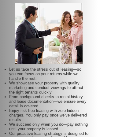
Let us take the stress out of leasing—so
you can focus on your returns while we
handle the rest.
We showcase your property with quality
marketing and conduct viewings to attract
the right tenants quickly.
From background checks to rental history
and lease documentation—we ensure every
detail is covered.
Enjoy risk-free leasing with zero hidden
charges. You only pay once we’ve delivered
results.
We succeed only when you do—pay nothing
until your property is leased.
Our proactive leasing strategy is designed to