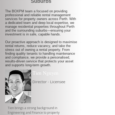
Suburbs
The BOXPM team a focused on providing
professional and reliable rental management
services for property owners across Perth. With
a dedicated team and deep local expertise, we
manage residential properties throughout Perth
and the surrounding suburbs—ensuring your
investment is in safe, capable hands.
Our proactive approach is designed to maximise
rental returns, reduce vacancy, and take the
stress out of owning a rental property. From
finding quality tenants to handling maintenance
and compliance, we provide a personalised,
results-driven service that protects your asset
and supports long-term growth.
Tien Nguyen
Director - Licensee
Tien brings a strong background in
Engineering and Finance to property