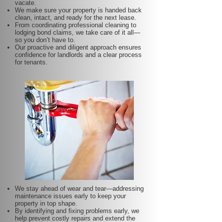
vacate.
We make sure your property is handed back
clean, intact, and ready for the next lease.
From coordinating professional cleaning to
lodging bond claims, we take care of it all—
so you don’t have to.
Our proactive and diligent approach ensures
confidence for landlords and a clear process
for tenants.
We stay ahead of wear and tear—addressing
maintenance issues early to keep your
property in top shape.
By identifying and fixing problems early, we
help prevent costly repairs and extend the