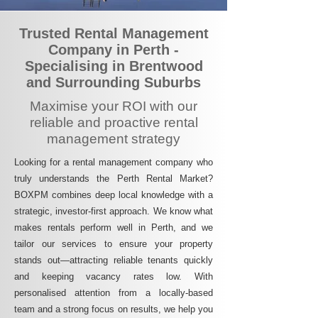
Trusted Rental Management
Company in Perth -
Specialising in Brentwood
and Surrounding Suburbs
Maximise your ROI with our
reliable and proactive rental
management strategy
Looking for a rental management company who
truly understands the Perth Rental Market?
BOXPM combines deep local knowledge with a
strategic, investor-first approach. We know what
makes rentals perform well in Perth, and we
tailor our services to ensure your property
stands out—attracting reliable tenants quickly
and keeping vacancy rates low. With
personalised attention from a locally-based
team and a strong focus on results, we help you