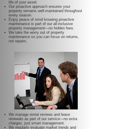
life of your asset.
Our proactive approach ensures your
property remains well-maintained throughout
every season.
Enjoy peace of mind knowing proactive
maintenance is part of our all-inclusive
property management—no hidden fees.
We take the worry out of property
maintenance so you can focus on returns,
not repairs.
We manage rental reviews and lease
renewals as part of our service—no extra
charges, just smart management.
We regularly evaluate market trends and