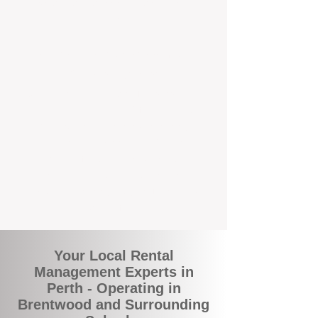
and responsive support that’s right around
the corner.
A Better Way to Manage Your
Perth Investment
Join the growing number of landlords who
are switching to BOXPM for a smarter,
simpler, and more rewarding property
management experience. With our
transparent fees, proactive service, and
expert local team, we make owning an
investment property easy, profitable, and
stress-free.
Your Local Rental
Management Experts in
Perth - Operating in
Brentwood and Surrounding