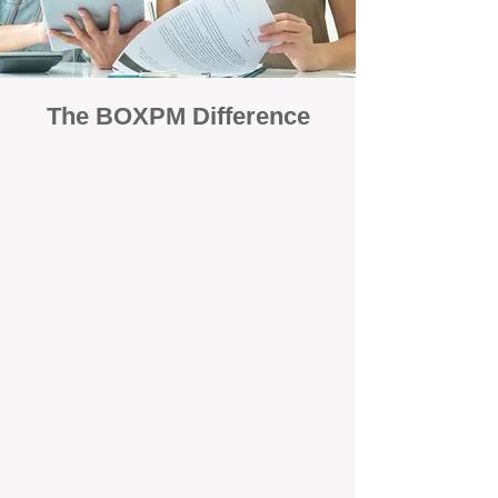
The BOXPM Difference
Focused Solely on Property
Management
At BOX Property Management (BOXPM),
we’re not a sales agency that happens to
manage rentals. Property management is all
we do — and we do it exceptionally well. Our
Perth-based specialists focus exclusively on
managing residential investments, giving
your property the consistent care and
professional attention it deserves.
Simple, Fixed-Fee Pricing With No