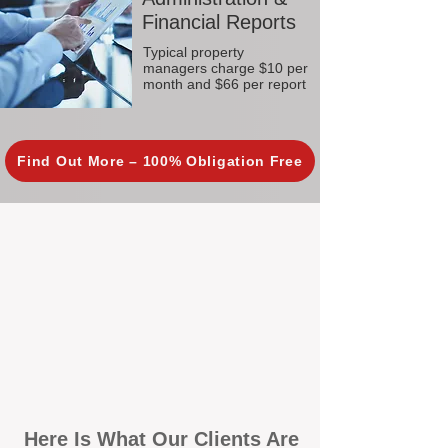
Financial Reports
Typical property
managers charge $10 per
month and $66 per report
Find Out More – 100% Obligation Free
Here Is What Our Clients Are