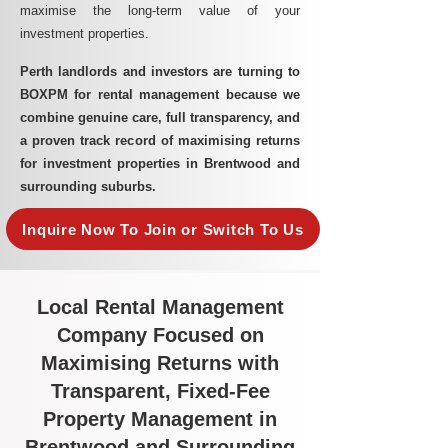
maximise the long-term value of your
investment properties.
Perth landlords and investors are turning to
BOXPM for rental management because we
combine genuine care, full transparency, and
a proven track record of maximising returns
for investment properties in Brentwood and
surrounding suburbs.
Inquire Now To Join or Switch To Us
Local Rental Management
Company Focused on
Maximising Returns with
Transparent, Fixed-Fee
Property Management in
Brentwood and Surrounding