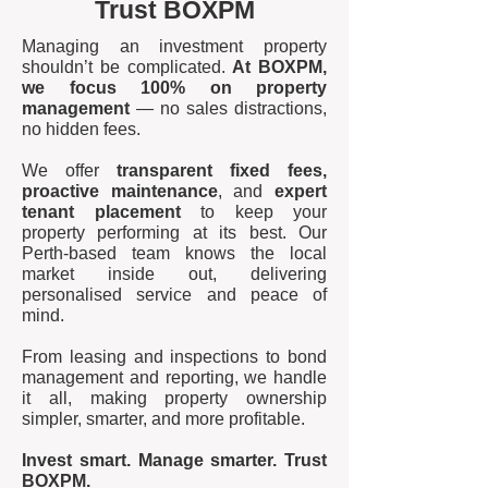
Trust BOXPM
Managing an investment property
shouldn’t be complicated.
At BOXPM,
we focus 100% on property
management
— no sales distractions,
no hidden fees.
We offer
transparent fixed fees,
proactive maintenance
, and
expert
tenant placement
to keep your
property performing at its best. Our
Perth-based team knows the local
market inside out, delivering
personalised service and peace of
mind.
From leasing and inspections to bond
management and reporting, we handle
it all, making property ownership
simpler, smarter, and more profitable.
Invest smart. Manage smarter. Trust
BOXPM.