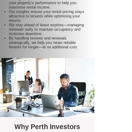
your property's performance to help you
maximise rental income.
Our insights ensure your rental pricing stays
attractive to tenants while optimising your
returns.
We stay ahead of lease expiries—managing
renewals early to maintain occupancy and
minimise downtime.
By handling reviews and renewals
strategically, we help you retain reliable
tenants for longer—at no additional cost.
Why Perth Investors