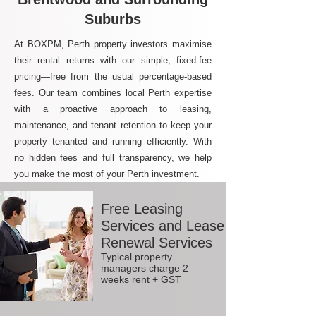
Suburbs
At BOXPM, Perth property investors maximise
their rental returns with our simple, fixed-fee
pricing—free from the usual percentage-based
fees. Our team combines local Perth expertise
with a proactive approach to leasing,
maintenance, and tenant retention to keep your
property tenanted and running efficiently. With
no hidden fees and full transparency, we help
you make the most of your Perth investment.
Free Leasing
Services and Lease
Renewal Services
Typical property
managers charge 2
weeks rent + GST