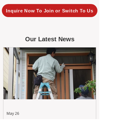
Inquire Now To Join or Switch To Us
Our Latest News
May 26
Maximizing Rental Yield: Proactive
& Cost-Effective Maintenance