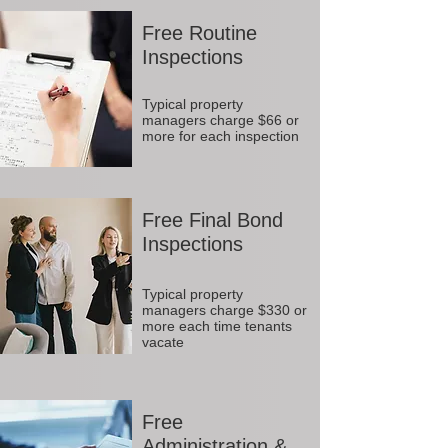
Free Routine
Inspections
Typical property
managers charge $66 or
more for each inspection
Free Final Bond
Inspections
Typical property
managers charge $330 or
more each time tenants
vacate
Free
Administration &