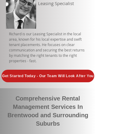
Leasing Specialist
Richard is our Leasing Specialist in the local
area, known for his local expertise and swift
tenant placements. He focuses on clear
communication and securing the best returns
by matching the right tenants to the right
properties - fast.
Get Started Today - Our Team Will Look After You
Comprehensive Rental
Management Services In
Brentwood and Surrounding
Suburbs