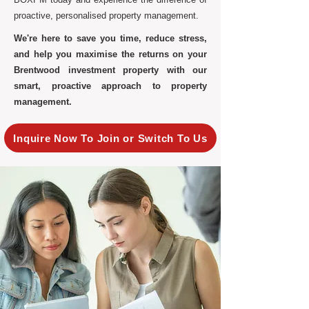
proactive, personalised property management.
We're here to save you time, reduce stress,
and help you maximise the returns on your
Brentwood investment property with our
smart, proactive approach to property
management.
Inquire Now To Join or Switch To Us