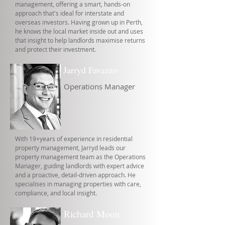
management, offering a smart, hands-on
approach that's ideal for interstate and
overseas investors. Having grown up in Perth,
he knows the local market inside out and uses
that insight to help landlords maximise returns
and protect their investment.
Jarryd Favazzo
Operations Manager
With 19+years of experience in residential
property management, Jarryd leads our
property management team as the Operations
Manager, guiding landlords with expert advice
and a proactive, detail-driven approach. He
specialises in managing properties with care,
compliance, and local insight.
Richard Moon