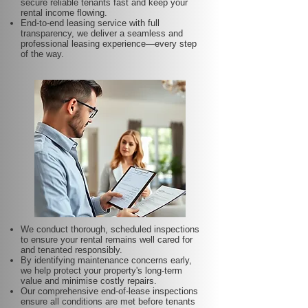
secure reliable tenants fast and keep your
rental income flowing.
End-to-end leasing service with full
transparency, we deliver a seamless and
professional leasing experience—every step
of the way.
We conduct thorough, scheduled inspections
to ensure your rental remains well cared for
and tenanted responsibly.
By identifying maintenance concerns early,
we help protect your property's long-term
value and minimise costly repairs.
Our comprehensive end-of-lease inspections
ensure all conditions are met before tenants