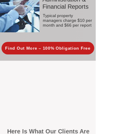
Financial Reports
Typical property
managers charge $10 per
month and $66 per report
Find Out More – 100% Obligation Free
Here Is What Our Clients Are