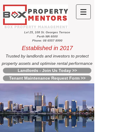
Lvl 25, 108 St. Georges Terrace
Perth WA 6000
Phone: 08 6557 8990
Established in 2017
Trusted by landlords and investors to protect
property assets and optimise rental performance
Landlords - Join Us Today >>
Tenant Maintenance Request Form >>