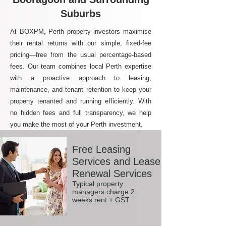
Suburbs
At BOXPM, Perth property investors maximise
their rental returns with our simple, fixed-fee
pricing—free from the usual percentage-based
fees. Our team combines local Perth expertise
with a proactive approach to leasing,
maintenance, and tenant retention to keep your
property tenanted and running efficiently. With
no hidden fees and full transparency, we help
you make the most of your Perth investment.
Free Leasing
Services and Lease
Renewal Services
Typical property
managers charge 2
weeks rent + GST