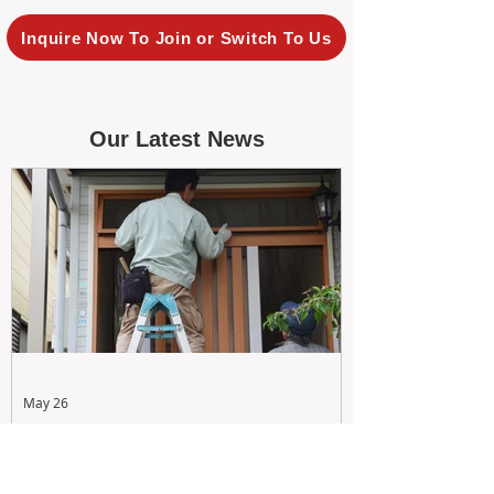
Inquire Now To Join or Switch To Us
Our Latest News
May 26
Maximizing Rental Yield: Proactive
& Cost-Effective Maintenance