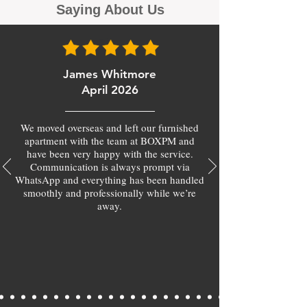
Saying About Us
James Whitmore
April 2026
We moved overseas and left our furnished
apartment with the team at BOXPM and
have been very happy with the service.
Communication is always prompt via
WhatsApp and everything has been handled
smoothly and professionally while we’re
away.