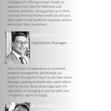
management, offering a smart, hands-on
approach that's ideal for interstate and
overseas investors. Having grown up in Perth,
he knows the local market inside out and uses
that insight to help landlords maximise returns
and protect their investment.
Jarryd Favazzo
Operations Manager
With 19+years of experience in residential
property management, Jarryd leads our
property management team as the Operations
Manager, guiding landlords with expert advice
and a proactive, detail-driven approach. He
specialises in managing properties with care,
compliance, and local insight.
Richard Moon