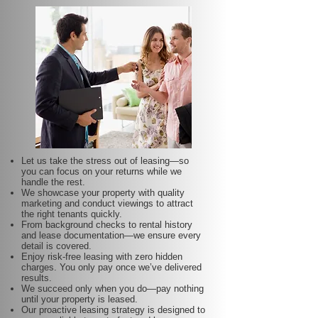
Let us take the stress out of leasing—so
you can focus on your returns while we
handle the rest.
We showcase your property with quality
marketing and conduct viewings to attract
the right tenants quickly.
From background checks to rental history
and lease documentation—we ensure every
detail is covered.
Enjoy risk-free leasing with zero hidden
charges. You only pay once we’ve delivered
results.
We succeed only when you do—pay nothing
until your property is leased.
Our proactive leasing strategy is designed to