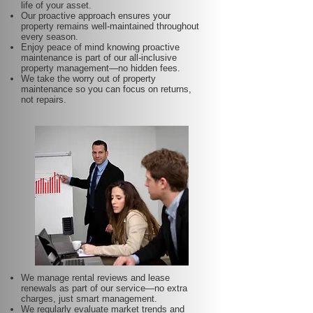
life of your asset.
Our proactive approach ensures your
property remains well-maintained throughout
every season.
Enjoy peace of mind knowing proactive
maintenance is part of our all-inclusive
property management—no hidden fees.
We take the worry out of property
maintenance so you can focus on returns,
not repairs.
We manage rental reviews and lease
renewals as part of our service—no extra
charges, just smart management.
We regularly evaluate market trends and