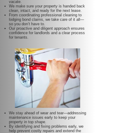
vacate.
We make sure your property is handed back
clean, intact, and ready for the next lease.
From coordinating professional cleaning to
lodging bond claims, we take care of it all—
so you don’t have to.
Our proactive and diligent approach ensures
confidence for landlords and a clear process
for tenants.
We stay ahead of wear and tear—addressing
maintenance issues early to keep your
property in top shape.
By identifying and fixing problems early, we
help prevent costly repairs and extend the