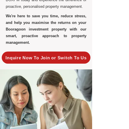
proactive, personalised property management.
We're here to save you time, reduce stress,
and help you maximise the returns on your
Booragoon investment property with our
smart, proactive approach to property
management.
Inquire Now To Join or Switch To Us