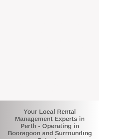
and responsive support that’s right around
the corner.
A Better Way to Manage Your
Perth Investment
Join the growing number of landlords who
are switching to BOXPM for a smarter,
simpler, and more rewarding property
management experience. With our
transparent fees, proactive service, and
expert local team, we make owning an
investment property easy, profitable, and
stress-free.
Your Local Rental
Management Experts in
Perth - Operating in
Booragoon and Surrounding