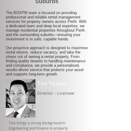
Suburbs
The BOXPM team a focused on providing
professional and reliable rental management
services for property owners across Perth. With
a dedicated team and deep local expertise, we
manage residential properties throughout Perth
and the surrounding suburbs—ensuring your
investment is in safe, capable hands.
Our proactive approach is designed to maximise
rental returns, reduce vacancy, and take the
stress out of owning a rental property. From
finding quality tenants to handling maintenance
and compliance, we provide a personalised,
results-driven service that protects your asset
and supports long-term growth.
Tien Nguyen
Director - Licensee
Tien brings a strong background in
Engineering and Finance to property