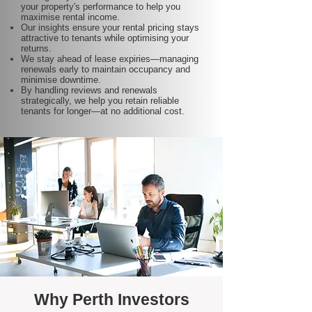
your property's performance to help you
maximise rental income.
Our insights ensure your rental pricing stays
attractive to tenants while optimising your
returns.
We stay ahead of lease expiries—managing
renewals early to maintain occupancy and
minimise downtime.
By handling reviews and renewals
strategically, we help you retain reliable
tenants for longer—at no additional cost.
Why Perth Investors