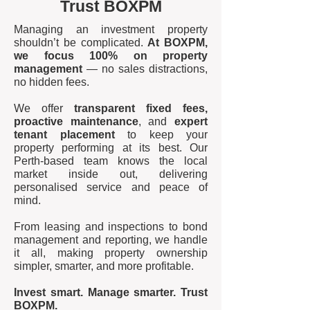
Trust BOXPM
Managing an investment property
shouldn’t be complicated.
At BOXPM,
we focus 100% on property
management
— no sales distractions,
no hidden fees.
We offer
transparent fixed fees,
proactive maintenance
, and
expert
tenant placement
to keep your
property performing at its best. Our
Perth-based team knows the local
market inside out, delivering
personalised service and peace of
mind.
From leasing and inspections to bond
management and reporting, we handle
it all, making property ownership
simpler, smarter, and more profitable.
Invest smart. Manage smarter. Trust
BOXPM.