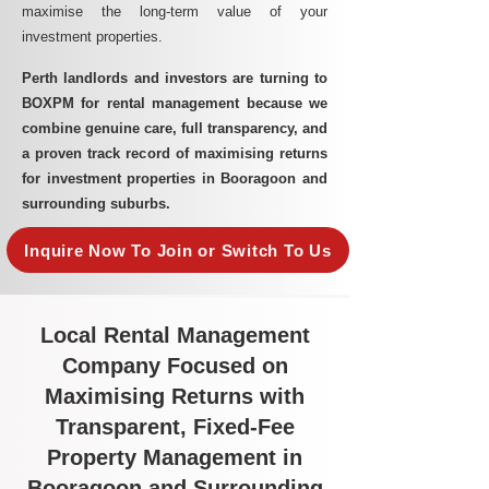
maximise the long-term value of your
investment properties.
Perth landlords and investors are turning to
BOXPM for rental management because we
combine genuine care, full transparency, and
a proven track record of maximising returns
for investment properties in Booragoon and
surrounding suburbs.
Inquire Now To Join or Switch To Us
Local Rental Management
Company Focused on
Maximising Returns with
Transparent, Fixed-Fee
Property Management in
Booragoon and Surrounding