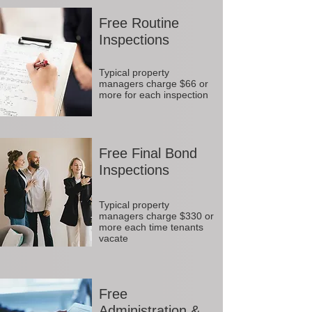
Free Routine
Inspections
Typical property
managers charge $66 or
more for each inspection
Free Final Bond
Inspections
Typical property
managers charge $330 or
more each time tenants
vacate
Free
Administration &