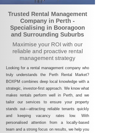
Trusted Rental Management
Company in Perth -
Specialising in Booragoon
and Surrounding Suburbs
Maximise your ROI with our
reliable and proactive rental
management strategy
Looking for a rental management company who
truly understands the Perth Rental Market?
BOXPM combines deep local knowledge with a
strategic, investor-first approach. We know what
makes rentals perform well in Perth, and we
tailor our services to ensure your property
stands out—attracting reliable tenants quickly
and keeping vacancy rates low. With
personalised attention from a locally-based
team and a strong focus on results, we help you