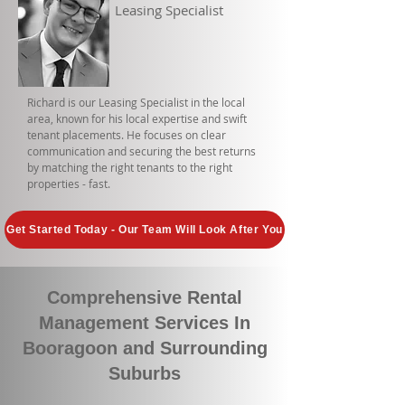
Leasing Specialist
Richard is our Leasing Specialist in the local
area, known for his local expertise and swift
tenant placements. He focuses on clear
communication and securing the best returns
by matching the right tenants to the right
properties - fast.
Get Started Today - Our Team Will Look After You
Comprehensive Rental
Management Services In
Booragoon and Surrounding
Suburbs