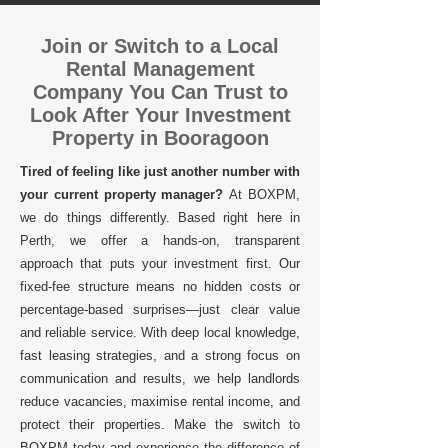
Join or Switch to a Local
Rental Management
Company You Can Trust to
Look After Your Investment
Property in Booragoon
Tired of feeling like just another number with
your current property manager?
At BOXPM,
we do things differently. Based right here in
Perth, we offer a hands-on, transparent
approach that puts your investment first. Our
fixed-fee structure means no hidden costs or
percentage-based surprises—just clear value
and reliable service. With deep local knowledge,
fast leasing strategies, and a strong focus on
communication and results, we help landlords
reduce vacancies, maximise rental income, and
protect their properties. Make the switch to
BOXPM today and experience the difference of