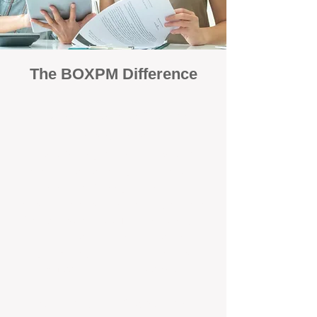
The BOXPM Difference
Focused Solely on Property
Management
At BOX Property Management (BOXPM),
we’re not a sales agency that happens to
manage rentals. Property management is all
we do — and we do it exceptionally well. Our
Perth-based specialists focus exclusively on
managing residential investments, giving
your property the consistent care and
professional attention it deserves.
Simple, Fixed-Fee Pricing With No