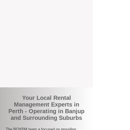
the corner.
A Better Way to Manage Your
Perth Investment
Join the growing number of landlords who
are switching to BOXPM for a smarter,
simpler, and more rewarding property
management experience. With our
transparent fees, proactive service, and
expert local team, we make owning an
investment property easy, profitable, and
stress-free.
Your Local Rental
Management Experts in
Perth - Operating in Banjup
and Surrounding Suburbs
The BOXPM team a focused on providing