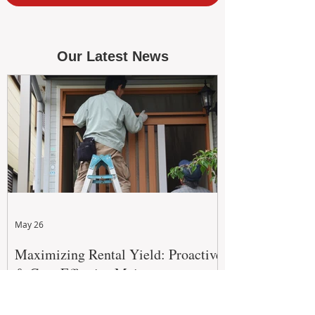
Our Latest News
May 26
Maximizing Rental Yield: Proactive
& Cost-Effective Maintenance
Strategies for WA Landlords