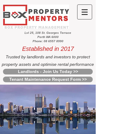
Lvl 25, 108 St. Georges Terrace
Perth WA 6000
Phone: 08 6557 8990
Established in 2017
Trusted by landlords and investors to protect
property assets and optimise rental performance
Landlords - Join Us Today >>
Tenant Maintenance Request Form >>