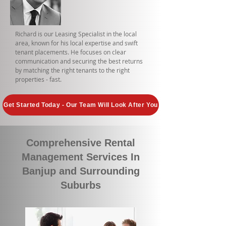
Richard is our Leasing Specialist in the local
area, known for his local expertise and swift
tenant placements. He focuses on clear
communication and securing the best returns
by matching the right tenants to the right
properties - fast.
Get Started Today - Our Team Will Look After You
Comprehensive Rental
Management Services In
Banjup and Surrounding
Suburbs