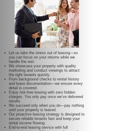
Let us take the stress out of leasing—so
you can focus on your returns while we
handle the rest.
We showcase your property with quality
marketing and conduct viewings to attract
the right tenants quickly.
From background checks to rental history
and lease documentation—we ensure every
detail is covered.
Enjoy risk-free leasing with zero hidden
charges. You only pay once we’ve delivered
results.
We succeed only when you do—pay nothing
until your property is leased.
Our proactive leasing strategy is designed to
secure reliable tenants fast and keep your
rental income flowing.
End-to-end leasing service with full