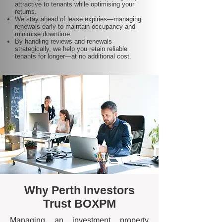
attractive to tenants while optimising your
returns.
We stay ahead of lease expiries—managing
renewals early to maintain occupancy and
minimise downtime.
By handling reviews and renewals
strategically, we help you retain reliable
tenants for longer—at no additional cost.
Why Perth Investors
Trust BOXPM
Managing an investment property