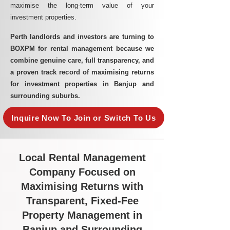
maximise the long-term value of your
investment properties.
Perth landlords and investors are turning to
BOXPM for rental management because we
combine genuine care, full transparency, and
a proven track record of maximising returns
for investment properties in Banjup and
surrounding suburbs.
Inquire Now To Join or Switch To Us
Local Rental Management
Company Focused on
Maximising Returns with
Transparent, Fixed-Fee
Property Management in
Banjup and Surrounding