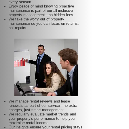
every season.
Enjoy peace of mind knowing proactive
maintenance is part of our all-inclusive
property management—no hidden fees.
We take the worry out of property
maintenance so you can focus on returns,
not repairs.
We manage rental reviews and lease
renewals as part of our service—no extra
charges, just smart management.
We regularly evaluate market trends and
your property's performance to help you
maximise rental income.
Our insights ensure your rental pricing stays