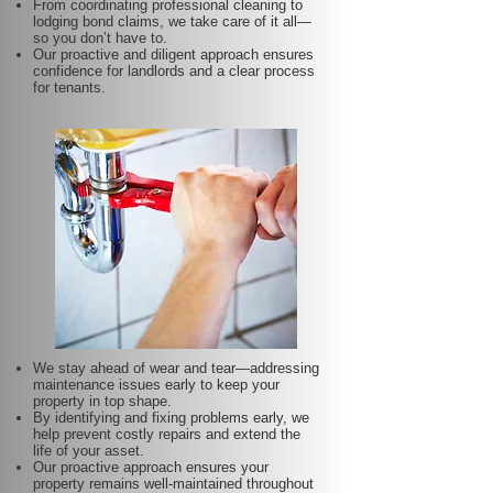
From coordinating professional cleaning to
lodging bond claims, we take care of it all—
so you don’t have to.
Our proactive and diligent approach ensures
confidence for landlords and a clear process
for tenants.
We stay ahead of wear and tear—addressing
maintenance issues early to keep your
property in top shape.
By identifying and fixing problems early, we
help prevent costly repairs and extend the
life of your asset.
Our proactive approach ensures your
property remains well-maintained throughout