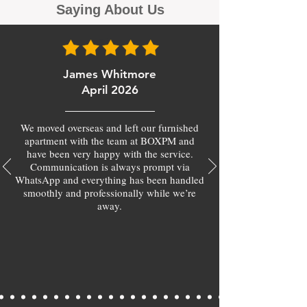
Saying About Us
James Whitmore
April 2026
We moved overseas and left our furnished
apartment with the team at BOXPM and
have been very happy with the service.
Communication is always prompt via
WhatsApp and everything has been handled
smoothly and professionally while we’re
away.