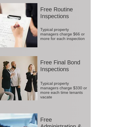
Free Routine
Inspections
Typical property
managers charge $66 or
more for each inspection
Free Final Bond
Inspections
Typical property
managers charge $330 or
more each time tenants
vacate
Free
Administration &