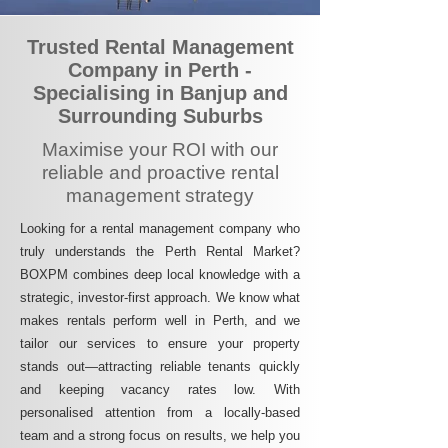
Trusted Rental Management
Company in Perth -
Specialising in Banjup and
Surrounding Suburbs
Maximise your ROI with our
reliable and proactive rental
management strategy
Looking for a rental management company who
truly understands the Perth Rental Market?
BOXPM combines deep local knowledge with a
strategic, investor-first approach. We know what
makes rentals perform well in Perth, and we
tailor our services to ensure your property
stands out—attracting reliable tenants quickly
and keeping vacancy rates low. With
personalised attention from a locally-based
team and a strong focus on results, we help you