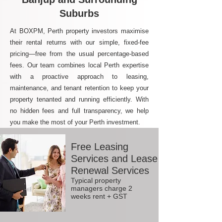
Suburbs
At BOXPM, Perth property investors maximise
their rental returns with our simple, fixed-fee
pricing—free from the usual percentage-based
fees. Our team combines local Perth expertise
with a proactive approach to leasing,
maintenance, and tenant retention to keep your
property tenanted and running efficiently. With
no hidden fees and full transparency, we help
you make the most of your Perth investment.
Free Leasing
Services and Lease
Renewal Services
Typical property
managers charge 2
weeks rent + GST