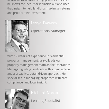
he knows the local market inside out and uses
that insight to help landlords maximise returns
and protect their investment.
Jarryd Favazzo
Operations Manager
With 19+years of experience in residential
property management, Jarryd leads our
property management team as the Operations
Manager, guiding landlords with expert advice
and a proactive, detail-driven approach. He
specialises in managing properties with care,
compliance, and local insight.
Richard Moon
Leasing Specialist