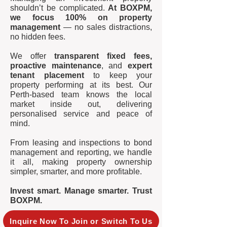
shouldn’t be complicated.
At BOXPM,
we focus 100% on property
management
— no sales distractions,
no hidden fees.
We offer
transparent fixed fees,
proactive maintenance
, and
expert
tenant placement
to keep your
property performing at its best. Our
Perth-based team knows the local
market inside out, delivering
personalised service and peace of
mind.
From leasing and inspections to bond
management and reporting, we handle
it all, making property ownership
simpler, smarter, and more profitable.
Invest smart. Manage smarter. Trust
BOXPM.
Inquire Now To Join or Switch To Us