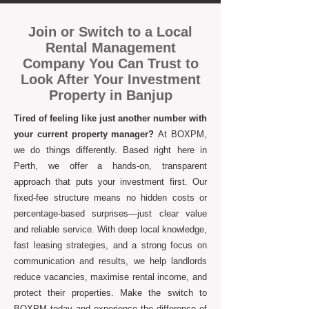
Join or Switch to a Local
Rental Management
Company You Can Trust to
Look After Your Investment
Property in Banjup
Tired of feeling like just another number with
your current property manager?
At BOXPM,
we do things differently. Based right here in
Perth, we offer a hands-on, transparent
approach that puts your investment first. Our
fixed-fee structure means no hidden costs or
percentage-based surprises—just clear value
and reliable service. With deep local knowledge,
fast leasing strategies, and a strong focus on
communication and results, we help landlords
reduce vacancies, maximise rental income, and
protect their properties. Make the switch to
BOXPM today and experience the difference of