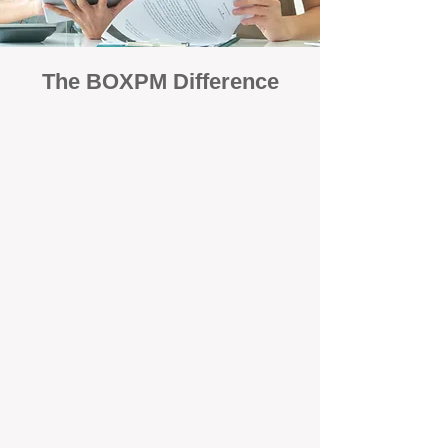
The BOXPM Difference
Focused Solely on Property
Management
At BOX Property Management (BOXPM),
we’re not a sales agency that happens to
manage rentals. Property management is all
we do — and we do it exceptionally well. Our
Perth-based specialists focus exclusively on
managing residential investments, giving
your property the consistent care and
professional attention it deserves.
Simple, Fixed-Fee Pricing With No
Hidden Costs