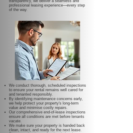
transparency, we deliver a seamless and
professional leasing experience—every step
of the way.
We conduct thorough, scheduled inspections
to ensure your rental remains well cared for
and tenanted responsibly.
By identifying maintenance concerns early,
we help protect your property's long-term
value and minimise costly repairs.
Our comprehensive end-of-lease inspections
ensure all conditions are met before tenants
vacate.
We make sure your property is handed back
clean, intact, and ready for the next lease.