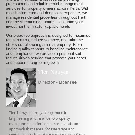
professional and reliable rental management
services for property owners across Perth. With
a dedicated team and deep local expertise, we
manage residential properties throughout Perth
and the surrounding suburbs—ensuring your
investment is in safe, capable hands.
Our proactive approach is designed to maximise
rental returns, reduce vacancy, and take the
stress out of owning a rental property. From
finding quality tenants to handling maintenance
and compliance, we provide a personalised,
results-driven service that protects your asset
and supports long-term growth.
Tien Nguyen
Director - Licensee
Tien brings a strong background in
Engineering and Finance to property
management, offering a smart, hands-on
approach that's ideal for interstate and
overseas investors. Having grown up in Perth,