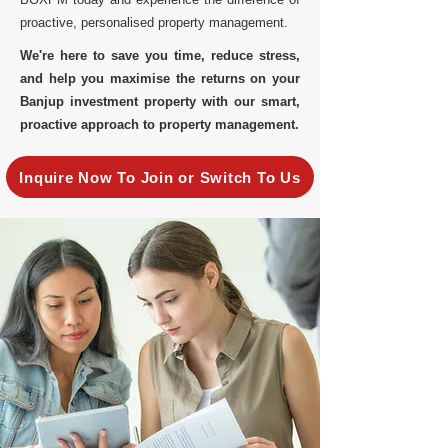
proactive, personalised property management.
We're here to save you time, reduce stress,
and help you maximise the returns on your
Banjup investment property with our smart,
proactive approach to property management.
Inquire Now To Join or Switch To Us