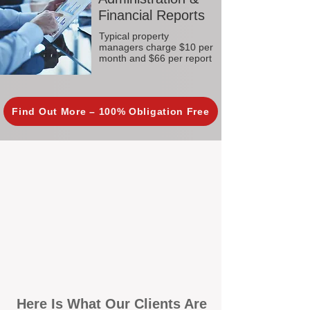
Financial Reports
Typical property
managers charge $10 per
month and $66 per report
Find Out More – 100% Obligation Free
Here Is What Our Clients Are