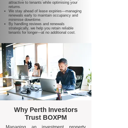
attractive to tenants while optimising your
returns.
We stay ahead of lease expiries—managing
renewals early to maintain occupancy and
minimise downtime.
By handling reviews and renewals
strategically, we help you retain reliable
tenants for longer—at no additional cost.
Why Perth Investors
Trust BOXPM
Managing an investment property