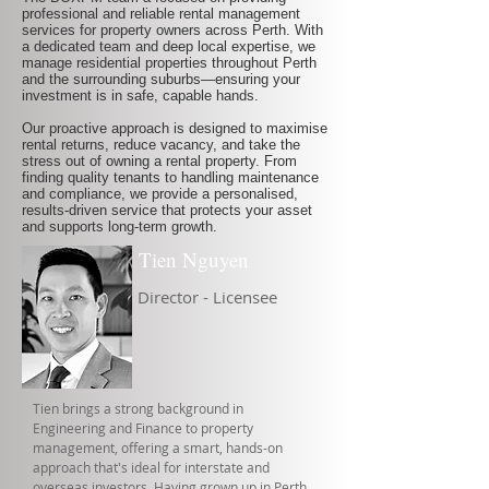
professional and reliable rental management
services for property owners across Perth. With
a dedicated team and deep local expertise, we
manage residential properties throughout Perth
and the surrounding suburbs—ensuring your
investment is in safe, capable hands.
Our proactive approach is designed to maximise
rental returns, reduce vacancy, and take the
stress out of owning a rental property. From
finding quality tenants to handling maintenance
and compliance, we provide a personalised,
results-driven service that protects your asset
and supports long-term growth.
Tien Nguyen
Director - Licensee
Tien brings a strong background in
Engineering and Finance to property
management, offering a smart, hands-on
approach that's ideal for interstate and
overseas investors. Having grown up in Perth,