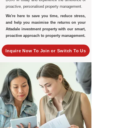
proactive, personalised property management.
We're here to save you time, reduce stress,
and help you maximise the returns on your
Attadale investment property with our smart,
proactive approach to property management.
Inquire Now To Join or Switch To Us