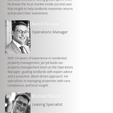
he knows the local market inside out and uses
that insight to help landlords maximise returns
and protect their investment.
Jarryd Favazzo
Operations Manager
With 19+years of experience in residential
property management, Jarryd leads our
property management team as the Operations
Manager, guiding landlords with expert advice
and a proactive, detail-driven approach. He
specialises in managing properties with care,
compliance, and local insight.
Richard Moon
Leasing Specialist