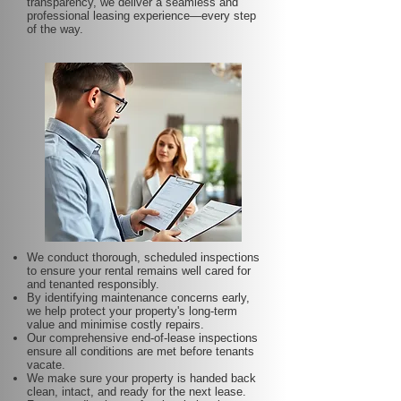
transparency, we deliver a seamless and
professional leasing experience—every step
of the way.
We conduct thorough, scheduled inspections
to ensure your rental remains well cared for
and tenanted responsibly.
By identifying maintenance concerns early,
we help protect your property's long-term
value and minimise costly repairs.
Our comprehensive end-of-lease inspections
ensure all conditions are met before tenants
vacate.
We make sure your property is handed back
clean, intact, and ready for the next lease.