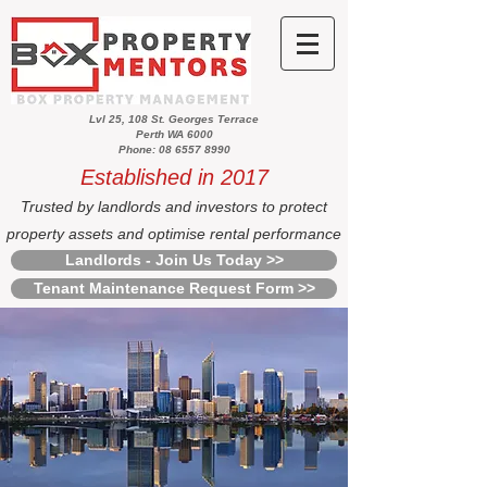
Lvl 25, 108 St. Georges Terrace
Perth WA 6000
Phone: 08 6557 8990
Established in 2017
Trusted by landlords and investors to protect
property assets and optimise rental performance
Landlords - Join Us Today >>
Tenant Maintenance Request Form >>