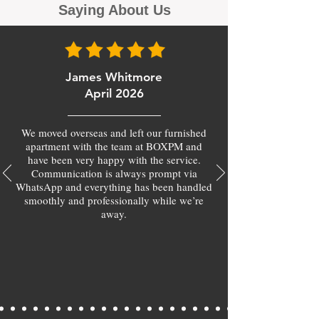
Saying About Us
James Whitmore
April 2026
We moved overseas and left our furnished
apartment with the team at BOXPM and
have been very happy with the service.
Communication is always prompt via
WhatsApp and everything has been handled
smoothly and professionally while we’re
away.