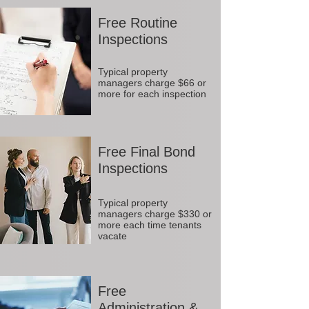
Free Routine
Inspections
Typical property
managers charge $66 or
more for each inspection
Free Final Bond
Inspections
Typical property
managers charge $330 or
more each time tenants
vacate
Free
Administration &