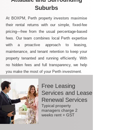
Suburbs
At BOXPM, Perth property investors maximise
their rental returns with our simple, fixed-fee
pricing—free from the usual percentage-based
fees. Our team combines local Perth expertise
with a proactive approach to leasing,
maintenance, and tenant retention to keep your
property tenanted and running efficiently. With
no hidden fees and full transparency, we help
you make the most of your Perth investment.
Free Leasing
Services and Lease
Renewal Services
Typical property
managers charge 2
weeks rent + GST