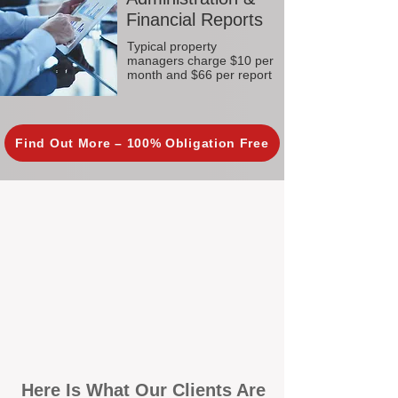
Financial Reports
Typical property
managers charge $10 per
month and $66 per report
Find Out More – 100% Obligation Free
Here Is What Our Clients Are