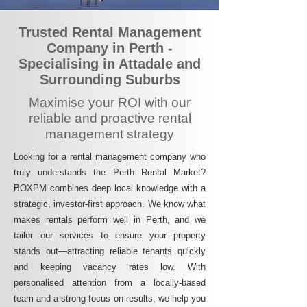
Trusted Rental Management
Company in Perth -
Specialising in Attadale and
Surrounding Suburbs
Maximise your ROI with our
reliable and proactive rental
management strategy
Looking for a rental management company who
truly understands the Perth Rental Market?
BOXPM combines deep local knowledge with a
strategic, investor-first approach. We know what
makes rentals perform well in Perth, and we
tailor our services to ensure your property
stands out—attracting reliable tenants quickly
and keeping vacancy rates low. With
personalised attention from a locally-based
team and a strong focus on results, we help you