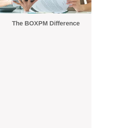
The BOXPM Difference
Focused Solely on Property
Management
At BOX Property Management (BOXPM),
we’re not a sales agency that happens to
manage rentals. Property management is all
we do — and we do it exceptionally well. Our
Perth-based specialists focus exclusively on
managing residential investments, giving
your property the consistent care and
professional attention it deserves.
Simple, Fixed-Fee Pricing With No
Hidden Costs