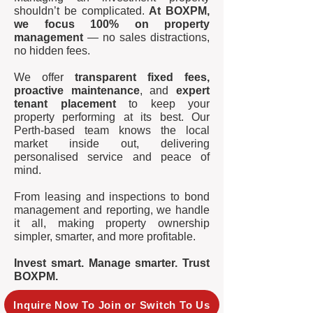
shouldn’t be complicated.
At BOXPM,
we focus 100% on property
management
— no sales distractions,
no hidden fees.
We offer
transparent fixed fees,
proactive maintenance
, and
expert
tenant placement
to keep your
property performing at its best. Our
Perth-based team knows the local
market inside out, delivering
personalised service and peace of
mind.
From leasing and inspections to bond
management and reporting, we handle
it all, making property ownership
simpler, smarter, and more profitable.
Invest smart. Manage smarter. Trust
BOXPM.
Inquire Now To Join or Switch To Us