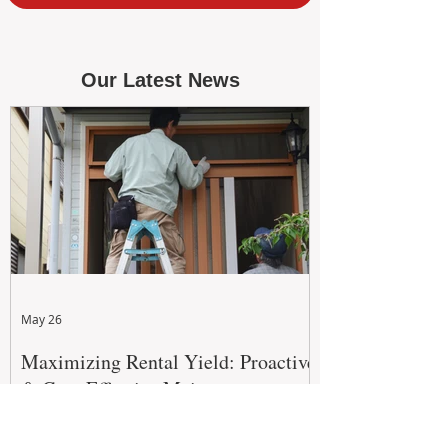
Our Latest News
May 26
Maximizing Rental Yield: Proactive
& Cost-Effective Maintenance
Strategies for WA Landlords