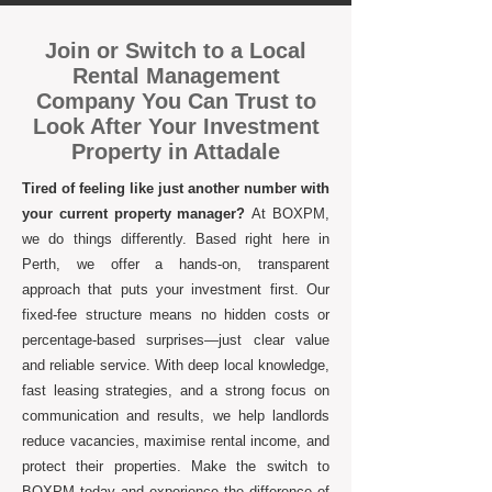
Join or Switch to a Local
Rental Management
Company You Can Trust to
Look After Your Investment
Property in Attadale
Tired of feeling like just another number with
your current property manager?
At BOXPM,
we do things differently. Based right here in
Perth, we offer a hands-on, transparent
approach that puts your investment first. Our
fixed-fee structure means no hidden costs or
percentage-based surprises—just clear value
and reliable service. With deep local knowledge,
fast leasing strategies, and a strong focus on
communication and results, we help landlords
reduce vacancies, maximise rental income, and
protect their properties. Make the switch to
BOXPM today and experience the difference of