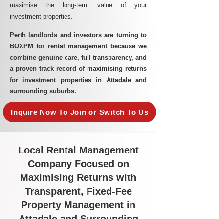
maximise the long-term value of your
investment properties.
Perth landlords and investors are turning to
BOXPM for rental management because we
combine genuine care, full transparency, and
a proven track record of maximising returns
for investment properties in Attadale and
surrounding suburbs.
Inquire Now To Join or Switch To Us
Local Rental Management
Company Focused on
Maximising Returns with
Transparent, Fixed-Fee
Property Management in
Attadale and Surrounding