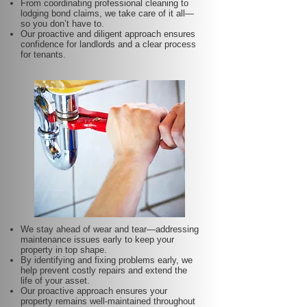
From coordinating professional cleaning to
lodging bond claims, we take care of it all—
so you don’t have to.
Our proactive and diligent approach ensures
confidence for landlords and a clear process
for tenants.
We stay ahead of wear and tear—addressing
maintenance issues early to keep your
property in top shape.
By identifying and fixing problems early, we
help prevent costly repairs and extend the
life of your asset.
Our proactive approach ensures your
property remains well-maintained throughout