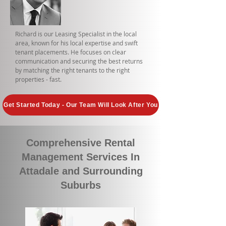
Richard is our Leasing Specialist in the local
area, known for his local expertise and swift
tenant placements. He focuses on clear
communication and securing the best returns
by matching the right tenants to the right
properties - fast.
Get Started Today - Our Team Will Look After You
Comprehensive Rental
Management Services In
Attadale and Surrounding
Suburbs