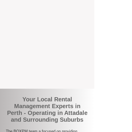
the corner.
A Better Way to Manage Your
Perth Investment
Join the growing number of landlords who
are switching to BOXPM for a smarter,
simpler, and more rewarding property
management experience. With our
transparent fees, proactive service, and
expert local team, we make owning an
investment property easy, profitable, and
stress-free.
Your Local Rental
Management Experts in
Perth - Operating in Attadale
and Surrounding Suburbs
The BOXPM team a focused on providing