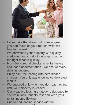
Let us take the stress out of leasing—so
you can focus on your returns while we
handle the rest.
We showcase your property with quality
marketing and conduct viewings to attract
the right tenants quickly.
From background checks to rental history
and lease documentation—we ensure every
detail is covered.
Enjoy risk-free leasing with zero hidden
charges. You only pay once we’ve delivered
results.
We succeed only when you do—pay nothing
until your property is leased.
Our proactive leasing strategy is designed to
secure reliable tenants fast and keep your
rental income flowing.
End-to-end leasing service with full