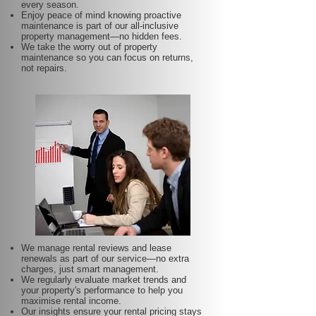
every season.
Enjoy peace of mind knowing proactive
maintenance is part of our all-inclusive
property management—no hidden fees.
We take the worry out of property
maintenance so you can focus on returns,
not repairs.
We manage rental reviews and lease
renewals as part of our service—no extra
charges, just smart management.
We regularly evaluate market trends and
your property's performance to help you
maximise rental income.
Our insights ensure your rental pricing stays