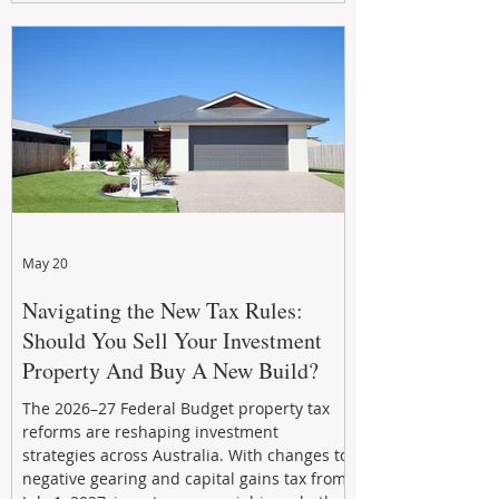
growth. From preventative maintenance to
smart refreshes and compliance checks,
investing in your property now can deliver
stronger cash flow, lower vacancy
May 20
Navigating the New Tax Rules:
Should You Sell Your Investment
Property And Buy A New Build?
The 2026–27 Federal Budget property tax
reforms are reshaping investment
strategies across Australia. With changes to
negative gearing and capital gains tax from