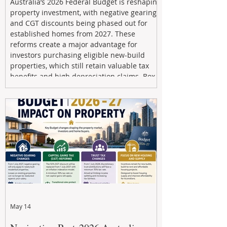
Australia’s 2026 Federal Budget is reshaping
property investment, with negative gearing
and CGT discounts being phased out for
established homes from 2027. These
reforms create a major advantage for
investors purchasing eligible new-build
properties, which still retain valuable tax
benefits and high depreciation claims. Box
Property Management helps investors
navigate the new rules, access quality
developments, and build long-term wealth
through strategic, future-focused prop
May 14