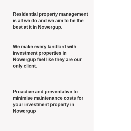
Residential property management
is all we do and we aim to be the
best at it in Nowergup.
We make every landlord with
investment properties in
Nowergup feel like they are our
only client.
Proactive and preventative to
minimise maintenance costs for
your investment property in
Nowergup