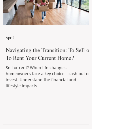
Apr 2
Navigating the Transition: To Sell or
To Rent Your Current Home?
Sell or rent? When life changes,
homeowners face a key choice—cash out or
invest. Understand the financial and
lifestyle impacts.