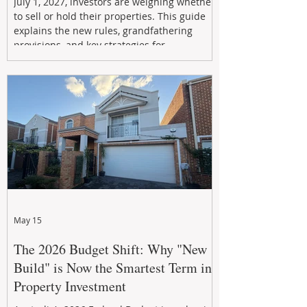
July 1, 2027, investors are weighing whether
to sell or hold their properties. This guide
explains the new rules, grandfathering
provisions, and key strategies for
maximizing rental yield, reducing tax
exposure, and building long-term passive
income through smarter property
investment decisions.
May 15
The 2026 Budget Shift: Why "New
Build" is Now the Smartest Term in
Property Investment