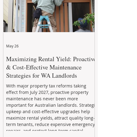
May 26
Maximizing Rental Yield: Proactive
& Cost-Effective Maintenance
Strategies for WA Landlords
With major property tax reforms taking
effect from July 2027, proactive property
maintenance has never been more
important for Australian landlords. Strategic
upkeep and cost-effective upgrades help
maximize rental yields, attract quality long-
term tenants, reduce expensive emergency
repairs, and protect long-term capital