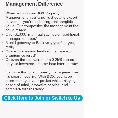
Management Difference
When you choose BOX Property
Management, you’re not just getting expert
service — you’re unlocking real, tangible
value. Our competitive flat management fee
could mean:
Over $1,000 in annual savings on traditional
management fees*
A paid getaway to Bali every year* — yes,
really!
Your entire annual landlord insurance
premium covered*
Or even the equivalent of a 0.25% discount
on your investment home loan interest rate*
It’s more than just property management —
it’s smart investing. With BOX, you keep
more money in your pocket while enjoying
peace of mind, proactive service, and
complete transparency.
Click Here to Join or Switch to Us