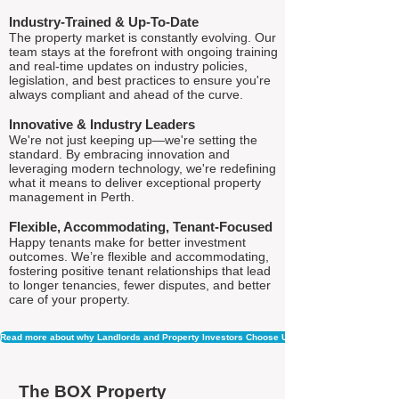
Industry-Trained & Up-To-Date
The property market is constantly evolving. Our
team stays at the forefront with ongoing training
and real-time updates on industry policies,
legislation, and best practices to ensure you're
always compliant and ahead of the curve.
Innovative & Industry Leaders
We're not just keeping up—we're setting the
standard. By embracing innovation and
leveraging modern technology, we're redefining
what it means to deliver exceptional property
management in Perth.
Flexible, Accommodating, Tenant-Focused
Happy tenants make for better investment
outcomes. We’re flexible and accommodating,
fostering positive tenant relationships that lead
to longer tenancies, fewer disputes, and better
care of your property.
Read more about why Landlords and Property Investors Choose Us
The BOX Property