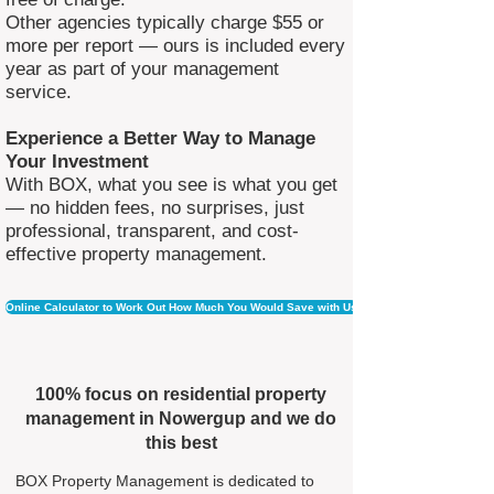
Other agencies typically charge $55 or
more per report — ours is included every
year as part of your management
service.
Experience a Better Way to Manage
Your Investment
With BOX, what you see is what you get
— no hidden fees, no surprises, just
professional, transparent, and cost-
effective property management.
Online Calculator to Work Out How Much You Would Save with Us
100% focus on residential property
management in Nowergup and we do
this best
BOX Property Management is dedicated to