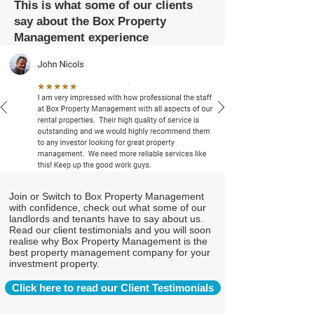
This is what some of our clients
say about the Box Property
Management experience
Join or Switch to Box Property Management
with confidence, check out what some of our
landlords and tenants have to say about us.
Read our client testimonials and you will soon
realise why Box Property Management is the
best property management company for your
investment property.
Click here to read our Client Testimonials