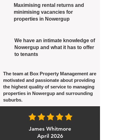
Maximising rental returns and
minimising vacancies for
properties in Nowergup
We have an intimate knowledge of
Nowergup and what it has to offer
to tenants
The team at Box Property Management are
motivated and passionate about providing
the highest quality of service to managing
properties in Nowergup and surrounding
suburbs.
James Whitmore
April 2026