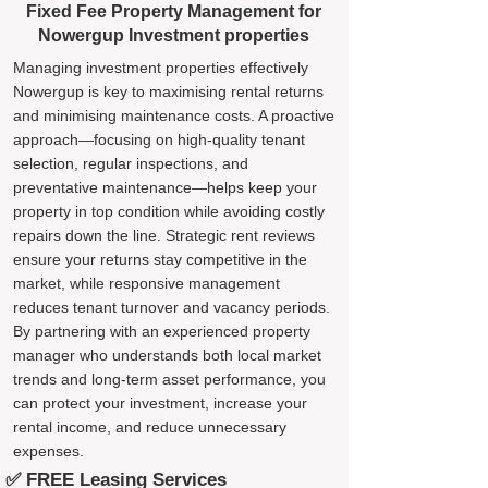
Fixed Fee Property Management for
Nowergup Investment properties
Managing investment properties effectively
Nowergup is key to maximising rental returns
and minimising maintenance costs. A proactive
approach—focusing on high-quality tenant
selection, regular inspections, and
preventative maintenance—helps keep your
property in top condition while avoiding costly
repairs down the line. Strategic rent reviews
ensure your returns stay competitive in the
market, while responsive management
reduces tenant turnover and vacancy periods.
By partnering with an experienced property
manager who understands both local market
trends and long-term asset performance, you
can protect your investment, increase your
rental income, and reduce unnecessary
expenses.
✅ FREE Leasing Services