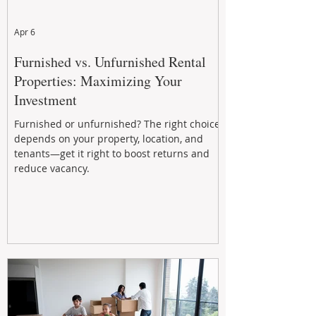
Apr 6
Furnished vs. Unfurnished Rental
Properties: Maximizing Your
Investment
Furnished or unfurnished? The right choice
depends on your property, location, and
tenants—get it right to boost returns and
reduce vacancy.