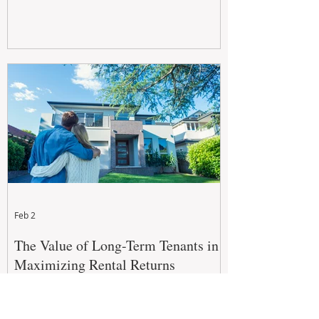
Feb 2
The Value of Long-Term Tenants in
Maximizing Rental Returns
For property investors, the goal isn't just to
secure a tenant, but to secure a long-term,
quality tenant.