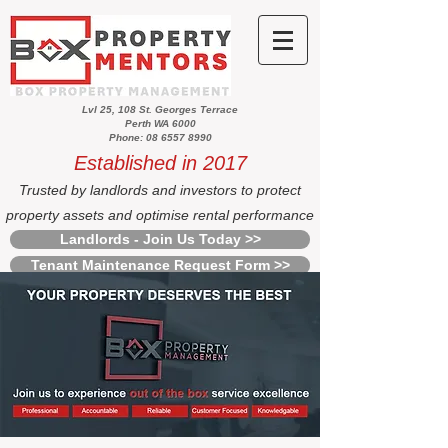
Lvl 25, 108 St. Georges Terrace
Perth WA 6000
Phone: 08 6557 8990
Established in 2017
Trusted by landlords and investors to protect
property assets and optimise rental performance
Landlords - Join Us Today >>
Tenant Maintenance Request Form >>