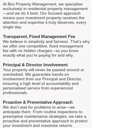
At Box Property Management, we specialise
exclusively in residential property management
—and we do it best. Our focused approach
means your investment property receives the
attention and expertise it truly deserves, every
single day.
Transparent, Fixed Management Fee
We believe in simplicity and fairness. That’s why
we offer one competitive, fixed management
fee with no hidden charges—so you know
exactly what you're paying for and why.
Principal & Director Involvement
Your property will never be passed around or
overlooked. We guarantee hands-on
involvement from our Principal and Director,
ensuring a high level of accountability and
personalised service from experienced
professionals.
Proactive & Preventative Approach
We don’t wait for problems to arise—we
anticipate them. From routine inspections to
preemptive maintenance strategies, we take a
proactive and preventative approach to protect
your investment and maximise returns.