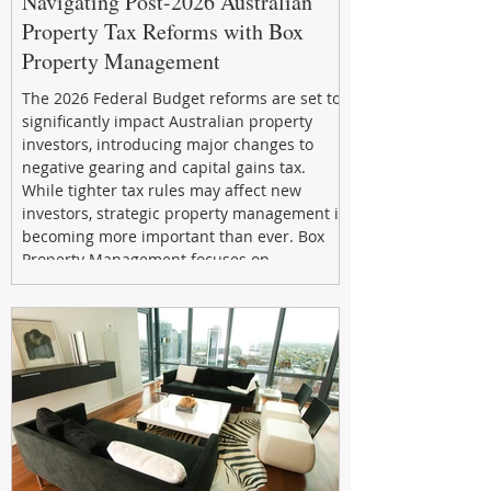
Navigating Post-2026 Australian
Property Tax Reforms with Box
Property Management
The 2026 Federal Budget reforms are set to
significantly impact Australian property
investors, introducing major changes to
negative gearing and capital gains tax.
While tighter tax rules may affect new
investors, strategic property management is
becoming more important than ever. Box
Property Management focuses on
maximizing rental returns, proactive
maintenance, and long-term asset
performance to help investors reduce risk,
improve cash flow, and continue building
wealth in