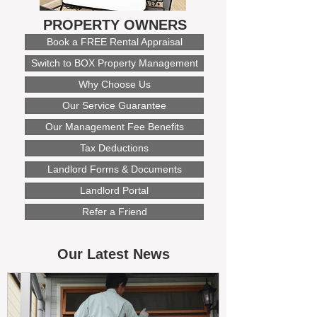
PROPERTY OWNERS
Book a FREE Rental Appraisal
Switch to BOX Property Management
Why Choose Us
Our Service Guarantee
Our Management Fee Benefits
Tax Deductions
Landlord Forms & Documents
Landlord Portal
Refer a Friend
Our Latest News