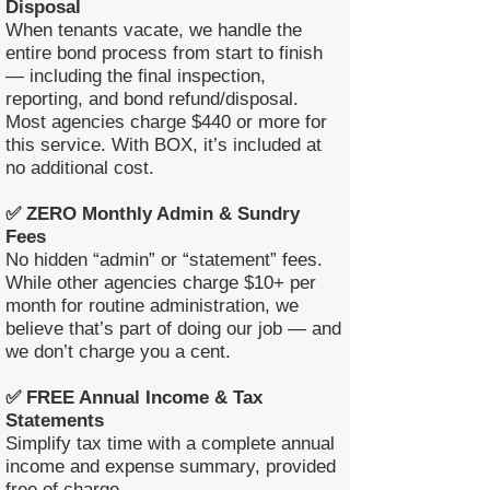
Disposal
When tenants vacate, we handle the
entire bond process from start to finish
— including the final inspection,
reporting, and bond refund/disposal.
Most agencies charge $440 or more for
this service. With BOX, it’s included at
no additional cost.
✅ ZERO Monthly Admin & Sundry
Fees
No hidden “admin” or “statement” fees.
While other agencies charge $10+ per
month for routine administration, we
believe that’s part of doing our job — and
we don’t charge you a cent.
✅ FREE Annual Income & Tax
Statements
Simplify tax time with a complete annual
income and expense summary, provided
free of charge.