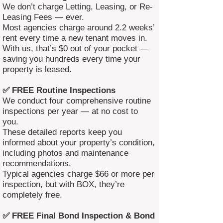
We don’t charge Letting, Leasing, or Re-
Leasing Fees — ever.
Most agencies charge around 2.2 weeks’
rent every time a new tenant moves in.
With us, that’s $0 out of your pocket —
saving you hundreds every time your
property is leased.
✅ FREE Routine Inspections
We conduct four comprehensive routine
inspections per year — at no cost to
you.
These detailed reports keep you
informed about your property’s condition,
including photos and maintenance
recommendations.
Typical agencies charge $66 or more per
inspection, but with BOX, they’re
completely free.
✅ FREE Final Bond Inspection & Bond