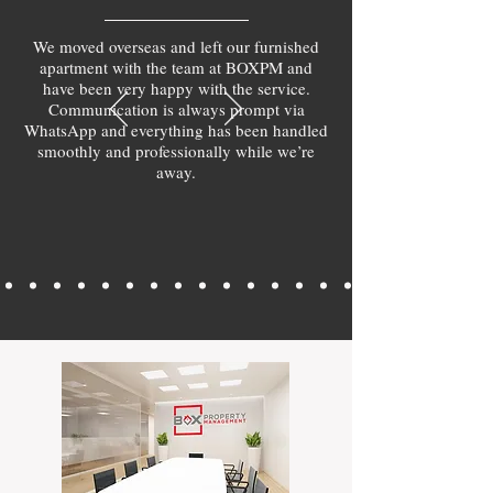
We moved overseas and left our furnished
apartment with the team at BOXPM and
have been very happy with the service.
Communication is always prompt via
WhatsApp and everything has been handled
smoothly and professionally while we’re
away.