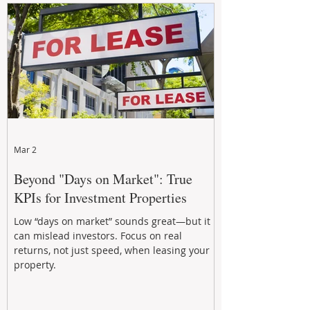
Mar 2
Beyond "Days on Market": True
KPIs for Investment Properties
Low “days on market” sounds great—but it
can mislead investors. Focus on real
returns, not just speed, when leasing your
property.