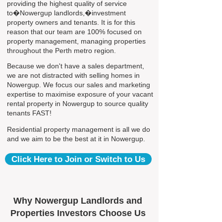
providing the highest quality of service
to�Nowergup landlords,�investment
property owners and tenants. It is for this
reason that our team are 100% focused on
property management, managing properties
throughout the Perth metro region.
Because we don't have a sales department,
we are not distracted with selling homes in
Nowergup. We focus our sales and marketing
expertise to maximise exposure of your vacant
rental property in Nowergup to source quality
tenants FAST!
Residential property management is all we do
and we aim to be the best at it in Nowergup.
Click Here to Join or Switch to Us
Why Nowergup Landlords and
Properties Investors Choose Us