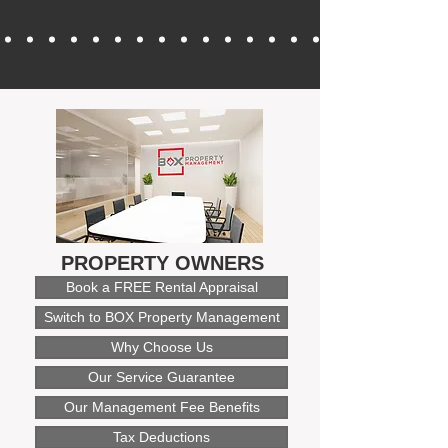
PROPERTY OWNERS
Book a FREE Rental Appraisal
Switch to BOX Property Management
Why Choose Us
Our Service Guarantee
Our Management Fee Benefits
Tax Deductions