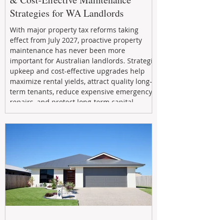
Strategies for WA Landlords
With major property tax reforms taking
effect from July 2027, proactive property
maintenance has never been more
important for Australian landlords. Strategic
upkeep and cost-effective upgrades help
maximize rental yields, attract quality long-
term tenants, reduce expensive emergency
repairs, and protect long-term capital
growth. From preventative maintenance to
smart refreshes and compliance checks,
investing in your property now can deliver
stronger cash flow, lower vacancy