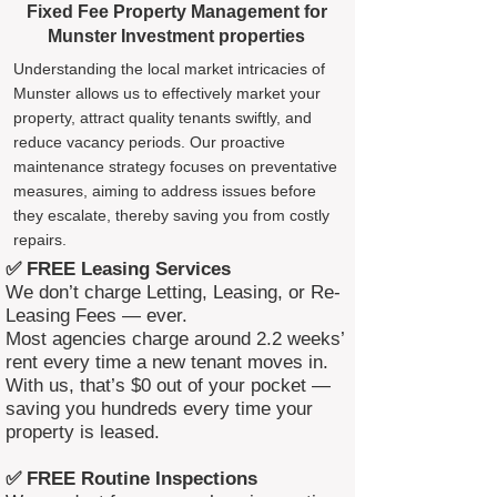
Fixed Fee Property Management for
Munster Investment properties
Understanding the local market intricacies of
Munster allows us to effectively market your
property, attract quality tenants swiftly, and
reduce vacancy periods. Our proactive
maintenance strategy focuses on preventative
measures, aiming to address issues before
they escalate, thereby saving you from costly
repairs.
✅ FREE Leasing Services
We don’t charge Letting, Leasing, or Re-
Leasing Fees — ever.
Most agencies charge around 2.2 weeks’
rent every time a new tenant moves in.
With us, that’s $0 out of your pocket —
saving you hundreds every time your
property is leased.
✅ FREE Routine Inspections