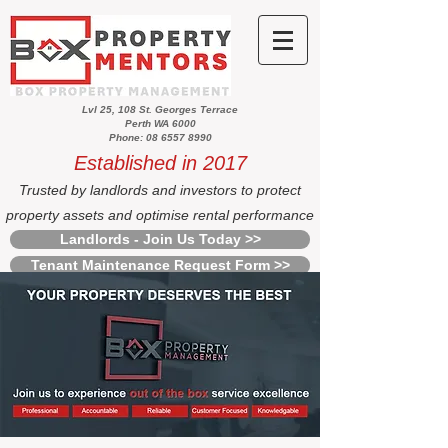
Lvl 25, 108 St. Georges Terrace
Perth WA 6000
Phone: 08 6557 8990
Established in 2017
Trusted by landlords and investors to protect
property assets and optimise rental performance
Landlords - Join Us Today >>
Tenant Maintenance Request Form >>