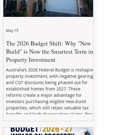
May 15
The 2026 Budget Shift: Why "New
Build" is Now the Smartest Term in
Property Investment
Australia’s 2026 Federal Budget is reshaping
property investment, with negative gearing
and CGT discounts being phased out for
established homes from 2027. These
reforms create a major advantage for
investors purchasing eligible new-build
properties, which still retain valuable tax
benefits and high depreciation claims. Box
Property Management helps investors
navigate the new rules, access quality
developments, and build long-term wealth