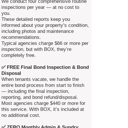
We conduct four comprehensive routine
inspections per year — at no cost to
you.
These detailed reports keep you
informed about your property’s condition,
including photos and maintenance
recommendations.
Typical agencies charge $66 or more per
inspection, but with BOX, they’re
completely free.
✅ FREE Final Bond Inspection & Bond
Disposal
When tenants vacate, we handle the
entire bond process from start to finish
— including the final inspection,
reporting, and bond refund/disposal.
Most agencies charge $440 or more for
this service. With BOX, it’s included at
no additional cost.
✅ ZERO Monthly Admin & Sundry