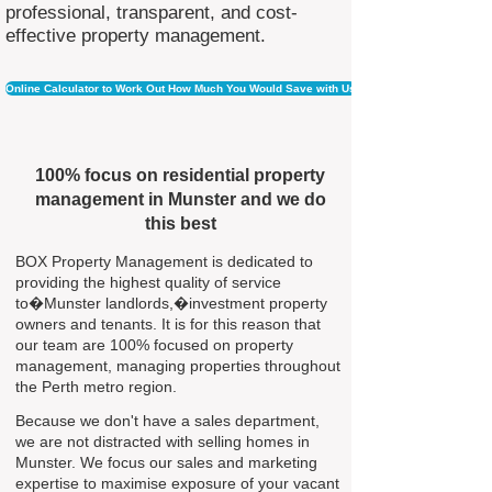
professional, transparent, and cost-
effective property management.
Online Calculator to Work Out How Much You Would Save with Us
100% focus on residential property
management in Munster and we do
this best
BOX Property Management is dedicated to
providing the highest quality of service
to�Munster landlords,�investment property
owners and tenants. It is for this reason that
our team are 100% focused on property
management, managing properties throughout
the Perth metro region.
Because we don't have a sales department,
we are not distracted with selling homes in
Munster. We focus our sales and marketing
expertise to maximise exposure of your vacant