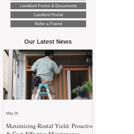
Landlord Forms & Documents
Landlord Portal
Refer a Friend
Our Latest News
May 26
Maximizing Rental Yield: Proactive
& Cost-Effective Maintenance