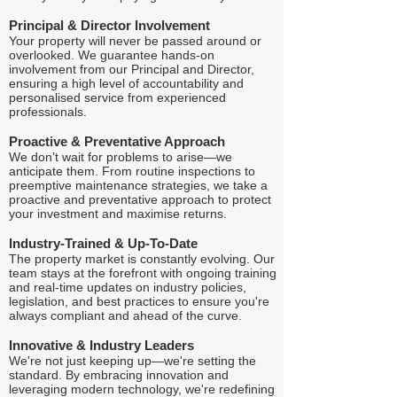
Principal & Director Involvement
Your property will never be passed around or
overlooked. We guarantee hands-on
involvement from our Principal and Director,
ensuring a high level of accountability and
personalised service from experienced
professionals.
Proactive & Preventative Approach
We don’t wait for problems to arise—we
anticipate them. From routine inspections to
preemptive maintenance strategies, we take a
proactive and preventative approach to protect
your investment and maximise returns.
Industry-Trained & Up-To-Date
The property market is constantly evolving. Our
team stays at the forefront with ongoing training
and real-time updates on industry policies,
legislation, and best practices to ensure you're
always compliant and ahead of the curve.
Innovative & Industry Leaders
We're not just keeping up—we're setting the
standard. By embracing innovation and
leveraging modern technology, we're redefining