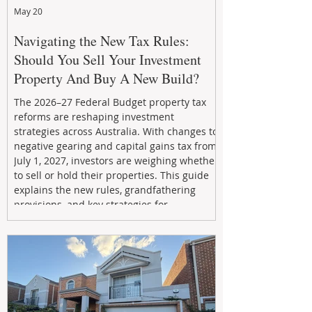
May 20
Navigating the New Tax Rules:
Should You Sell Your Investment
Property And Buy A New Build?
The 2026–27 Federal Budget property tax
reforms are reshaping investment
strategies across Australia. With changes to
negative gearing and capital gains tax from
July 1, 2027, investors are weighing whether
to sell or hold their properties. This guide
explains the new rules, grandfathering
provisions, and key strategies for
maximizing rental yield, reducing tax
exposure, and building long-term passive
income through smarter property
investment decisions.