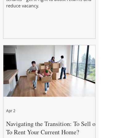
reduce vacancy.
Apr 2
Navigating the Transition: To Sell or
To Rent Your Current Home?