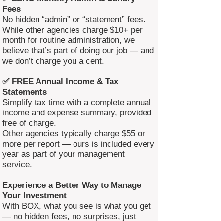
Fees
No hidden “admin” or “statement” fees.
While other agencies charge $10+ per
month for routine administration, we
believe that’s part of doing our job — and
we don’t charge you a cent.
✅ FREE Annual Income & Tax
Statements
Simplify tax time with a complete annual
income and expense summary, provided
free of charge.
Other agencies typically charge $55 or
more per report — ours is included every
year as part of your management
service.
Experience a Better Way to Manage
Your Investment
With BOX, what you see is what you get
— no hidden fees, no surprises, just