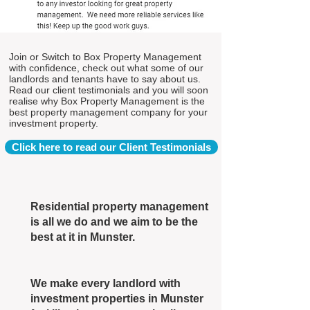
Join or Switch to Box Property Management
with confidence, check out what some of our
landlords and tenants have to say about us.
Read our client testimonials and you will soon
realise why Box Property Management is the
best property management company for your
investment property.
Click here to read our Client Testimonials
Residential property management
is all we do and we aim to be the
best at it in Munster.
We make every landlord with
investment properties in Munster