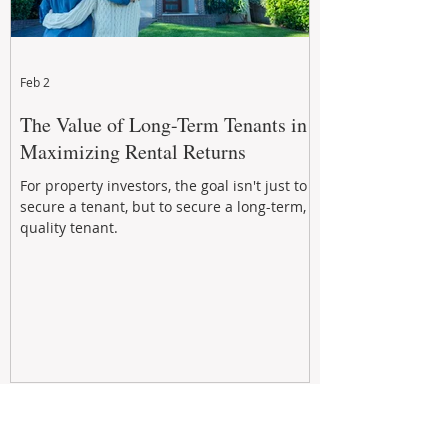
Feb 2
The Value of Long-Term Tenants in
Maximizing Rental Returns
For property investors, the goal isn't just to
secure a tenant, but to secure a long-term,
quality tenant.