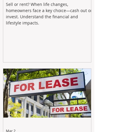
Sell or rent? When life changes,
homeowners face a key choice—cash out or
invest. Understand the financial and
lifestyle impacts.
Mar 2