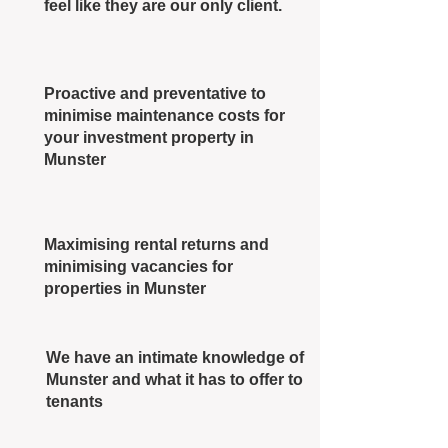
feel like they are our only client.
Proactive and preventative to
minimise maintenance costs for
your investment property in
Munster
Maximising rental returns and
minimising vacancies for
properties in Munster
We have an intimate knowledge of
Munster and what it has to offer to
tenants