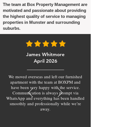
The team at Box Property Management are
motivated and passionate about providing
the highest quality of service to managing
properties in Munster and surrounding
suburbs.
James Whitmore
April 2026
We moved overseas and left our furnished
apartment with the team at BOXPM and
have been very happy with the service.
Communication is always prompt via
WhatsApp and everything has been handled
smoothly and professionally while we’re
away.