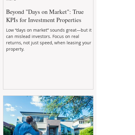
Beyond "Days on Market": True
KPIs for Investment Properties
Low “days on market” sounds great—but it
can mislead investors. Focus on real
returns, not just speed, when leasing your
property.