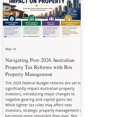
through strategic, future-focused prop
May 14
Navigating Post-2026 Australian
Property Tax Reforms with Box
Property Management
The 2026 Federal Budget reforms are set to
significantly impact Australian property
investors, introducing major changes to
negative gearing and capital gains tax.
While tighter tax rules may affect new
investors, strategic property management is
becoming more important than ever. Box