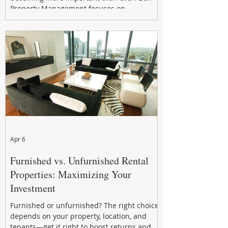
Property Management focuses on
maximizing rental returns, proactive
maintenance, and long-term asset
performance to help investors reduce risk,
improve cash flow, and continue building
wealth in
Apr 6
Furnished vs. Unfurnished Rental
Properties: Maximizing Your
Investment
Furnished or unfurnished? The right choice
depends on your property, location, and
tenants—get it right to boost returns and