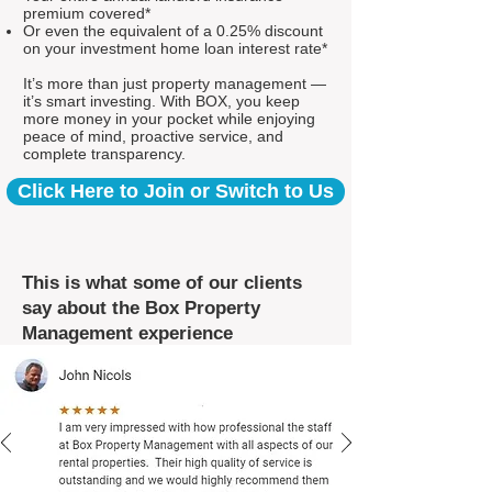
premium covered*
Or even the equivalent of a 0.25% discount
on your investment home loan interest rate*
It’s more than just property management —
it’s smart investing. With BOX, you keep
more money in your pocket while enjoying
peace of mind, proactive service, and
complete transparency.
Click Here to Join or Switch to Us
This is what some of our clients
say about the Box Property
Management experience