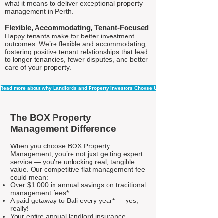
what it means to deliver exceptional property
management in Perth.
Flexible, Accommodating, Tenant-Focused
Happy tenants make for better investment
outcomes. We’re flexible and accommodating,
fostering positive tenant relationships that lead
to longer tenancies, fewer disputes, and better
care of your property.
Read more about why Landlords and Property Investors Choose Us
The BOX Property
Management Difference
When you choose BOX Property
Management, you’re not just getting expert
service — you’re unlocking real, tangible
value. Our competitive flat management fee
could mean:
Over $1,000 in annual savings on traditional
management fees*
A paid getaway to Bali every year* — yes,
really!
Your entire annual landlord insurance