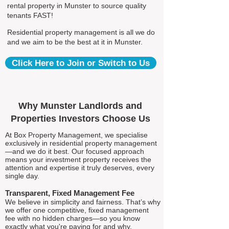
rental property in Munster to source quality
tenants FAST!
Residential property management is all we do
and we aim to be the best at it in Munster.
Click Here to Join or Switch to Us
Why Munster Landlords and
Properties Investors Choose Us
At Box Property Management, we specialise
exclusively in residential property management
—and we do it best. Our focused approach
means your investment property receives the
attention and expertise it truly deserves, every
single day.
Transparent, Fixed Management Fee
We believe in simplicity and fairness. That’s why
we offer one competitive, fixed management
fee with no hidden charges—so you know
exactly what you're paying for and why.