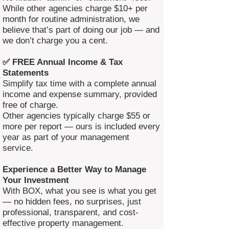
While other agencies charge $10+ per
month for routine administration, we
believe that’s part of doing our job — and
we don’t charge you a cent.
✅ FREE Annual Income & Tax
Statements
Simplify tax time with a complete annual
income and expense summary, provided
free of charge.
Other agencies typically charge $55 or
more per report — ours is included every
year as part of your management
service.
Experience a Better Way to Manage
Your Investment
With BOX, what you see is what you get
— no hidden fees, no surprises, just
professional, transparent, and cost-
effective property management.