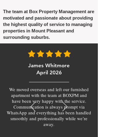
The team at Box Property Management are
motivated and passionate about providing
the highest quality of service to managing
properties in Mount Pleasant and
surrounding suburbs.
James Whitmore
April 2026
We moved overseas and left our furnished
apartment with the team at BOXPM and
have been very happy with the service.
Communication is always prompt via
WhatsApp and everything has been handled
smoothly and professionally while we’re
away.