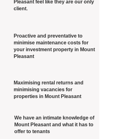
Pleasant feel like they are our only
client.
Proactive and preventative to
minimise maintenance costs for
your investment property in Mount
Pleasant
Maximising rental returns and
minimising vacancies for
properties in Mount Pleasant
We have an intimate knowledge of
Mount Pleasant and what it has to
offer to tenants