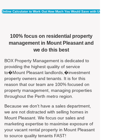
Online Calculator to Work Out How Much You Would Save with Us
100% focus on residential property
management in Mount Pleasant and
we do this best
BOX Property Management is dedicated to
providing the highest quality of service
to�Mount Pleasant landlords,�investment
property owners and tenants. It is for this
reason that our team are 100% focused on
property management, managing properties
throughout the Perth metro region.
Because we don't have a sales department,
we are not distracted with selling homes in
Mount Pleasant. We focus our sales and
marketing expertise to maximise exposure of
your vacant rental property in Mount Pleasant
to source quality tenants FAST!