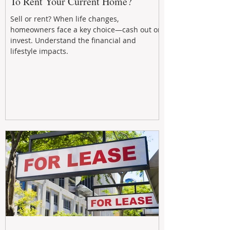
To Rent Your Current Home?
Sell or rent? When life changes,
homeowners face a key choice—cash out or
invest. Understand the financial and
lifestyle impacts.