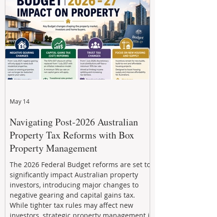
developments, and build long-term wealth
through strategic, future-focused prop
May 14
Navigating Post-2026 Australian
Property Tax Reforms with Box
Property Management
The 2026 Federal Budget reforms are set to
significantly impact Australian property
investors, introducing major changes to
negative gearing and capital gains tax.
While tighter tax rules may affect new
investors, strategic property management is