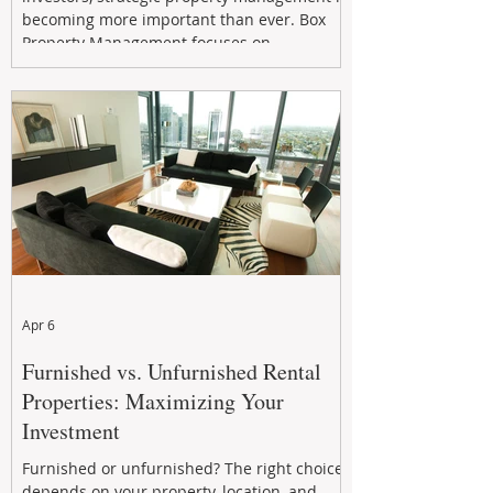
becoming more important than ever. Box
Property Management focuses on
maximizing rental returns, proactive
maintenance, and long-term asset
performance to help investors reduce risk,
improve cash flow, and continue building
wealth in
Apr 6
Furnished vs. Unfurnished Rental
Properties: Maximizing Your
Investment
Furnished or unfurnished? The right choice
depends on your property, location, and