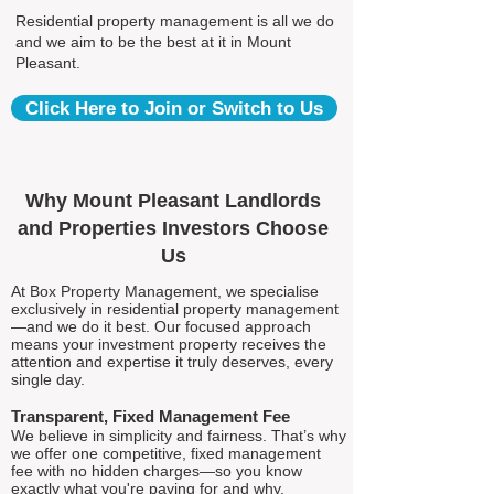
Residential property management is all we do
and we aim to be the best at it in Mount
Pleasant.
Click Here to Join or Switch to Us
Why Mount Pleasant Landlords
and Properties Investors Choose
Us
At Box Property Management, we specialise
exclusively in residential property management
—and we do it best. Our focused approach
means your investment property receives the
attention and expertise it truly deserves, every
single day.
Transparent, Fixed Management Fee
We believe in simplicity and fairness. That’s why
we offer one competitive, fixed management
fee with no hidden charges—so you know
exactly what you're paying for and why.