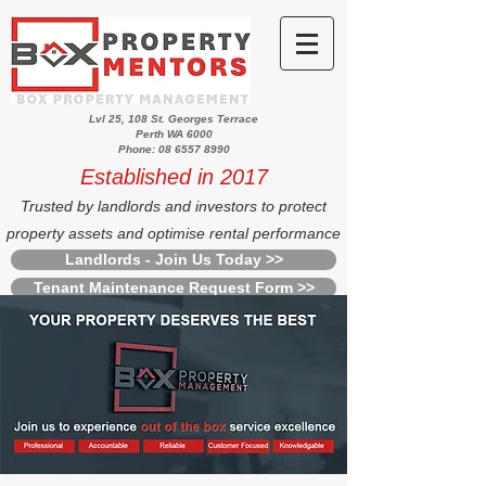
Lvl 25, 108 St. Georges Terrace
Perth WA 6000
Phone: 08 6557 8990
Established in 2017
Trusted by landlords and investors to protect
property assets and optimise rental performance
Landlords - Join Us Today >>
Tenant Maintenance Request Form >>