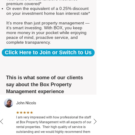
premium covered*
Or even the equivalent of a 0.25% discount
on your investment home loan interest rate*
It’s more than just property management —
it’s smart investing. With BOX, you keep
more money in your pocket while enjoying
peace of mind, proactive service, and
complete transparency.
Click Here to Join or Switch to Us
This is what some of our clients
say about the Box Property
Management experience