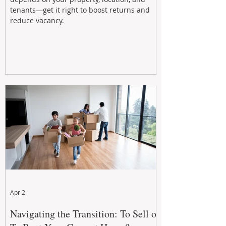
tenants—get it right to boost returns and
reduce vacancy.
Apr 2
Navigating the Transition: To Sell or