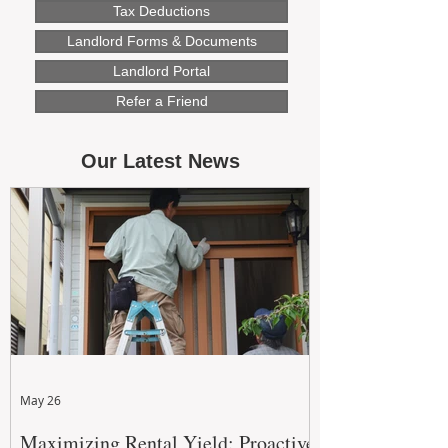
Tax Deductions
Landlord Forms & Documents
Landlord Portal
Refer a Friend
Our Latest News
May 26
Maximizing Rental Yield: Proactive