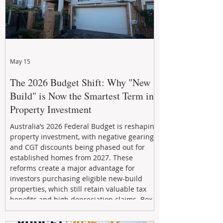
May 15
The 2026 Budget Shift: Why "New
Build" is Now the Smartest Term in
Property Investment
Australia’s 2026 Federal Budget is reshaping
property investment, with negative gearing
and CGT discounts being phased out for
established homes from 2027. These
reforms create a major advantage for
investors purchasing eligible new-build
properties, which still retain valuable tax
benefits and high depreciation claims. Box
Property Management helps investors
navigate the new rules, access quality