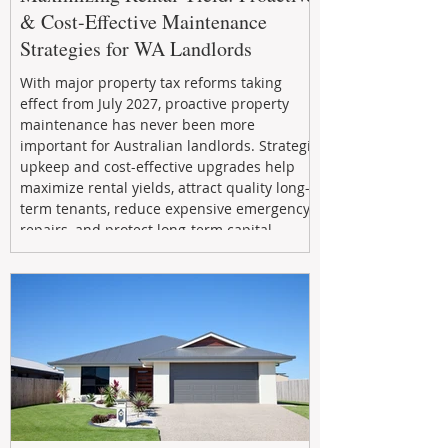
& Cost-Effective Maintenance
Strategies for WA Landlords
With major property tax reforms taking
effect from July 2027, proactive property
maintenance has never been more
important for Australian landlords. Strategic
upkeep and cost-effective upgrades help
maximize rental yields, attract quality long-
term tenants, reduce expensive emergency
repairs, and protect long-term capital
growth. From preventative maintenance to
smart refreshes and compliance checks,
investing in your property now can deliver
stronger cash flow, lower vacancy