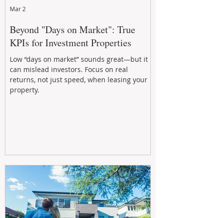
Mar 2
Beyond "Days on Market": True
KPIs for Investment Properties
Low “days on market” sounds great—but it
can mislead investors. Focus on real
returns, not just speed, when leasing your
property.