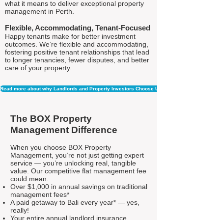
what it means to deliver exceptional property
management in Perth.
Flexible, Accommodating, Tenant-Focused
Happy tenants make for better investment
outcomes. We’re flexible and accommodating,
fostering positive tenant relationships that lead
to longer tenancies, fewer disputes, and better
care of your property.
Read more about why Landlords and Property Investors Choose Us
The BOX Property
Management Difference
When you choose BOX Property
Management, you’re not just getting expert
service — you’re unlocking real, tangible
value. Our competitive flat management fee
could mean:
Over $1,000 in annual savings on traditional
management fees*
A paid getaway to Bali every year* — yes,
really!
Your entire annual landlord insurance