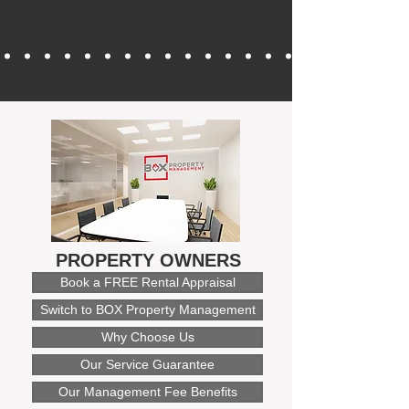
PROPERTY OWNERS
Book a FREE Rental Appraisal
Switch to BOX Property Management
Why Choose Us
Our Service Guarantee
Our Management Fee Benefits