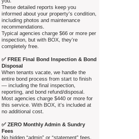
you.
These detailed reports keep you
informed about your property’s condition,
including photos and maintenance
recommendations.
Typical agencies charge $66 or more per
inspection, but with BOX, they’re
completely free.
✅ FREE Final Bond Inspection & Bond
Disposal
When tenants vacate, we handle the
entire bond process from start to finish
— including the final inspection,
reporting, and bond refund/disposal.
Most agencies charge $440 or more for
this service. With BOX, it’s included at
no additional cost.
✅ ZERO Monthly Admin & Sundry
Fees
No hidden “admin” or “statement” fees.