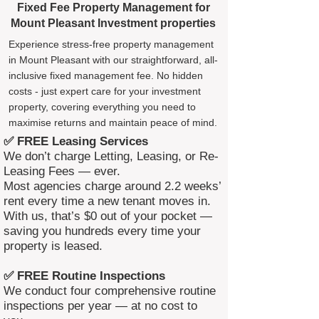
Fixed Fee Property Management for
Mount Pleasant Investment properties
Experience stress-free property management
in Mount Pleasant with our straightforward, all-
inclusive fixed management fee. No hidden
costs - just expert care for your investment
property, covering everything you need to
maximise returns and maintain peace of mind.
✅ FREE Leasing Services
We don’t charge Letting, Leasing, or Re-
Leasing Fees — ever.
Most agencies charge around 2.2 weeks’
rent every time a new tenant moves in.
With us, that’s $0 out of your pocket —
saving you hundreds every time your
property is leased.
✅ FREE Routine Inspections
We conduct four comprehensive routine
inspections per year — at no cost to