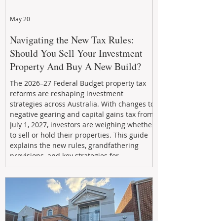
May 20
Navigating the New Tax Rules:
Should You Sell Your Investment
Property And Buy A New Build?
The 2026–27 Federal Budget property tax
reforms are reshaping investment
strategies across Australia. With changes to
negative gearing and capital gains tax from
July 1, 2027, investors are weighing whether
to sell or hold their properties. This guide
explains the new rules, grandfathering
provisions, and key strategies for
maximizing rental yield, reducing tax
exposure, and building long-term passive
income through smarter property
investment decisions.