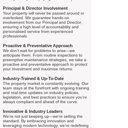
Principal & Director Involvement
Your property will never be passed around or
overlooked. We guarantee hands-on
involvement from our Principal and Director,
ensuring a high level of accountability and
personalised service from experienced
professionals.
Proactive & Preventative Approach
We don’t wait for problems to arise—we
anticipate them. From routine inspections to
preemptive maintenance strategies, we take a
proactive and preventative approach to protect
your investment and maximise returns.
Industry-Trained & Up-To-Date
The property market is constantly evolving. Our
team stays at the forefront with ongoing training
and real-time updates on industry policies,
legislation, and best practices to ensure you're
always compliant and ahead of the curve.
Innovative & Industry Leaders
We're not just keeping up—we're setting the
standard. By embracing innovation and
leveraging modern technology, we're redefining