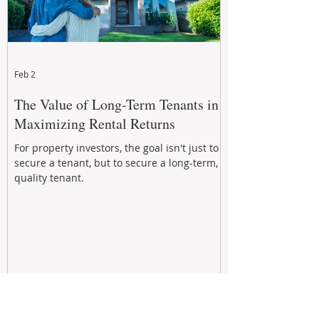
Feb 2
The Value of Long-Term Tenants in
Maximizing Rental Returns
For property investors, the goal isn't just to
secure a tenant, but to secure a long-term,
quality tenant.