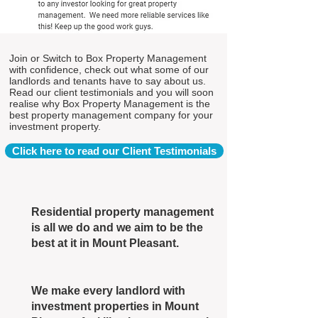
Join or Switch to Box Property Management
with confidence, check out what some of our
landlords and tenants have to say about us.
Read our client testimonials and you will soon
realise why Box Property Management is the
best property management company for your
investment property.
Click here to read our Client Testimonials
Residential property management
is all we do and we aim to be the
best at it in Mount Pleasant.
We make every landlord with
investment properties in Mount